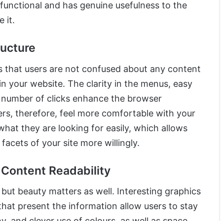
 functional and has genuine usefulness to the
 it.
ructure
s that users are not confused about any content
in your website. The clarity in the menus, easy
t number of clicks enhance the browser
ers, therefore, feel more comfortable with your
what they are looking for easily, which allows
facets of your site more willingly.
 Content Readability
, but beauty matters as well. Interesting graphics
that present the information allow users to stay
 and clever use of colours, as well as space,