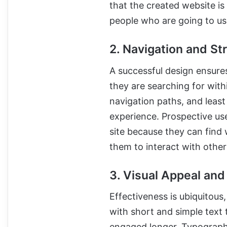
that the created website is
people who are going to use
2. Navigation and St
A successful design ensure
they are searching for with
navigation paths, and leas
experience. Prospective us
site because they can find 
them to interact with other 
3. Visual Appeal and
Effectiveness is ubiquitous
with short and simple text 
engaged longer. Typography,