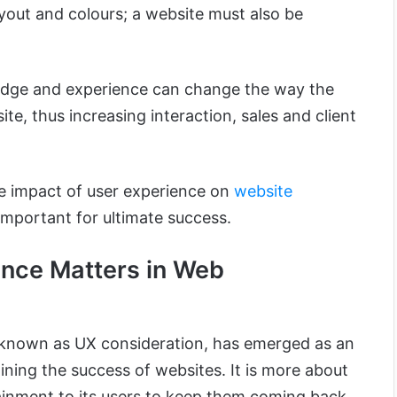
layout and colours; a website must also be
dge and experience can change the way the
site, thus increasing interaction, sales and client
 the impact of user experience on
website
important for ultimate success.
nce Matters in Web
y known as UX consideration, has emerged as an
ning the success of websites. It is more about
ainment to its users to keep them coming back