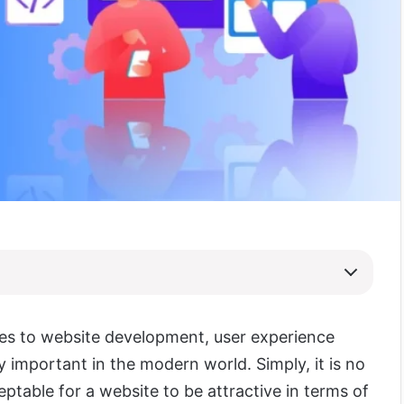
es to website development, user experience
y important in the modern world. Simply, it is no
ptable for a website to be attractive in terms of