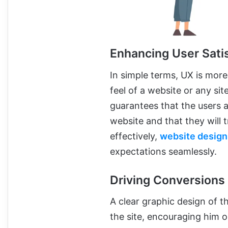
Enhancing User Sati
In simple terms, UX is more
feel of a website or any sit
guarantees that the users a
website and that they will
effectively,
website design
expectations seamlessly.
Driving Conversions
A clear graphic design of t
the site, encouraging him o