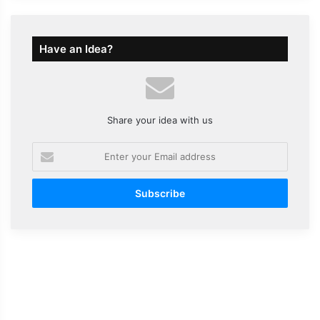
Have an Idea?
Share your idea with us