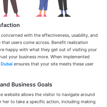
sfaction
 concerned with the effectiveness, usability, and
e that users come across. Benefit realization
re happy with what they get out of visiting your
 trust your business more. When implemented
 Dubai
ensures that your site meets these user
 and Business Goals
he website allows the visitor to navigate around
r her to take a specific action, including making