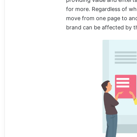
for more. Regardless of wh
move from one page to anot
brand can be affected by th