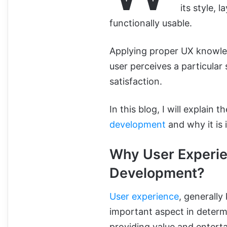
its style, 
functionally usable.
Applying proper UX knowle
user perceives a particular 
satisfaction.
In this blog, I will explain
development
and why it is 
Why User Experie
Development?
User experience
, generall
important aspect in determi
providing value and entert