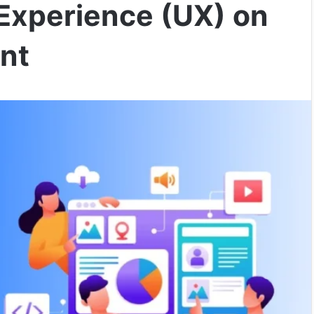
 Experience (UX) on
nt