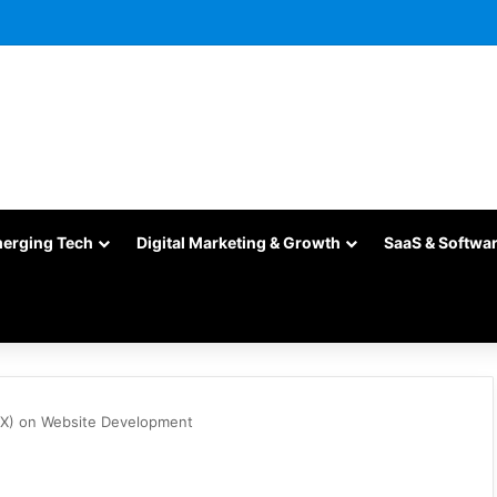
merging Tech
Digital Marketing & Growth
SaaS & Softwa
UX) on Website Development