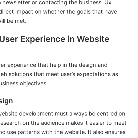
a newsletter or contacting the business. Ux
 direct impact on whether the goals that have
ill be met.
 User Experience in Website
er experience that help in the design and
eb solutions that meet user’s expectations as
usiness objectives.
sign
n website development must always be centred on
research on the audience makes it easier to meet
d use patterns with the website. It also ensures