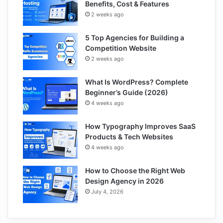
Benefits, Cost & Features
2 weeks ago
5 Top Agencies for Building a
Competition Website
2 weeks ago
What Is WordPress? Complete
Beginner’s Guide (2026)
4 weeks ago
How Typography Improves SaaS
Products & Tech Websites
4 weeks ago
How to Choose the Right Web
Design Agency in 2026
July 4, 2026