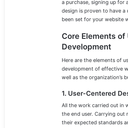
a purchase, signing up for 
design is proven to have a
been set for your website w
Core Elements of
Development
Here are the elements of us
development of effective w
well as the organization’s b
1. User-Centered De
All the work carried out i
the end user. Carrying out 
their expected standards an