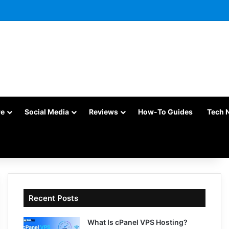
re
Social Media
Reviews
How-To Guides
Tech 
Recent Posts
What Is cPanel VPS Hosting?