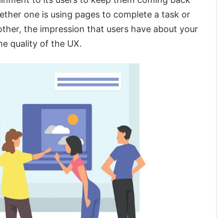
ether one is using pages to complete a task or
her, the impression that users have about your
e quality of the UX.