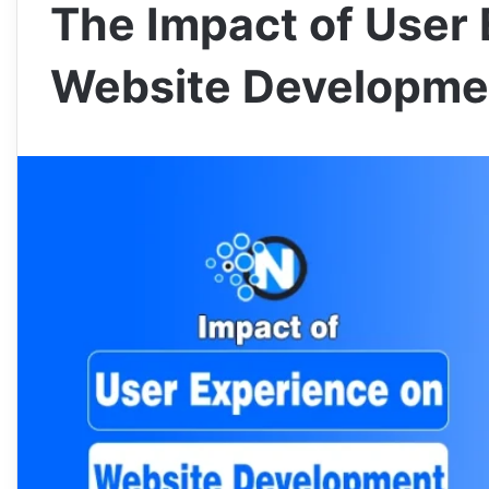
The Impact of User
Website Developme