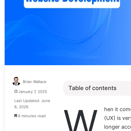
Brian Wallace
Table of contents
January 7, 2025
Last Updated: June
W
8, 2026
hen it com
6 minutes read
(UX) is ver
longer acce