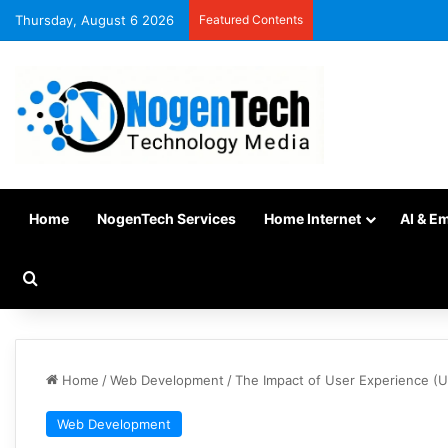
Thursday, August 6 2026
Featured Contents
Home
NogenTech Services
Home Internet
AI & E
Home
/
Web Development
/
The Impact of User Experience (
Web Development