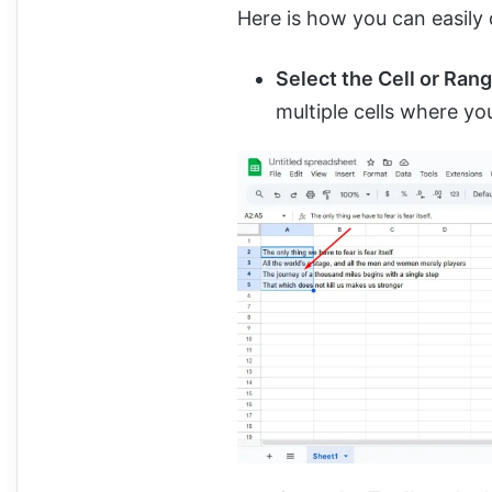
Here is how you can easily d
Select the Cell or Ran
multiple cells where y