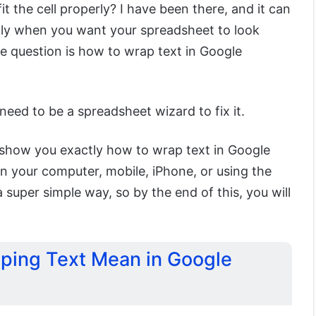
t the cell properly? I have been there, and it can
ally when you want your spreadsheet to look
e question is how to wrap text in Google
?
eed to be a spreadsheet wizard to fix it.
o show you exactly how to wrap text in Google
n your computer, mobile, iPhone, or using the
 a super simple way, so by the end of this, you will
ping Text Mean in Google