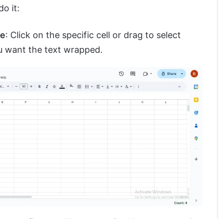
o it:
ge
: Click on the specific cell or drag to select
ou want the text wrapped.