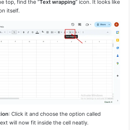
e top, find the “
Text wrapping
” icon. It looks like
n itself.
tion
: Click it and choose the option called
text will now fit inside the cell neatly.