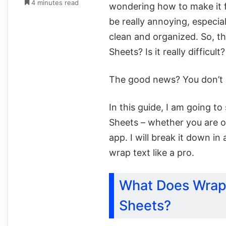
4 minutes read
wondering how to make it fi
be really annoying, especi
clean and organized. So, th
Sheets? Is it really difficult
The good news? You don’t n
In this guide, I am going t
Sheets – whether you are o
app. I will break it down in
wrap text like a pro.
What Does Wrap
Sheets?