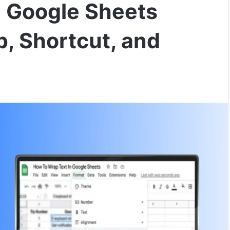
n Google Sheets
p, Shortcut, and