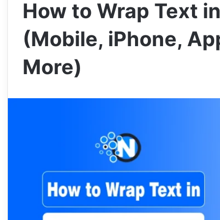
How to Wrap Text i
(Mobile, iPhone, Ap
More)