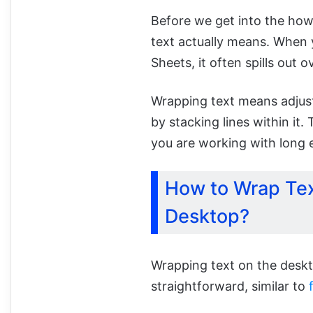
Before we get into the how
text actually means. When y
Sheets, it often spills out o
Wrapping text means adjusti
by stacking lines within it.
you are working with long e
How to Wrap Tex
Desktop?
Wrapping text on the deskt
straightforward, similar to