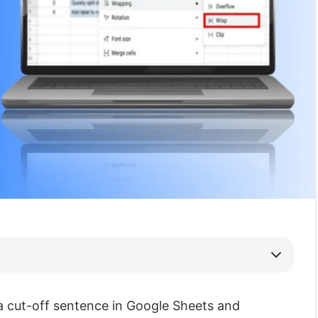
 a cut-off sentence in Google Sheets and