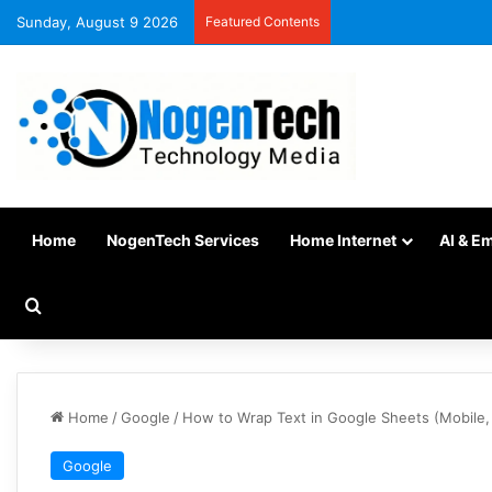
Sunday, August 9 2026
Featured Contents
Home
NogenTech Services
Home Internet
AI & E
Home
/
Google
/
How to Wrap Text in Google Sheets (Mobile,
Google