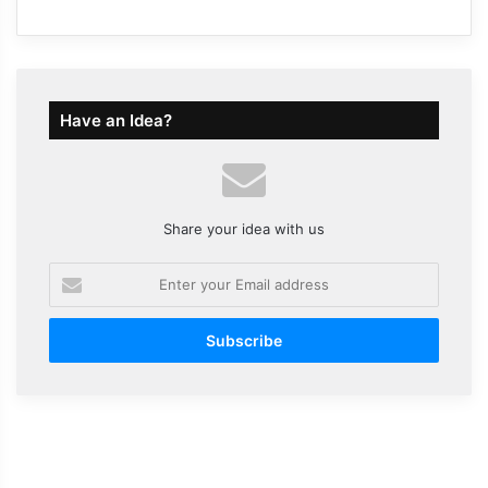
Have an Idea?
Share your idea with us