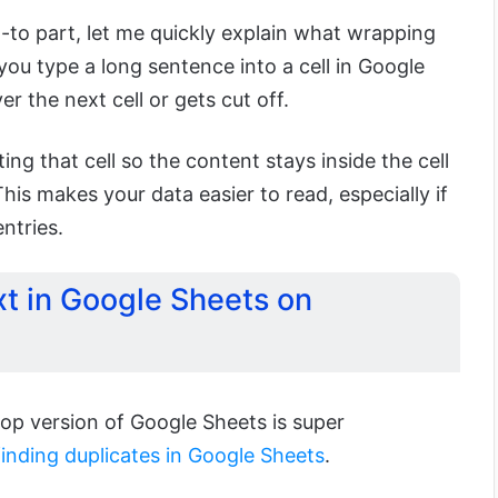
-to part, let me quickly explain what wrapping
ou type a long sentence into a cell in Google
ver the next cell or gets cut off.
ng that cell so the content stays inside the cell
 This makes your data easier to read, especially if
ntries.
t in Google Sheets on
op version of Google Sheets is super
finding duplicates in Google Sheets
.