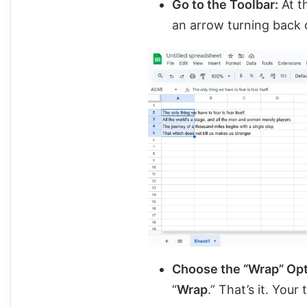
Go to the Toolbar:
At th
an arrow turning back o
Choose the “Wrap” Op
“
Wrap
.” That’s it. Your 