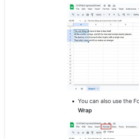
You can also use the 
Wrap