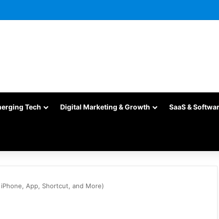
merging Tech
Digital Marketing & Growth
SaaS & Softwa
 iPhone, App, Shortcut, and More)