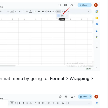
Format menu by going to:
Format > Wrapping >