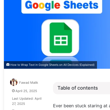
How to Wrap Text in Google Sheets on All Devices (Explained)
Fawad Malik
Table of contents
April 25, 2025
Last Updated: April
27, 2025
Ever been stuck staring at