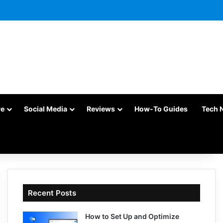
re
Social Media
Reviews
How-To Guides
Tech 
Recent Posts
How to Set Up and Optimize