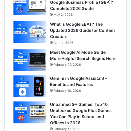
Google Business Profile (GBP)?
Complete 2026 Guide
May 2, 2026
What is Google EEAT? The
Updated 2026 Guide for Content
Creators
April 4, 2026
Meet Google AI Mode Guide:
More Helpful Search Begins Here
February 27, 2026
Gemini in Google Assistant –
Benefits and Features
February 18, 2026
Unbanned G+ Games: Top 10
Unblocked Google Plus Games
You Can Play in School and
Offices in 2026
February 17, 2026