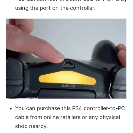
using the port on the controller.
You can purchase this PS4 controller-to-PC
cable from online retailers or any physical
shop nearby.