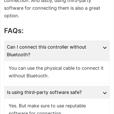
connection. And lastly, using third-party
software for connecting them is also a great
option.
FAQs:
Can I connect this controller without
Bluetooth?
You can use the physical cable to connect it
without Bluetooth.
Is using third-party software safe?
Yes. But make sure to use reputable
software for connection.