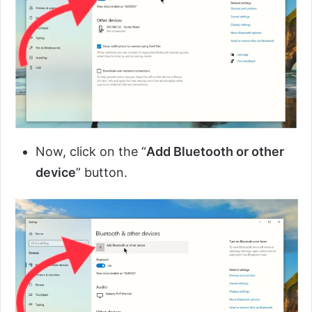
Now, click on the “
Add Bluetooth or other
device
” button.