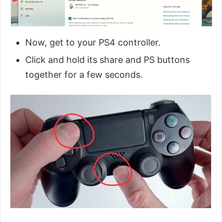
Now, get to your PS4 controller.
Click and hold its share and PS buttons
together for a few seconds.