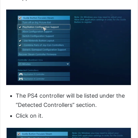
The PS4 controller will be listed under the
“Detected Controllers” section.
Click on it.