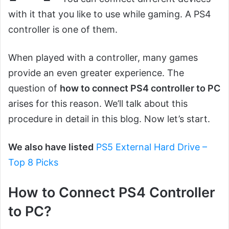
with it that you like to use while gaming. A PS4
controller is one of them.
When played with a controller, many games
provide an even greater experience. The
question of
how to connect PS4 controller to PC
arises for this reason. We’ll talk about this
procedure in detail in this blog. Now let’s start.
We also have listed
PS5 External Hard Drive –
Top 8 Picks
How to Connect PS4 Controller
to PC?