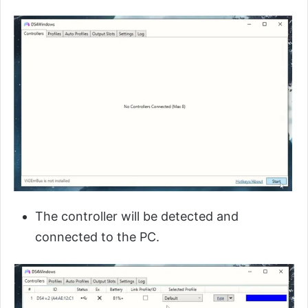
The controller will be detected and
connected to the PC.