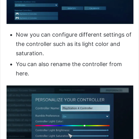
Now you can configure different settings of
the controller such as its light color and
saturation.
You can also rename the controller from
here.