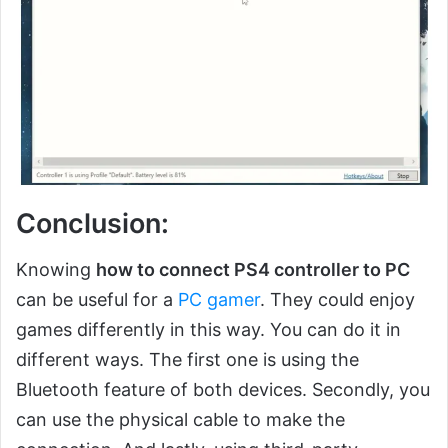
Conclusion:
Knowing
how to connect PS4 controller to PC
can be useful for a
PC gamer
. They could enjoy
games differently in this way. You can do it in
different ways. The first one is using the
Bluetooth feature of both devices. Secondly, you
can use the physical cable to make the