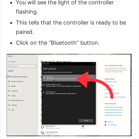
You will see the light of the controller
flashing.
This tells that the controller is ready to be
paired.
Click on the “Bluetooth” button.