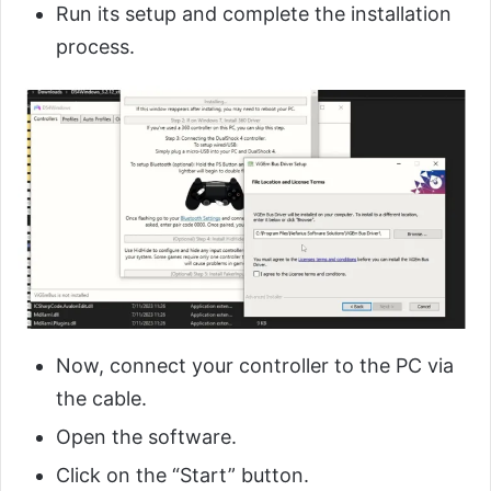
Run its setup and complete the installation
process.
Now, connect your controller to the PC via
the cable.
Open the software.
Click on the “Start” button.