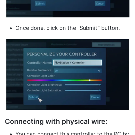
Once done, click on the “Submit” button.
Connecting with physical wire:
You can connect this controller to the PC by