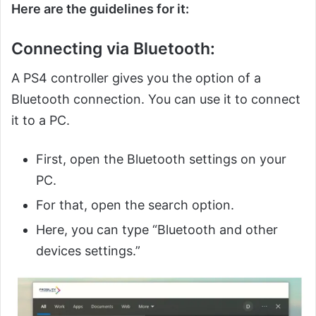
Here are the guidelines for it:
Connecting via Bluetooth:
A PS4 controller gives you the option of a
Bluetooth connection. You can use it to connect
it to a PC.
First, open the Bluetooth settings on your
PC.
For that, open the search option.
Here, you can type “Bluetooth and other
devices settings.”