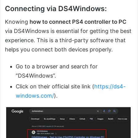
Connecting via DS4Windows:
Knowing
how to connect PS4 controller to PC
via DS4Windows is essential for getting the best
experience. This is a third-party software that
helps you connect both devices properly.
Go to a browser and search for
“DS4Windows”.
Click on their official site link (
https://ds4-
windows.com/
).