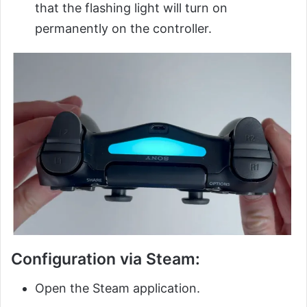
that the flashing light will turn on
permanently on the controller.
Configuration via Steam:
Open the Steam application.