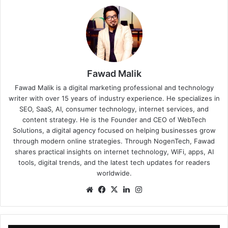
Fawad Malik
Fawad Malik is a digital marketing professional and technology
writer with over 15 years of industry experience. He specializes in
SEO, SaaS, AI, consumer technology, internet services, and
content strategy. He is the Founder and CEO of WebTech
Solutions, a digital agency focused on helping businesses grow
through modern online strategies. Through NogenTech, Fawad
shares practical insights on internet technology, WiFi, apps, AI
tools, digital trends, and the latest tech updates for readers
worldwide.