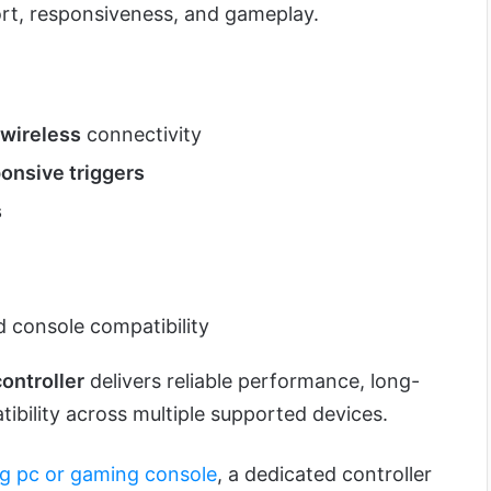
rt, responsiveness, and gameplay.
wireless
connectivity
onsive triggers
s
 console compatibility
ontroller
delivers reliable performance, long-
ibility across multiple supported devices.
g pc or gaming console
, a dedicated controller