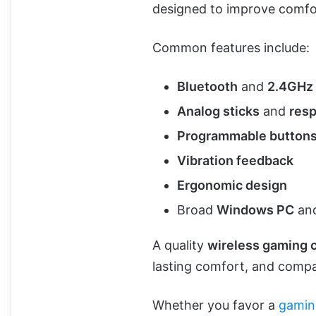
designed to improve comfo
Common features include:
Bluetooth
and
2.4GHz 
Analog sticks
and
resp
Programmable button
Vibration feedback
Ergonomic design
Broad
Windows PC
and
A quality
wireless gaming c
lasting comfort, and compat
Whether you favor a
gamin