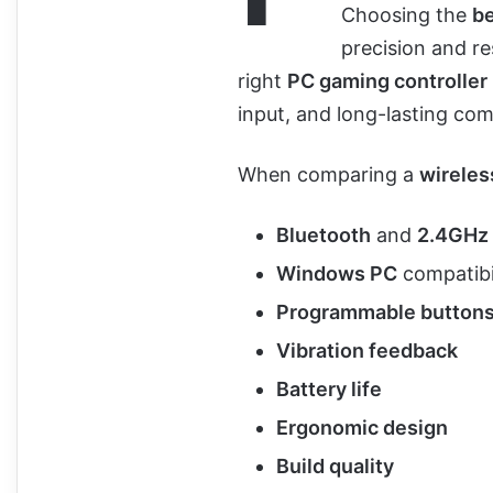
Choosing the
be
precision and r
right
PC gaming controller
input, and long-lasting com
When comparing a
wirele
Bluetooth
and
2.4GHz 
Windows PC
compatibi
Programmable button
Vibration feedback
Battery life
Ergonomic design
Build quality