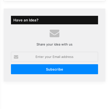
Have an Idea?
Share your idea with us