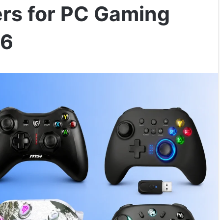
ers for PC Gaming
26