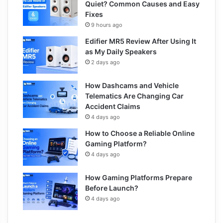
Quiet? Common Causes and Easy
Fixes
9 hours ago
Edifier MR5 Review After Using It
as My Daily Speakers
2 days ago
How Dashcams and Vehicle
Telematics Are Changing Car
Accident Claims
4 days ago
How to Choose a Reliable Online
Gaming Platform?
4 days ago
How Gaming Platforms Prepare
Before Launch?
4 days ago