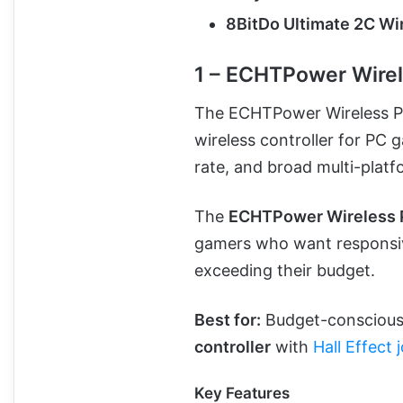
8BitDo Ultimate 2C Wir
1 – ECHTPower Wirel
The ECHTPower Wireless PC
wireless controller for PC 
rate, and broad multi-platf
The
ECHTPower Wireless P
gamers who want responsiv
exceeding their budget.
Best for:
Budget-conscious 
controller
with
Hall Effect 
Key Features