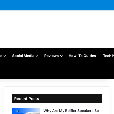
re
Social Media
Reviews
How-To Guides
Tech 
Recent Posts
Why Are My Edifier Speakers So