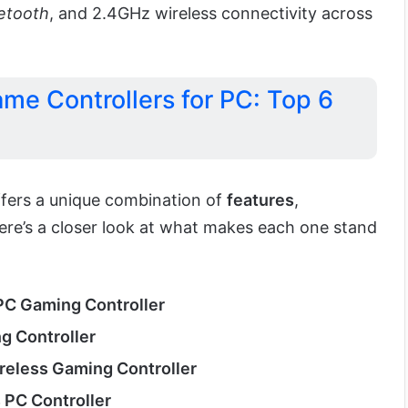
etooth
, and 2.4GHz wireless connectivity across
me Controllers for PC: Top 6
fers a unique combination of
features
,
Here’s a closer look at what makes each one stand
C Gaming Controller
g Controller
reless Gaming Controller
 PC Controller