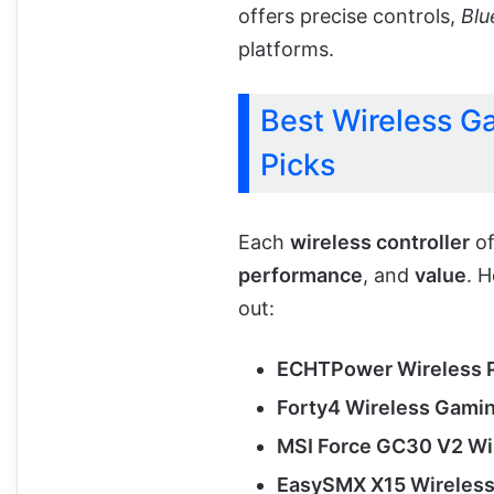
offers precise controls,
Blu
platforms.
Best Wireless Ga
Picks
Each
wireless controller
of
performance
, and
value
. 
out:
ECHTPower Wireless P
Forty4 Wireless Gamin
MSI Force GC30 V2 Wi
EasySMX X15 Wireless