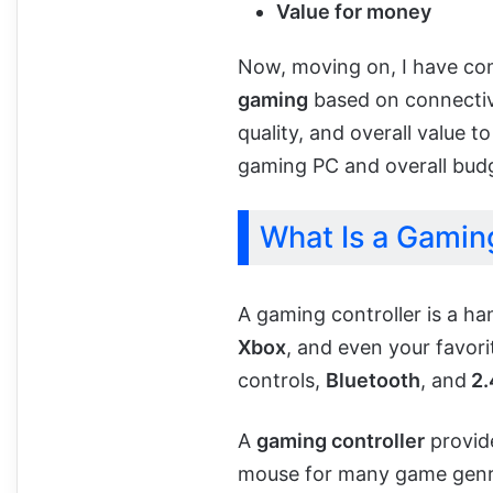
Value for money
Now, moving on, I have c
gaming
based on connectivit
quality, and overall value 
gaming PC and overall bud
What Is a Gaming
A gaming controller is a h
Xbox
, and even your favor
controls,
Bluetooth
, and
2.
A
gaming controller
provide
mouse for many game genre