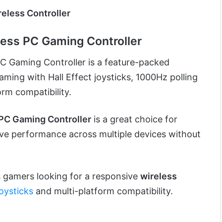
eless Controller
ess PC Gaming Controller
 Gaming Controller is a feature-packed
gaming with Hall Effect joysticks, 1000Hz polling
orm compatibility.
C Gaming Controller
is a great choice for
e performance across multiple devices without
gamers looking for a responsive
wireless
joysticks
and multi-platform compatibility.