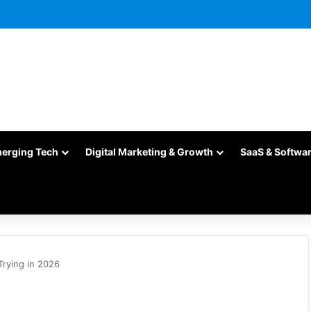
merging Tech
Digital Marketing & Growth
SaaS & Softwa
Trying in 2026