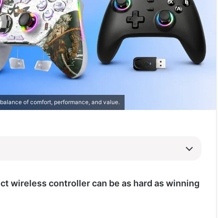
 balance of comfort, performance, and value.
ct wireless controller can be as hard as winning