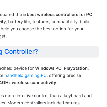
ompared the
5 best wireless controllers for PC
y, battery life, features, compatibility, build
to help you choose the best option for your
get.
 Controller?
andheld device for
Windows PC
,
PlayStation
,
ite
handheld gaming PC
, offering precise
4GHz wireless connectivity
.
s more intuitive control than a keyboard and
s. Modern controllers include features