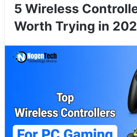
5 Wireless Controll
Worth Trying in 20