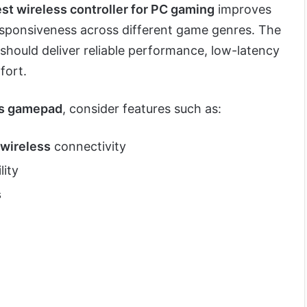
st wireless controller for PC gaming
improves
esponsiveness across different game genres. The
should deliver reliable performance, low-latency
fort.
ss gamepad
, consider features such as:
wireless
connectivity
lity
s