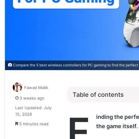
Compare the 5 best wireless controllers for PC gaming to find the perfect
Fawad Malik
Table of contents
3 weeks ago
Last Updated: July
F
15, 2026
inding the perfe
5 minutes read
the game itself.