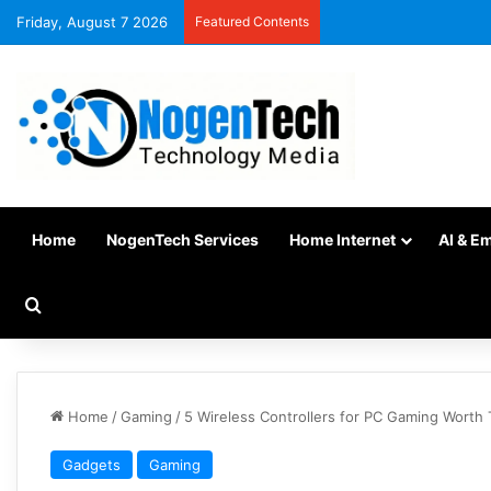
Friday, August 7 2026
Featured Contents
Home
NogenTech Services
Home Internet
AI & E
Home
/
Gaming
/
5 Wireless Controllers for PC Gaming Worth 
Gadgets
Gaming