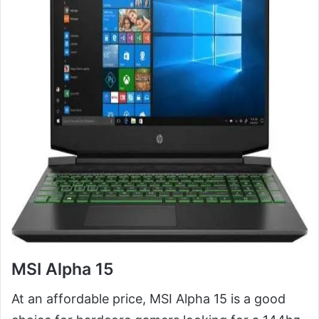
MSI Alpha 15
At an affordable price, MSI Alpha 15 is a good