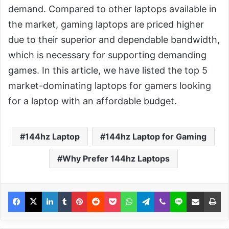
demand. Compared to other laptops available in
the market, gaming laptops are priced higher
due to their superior and dependable bandwidth,
which is necessary for supporting demanding
games. In this article, we have listed the top 5
market-dominating laptops for gamers looking
for a laptop with an affordable budget.
144hz Laptop
144hz Laptop for Gaming
Why Prefer 144hz Laptops