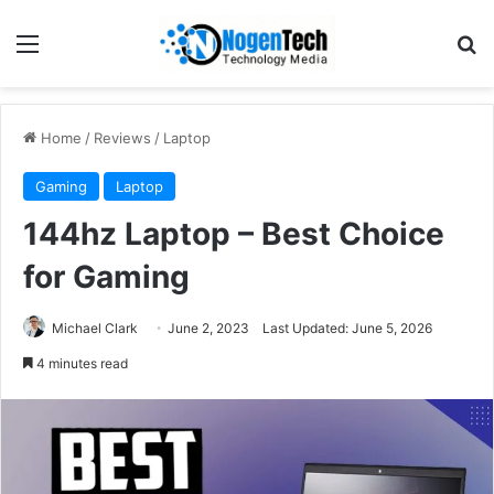
Home
/
Reviews
/
Laptop
Gaming
Laptop
144hz Laptop – Best Choice
for Gaming
Michael Clark
June 2, 2023
Last Updated: June 5, 2026
4 minutes read