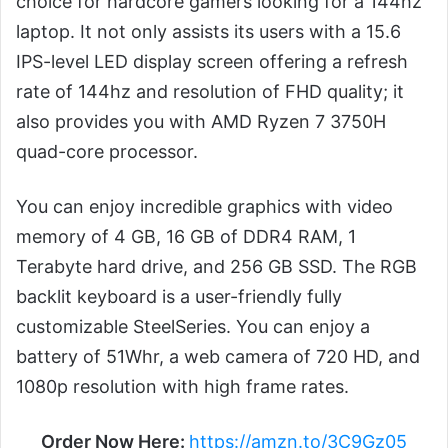
choice for hardcore gamers looking for a 144hz
laptop. It not only assists its users with a 15.6
IPS-level LED display screen offering a refresh
rate of 144hz and resolution of FHD quality; it
also provides you with AMD Ryzen 7 3750H
quad-core processor.
You can enjoy incredible graphics with video
memory of 4 GB, 16 GB of DDR4 RAM, 1
Terabyte hard drive, and 256 GB SSD. The RGB
backlit keyboard is a user-friendly fully
customizable SteelSeries. You can enjoy a
battery of 51Whr, a web camera of 720 HD, and
1080p resolution with high frame rates.
Order Now Here:
https://amzn.to/3C9Gz05