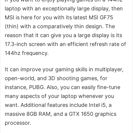
laptop with an exceptionally large display, then
MSI is here for you with its latest MSI GF75
(thin) with a comparatively thin design. The
reason that it can give you a large display is its
17.3-inch screen with an efficient refresh rate of
144hz frequency.
It can improve your gaming skills in multiplayer,
open-world, and 3D shooting games, for
instance, PUBG. Also, you can easily fine-tune
many aspects of your laptop whenever you
want. Additional features include Intel i5, a
massive 8GB RAM, and a GTX 1650 graphics
processor.