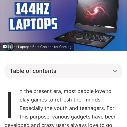
144hz Laptop - Best Choices for Gaming
Table of contents
I
n the present era, most people love to
play games to refresh their minds.
Especially the youth and teenagers. For
this purpose, various gadgets have been
developed and crazy users always love to go