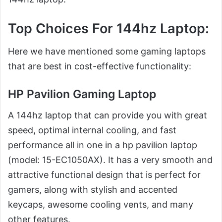
Top Choices For 144hz Laptop
:
Here we have mentioned some gaming laptops
that are best in cost-effective functionality:
HP Pavilion Gaming Laptop
A 144hz laptop that can provide you with great
speed, optimal internal cooling, and fast
performance all in one in a hp pavilion laptop
(model: 15-EC1050AX). It has a very smooth and
attractive functional design that is perfect for
gamers, along with stylish and accented
keycaps, awesome cooling vents, and many
other features.