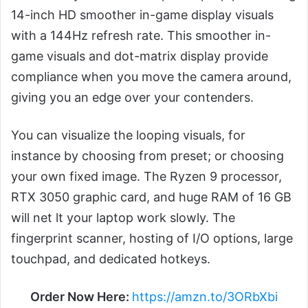
14-inch HD smoother in-game display visuals
with a 144Hz refresh rate. This smoother in-
game visuals and dot-matrix display provide
compliance when you move the camera around,
giving you an edge over your contenders.
You can visualize the looping visuals, for
instance by choosing from preset; or choosing
your own fixed image. The Ryzen 9 processor,
RTX 3050 graphic card, and huge RAM of 16 GB
will net lt your laptop work slowly. The
fingerprint scanner, hosting of I/O options, large
touchpad, and dedicated hotkeys.
Order Now Here:
https://amzn.to/3ORbXbi