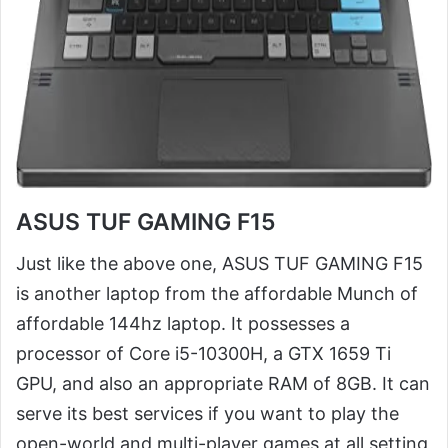
ASUS TUF GAMING F15
Just like the above one, ASUS TUF GAMING F15
is another laptop from the affordable Munch of
affordable 144hz laptop. It possesses a
processor of Core i5-10300H, a GTX 1659 Ti
GPU, and also an appropriate RAM of 8GB. It can
serve its best services if you want to play the
open-world and multi-player games at all setting