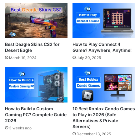
Best Deagle Skins CS2 for
How to Play Connect 4
Desert Eagle
Game? Anywhere, Anytime!
March 19, 2024
July 30, 2025
How to Build a Custom
10 Best Roblox Condo Games
Gaming PC? Complete Guide
to Play in 2026 (Safe
2026
Alternatives & Private
Servers)
3 weeks ago
December 13, 2025