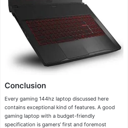
Conclusion
Every gaming 144hz laptop discussed here
contains exceptional kind of features. A good
gaming laptop with a budget-friendly
specification is gamers’ first and foremost