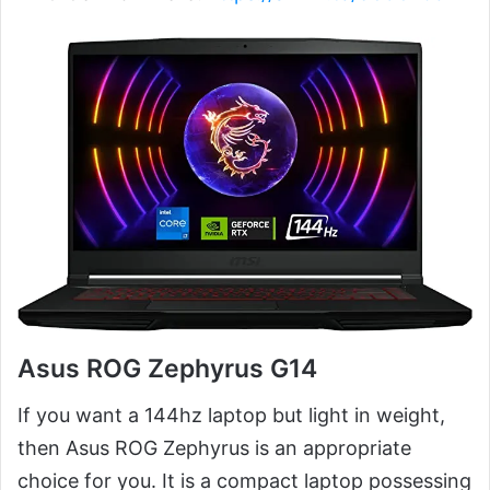
Asus ROG Zephyrus G14
If you want a 144hz laptop but light in weight,
then Asus ROG Zephyrus is an appropriate
choice for you. It is a compact laptop possessing