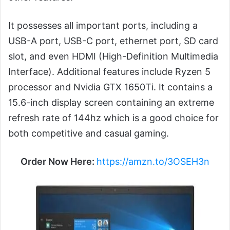
It possesses all important ports, including a
USB-A port, USB-C port, ethernet port, SD card
slot, and even HDMI (High-Definition Multimedia
Interface). Additional features include Ryzen 5
processor and Nvidia GTX 1650Ti. It contains a
15.6-inch display screen containing an extreme
refresh rate of 144hz which is a good choice for
both competitive and casual gaming.
Order Now Here:
https://amzn.to/3OSEH3n