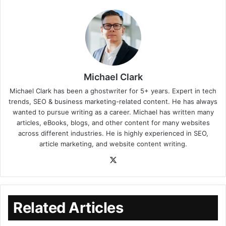
Michael Clark
Michael Clark has been a ghostwriter for 5+ years. Expert in tech
trends, SEO & business marketing-related content. He has always
wanted to pursue writing as a career. Michael has written many
articles, eBooks, blogs, and other content for many websites
across different industries. He is highly experienced in SEO,
article marketing, and website content writing.
Related Articles