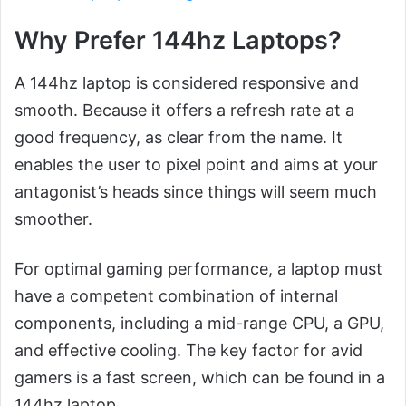
Why Prefer 144hz Laptops?
A 144hz laptop is considered responsive and
smooth. Because it offers a refresh rate at a
good frequency, as clear from the name. It
enables the user to pixel point and aims at your
antagonist’s heads since things will seem much
smoother.
For optimal gaming performance, a laptop must
have a competent combination of internal
components, including a mid-range CPU, a GPU,
and effective cooling. The key factor for avid
gamers is a fast screen, which can be found in a
144hz laptop.