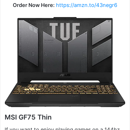
Order Now Here:
https://amzn.to/43negr6
MSI GF75 Thin
If you want to enjoy playing games on a 144hz