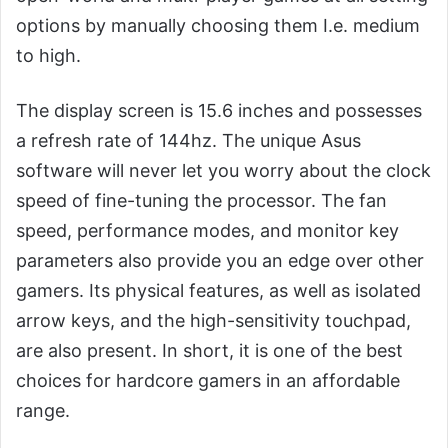
options by manually choosing them I.e. medium
to high.
The display screen is 15.6 inches and possesses
a refresh rate of 144hz. The unique Asus
software will never let you worry about the clock
speed of fine-tuning the processor. The fan
speed, performance modes, and monitor key
parameters also provide you an edge over other
gamers. Its physical features, as well as isolated
arrow keys, and the high-sensitivity touchpad,
are also present. In short, it is one of the best
choices for hardcore gamers in an affordable
range.