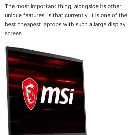
The most important thing, alongside its other
unique features, is that currently, it is one of the
best cheapest laptops with such a large display
screen.