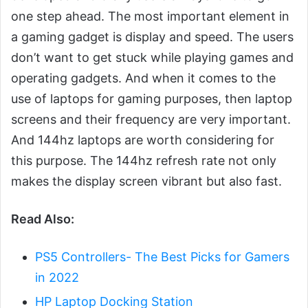
one step ahead. The most important element in
a gaming gadget is display and speed. The users
don’t want to get stuck while playing games and
operating gadgets. And when it comes to the
use of laptops for gaming purposes, then laptop
screens and their frequency are very important.
And 144hz laptops are worth considering for
this purpose. The 144hz refresh rate not only
makes the display screen vibrant but also fast.
Read Also:
PS5 Controllers- The Best Picks for Gamers
in 2022
HP Laptop Docking Station