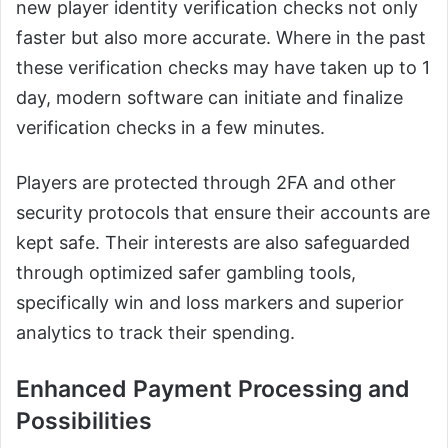
new player identity verification checks not only
faster but also more accurate. Where in the past
these verification checks may have taken up to 1
day, modern software can initiate and finalize
verification checks in a few minutes.
Players are protected through 2FA and other
security protocols that ensure their accounts are
kept safe. Their interests are also safeguarded
through optimized safer gambling tools,
specifically win and loss markers and superior
analytics to track their spending.
Enhanced Payment Processing and
Possibilities