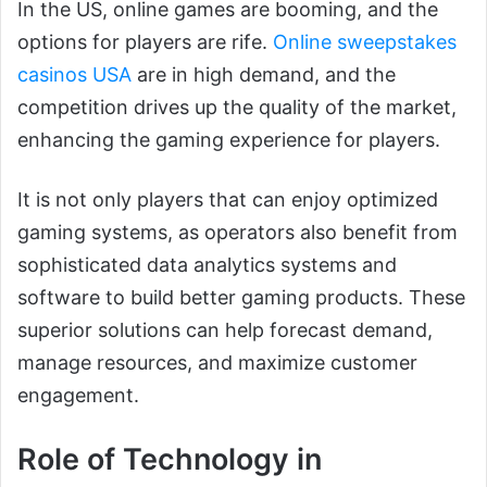
In the US, online games are booming, and the
options for players are rife.
Online sweepstakes
casinos USA
are in high demand, and the
competition drives up the quality of the market,
enhancing the gaming experience for players.
It is not only players that can enjoy optimized
gaming systems, as operators also benefit from
sophisticated data analytics systems and
software to build better gaming products. These
superior solutions can help forecast demand,
manage resources, and maximize customer
engagement.
Role of Technology in