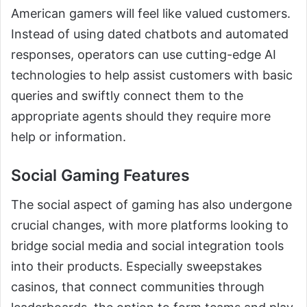
American gamers will feel like valued customers.
Instead of using dated chatbots and automated
responses, operators can use cutting-edge AI
technologies to help assist customers with basic
queries and swiftly connect them to the
appropriate agents should they require more
help or information.
Social Gaming Features
The social aspect of gaming has also undergone
crucial changes, with more platforms looking to
bridge social media and social integration tools
into their products. Especially sweepstakes
casinos, that connect communities through