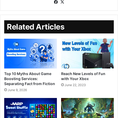
Related Articles
Top 10 Myths About Game
Reach New Levels of Fun
Boosting Services:
with Your Xbox
Separating Fact from Fiction
June 22, 2023
June 9, 2026