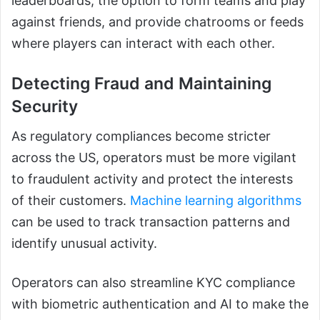
leaderboards, the option to form teams and play
against friends, and provide chatrooms or feeds
where players can interact with each other.
Detecting Fraud and Maintaining
Security
As regulatory compliances become stricter
across the US, operators must be more vigilant
to fraudulent activity and protect the interests
of their customers.
Machine learning algorithms
can be used to track transaction patterns and
identify unusual activity.
Operators can also streamline KYC compliance
with biometric authentication and AI to make the