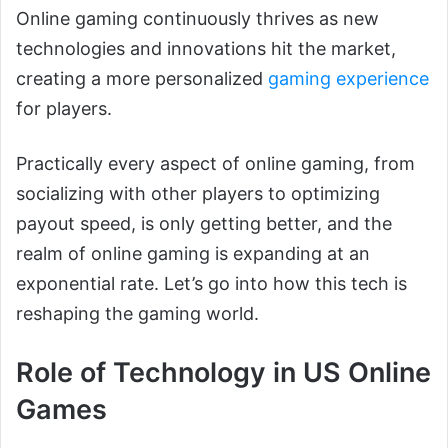
Online gaming continuously thrives as new
technologies and innovations hit the market,
creating a more personalized
gaming experience
for players.
Practically every aspect of online gaming, from
socializing with other players to optimizing
payout speed, is only getting better, and the
realm of online gaming is expanding at an
exponential rate. Let’s go into how this tech is
reshaping the gaming world.
Role of Technology in US Online
Games