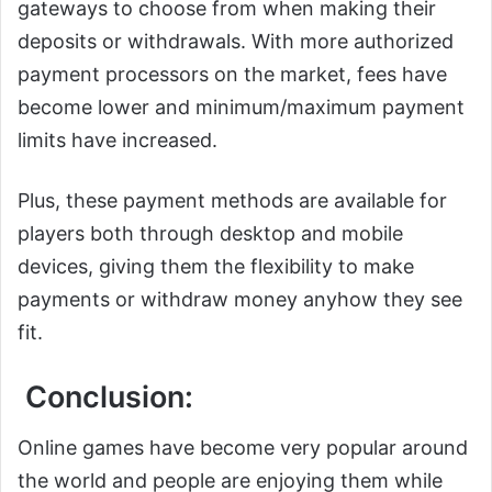
gateways to choose from when making their
deposits or withdrawals. With more authorized
payment processors on the market, fees have
become lower and minimum/maximum payment
limits have increased.
Plus, these payment methods are available for
players both through desktop and mobile
devices, giving them the flexibility to make
payments or withdraw money anyhow they see
fit.
Conclusion:
Online games have become very popular around
the world and people are enjoying them while