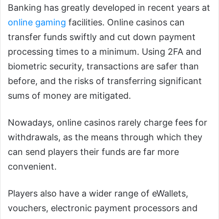
Banking has greatly developed in recent years at
online gaming
facilities. Online casinos can
transfer funds swiftly and cut down payment
processing times to a minimum. Using 2FA and
biometric security, transactions are safer than
before, and the risks of transferring significant
sums of money are mitigated.
Nowadays, online casinos rarely charge fees for
withdrawals, as the means through which they
can send players their funds are far more
convenient.
Players also have a wider range of eWallets,
vouchers, electronic payment processors and