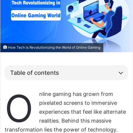
How Tech is Revolutionizing the World of Online Gaming
Table of contents
O
nline gaming has grown from
pixelated screens to immersive
experiences that feel like alternate
realities. Behind this massive
transformation lies the power of technology.