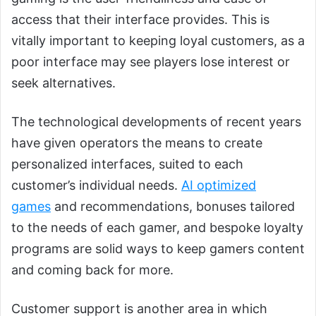
access that their interface provides. This is
vitally important to keeping loyal customers, as a
poor interface may see players lose interest or
seek alternatives.
The technological developments of recent years
have given operators the means to create
personalized interfaces, suited to each
customer’s individual needs.
AI optimized
games
and recommendations, bonuses tailored
to the needs of each gamer, and bespoke loyalty
programs are solid ways to keep gamers content
and coming back for more.
Customer support is another area in which