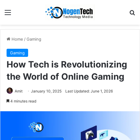
Home
/
Gaming
Gaming
How Tech is Revolutionizing
the World of Online Gaming
Amit
January 10, 2025
Last Updated: June 1, 2026
4 minutes read