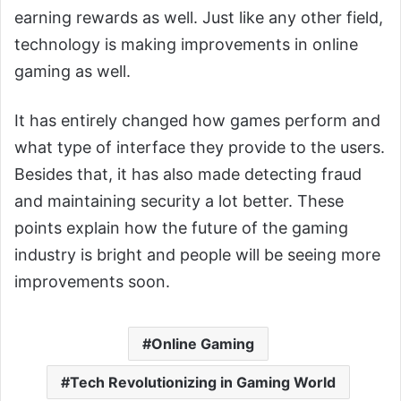
earning rewards as well. Just like any other field,
technology is making improvements in online
gaming as well.
It has entirely changed how games perform and
what type of interface they provide to the users.
Besides that, it has also made detecting fraud
and maintaining security a lot better. These
points explain how the future of the gaming
industry is bright and people will be seeing more
improvements soon.
Online Gaming
Tech Revolutionizing in Gaming World