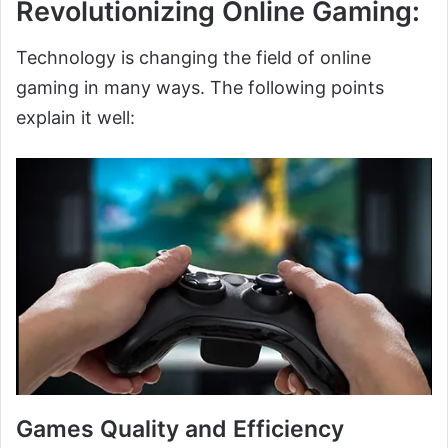
Revolutionizing Online Gaming:
Technology is changing the field of online
gaming in many ways. The following points
explain it well:
Games Quality and Efficiency