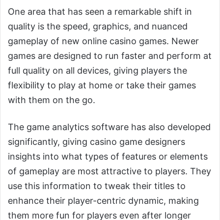
One area that has seen a remarkable shift in
quality is the speed, graphics, and nuanced
gameplay of new online casino games. Newer
games are designed to run faster and perform at
full quality on all devices, giving players the
flexibility to play at home or take their games
with them on the go.
The game analytics software has also developed
significantly, giving casino game designers
insights into what types of features or elements
of gameplay are most attractive to players. They
use this information to tweak their titles to
enhance their player-centric dynamic, making
them more fun for players even after longer