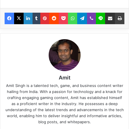
Amit
Amit Singh is a talented tech, game, and business content writer
hailing from India. With a passion for technology and a knack for
crafting engaging gaming content, Amit has established himself
as a proficient writer in the industry. He possesses a deep
understanding of the latest trends and advancements in the tech
world, enabling him to deliver insightful and informative articles,
blog posts, and whitepapers.