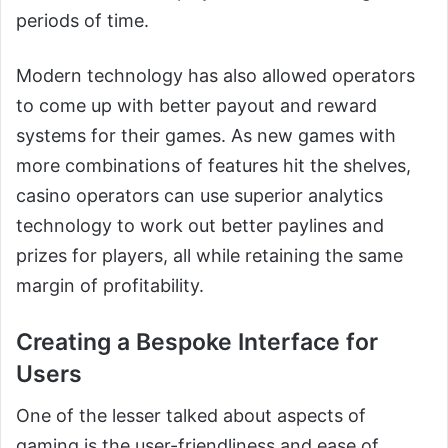
periods of time.
Modern technology has also allowed operators
to come up with better payout and reward
systems for their games. As new games with
more combinations of features hit the shelves,
casino operators can use superior analytics
technology to work out better paylines and
prizes for players, all while retaining the same
margin of profitability.
Creating a Bespoke Interface for
Users
One of the lesser talked about aspects of
gaming is the user-friendliness and ease of