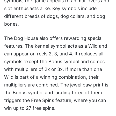
symbols, the game appeals to animal lovers and
slot enthusiasts alike. Key symbols include
different breeds of dogs, dog collars, and dog
bones.
The Dog House also offers rewarding special
features. The kennel symbol acts as a Wild and
can appear on reels 2, 3, and 4. It replaces all
symbols except the Bonus symbol and comes
with multipliers of 2x or 3x. If more than one
Wild is part of a winning combination, their
multipliers are combined. The jewel paw print is
the Bonus symbol and landing three of them
triggers the Free Spins feature, where you can
win up to 27 free spins.