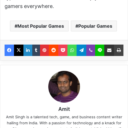
gamers everywhere.
Most Popular Games
Popular Games
Amit
Amit Singh is a talented tech, game, and business content writer
hailing from India. With a passion for technology and a knack for