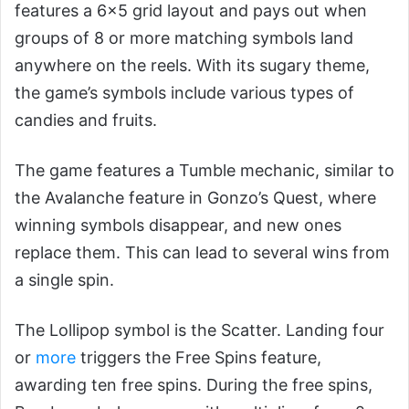
features a 6×5 grid layout and pays out when
groups of 8 or more matching symbols land
anywhere on the reels. With its sugary theme,
the game’s symbols include various types of
candies and fruits.
The game features a Tumble mechanic, similar to
the Avalanche feature in Gonzo’s Quest, where
winning symbols disappear, and new ones
replace them. This can lead to several wins from
a single spin.
The Lollipop symbol is the Scatter. Landing four
or
more
triggers the Free Spins feature,
awarding ten free spins. During the free spins,