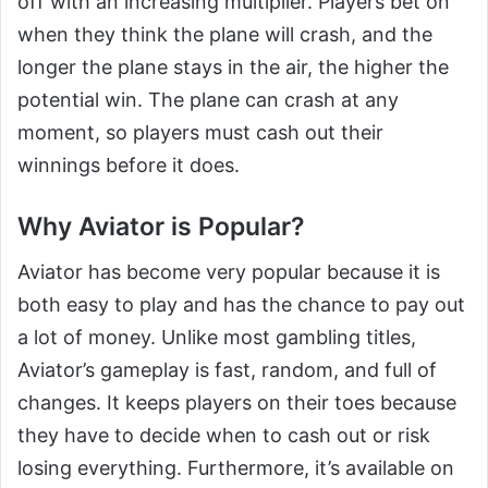
off with an increasing multiplier. Players bet on
when they think the plane will crash, and the
longer the plane stays in the air, the higher the
potential win. The plane can crash at any
moment, so players must cash out their
winnings before it does.
Why Aviator is Popular?
Aviator has become very popular because it is
both easy to play and has the chance to pay out
a lot of money. Unlike most gambling titles,
Aviator’s gameplay is fast, random, and full of
changes. It keeps players on their toes because
they have to decide when to cash out or risk
losing everything. Furthermore, it’s available on