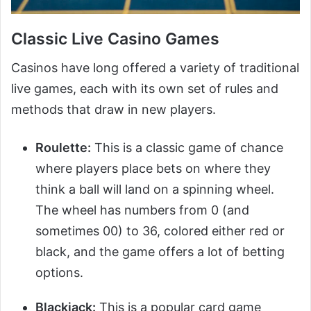
Classic Live Casino Games
Casinos have long offered a variety of traditional
live games, each with its own set of rules and
methods that draw in new players.
Roulette:
This is a classic game of chance
where players place bets on where they
think a ball will land on a spinning wheel.
The wheel has numbers from 0 (and
sometimes 00) to 36, colored either red or
black, and the game offers a lot of betting
options.
Blackjack:
This is a popular card game