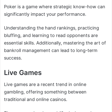
Poker is a game where strategic know-how can
significantly impact your performance.
Understanding the hand rankings, practicing
bluffing, and learning to read opponents are
essential skills. Additionally, mastering the art of
bankroll management can lead to long-term
success.
Live Games
Live games are a recent trend in online
gambling, offering something between
traditional and online casinos.