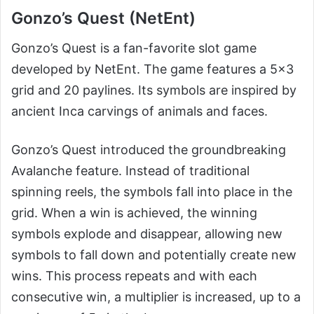
Gonzo’s Quest (NetEnt)
Gonzo’s Quest is a fan-favorite slot game
developed by NetEnt. The game features a 5×3
grid and 20 paylines. Its symbols are inspired by
ancient Inca carvings of animals and faces.
Gonzo’s Quest introduced the groundbreaking
Avalanche feature. Instead of traditional
spinning reels, the symbols fall into place in the
grid. When a win is achieved, the winning
symbols explode and disappear, allowing new
symbols to fall down and potentially create new
wins. This process repeats and with each
consecutive win, a multiplier is increased, up to a