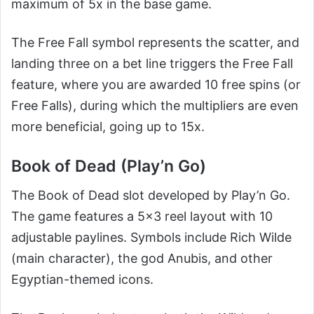
maximum of 5x in the base game.
The Free Fall symbol represents the scatter, and
landing three on a bet line triggers the Free Fall
feature, where you are awarded 10 free spins (or
Free Falls), during which the multipliers are even
more beneficial, going up to 15x.
Book of Dead (Play’n Go)
The Book of Dead slot developed by Play’n Go.
The game features a 5×3 reel layout with 10
adjustable paylines. Symbols include Rich Wilde
(main character), the god Anubis, and other
Egyptian-themed icons.