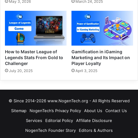
May 3, 2026
March 24, 2025
How to Master League of
Gamification in iGaming
Legends Stats From Gold to
Marketing and Its Impact on
Challenger
Player Loyalty
July 20, 2025
April 3, 2025
© Since 2014-2026 www.NogenTech.org - All Rights Reserved
Sitemap
NogenTech’s Privacy Policy
About Us
Contact Us
Services
Editorial Policy
Affiliate Disclosure
NogenTech Founder Story
Editors & Authors