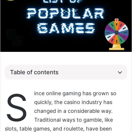
Table of contents
S
ince online gaming has grown so
quickly, the casino industry has
changed in a considerable way.
Traditional ways to gamble, like
slots, table games, and roulette, have been