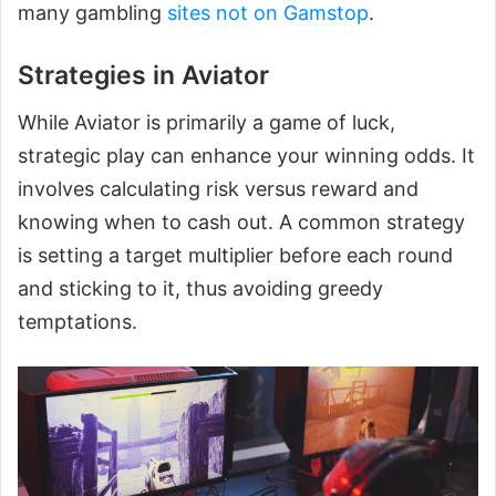
many gambling
sites not on Gamstop
.
Strategies in Aviator
While Aviator is primarily a game of luck,
strategic play can enhance your winning odds. It
involves calculating risk versus reward and
knowing when to cash out. A common strategy
is setting a target multiplier before each round
and sticking to it, thus avoiding greedy
temptations.