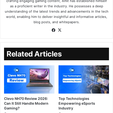
crafting engaging gaming content, Amit has established himself
as a proficient writer in the industry. He possesses a deep
understanding of the latest trends and advancements in the tech
world, enabling him to deliver insightful and informative articles,
blog posts, and whitepapers.
Related Articles
Clevo NH70 Review 2026:
Top Technologies
Can It Still Handle Modern
Empowering eSports
Gaming?
Industry