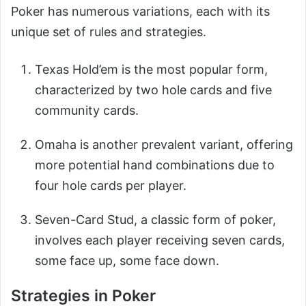
Poker has numerous variations, each with its
unique set of rules and strategies.
Texas Hold’em is the most popular form,
characterized by two hole cards and five
community cards.
Omaha is another prevalent variant, offering
more potential hand combinations due to
four hole cards per player.
Seven-Card Stud, a classic form of poker,
involves each player receiving seven cards,
some face up, some face down.
Strategies in Poker