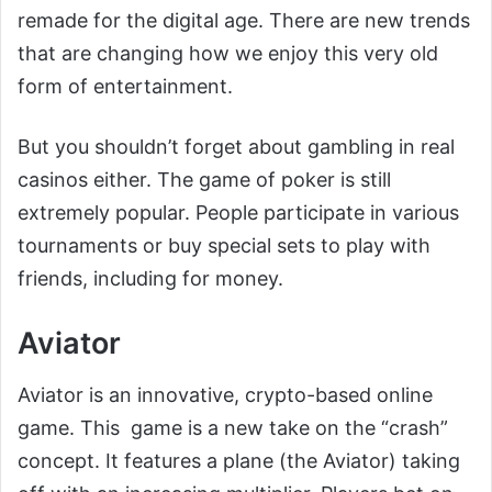
remade for the digital age. There are new trends
that are changing how we enjoy this very old
form of entertainment.
But you shouldn’t forget about gambling in real
casinos either. The game of poker is still
extremely popular. People participate in various
tournaments or buy special sets to play with
friends, including for money.
Aviator
Aviator is an innovative, crypto-based online
game. This game is a new take on the “crash”
concept. It features a plane (the Aviator) taking