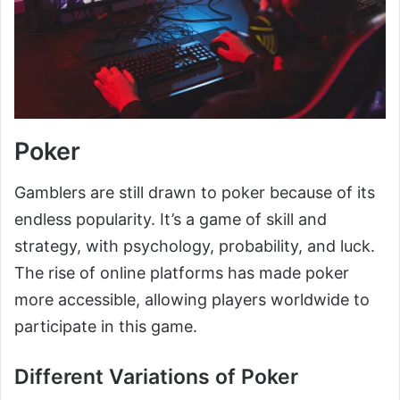
Poker
Gamblers are still drawn to poker because of its
endless popularity. It’s a game of skill and
strategy, with psychology, probability, and luck.
The rise of online platforms has made poker
more accessible, allowing players worldwide to
participate in this game.
Different Variations of Poker