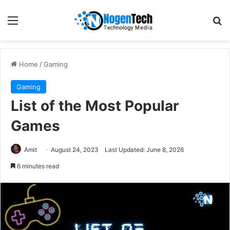
Home
/
Gaming
Gaming
List of the Most Popular
Games
Amit
August 24, 2023
Last Updated: June 8, 2026
6 minutes read