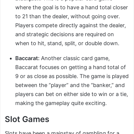
where the goal is to have a hand total closer
to 21 than the dealer, without going over.
Players compete directly against the dealer,
and strategic decisions are required on
when to hit, stand, split, or double down.
Baccarat:
Another classic card game,
Baccarat focuses on getting a hand total of
9 or as close as possible. The game is played
between the “player” and the “banker,” and
players can bet on either side to win or a tie,
making the gameplay quite exciting.
Slot Games
Slots have been a mainstay of gambling for a