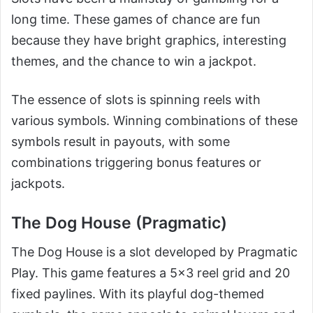
long time. These games of chance are fun
because they have bright graphics, interesting
themes, and the chance to win a jackpot.
The essence of slots is spinning reels with
various symbols. Winning combinations of these
symbols result in payouts, with some
combinations triggering bonus features or
jackpots.
The Dog House (Pragmatic)
The Dog House is a slot developed by Pragmatic
Play. This game features a 5×3 reel grid and 20
fixed paylines. With its playful dog-themed