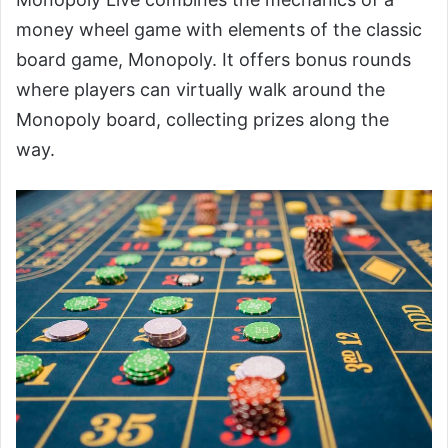
money wheel game with elements of the classic
board game, Monopoly. It offers bonus rounds
where players can virtually walk around the
Monopoly board, collecting prizes along the
way.