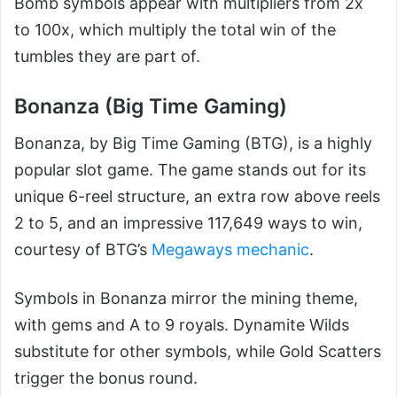
Bomb symbols appear with multipliers from 2x
to 100x, which multiply the total win of the
tumbles they are part of.
Bonanza (Big Time Gaming)
Bonanza, by Big Time Gaming (BTG), is a highly
popular slot game. The game stands out for its
unique 6-reel structure, an extra row above reels
2 to 5, and an impressive 117,649 ways to win,
courtesy of BTG’s
Megaways mechanic
.
Symbols in Bonanza mirror the mining theme,
with gems and A to 9 royals. Dynamite Wilds
substitute for other symbols, while Gold Scatters
trigger the bonus round.