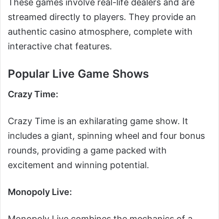
These games involve real-life dealers and are
streamed directly to players. They provide an
authentic casino atmosphere, complete with
interactive chat features.
Popular Live Game Shows
Crazy Time:
Crazy Time is an exhilarating game show. It
includes a giant, spinning wheel and four bonus
rounds, providing a game packed with
excitement and winning potential.
Monopoly Live:
Monopoly Live combines the mechanics of a