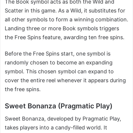
The Book symbol acts as both the Wild and
Scatter in this game. As a Wild, it substitutes for
all other symbols to form a winning combination.
Landing three or more Book symbols triggers
the Free Spins feature, awarding ten free spins.
Before the Free Spins start, one symbol is
randomly chosen to become an expanding
symbol. This chosen symbol can expand to
cover the entire reel whenever it appears during
the free spins.
Sweet Bonanza (Pragmatic Play)
Sweet Bonanza, developed by Pragmatic Play,
takes players into a candy-filled world. It