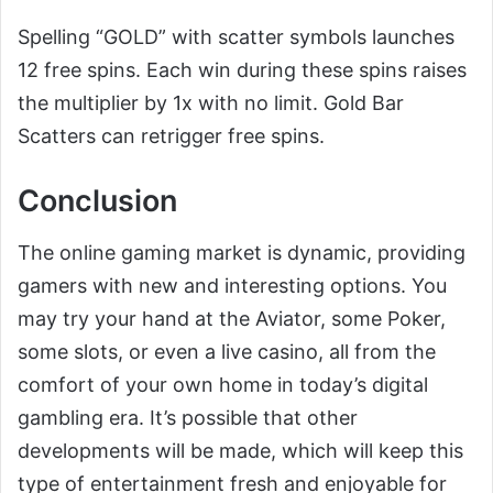
Spelling “GOLD” with scatter symbols launches
12 free spins. Each win during these spins raises
the multiplier by 1x with no limit. Gold Bar
Scatters can retrigger free spins.
Conclusion
The online gaming market is dynamic, providing
gamers with new and interesting options. You
may try your hand at the Aviator, some Poker,
some slots, or even a live casino, all from the
comfort of your own home in today’s digital
gambling era. It’s possible that other
developments will be made, which will keep this
type of entertainment fresh and enjoyable for