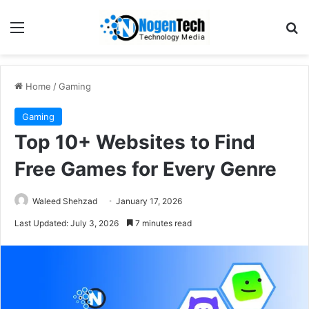
Home
/
Gaming
Gaming
Top 10+ Websites to Find
Free Games for Every Genre
Waleed Shehzad
January 17, 2026
Last Updated: July 3, 2026
7 minutes read