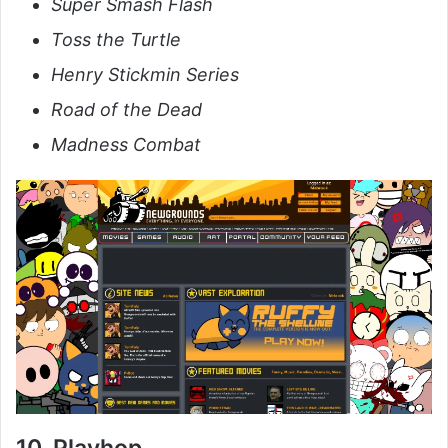
Super Smash Flash
Toss the Turtle
Henry Stickmin Series
Road of the Dead
Madness Combat