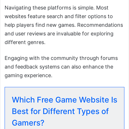
Navigating these platforms is simple. Most
websites feature search and filter options to
help players find new games. Recommendations
and user reviews are invaluable for exploring
different genres.
Engaging with the community through forums
and feedback systems can also enhance the
gaming experience.
Which Free Game Website Is
Best for Different Types of
Gamers?