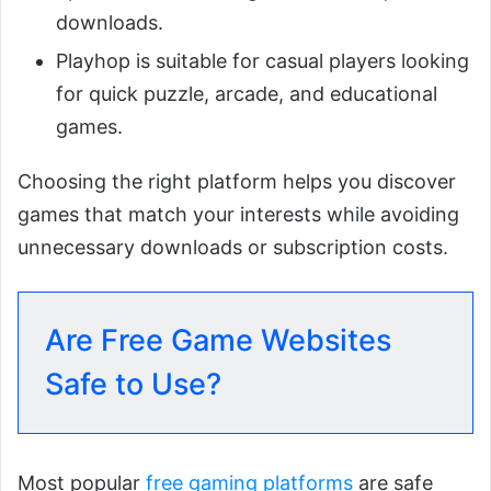
downloads.
Playhop is suitable for casual players looking
for quick puzzle, arcade, and educational
games.
Choosing the right platform helps you discover
games that match your interests while avoiding
unnecessary downloads or subscription costs.
Are Free Game Websites
Safe to Use?
Most popular
free gaming platforms
are safe