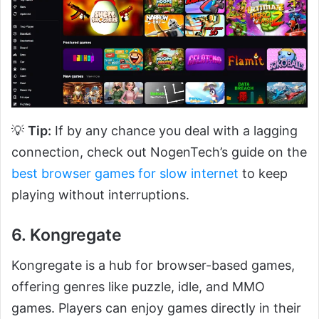
💡
Tip:
If by any chance you deal with a lagging
connection, check out NogenTech’s guide on the
best browser games for slow internet
to keep
playing without interruptions.
6. Kongregate
Kongregate is a hub for browser-based games,
offering genres like puzzle, idle, and MMO
games. Players can enjoy games directly in their