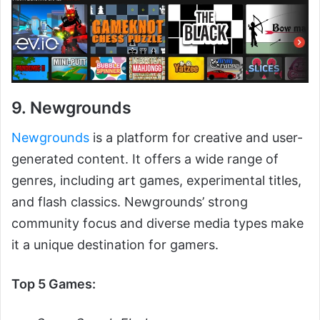
9. Newgrounds
Newgrounds
is a platform for creative and user-
generated content. It offers a wide range of
genres, including art games, experimental titles,
and flash classics. Newgrounds’ strong
community focus and diverse media types make
it a unique destination for gamers.
Top 5 Games: