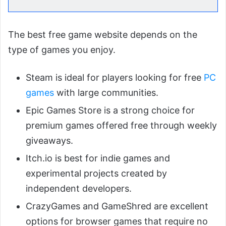
The best free game website depends on the
type of games you enjoy.
Steam is ideal for players looking for free
PC
games
with large communities.
Epic Games Store is a strong choice for
premium games offered free through weekly
giveaways.
Itch.io is best for indie games and
experimental projects created by
independent developers.
CrazyGames and GameShred are excellent
options for browser games that require no