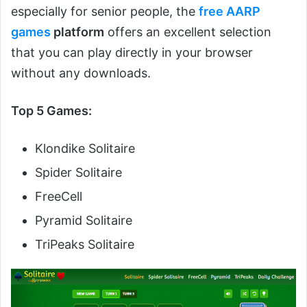
especially for senior people, the
free AARP
games
platform
offers an excellent selection
that you can play directly in your browser
without any downloads.
Top 5 Games:
Klondike Solitaire
Spider Solitaire
FreeCell
Pyramid Solitaire
TriPeaks Solitaire