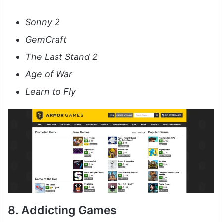
Sonny 2
GemCraft
The Last Stand 2
Age of War
Learn to Fly
8. Addicting Games