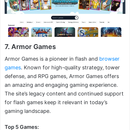
7. Armor Games
Armor Games is a pioneer in flash and
browser
games
. Known for high-quality strategy, tower
defense, and RPG games, Armor Games offers
an amazing and engaging gaming experience.
The site’s legacy content and continued support
for flash games keep it relevant in today’s
gaming landscape.
Top 5 Games: