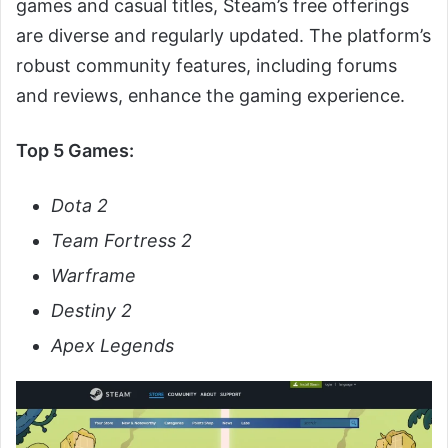
games and casual titles, Steam’s free offerings
are diverse and regularly updated. The platform’s
robust community features, including forums
and reviews, enhance the gaming experience.
Top 5 Games:
Dota 2
Team Fortress 2
Warframe
Destiny 2
Apex Legends