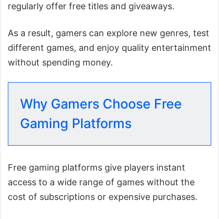
regularly offer free titles and giveaways.
As a result, gamers can explore new genres, test
different games, and enjoy quality entertainment
without spending money.
Why Gamers Choose Free
Gaming Platforms
Free gaming platforms give players instant
access to a wide range of games without the
cost of subscriptions or expensive purchases.