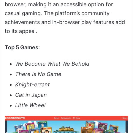
browser, making it an accessible option for
casual gaming. The platform’s community
achievements and in-browser play features add
to its appeal.
Top 5 Games:
We Become What We Behold
There Is No Game
Knight-errant
Cat in Japan
Little Wheel