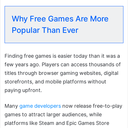
Why Free Games Are More
Popular Than Ever
Finding free games is easier today than it was a
few years ago. Players can access thousands of
titles through browser gaming websites, digital
storefronts, and mobile platforms without
paying upfront.
Many
game developers
now release free-to-play
games to attract larger audiences, while
platforms like Steam and Epic Games Store