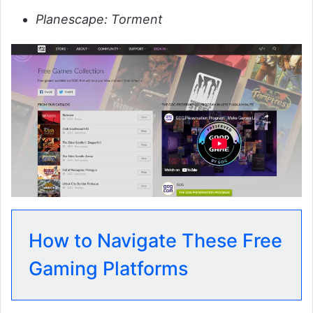
Planescape: Torment
How to Navigate These Free
Gaming Platforms