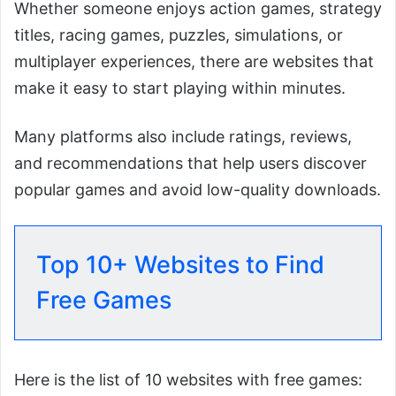
Whether someone enjoys action games, strategy
titles, racing games, puzzles, simulations, or
multiplayer experiences, there are websites that
make it easy to start playing within minutes.
Many platforms also include ratings, reviews,
and recommendations that help users discover
popular games and avoid low-quality downloads.
Top 10+ Websites to Find
Free Games
Here is the list of 10 websites with free games: