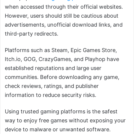
when accessed through their official websites.
However, users should still be cautious about
advertisements, unofficial download links, and
third-party redirects.
Platforms such as Steam, Epic Games Store,
Itch.io, GOG, CrazyGames, and Playhop have
established reputations and large user
communities. Before downloading any game,
check reviews, ratings, and publisher
information to reduce security risks.
Using trusted gaming platforms is the safest
way to enjoy free games without exposing your
device to malware or unwanted software.