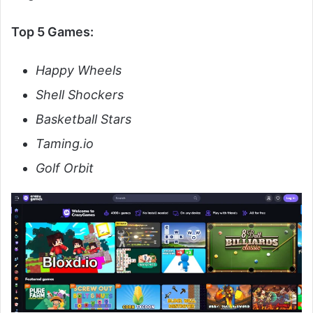
Top 5 Games:
Happy Wheels
Shell Shockers
Basketball Stars
Taming.io
Golf Orbit