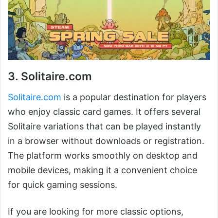
3. Solitaire.com
Solitaire.com
is a popular destination for players
who enjoy classic card games. It offers several
Solitaire variations that can be played instantly
in a browser without downloads or registration.
The platform works smoothly on desktop and
mobile devices, making it a convenient choice
for quick gaming sessions.
If you are looking for more classic options,