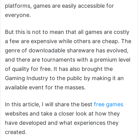
platforms, games are easily accessible for
everyone.
But this is not to mean that all games are costly
a few are expensive while others are cheap. The
genre of downloadable shareware has evolved,
and there are tournaments with a premium level
of quality for free. It has also brought the
Gaming Industry to the public by making it an
available event for the masses.
In this article, I will share the best
free games
websites and take a closer look at how they
have developed and what experiences they
created.