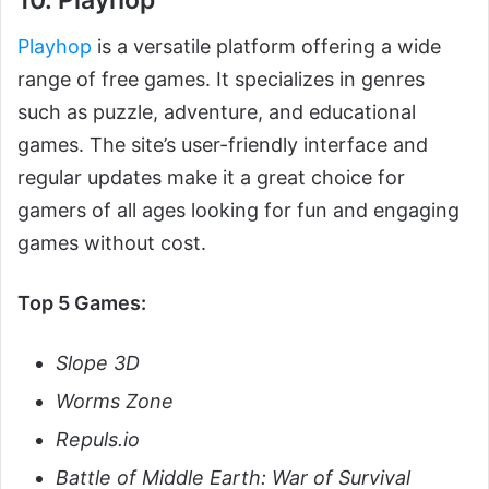
10. Playhop
Playhop
is a versatile platform offering a wide
range of free games. It specializes in genres
such as puzzle, adventure, and educational
games. The site’s user-friendly interface and
regular updates make it a great choice for
gamers of all ages looking for fun and engaging
games without cost.
Top 5 Games:
Slope 3D
Worms Zone
Repuls.io
Battle of Middle Earth: War of Survival