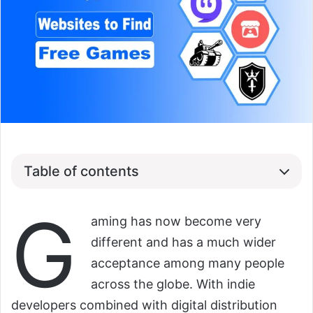
Table of contents
G
aming has now become very
different and has a much wider
acceptance among many people
across the globe. With indie
developers combined with digital distribution