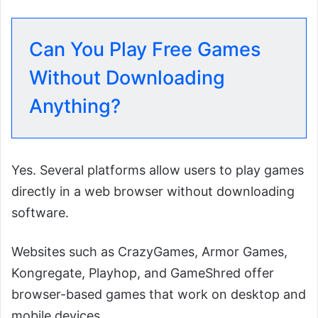
Can You Play Free Games
Without Downloading
Anything?
Yes. Several platforms allow users to play games
directly in a web browser without downloading
software.
Websites such as CrazyGames, Armor Games,
Kongregate, Playhop, and GameShred offer
browser-based games that work on desktop and
mobile devices.