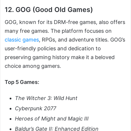
12. GOG (Good Old Games)
GOG, known for its DRM-free games, also offers
many free games. The platform focuses on
classic games
, RPGs, and adventure titles. GOG’s
user-friendly policies and dedication to
preserving gaming history make it a beloved
choice among gamers.
Top 5 Games:
The Witcher 3: Wild Hunt
Cyberpunk 2077
Heroes of Might and Magic III
Baldur’s Gate II: Enhanced Edition