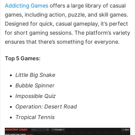
Addicting Games
offers a large library of casual
games, including action, puzzle, and skill games.
Designed for quick, casual gameplay, it’s perfect
for short gaming sessions. The platform’s variety
ensures that there’s something for everyone.
Top 5 Games:
Little Big Snake
Bubble Spinner
Impossible Quiz
Operation: Desert Road
Tropical Tennis