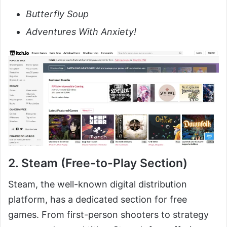
Butterfly Soup
Adventures With Anxiety!
2. Steam (Free-to-Play Section)
Steam, the well-known digital distribution
platform, has a dedicated section for free
games. From first-person shooters to strategy