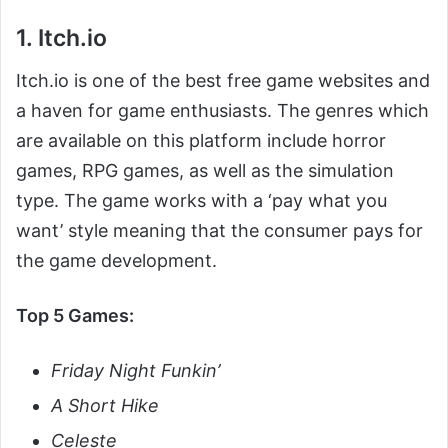
1. Itch.io
Itch.io is one of the best free game websites and
a haven for game enthusiasts. The genres which
are available on this platform include horror
games, RPG games, as well as the simulation
type. The game works with a ‘pay what you
want’ style meaning that the consumer pays for
the game development.
Top 5 Games:
Friday Night Funkin’
A Short Hike
Celeste