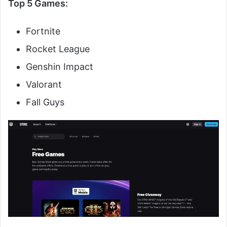
Top 5 Games:
Fortnite
Rocket League
Genshin Impact
Valorant
Fall Guys