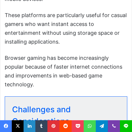
These platforms are particularly useful for casual
gamers who want instant access to
entertainment without using storage space or
installing applications.
Browser gaming has become increasingly
popular because of faster internet connections
and improvements in web-based game
technology.
Challenges and
Considerations