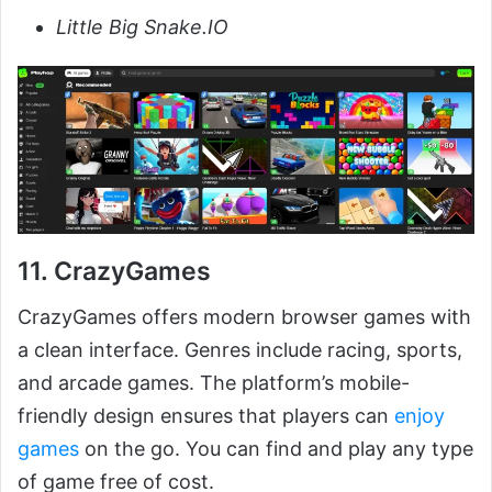
Little Big Snake.IO
11. CrazyGames
CrazyGames offers modern browser games with
a clean interface. Genres include racing, sports,
and arcade games. The platform’s mobile-
friendly design ensures that players can
enjoy
games
on the go. You can find and play any type
of game free of cost.