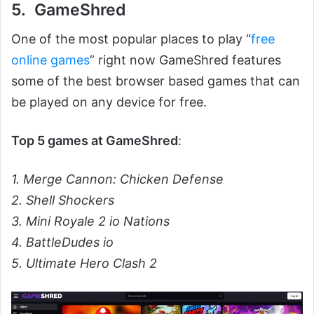
5. GameShred
One of the most popular places to play “
free
online games
” right now GameShred features
some of the best browser based games that can
be played on any device for free.
Top 5 games at GameShred
:
1. Merge Cannon: Chicken Defense
2. Shell Shockers
3. Mini Royale 2 io Nations
4. BattleDudes io
5. Ultimate Hero Clash 2