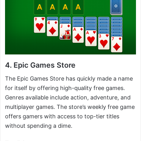
4. Epic Games Store
The Epic Games Store has quickly made a name
for itself by offering high-quality free games.
Genres available include action, adventure, and
multiplayer games. The store’s weekly free game
offers gamers with access to top-tier titles
without spending a dime.