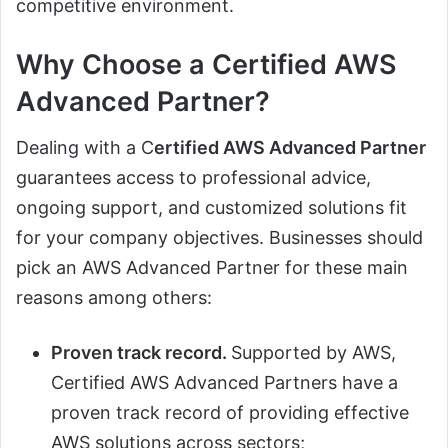
competitive environment.
Why Choose a Certified AWS
Advanced Partner?
Dealing with a C
ertified AWS Advanced Partner
guarantees access to professional advice,
ongoing support, and customized solutions fit
for your company objectives. Businesses should
pick an AWS Advanced Partner for these main
reasons among others:
Proven track record.
Supported by AWS,
Certified AWS Advanced Partners have a
proven track record of providing effective
AWS solutions across sectors;