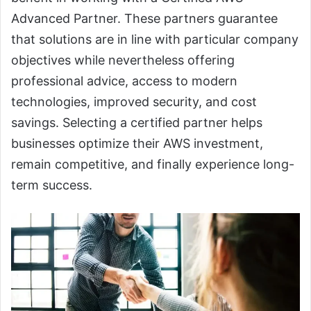
Advanced Partner. These partners guarantee
that solutions are in line with particular company
objectives while nevertheless offering
professional advice, access to modern
technologies, improved security, and cost
savings. Selecting a certified partner helps
businesses optimize their AWS investment,
remain competitive, and finally experience long-
term success.