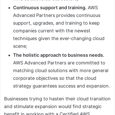
Continuous support and training.
AWS
Advanced Partners provides continuous
support, upgrades, and training to keep
companies current with the newest
techniques given the ever-changing cloud
scene;
The holistic approach to business needs.
AWS Advanced Partners are committed to
matching cloud solutions with more general
corporate objectives so that the cloud
strategy guarantees success and expansion.
Businesses trying to hasten their cloud transition
and stimulate expansion would find strategic
benefit in working with a Certified AWS