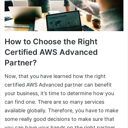
How to Choose the Right
Certified AWS Advanced
Partner?
Now, that you have learned how the right
certified AWS Advanced partner can benefit
your business, it’s time to determine how you
can find one. There are so many services
available globally. Therefore, you have to make
some really good decisions to make sure that
you can have your hands on the right partner.