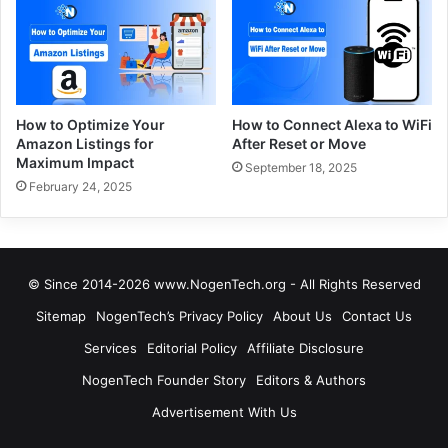
How to Optimize Your
How to Connect Alexa to WiFi
Amazon Listings for
After Reset or Move
Maximum Impact
September 18, 2025
February 24, 2025
© Since 2014-2026 www.NogenTech.org - All Rights Reserved
Sitemap
NogenTech’s Privacy Policy
About Us
Contact Us
Services
Editorial Policy
Affiliate Disclosure
NogenTech Founder Story
Editors & Authors
Advertisement With Us