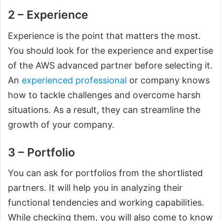
2 – Experience
Experience is the point that matters the most.
You should look for the experience and expertise
of the AWS advanced partner before selecting it.
An
experienced professional
or company knows
how to tackle challenges and overcome harsh
situations. As a result, they can streamline the
growth of your company.
3 – Portfolio
You can ask for portfolios from the shortlisted
partners. It will help you in analyzing their
functional tendencies and working capabilities.
While checking them, you will also come to know