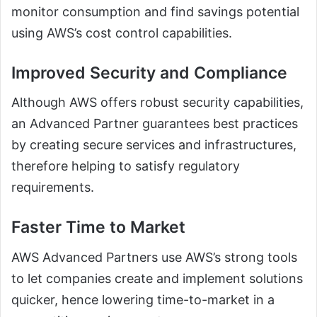
monitor consumption and find savings potential
using AWS’s cost control capabilities.
Improved Security and Compliance
Although AWS offers robust security capabilities,
an Advanced Partner guarantees best practices
by creating secure services and infrastructures,
therefore helping to satisfy regulatory
requirements.
Faster Time to Market
AWS Advanced Partners use AWS’s strong tools
to let companies create and implement solutions
quicker, hence lowering time-to-market in a