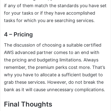
if any of them match the standards you have set
for your tasks or if they have accomplished
tasks for which you are searching services.
4 – Pricing
The discussion of choosing a suitable certified
AWS advanced partner comes to an end with
the pricing and budgeting limitations. Always
remember, the premium perks cost more. That’s
why you have to allocate a sufficient budget to
grab these services. However, do not break the
bank as it will cause unnecessary complications.
Final Thoughts