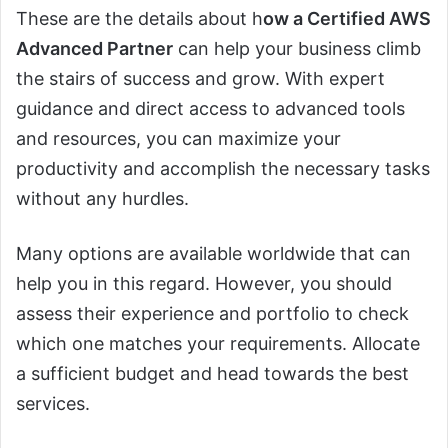
These are the details about h
ow a Certified AWS
Advanced Partner
can help your business climb
the stairs of success and grow. With expert
guidance and direct access to advanced tools
and resources, you can maximize your
productivity and accomplish the necessary tasks
without any hurdles.
Many options are available worldwide that can
help you in this regard. However, you should
assess their experience and portfolio to check
which one matches your requirements. Allocate
a sufficient budget and head towards the best
services.