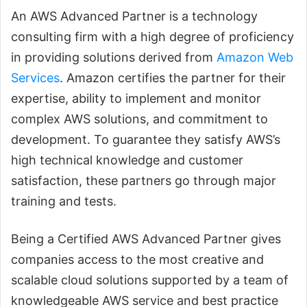
An AWS Advanced Partner is a technology
consulting firm with a high degree of proficiency
in providing solutions derived from
Amazon Web
Services
. Amazon certifies the partner for their
expertise, ability to implement and monitor
complex AWS solutions, and commitment to
development. To guarantee they satisfy AWS’s
high technical knowledge and customer
satisfaction, these partners go through major
training and tests.
Being a Certified AWS Advanced Partner gives
companies access to the most creative and
scalable cloud solutions supported by a team of
knowledgeable AWS service and best practice