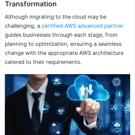
Transformation
Although migrating to the cloud may be
challenging, a
certified AWS advanced partner
guides businesses through each stage, from
planning to optimization, ensuring a seamless
change with the appropriate AWS architecture
catered to their requirements.