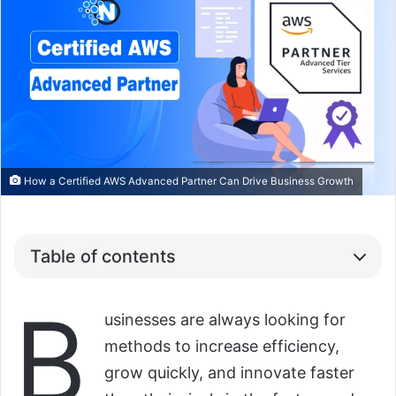
How a Certified AWS Advanced Partner Can Drive Business Growth
Table of contents
B
usinesses are always looking for
methods to increase efficiency,
grow quickly, and innovate faster