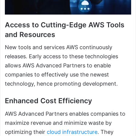
Access to Cutting-Edge AWS Tools
and Resources
New tools and services AWS continuously
releases. Early access to these technologies
allows AWS Advanced Partners to enable
companies to effectively use the newest
technology, hence promoting development.
Enhanced Cost Efficiency
AWS Advanced Partners enables companies to
maximize revenue and minimize waste by
optimizing their
cloud infrastructure
. They