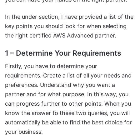
In the under section, I have provided a list of the
key points you should look for when selecting
the right certified AWS Advanced partner.
1 – Determine Your Requirements
Firstly, you have to determine your
requirements. Create a list of all your needs and
preferences. Understand why you want a
partner and for what purpose. In this way, you
can progress further to other points. When you
know the answer to these two queries, you will
automatically be able to find the best choice for
your business.