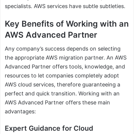
specialists. AWS services have subtle subtleties.
Key Benefits of Working with an
AWS Advanced Partner
Any company’s success depends on selecting
the appropriate AWS migration partner. An AWS
Advanced Partner offers tools, knowledge, and
resources to let companies completely adopt
AWS cloud services, therefore guaranteeing a
perfect and quick transition. Working with an
AWS Advanced Partner offers these main
advantages:
Expert Guidance for Cloud