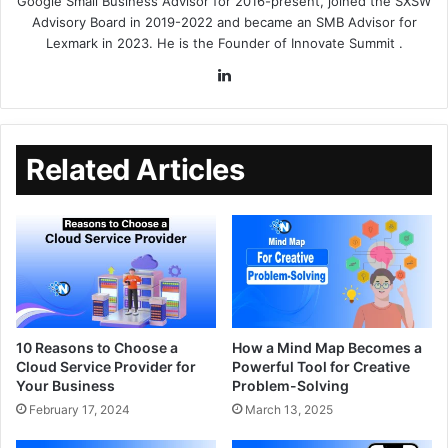
Google Small Business Advisor for 2016-present, joined the SXSW
Advisory Board in 2019-2022 and became an SMB Advisor for
Lexmark in 2023. He is the Founder of
Innovate Summit
.
Related Articles
10 Reasons to Choose a
How a Mind Map Becomes a
Cloud Service Provider for
Powerful Tool for Creative
Your Business
Problem-Solving
February 17, 2024
March 13, 2025