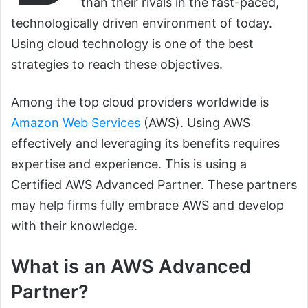
than their rivals in the fast-paced,
technologically driven environment of today.
Using cloud technology is one of the best
strategies to reach these objectives.
Among the top cloud providers worldwide is
Amazon Web Services
(AWS). Using AWS
effectively and leveraging its benefits requires
expertise and experience. This is using a
Certified AWS Advanced Partner. These partners
may help firms fully embrace AWS and develop
with their knowledge.
What is an AWS Advanced
Partner?