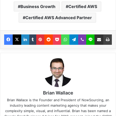
Business Growth
Certified AWS
Certified AWS Advanced Partner
Brian Wallace
Brian Wallace
is the Founder and President of
NowSourcing
, an
industry leading content marketing agency that makes your
complexity simple, visual, and influential. Brian has been named a