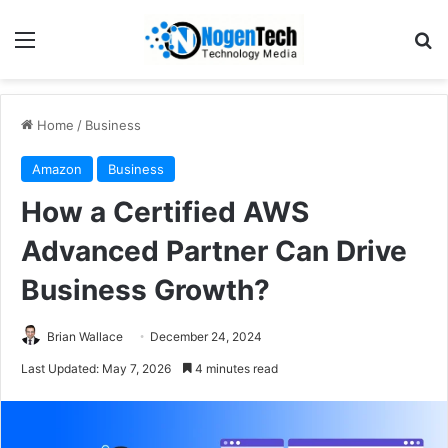
Home
/
Business
Amazon
Business
How a Certified AWS
Advanced Partner Can Drive
Business Growth?
Brian Wallace
December 24, 2024
Last Updated: May 7, 2026
4 minutes read