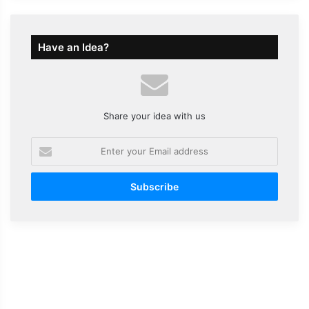
Have an Idea?
Share your idea with us