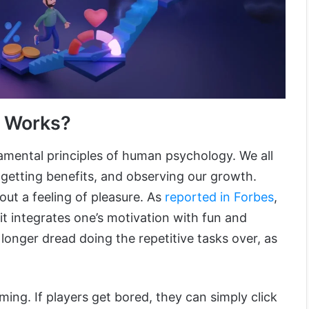
n Works?
mental principles of human psychology. We all
 getting benefits, and observing our growth.
out a feeling of pleasure. As
reported in Forbes
,
 it integrates one’s motivation with fun and
 longer dread doing the repetitive tasks over, as
ming. If players get bored, they can simply click