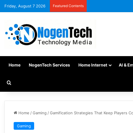
Friday, August 7 2026
Featured Contents
Home
NogenTech Services
Home Internet
AI & E
Home
/
Gaming
/
Gamification Strategies That Keep Players C
Gaming