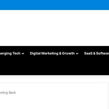
merging Tech
Digital Marketing & Growth
SaaS & Softwa
oming Back