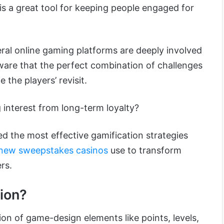
it is a great tool for keeping people engaged for
eral online gaming platforms are deeply involved
aware that the perfect combination of challenges
e the players’ revisit.
 interest from long-term loyalty?
sted the most effective gamification strategies
new sweepstakes casinos
use to transform
rs.
ion?
tion of game-design elements like points, levels,