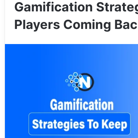
Gamification Strate
Players Coming Bac