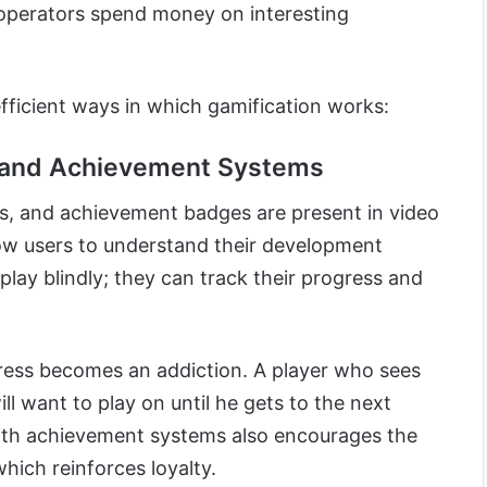
 operators spend money on interesting
 efficient ways in which gamification works:
g and Achievement Systems
ms, and achievement badges are present in video
ow users to understand their development
t play blindly; they can track their progress and
gress becomes an addiction. A player who sees
ill want to play on until he gets to the next
with achievement systems also encourages the
which reinforces loyalty.