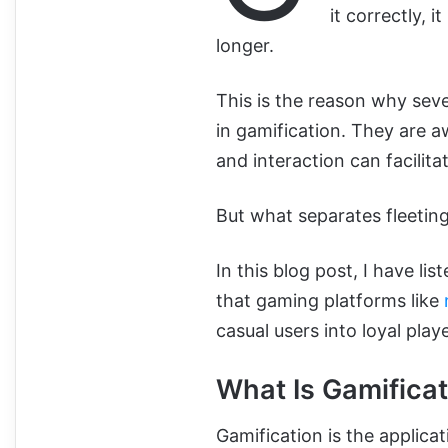
it correctly, 
longer.
This is the reason why sev
in gamification. They are 
and interaction can facilitat
But what separates fleeting
In this blog post, I have li
that gaming platforms like
casual users into loyal playe
What Is Gamificat
Gamification is the applica