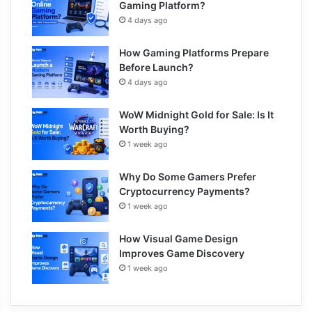
Gaming Platform?
4 days ago
How Gaming Platforms Prepare
Before Launch?
4 days ago
WoW Midnight Gold for Sale: Is It
Worth Buying?
1 week ago
Why Do Some Gamers Prefer
Cryptocurrency Payments?
1 week ago
How Visual Game Design
Improves Game Discovery
1 week ago