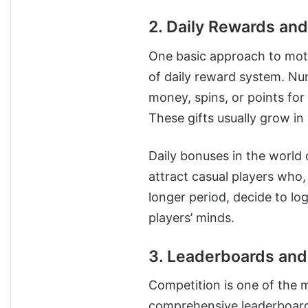
2. Daily Rewards an
One basic approach to moti
of daily reward system. Nu
money, spins, or points for
These gifts usually grow in
Daily bonuses in the world
attract casual players who,
longer period, decide to log
players’ minds.
3. Leaderboards and
Competition is one of the m
comprehensive leaderboard