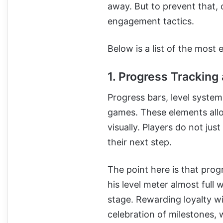
away. But to prevent that,
engagement tactics.
Below is a list of the most
1. Progress Trackin
Progress bars, level syste
games. These elements all
visually. Players do not jus
their next step.
The point here is that pro
his level meter almost full w
stage. Rewarding loyalty 
celebration of milestones, 