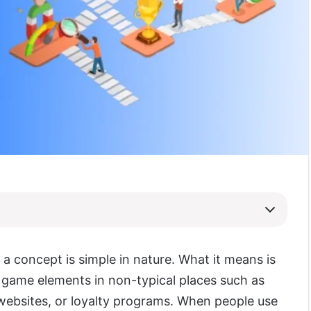
 a concept is simple in nature. What it means is
 game elements in non-typical places such as
 websites, or loyalty programs. When people use