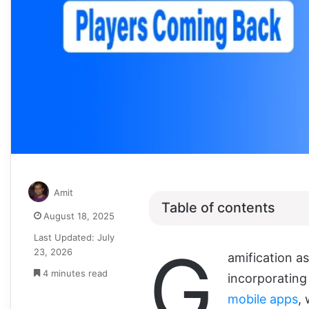
Amit
Table of contents
August 18, 2025
Last Updated: July
G
23, 2026
amification as
4 minutes read
incorporating
mobile apps
,