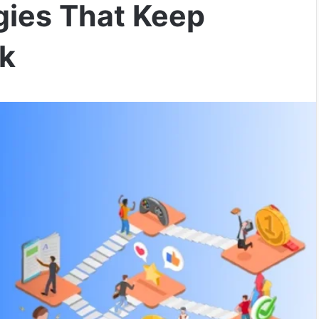
gies That Keep
k