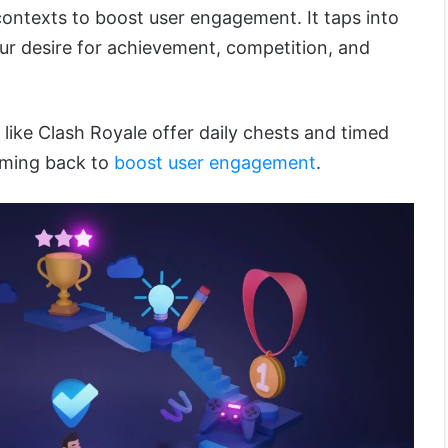
ntexts to boost user engagement. It taps into
r desire for achievement, competition, and
like Clash Royale offer daily chests and timed
oming back to
boost user engagement
.