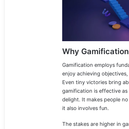
Why Gamificatio
Gamification employs funda
enjoy achieving objectives,
Even tiny victories bring ab
gamification is effective as
delight. It makes people no
it also involves fun.
The stakes are higher in ga