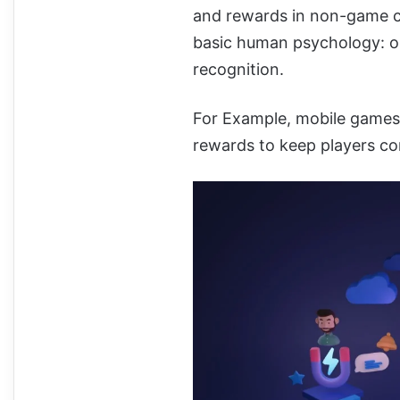
and rewards in non-game co
basic human psychology: ou
recognition.
For Example, mobile games 
rewards to keep players c