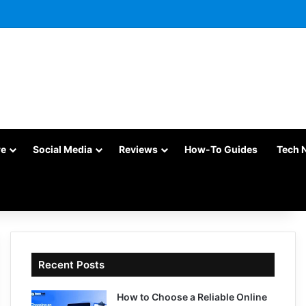
re
Social Media
Reviews
How-To Guides
Tech 
Recent Posts
How to Choose a Reliable Online