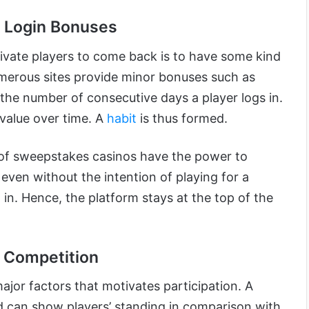
d Login Bonuses
vate players to come back is to have some kind
merous sites provide minor bonuses such as
 the number of consecutive days a player logs in.
 value over time. A
habit
is thus formed.
 of sweepstakes casinos have the power to
 even without the intention of playing for a
 in. Hence, the platform stays at the top of the
 Competition
ajor factors that motivates participation. A
 can show players’ standing in comparison with