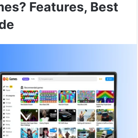
es? Features, Best
ide