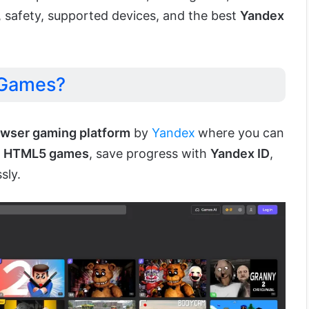
, safety, supported devices, and the best
Yandex
 Games?
owser gaming platform
by
Yandex
where you can
f
HTML5 games
, save progress with
Yandex ID
,
sly.