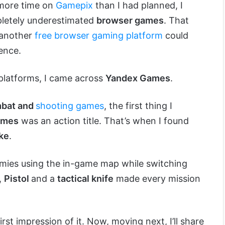
 more time on
Gamepix
than I had planned, I
mpletely underestimated
browser games
. That
another
free browser gaming platform
could
ence.
 platforms, I came across
Yandex Games
.
bat and
shooting games
, the first thing I
ames
was an action title. That’s when I found
ike
.
mies using the in-game map while switching
,
Pistol
and a
tactical knife
made every mission
st impression of it. Now, moving next, I’ll share