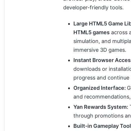
developer-friendly tools.
Large HTML5 Game Lib
HTML5 games
across a
simulation, and multipl
immersive 3D games.
Instant Browser Acces
downloads or installati
progress and continue 
Organized Interface:
G
and recommendations, m
Yan Rewards System:
through promotions an
Built-in Gameplay Tool