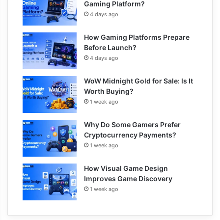
Gaming Platform?
4 days ago
How Gaming Platforms Prepare
Before Launch?
4 days ago
WoW Midnight Gold for Sale: Is It
Worth Buying?
1 week ago
Why Do Some Gamers Prefer
Cryptocurrency Payments?
1 week ago
How Visual Game Design
Improves Game Discovery
1 week ago