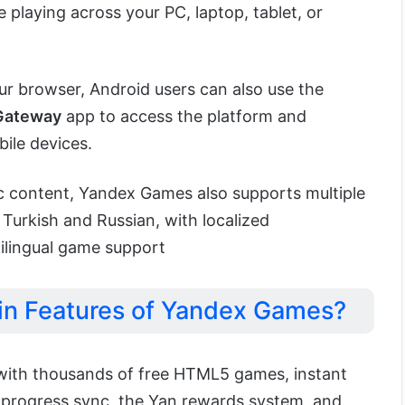
playing across your PC, laptop, tablet, or
ur browser, Android users can also use the
Gateway
app to access the platform and
ile devices.
fic content, Yandex Games also supports multiple
 Turkish and Russian, with localized
lingual game support
in Features of Yandex Games?
ith thousands of free HTML5 games, instant
 progress sync, the Yan rewards system, and