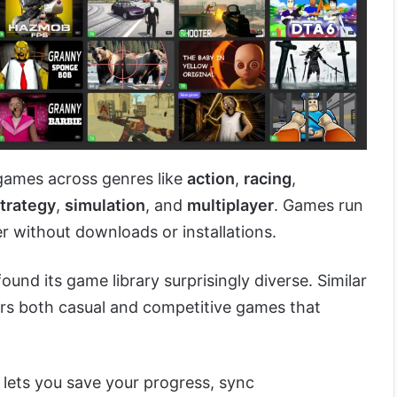
 games across genres like
action
,
racing
,
trategy
,
simulation
, and
multiplayer
. Games run
r without downloads or installations.
found its game library surprisingly diverse. Similar
fers both casual and competitive games that
lets you save your progress, sync