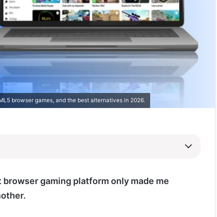
ML5 browser games, and the best alternatives in 2026.
t browser gaming platform only made me
nother.