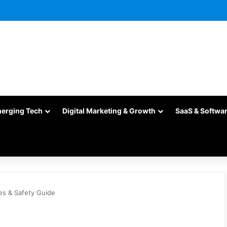
merging Tech
Digital Marketing & Growth
SaaS & Softwa
s & Safety Guide