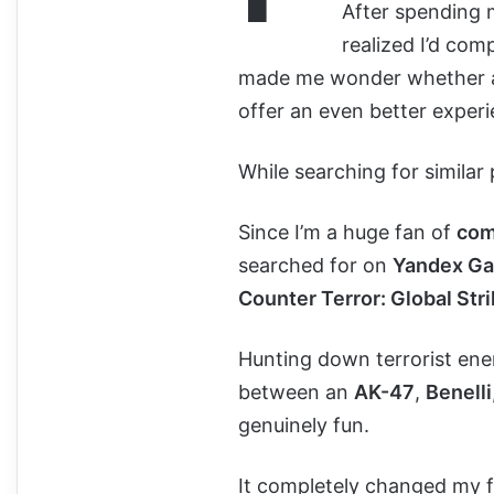
After spending
realized I’d co
made me wonder whether 
offer an even better experi
While searching for similar
Since I’m a huge fan of
com
searched for on
Yandex G
Counter Terror: Global Str
Hunting down terrorist ene
between an
AK-47
,
Benelli
genuinely fun.
It completely changed my fir