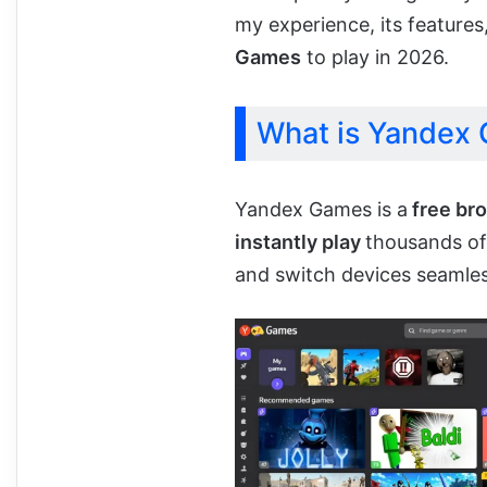
my experience, its features
Games
to play in 2026.
What is Yandex
Yandex Games is a
free br
instantly play
thousands o
and switch devices seamles