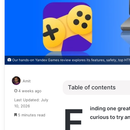
Our hands-on Yandex Games review explores its features, safety, top HT
Amit
Table of contents
4 weeks ago
Last Updated: July
F
10, 2026
inding one grea
5 minutes read
curious to try a