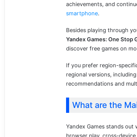
achievements, and continue 
smartphone
.
Besides playing through yo
Yandex Games: One Stop 
discover free games on mob
If you prefer region-speci
regional versions, including
recommendations and multi
What are the Ma
Yandex Games stands out w
browser play, cross-device