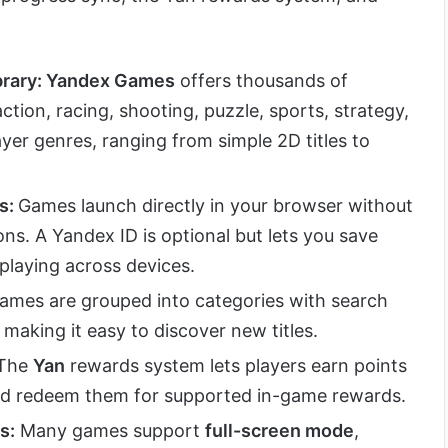
rary: Yandex Games
offers thousands of
ction, racing, shooting, puzzle, sports, strategy,
ayer genres, ranging from simple 2D titles to
s:
Games launch directly in your browser without
ons. A Yandex ID is optional but lets you save
playing across devices.
ames are grouped into categories with search
aking it easy to discover new titles.
The
Yan
rewards system lets players earn points
d redeem them for supported in-game rewards.
s:
Many games support
full-screen mode
,