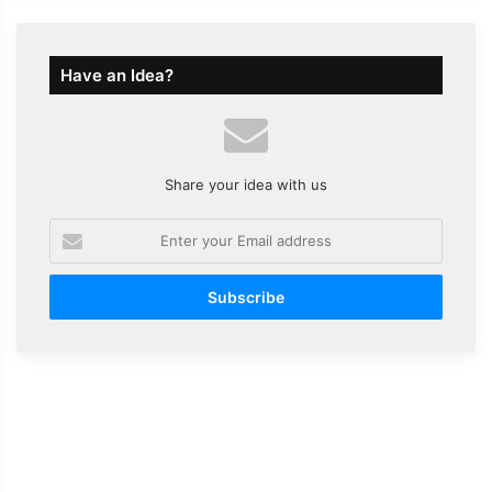
Have an Idea?
Share your idea with us