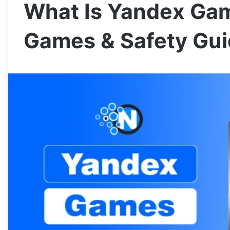
What Is Yandex Gam
Games & Safety Gu