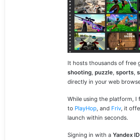
It hosts thousands of free
shooting
,
puzzle
,
sports
,
s
directly in your web browse
While using the platform, I 
to
PlayHop
, and
Friv
, it of
launch within seconds.
Signing in with a
Yandex ID