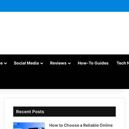
re
Social Media
Reviews
How-To Guides
Tech 
Recent Posts
How to Choose a Reliable Online