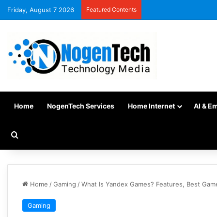
Friday, August 7 2026
Featured Contents
Home
NogenTech Services
Home Internet
AI & E
Home
/
Gaming
/
What Is Yandex Games? Features, Best Game
Gaming