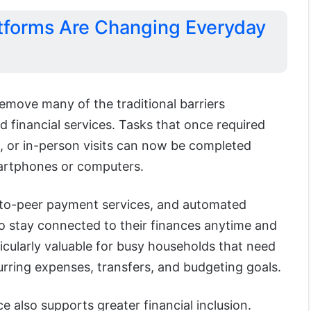
tforms Are Changing Everyday
emove many of the traditional barriers
 financial services. Tasks that once required
, or in-person visits can now be completed
artphones or computers.
-to-peer payment services, and automated
 to stay connected to their finances anytime and
ticularly valuable for busy households that need
rring expenses, transfers, and budgeting goals.
e also supports greater financial inclusion.