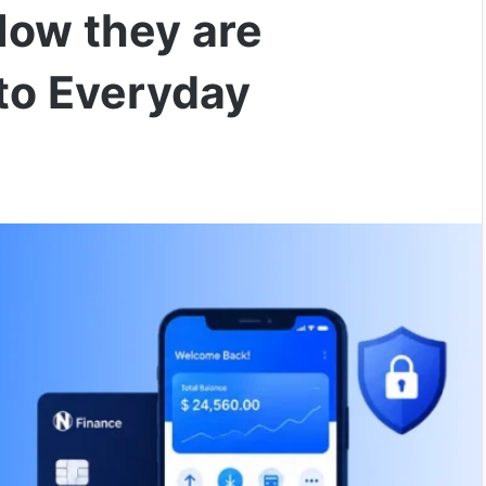
How they are
to Everyday