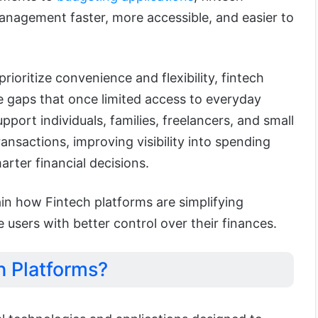
anagement faster, more accessible, and easier to
ioritize convenience and flexibility, fintech
e gaps that once limited access to everyday
port individuals, families, freelancers, and small
ansactions, improving visibility into spending
rter financial decisions.
plain how Fintech platforms are simplifying
 users with better control over their finances.
h Platforms?