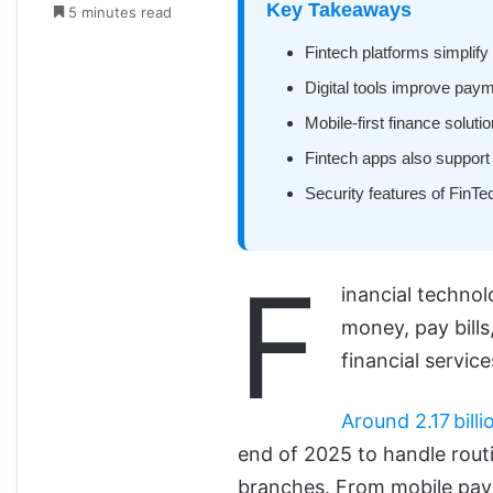
Key Takeaways
5 minutes read
Fintech platforms simplif
Digital tools improve pay
Mobile-first finance solut
Fintech apps also support
Security features of FinTec
F
inancial techno
money, pay bills
financial service
Around 2.17 billi
end of 2025 to handle routi
branches. From mobile pa