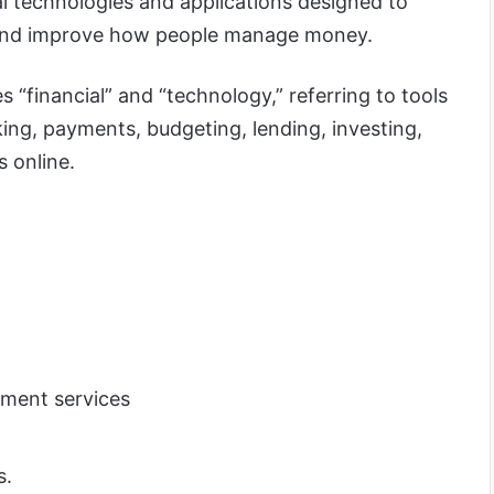
al technologies and applications designed to
s and improve how people manage money.
 “financial” and “technology,” referring to tools
ing, payments, budgeting, lending, investing,
s online.
yment services
s.