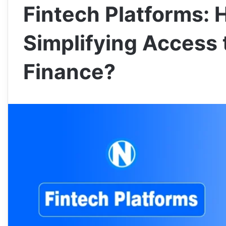
Fintech Platforms: 
Simplifying Access 
Finance?