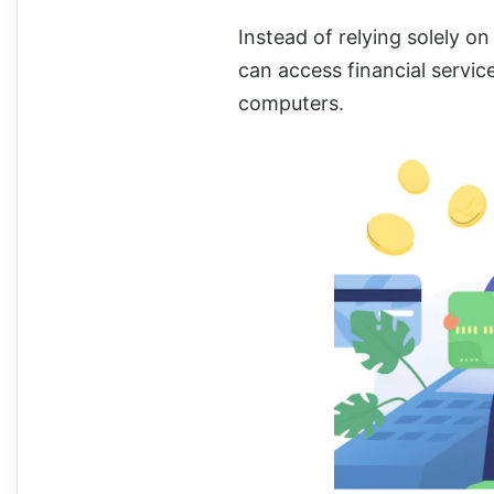
Instead of relying solely on
can access financial servic
computers.