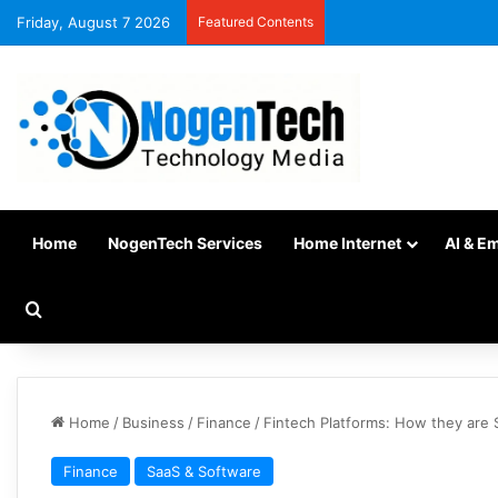
Friday, August 7 2026
Featured Contents
Home
NogenTech Services
Home Internet
AI & E
Home
/
Business
/
Finance
/
Fintech Platforms: How they are 
Finance
SaaS & Software