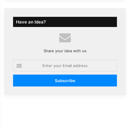
Have an Idea?
Share your idea with us