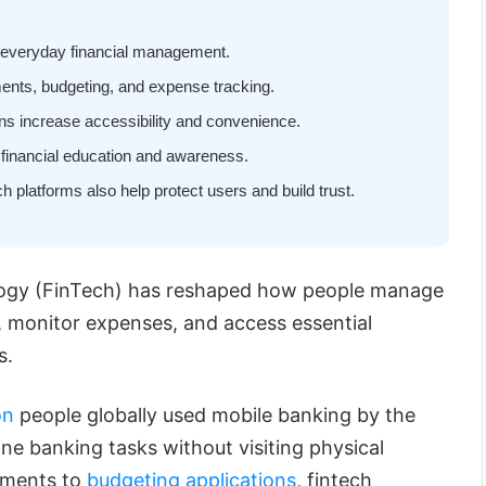
y everyday financial management.
ments, budgeting, and expense tracking.
ions increase accessibility and convenience.
 financial education and awareness.
h platforms also help protect users and build trust.
logy (FinTech) has reshaped how people manage
, monitor expenses, and access essential
s.
on
people globally used mobile banking by the
ne banking tasks without visiting physical
yments to
budgeting applications
, fintech