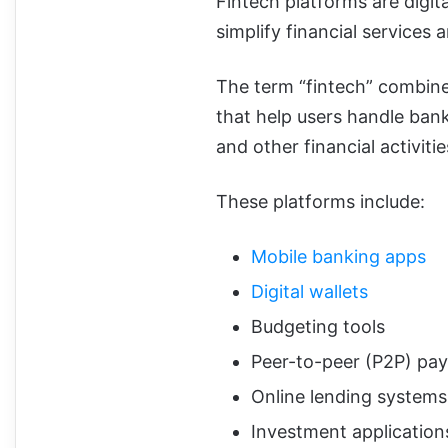
Fintech platforms are digit
simplify financial service
The term “fintech” combines
that help users handle bank
and other financial activitie
These platforms include:
Mobile banking apps
Digital wallets
Budgeting tools
Peer-to-peer (P2P) pa
Online lending systems
Investment application