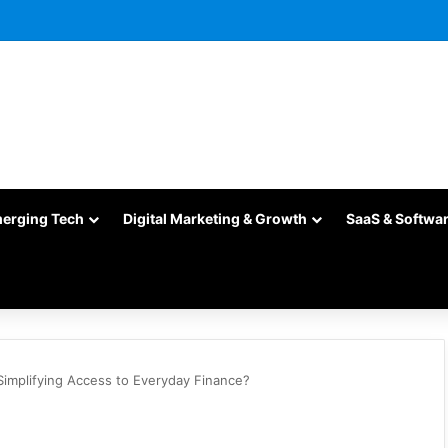
merging Tech
Digital Marketing & Growth
SaaS & Softwa
Simplifying Access to Everyday Finance?