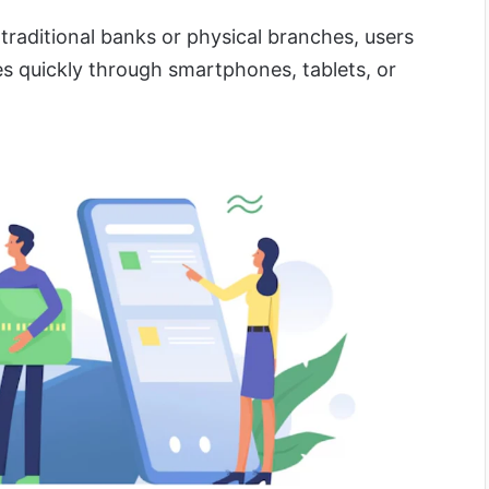
 traditional banks or physical branches, users
es quickly through smartphones, tablets, or