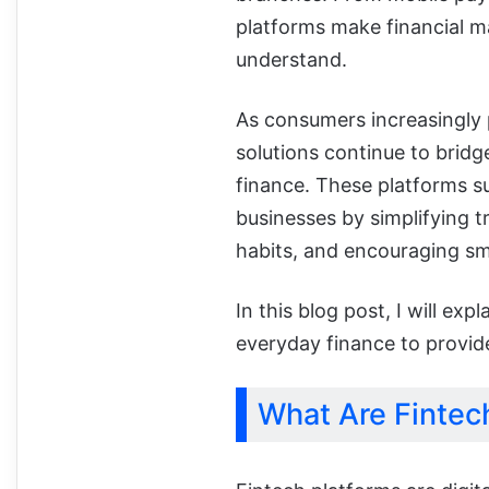
platforms make financial m
understand.
As consumers increasingly pr
solutions continue to bridg
finance. These platforms sup
businesses by simplifying tr
habits, and encouraging sma
In this blog post, I will ex
everyday finance to provide
What Are Fintec