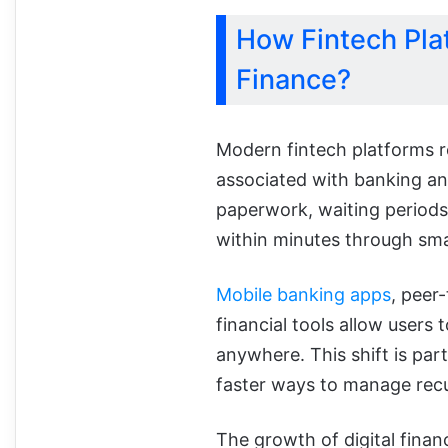
How Fintech Pla
Finance?
Modern fintech platforms r
associated with banking and
paperwork, waiting periods
within minutes through sm
Mobile banking apps
, peer
financial tools allow users
anywhere. This shift is par
faster ways to manage recu
The growth of digital financ