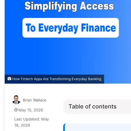
How Fintech Apps Are Transforming Everyday Banking
Brian Wallace
Table of contents
May 15, 2026
Last Updated: May
18, 2026