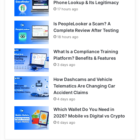
Phone Lookup & Its Legitimacy
17 hours ago
Is PeopleLooker a Scam? A
Complete Review After Testing
18 hours ago
What Is a Compliance Training
Platform? Benefits & Features
3 days ago
How Dashcams and Vehicle
Telematics Are Changing Car
Accident Claims
4 days ago
Which Wallet Do You Need in
2026? Mobile vs Digital vs Crypto
6 days ago