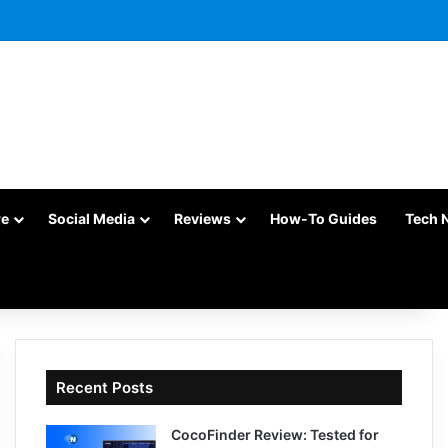
re
Social Media
Reviews
How-To Guides
Tech 
Recent Posts
CocoFinder Review: Tested for