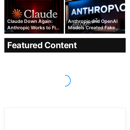
and Codex
Outside Company
Claude Down Again:
Anthropic and OpenAI
Anthropic Works to Fix
Models Created Fake
Errors Across Multiple
Human Identities to
Claude 5 Models
Trick People Into
Featured Content
Approving Malicious
Code