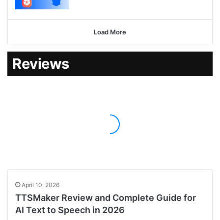
Load More
Reviews
April 10, 2026
TTSMaker Review and Complete Guide for
AI Text to Speech in 2026