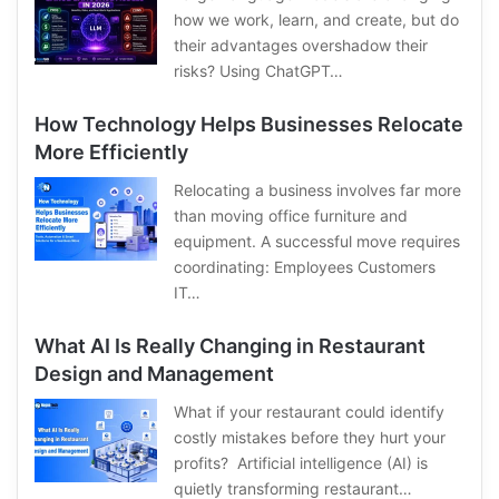
how we work, learn, and create, but do
their advantages overshadow their
risks? Using ChatGPT…
How Technology Helps Businesses Relocate
More Efficiently
Relocating a business involves far more
than moving office furniture and
equipment. A successful move requires
coordinating: Employees Customers
IT…
What AI Is Really Changing in Restaurant
Design and Management
What if your restaurant could identify
costly mistakes before they hurt your
profits? Artificial intelligence (AI) is
quietly transforming restaurant…