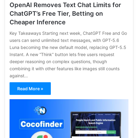
OpenAI Removes Text Chat Limits for
ChatGPT’s Free Tier, Betting on
Cheaper Inference
Key Takeaways Starting next week, ChatGPT Free and Go
users can send unlimited text messages, with GPT-5.6
Luna becoming the new default model, replacing GPT-5.5
Instant. A new “Think” button lets free users request
deeper reasoning on complex questions, though
combining it with other features like images still counts
against…
Read More »