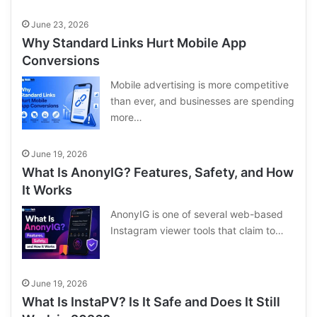
June 23, 2026
Why Standard Links Hurt Mobile App
Conversions
Mobile advertising is more competitive
than ever, and businesses are spending
more…
June 19, 2026
What Is AnonyIG? Features, Safety, and How
It Works
AnonyIG is one of several web-based
Instagram viewer tools that claim to…
June 19, 2026
What Is InstaPV? Is It Safe and Does It Still