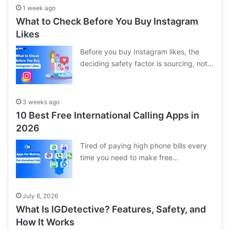
1 week ago
What to Check Before You Buy Instagram
Likes
Before you buy Instagram likes, the
deciding safety factor is sourcing, not…
3 weeks ago
10 Best Free International Calling Apps in
2026
Tired of paying high phone bills every
time you need to make free…
July 6, 2026
What Is IGDetective? Features, Safety, and
How It Works