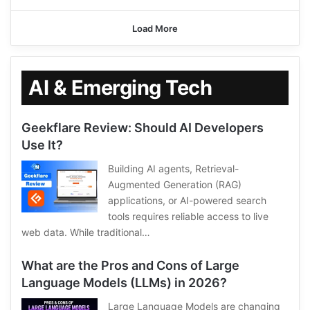
Load More
AI & Emerging Tech
Geekflare Review: Should AI Developers
Use It?
Building AI agents, Retrieval-
Augmented Generation (RAG)
applications, or AI-powered search
tools requires reliable access to live
web data. While traditional…
What are the Pros and Cons of Large
Language Models (LLMs) in 2026?
Large Language Models are changing