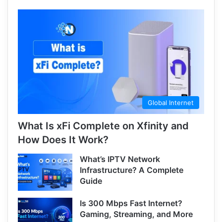
Global Internet
What Is xFi Complete on Xfinity and
How Does It Work?
What’s IPTV Network
Infrastructure? A Complete
Guide
Is 300 Mbps Fast Internet?
Gaming, Streaming, and More