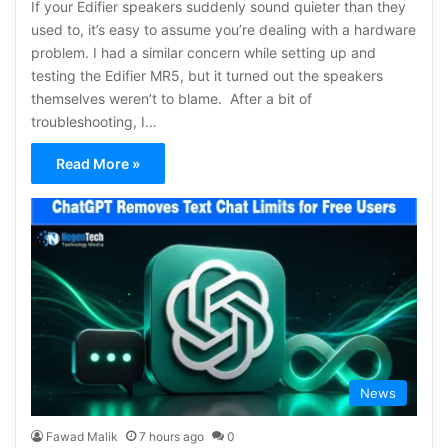
If your Edifier speakers suddenly sound quieter than they
used to, it’s easy to assume you’re dealing with a hardware
problem. I had a similar concern while setting up and
testing the Edifier MR5, but it turned out the speakers
themselves weren’t to blame. After a bit of
troubleshooting, I…
Read More »
News
Fawad Malik
7 hours ago
0