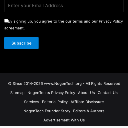
By signing up, you agree to the our terms and our Privacy Policy
agreement.
© Since 2014-2026 www.NogenTech.org - All Rights Reserved
Sitemap
NogenTech’s Privacy Policy
About Us
Contact Us
Services
Editorial Policy
Affiliate Disclosure
NogenTech Founder Story
Editors & Authors
Advertisement With Us