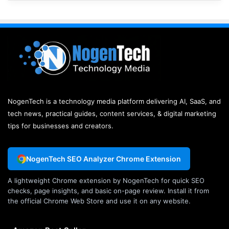
NogenTech is a technology media platform delivering AI, SaaS, and
tech news, practical guides, content services, & digital marketing
tips for businesses and creators.
NogenTech SEO Analyzer Chrome Extension
A lightweight Chrome extension by NogenTech for quick SEO
checks, page insights, and basic on-page review. Install it from
the official Chrome Web Store and use it on any website.