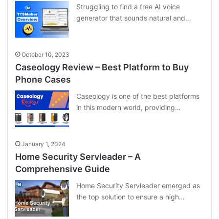
Struggling to find a free AI voice
generator that sounds natural and…
October 10, 2023
Caseology Review – Best Platform to Buy
Phone Cases
Caseology is one of the best platforms
in this modern world, providing…
January 1, 2024
Home Security Servleader – A
Comprehensive Guide
Home Security Servleader emerged as
the top solution to ensure a high…