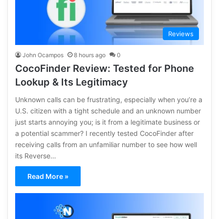
Reviews
John Ocampos
8 hours ago
0
CocoFinder Review: Tested for Phone
Lookup & Its Legitimacy
Unknown calls can be frustrating, especially when you’re a
U.S. citizen with a tight schedule and an unknown number
just starts annoying you; is it from a legitimate business or
a potential scammer? I recently tested CocoFinder after
receiving calls from an unfamiliar number to see how well
its Reverse…
Read More »