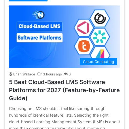
Cloud Computing
Brian Wallace
13 hours ago
0
5 Best Cloud-Based LMS Software
Platforms for 2027 (Feature-by-Feature
Guide)
Choosing an LMS shouldn’t feel like sorting through
hundreds of identical feature lists. Selecting the right
cloud-based Learning Management System (LMS) is about
more than comparing features; it’s about improving