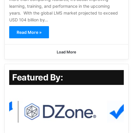
learning, training, and performance in the upcoming
years. With the global LMS market projected to exceed
USD 104 billion by…
Read More »
Load More
Featured By: