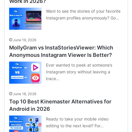
Work in 2026?
Want to see the stories of your favorite
Instagram profiles anonymously? Go…
June 19, 2026
MollyGram vs InstaStoriesViewer: Which
Anonymous Instagram Viewer Is Better?
Ever wanted to peek at someone’s
Instagram story without leaving a
trace…
June 18, 2026
Top 10 Best Kinemaster Alternatives for
Android in 2026
Ready to take your mobile video
editing to the next level? For…