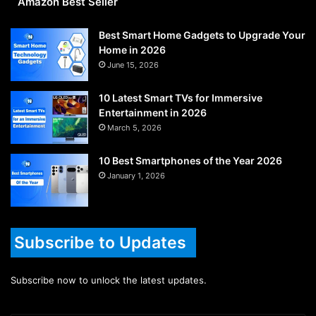
Amazon Best Seller
Best Smart Home Gadgets to Upgrade Your
Home in 2026
June 15, 2026
10 Latest Smart TVs for Immersive
Entertainment in 2026
March 5, 2026
10 Best Smartphones of the Year 2026
January 1, 2026
Subscribe to Updates
Subscribe now to unlock the latest updates.