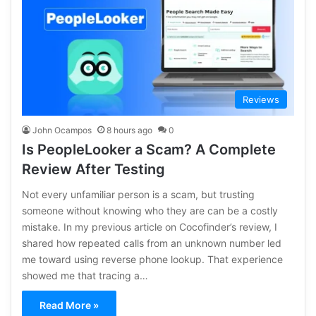
Reviews
John Ocampos
8 hours ago
0
Is PeopleLooker a Scam? A Complete
Review After Testing
Not every unfamiliar person is a scam, but trusting
someone without knowing who they are can be a costly
mistake. In my previous article on Cocofinder’s review, I
shared how repeated calls from an unknown number led
me toward using reverse phone lookup. That experience
showed me that tracing a…
Read More »