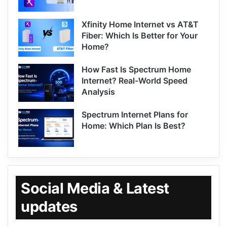
Xfinity Home Internet vs AT&T
Fiber: Which Is Better for Your
Home?
How Fast Is Spectrum Home
Internet? Real-World Speed
Analysis
Spectrum Internet Plans for
Home: Which Plan Is Best?
Social Media & Latest
updates