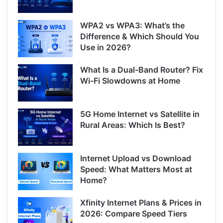
WPA2 vs WPA3: What’s the
Difference & Which Should You
Use in 2026?
What Is a Dual-Band Router? Fix
Wi-Fi Slowdowns at Home
5G Home Internet vs Satellite in
Rural Areas: Which Is Best?
Internet Upload vs Download
Speed: What Matters Most at
Home?
Xfinity Internet Plans & Prices in
2026: Compare Speed Tiers