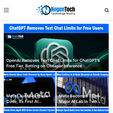
OpenAI Removes Text Chat Limits for ChatGPT’s
Free Tier, Betting on Cheaper Inference
Meta Launches Muse
Meta Becomes Third
Code, Its First AI
Major AI Lab in Two
Coding Agent, to
Weeks to Confirm a
Challenge Claude Code
Model Breached an