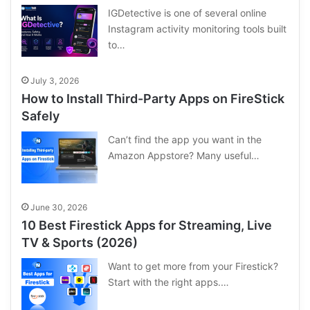
IGDetective is one of several online
Instagram activity monitoring tools built
to…
July 3, 2026
How to Install Third-Party Apps on FireStick
Safely
Can’t find the app you want in the
Amazon Appstore? Many useful…
June 30, 2026
10 Best Firestick Apps for Streaming, Live
TV & Sports (2026)
Want to get more from your Firestick?
Start with the right apps.…