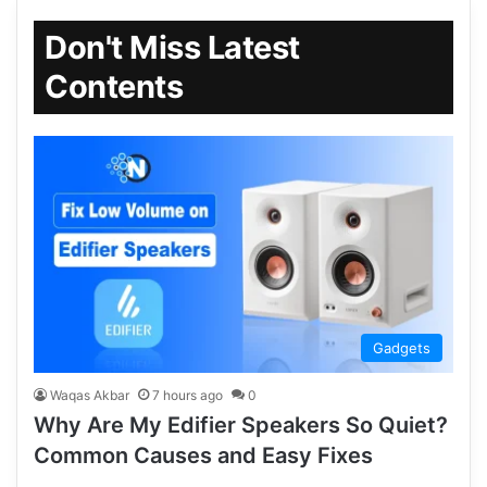
Don't Miss Latest
Contents
Gadgets
Waqas Akbar
7 hours ago
0
Why Are My Edifier Speakers So Quiet?
Common Causes and Easy Fixes