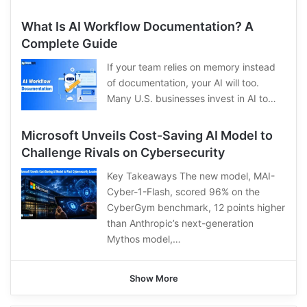
What Is AI Workflow Documentation? A
Complete Guide
If your team relies on memory instead
of documentation, your AI will too.
Many U.S. businesses invest in AI to…
Microsoft Unveils Cost-Saving AI Model to
Challenge Rivals on Cybersecurity
Key Takeaways The new model, MAI-
Cyber-1-Flash, scored 96% on the
CyberGym benchmark, 12 points higher
than Anthropic’s next-generation
Mythos model,…
Show More