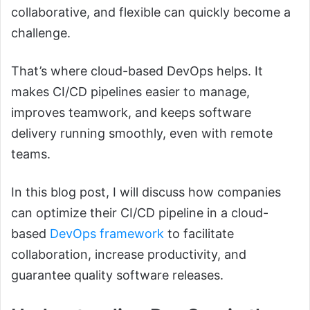
collaborative, and flexible can quickly become a
challenge.
That’s where cloud-based DevOps helps. It
makes CI/CD pipelines easier to manage,
improves teamwork, and keeps software
delivery running smoothly, even with remote
teams.
In this blog post, I will discuss how companies
can optimize their CI/CD pipeline in a cloud-
based
DevOps framework
to facilitate
collaboration, increase productivity, and
guarantee quality software releases.