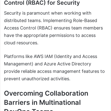
Control (RBAC) for Security
Security is paramount when working with
distributed teams. Implementing Role-Based
Access Control (RBAC) ensures team members
have the appropriate permissions to access
cloud resources.
Platforms like AWS IAM (Identity and Access
Management) and Azure Active Directory
provide reliable access management features to
prevent unauthorized activities.
Overcoming Collaboration
Barriers in Multinational