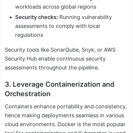
workloads across global regions
Security checks:
Running vulnerability
assessments to comply with local
regulations
Security tools like SonarQube, Snyk, or AWS
Security Hub enable continuous security
assessments throughout the pipeline.
3. Leverage Containerization and
Orchestration
Containers enhance portability and consistency,
hence making deployments seamless in various
cloud environments. Docker is the most popular