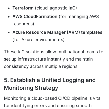
Terraform
(cloud-agnostic IaC)
AWS CloudFormation
(for managing AWS
resources)
Azure Resource Manager (ARM) templates
(for Azure environments)
These IaC solutions allow multinational teams to
set up infrastructure instantly and maintain
consistency across multiple regions.
5. Establish a Unified Logging and
Monitoring Strategy
Monitoring a cloud-based CI/CD pipeline is vital
for identifying errors and ensuring smooth