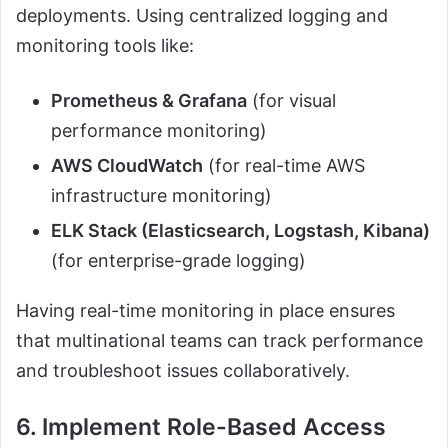
deployments. Using centralized logging and
monitoring tools like:
Prometheus & Grafana
(for visual
performance monitoring)
AWS CloudWatch
(for real-time AWS
infrastructure monitoring)
ELK Stack (Elasticsearch, Logstash, Kibana)
(for enterprise-grade logging)
Having real-time monitoring in place ensures
that multinational teams can track performance
and troubleshoot issues collaboratively.
6. Implement Role-Based Access