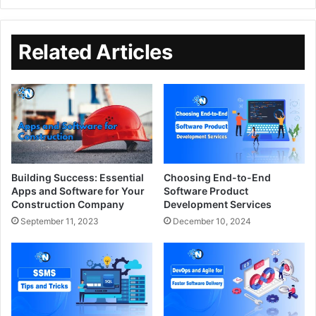
Related Articles
Building Success: Essential
Choosing End-to-End
Apps and Software for Your
Software Product
Construction Company
Development Services
September 11, 2023
December 10, 2024