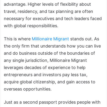
advantage. Higher levels of flexibility about
travel, residency, and tax planning are often
necessary for executives and tech leaders faced
with global responsibilities.
This is where
Millionaire Migrant
stands out. As
the only firm that understands how you can live
and do business outside of the boundaries of
any single jurisdiction, Millionaire Migrant
leverages decades of experience to help
entrepreneurs and investors pay less tax,
acquire global citizenship, and gain access to
overseas opportunities.
Just as a second passport provides people with