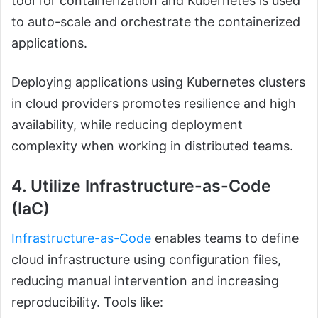
tool for containerization and Kubernetes is used
to auto-scale and orchestrate the containerized
applications.
Deploying applications using Kubernetes clusters
in cloud providers promotes resilience and high
availability, while reducing deployment
complexity when working in distributed teams.
4. Utilize Infrastructure-as-Code
(IaC)
Infrastructure-as-Code
enables teams to define
cloud infrastructure using configuration files,
reducing manual intervention and increasing
reproducibility. Tools like: