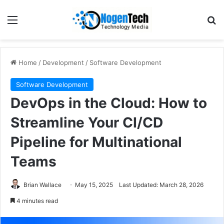
Home
/
Development
/
Software Development
Software Development
DevOps in the Cloud: How to
Streamline Your CI/CD
Pipeline for Multinational
Teams
Brian Wallace
May 15, 2025
Last Updated: March 28, 2026
4 minutes read