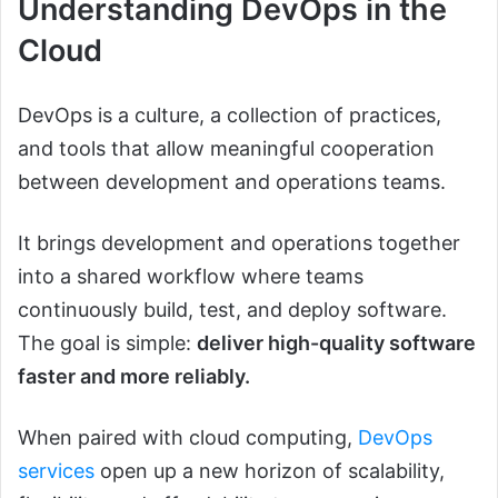
Understanding DevOps in the
Cloud
DevOps is a culture, a collection of practices,
and tools that allow meaningful cooperation
between development and operations teams.
It brings development and operations together
into a shared workflow where teams
continuously build, test, and deploy software.
The goal is simple:
deliver high-quality software
faster and more reliably.
When paired with cloud computing,
DevOps
services
open up a new horizon of scalability,