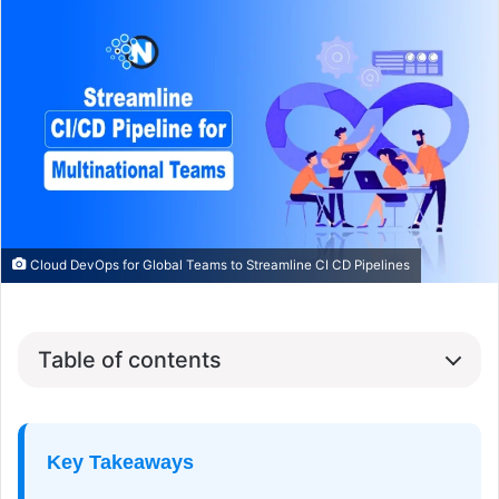
Cloud DevOps for Global Teams to Streamline CI CD Pipelines
Table of contents
Key Takeaways