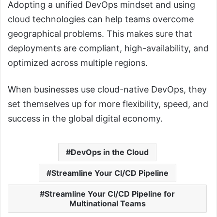
Adopting a unified DevOps mindset and using
cloud technologies can help teams overcome
geographical problems. This makes sure that
deployments are compliant, high-availability, and
optimized across multiple regions.
When businesses use cloud-native DevOps, they
set themselves up for more flexibility, speed, and
success in the global digital economy.
DevOps in the Cloud
Streamline Your CI/CD Pipeline
Streamline Your CI/CD Pipeline for
Multinational Teams