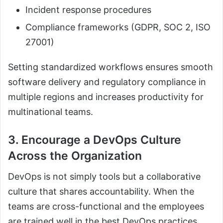
Incident response procedures
Compliance frameworks (GDPR, SOC 2, ISO
27001)
Setting standardized workflows ensures smooth
software delivery and regulatory compliance in
multiple regions and increases productivity for
multinational teams.
3. Encourage a DevOps Culture
Across the Organization
DevOps is not simply tools but a collaborative
culture that shares accountability. When the
teams are cross-functional and the employees
are trained well in the best DevOps practices,