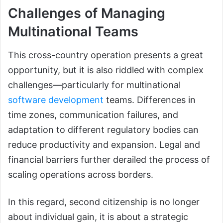
Challenges of Managing
Multinational Teams
This cross-country operation presents a great
opportunity, but it is also riddled with complex
challenges—particularly for multinational
software development
teams. Differences in
time zones, communication failures, and
adaptation to different regulatory bodies can
reduce productivity and expansion. Legal and
financial barriers further derailed the process of
scaling operations across borders.
In this regard, second citizenship is no longer
about individual gain, it is about a strategic