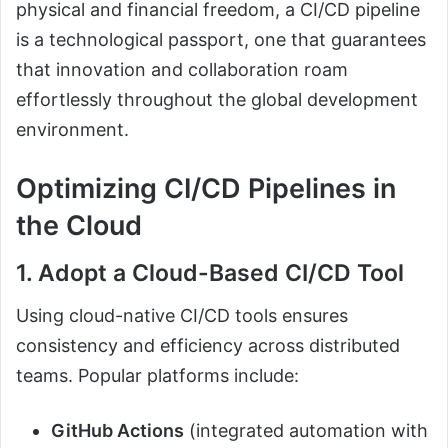
physical and financial freedom, a CI/CD pipeline
is a technological passport, one that guarantees
that innovation and collaboration roam
effortlessly throughout the global development
environment.
Optimizing CI/CD Pipelines in
the Cloud
1. Adopt a Cloud-Based CI/CD Tool
Using cloud-native CI/CD tools ensures
consistency and efficiency across distributed
teams. Popular platforms include:
GitHub Actions
(integrated automation with