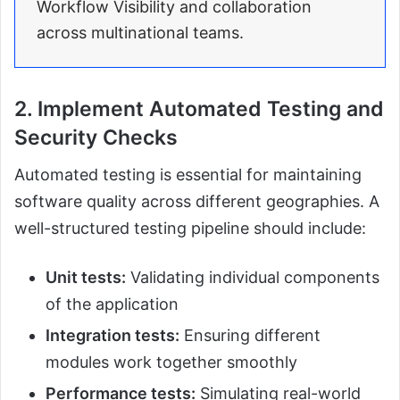
Workflow Visibility and collaboration
across multinational teams.
2. Implement Automated Testing and
Security Checks
Automated testing is essential for maintaining
software quality across different geographies. A
well-structured testing pipeline should include:
Unit tests:
Validating individual components
of the application
Integration tests:
Ensuring different
modules work together smoothly
Performance tests:
Simulating real-world