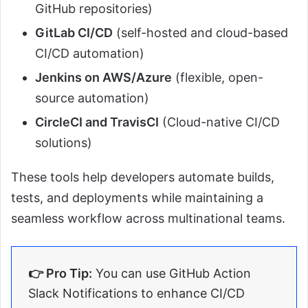
GitHub repositories)
GitLab CI/CD
(self-hosted and cloud-based
CI/CD automation)
Jenkins on AWS/Azure
(flexible, open-
source automation)
CircleCI and TravisCI
(Cloud-native CI/CD
solutions)
These tools help developers automate builds,
tests, and deployments while maintaining a
seamless workflow across multinational teams.
👉 Pro Tip:
You can use GitHub Action
Slack Notifications to enhance CI/CD