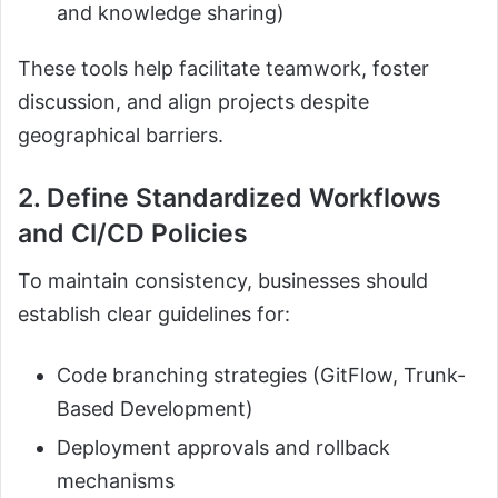
and knowledge sharing)
These tools help facilitate teamwork, foster
discussion, and align projects despite
geographical barriers.
2. Define Standardized Workflows
and CI/CD Policies
To maintain consistency, businesses should
establish clear guidelines for:
Code branching strategies (GitFlow, Trunk-
Based Development)
Deployment approvals and rollback
mechanisms