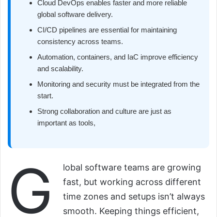
Cloud DevOps enables faster and more reliable
global software delivery.
CI/CD pipelines are essential for maintaining
consistency across teams.
Automation, containers, and IaC improve efficiency
and scalability.
Monitoring and security must be integrated from the
start.
Strong collaboration and culture are just as
important as tools,
G
lobal software teams are growing
fast, but working across different
time zones and setups isn’t always
smooth. Keeping things efficient,