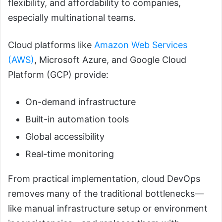
flexibility, and affordability to companies,
especially multinational teams.
Cloud platforms like
Amazon Web Services
(AWS)
, Microsoft Azure, and Google Cloud
Platform (GCP) provide:
On-demand infrastructure
Built-in automation tools
Global accessibility
Real-time monitoring
From practical implementation, cloud DevOps
removes many of the traditional bottlenecks—
like manual infrastructure setup or environment