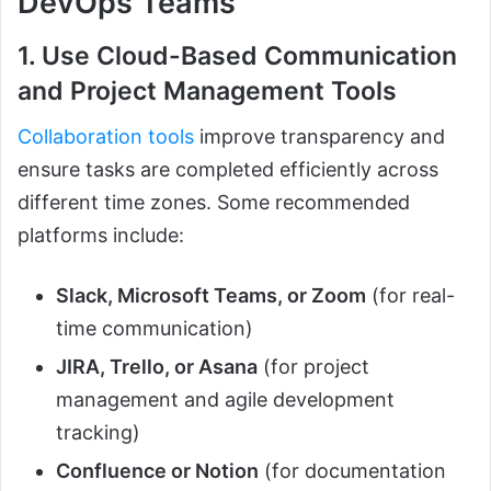
DevOps Teams
1. Use Cloud-Based Communication
and Project Management Tools
Collaboration tools
improve transparency and
ensure tasks are completed efficiently across
different time zones. Some recommended
platforms include:
Slack, Microsoft Teams, or Zoom
(for real-
time communication)
JIRA, Trello, or Asana
(for project
management and agile development
tracking)
Confluence or Notion
(for documentation