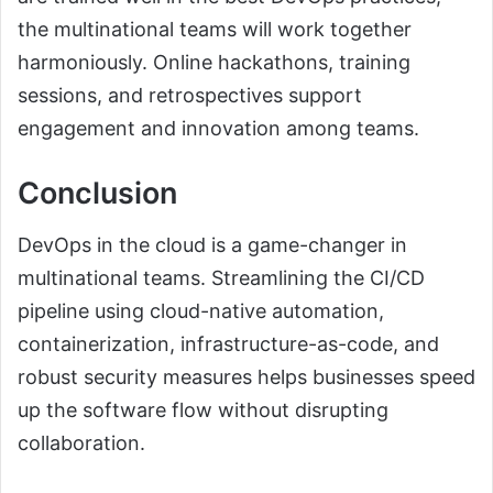
the multinational teams will work together
harmoniously. Online hackathons, training
sessions, and retrospectives support
engagement and innovation among teams.
Conclusion
DevOps in the cloud is a game-changer in
multinational teams. Streamlining the CI/CD
pipeline using cloud-native automation,
containerization, infrastructure-as-code, and
robust security measures helps businesses speed
up the software flow without disrupting
collaboration.