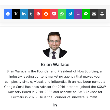
Brian Wallace
Brian Wallace
is the Founder and President of
NowSourcing
, an
industry leading content marketing agency that makes your
complexity simple, visual, and influential. Brian has been named a
Google Small Business Advisor for 2016-present, joined the SXSW
Advisory Board in 2019-2022 and became an SMB Advisor for
Lexmark in 2023. He is the Founder of
Innovate Summit
.