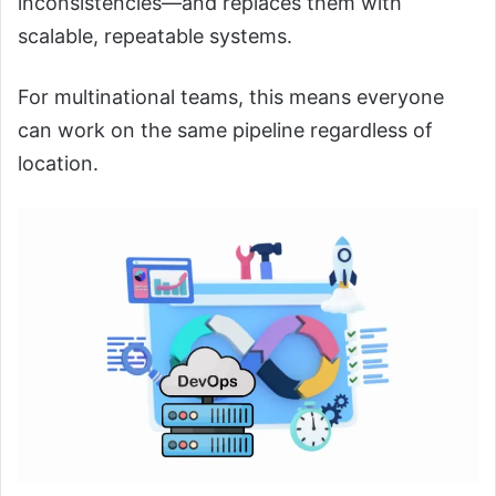
inconsistencies—and replaces them with
scalable, repeatable systems.
For multinational teams, this means everyone
can work on the same pipeline regardless of
location.