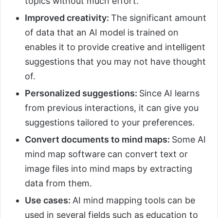
topics without much effort.
Improved creativity:
The significant amount
of data that an AI model is trained on
enables it to provide creative and intelligent
suggestions that you may not have thought
of.
Personalized suggestions:
Since AI learns
from previous interactions, it can give you
suggestions tailored to your preferences.
Convert documents to mind maps:
Some AI
mind map software can convert text or
image files into mind maps by extracting
data from them.
Use cases:
AI mind mapping tools can be
used in several fields such as education to