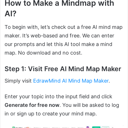
How to Make a Mindmap with
AI?
To begin with, let’s check out a free AI mind map
maker. It’s web-based and free. We can enter
our prompts and let this AI tool make a mind
map. No download and no cost.
Step 1: Visit Free AI Mind Map Maker
Simply visit
EdrawMind AI Mind Map Maker
.
Enter your topic into the input field and click
Generate for free now
. You will be asked to log
in or sign up to create your mind map.