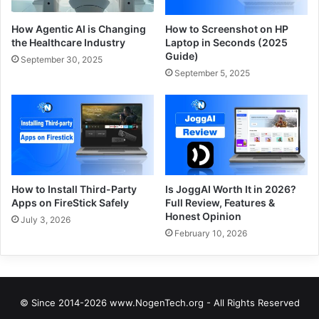
How Agentic AI is Changing
How to Screenshot on HP
the Healthcare Industry
Laptop in Seconds (2025
Guide)
September 30, 2025
September 5, 2025
How to Install Third-Party
Is JoggAI Worth It in 2026?
Apps on FireStick Safely
Full Review, Features &
Honest Opinion
July 3, 2026
February 10, 2026
© Since 2014-2026 www.NogenTech.org - All Rights Reserved