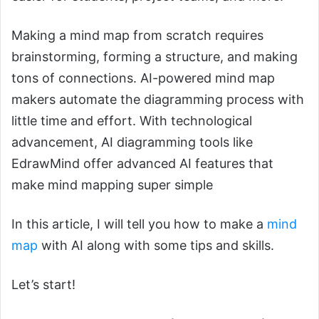
Making a mind map from scratch requires
brainstorming, forming a structure, and making
tons of connections. AI-powered mind map
makers automate the diagramming process with
little time and effort. With technological
advancement, AI diagramming tools like
EdrawMind offer advanced AI features that
make mind mapping super simple
In this article, I will tell you how to make a
mind
map
with AI along with some tips and skills.
Let’s start!