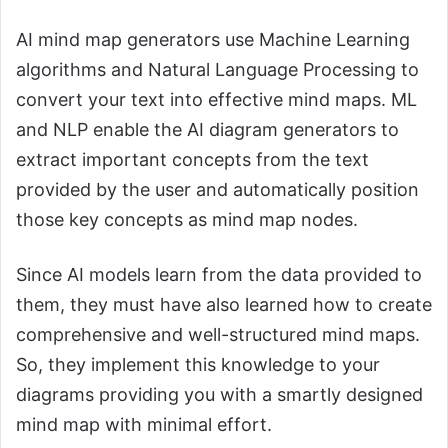
AI mind map generators use Machine Learning
algorithms and Natural Language Processing to
convert your text into effective mind maps. ML
and NLP enable the AI diagram generators to
extract important concepts from the text
provided by the user and automatically position
those key concepts as mind map nodes.
Since AI models learn from the data provided to
them, they must have also learned how to create
comprehensive and well-structured mind maps.
So, they implement this knowledge to your
diagrams providing you with a smartly designed
mind map with minimal effort.