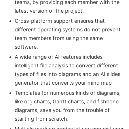
teams, by providing each member with the
latest version of the project.
Cross-platform support ensures that
different operating systems do not prevent
team members from using the same
software.
A wide range of AI features includes
intelligent file analysis to convert different
types of files into diagrams and an AI slides
generator that converts your mind map
Templates for numerous kinds of diagrams,
like org charts, Gantt charts, and fishbone
diagrams, save you from the trouble of
starting from scratch.
Multiple working modes let you convert your