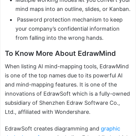
mind maps into an outline, slides, or Kanban.
Password protection mechanism to keep
your company’s confidential information
from falling into the wrong hands.
To Know More About EdrawMind
When listing AI mind-mapping tools, EdrawMind
is one of the top names due to its powerful AI
and mind-mapping features. It is one of the
innovations of EdrawSoft which is a fully-owned
subsidiary of Shenzhen Edraw Software Co.,
Ltd., affiliated with Wondershare.
EdrawSoft creates diagramming and
graphic