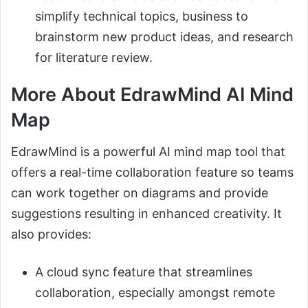
simplify technical topics, business to
brainstorm new product ideas, and research
for literature review.
More About EdrawMind AI Mind
Map
EdrawMind is a powerful AI mind map tool that
offers a real-time collaboration feature so teams
can work together on diagrams and provide
suggestions resulting in enhanced creativity. It
also provides:
A cloud sync feature that streamlines
collaboration, especially amongst remote