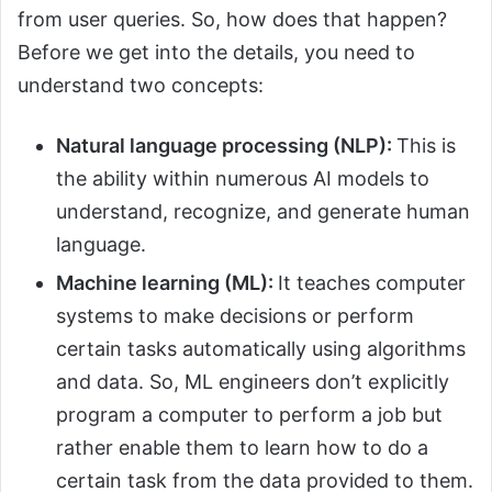
from user queries. So, how does that happen?
Before we get into the details, you need to
understand two concepts:
Natural language processing (NLP):
This is
the ability within numerous AI models to
understand, recognize, and generate human
language.
Machine learning (ML):
It teaches computer
systems to make decisions or perform
certain tasks automatically using algorithms
and data. So, ML engineers don’t explicitly
program a computer to perform a job but
rather enable them to learn how to do a
certain task from the data provided to them.