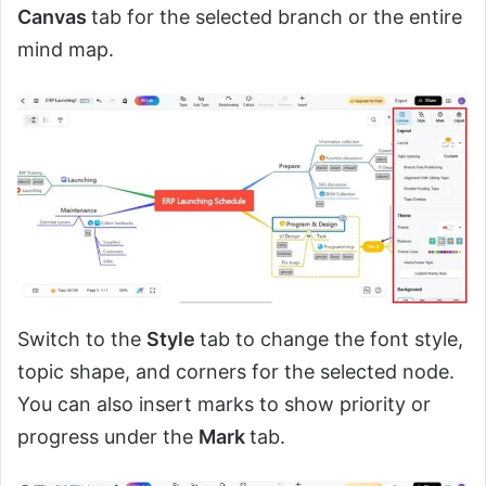
Canvas
tab for the selected branch or the entire
mind map.
Switch to the
Style
tab to change the font style,
topic shape, and corners for the selected node.
You can also insert marks to show priority or
progress under the
Mark
tab.