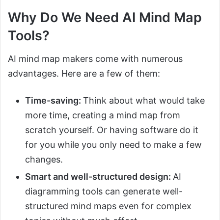
Why Do We Need AI Mind Map
Tools?
AI mind map makers come with numerous
advantages. Here are a few of them:
Time-saving:
Think about what would take
more time, creating a mind map from
scratch yourself. Or having software do it
for you while you only need to make a few
changes.
Smart and well-structured design:
AI
diagramming tools can generate well-
structured mind maps even for complex