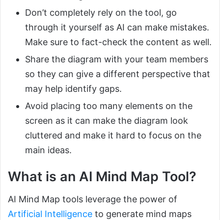
Don’t completely rely on the tool, go
through it yourself as AI can make mistakes.
Make sure to fact-check the content as well.
Share the diagram with your team members
so they can give a different perspective that
may help identify gaps.
Avoid placing too many elements on the
screen as it can make the diagram look
cluttered and make it hard to focus on the
main ideas.
What is an AI Mind Map Tool?
AI Mind Map tools leverage the power of
Artificial Intelligence
to generate mind maps