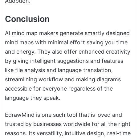
Adoption.
Conclusion
AI mind map makers generate smartly designed
mind maps with minimal effort saving you time
and energy. They also offer enhanced creativity
by giving intelligent suggestions and features
like file analysis and language translation,
streamlining workflow and making diagrams
accessible for everyone regardless of the
language they speak.
EdrawMind is one such tool that is loved and
trusted by businesses worldwide for all the right
reasons. Its versatility, intuitive design, real-time