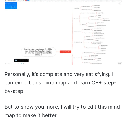
Personally, it’s complete and very satisfying. I
can export this mind map and learn C++ step-
by-step.
But to show you more, I will try to edit this mind
map to make it better.