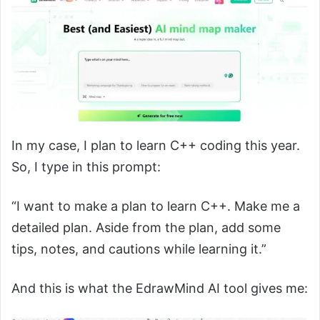
In my case, I plan to learn C++ coding this year.
So, I type in this prompt:
“I want to make a plan to learn C++. Make me a
detailed plan. Aside from the plan, add some
tips, notes, and cautions while learning it.”
And this is what the EdrawMind AI tool gives me: