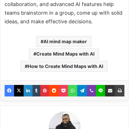
collaboration, and advanced AI features help
teams brainstorm in a group, come up with solid
ideas, and make effective decisions.
AI mind map maker
Create Mind Maps with AI
How to Create Mind Maps with AI