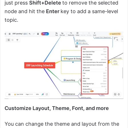
just press
Shift+Delete
to remove the selected
node and hit the
Enter
key to add a same-level
topic.
Customize Layout, Theme, Font, and more
You can change the theme and layout from the