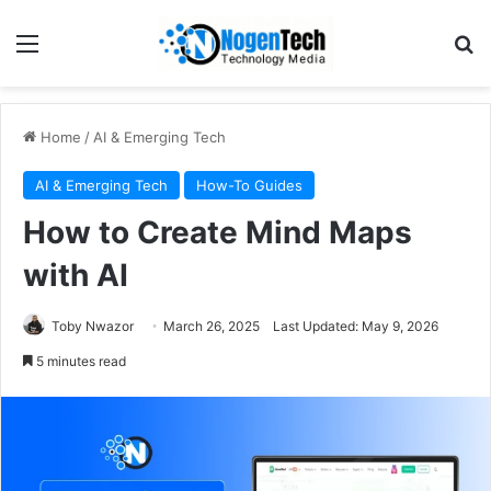
Home
/
AI & Emerging Tech
AI & Emerging Tech
How-To Guides
How to Create Mind Maps
with AI
Toby Nwazor
March 26, 2025
Last Updated: May 9, 2026
5 minutes read