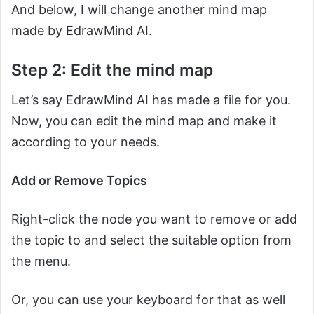
And below, I will change another mind map
made by EdrawMind AI.
Step 2: Edit the mind map
Let’s say EdrawMind AI has made a file for you.
Now, you can edit the mind map and make it
according to your needs.
Add or Remove Topics
Right-click the node you want to remove or add
the topic to and select the suitable option from
the menu.
Or, you can use your keyboard for that as well