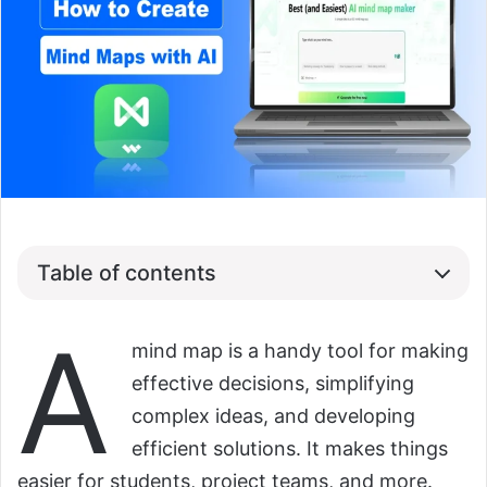
Table of contents
A
mind map is a handy tool for making
effective decisions, simplifying
complex ideas, and developing
efficient solutions. It makes things
easier for students, project teams, and more.