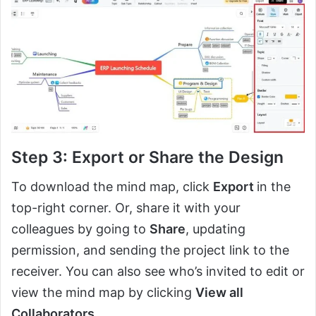
Step 3: Export or Share the Design
To download the mind map, click
Export
in the
top-right corner. Or, share it with your
colleagues by going to
Share
, updating
permission, and sending the project link to the
receiver. You can also see who’s invited to edit or
view the mind map by clicking
View all
Collaborators
.