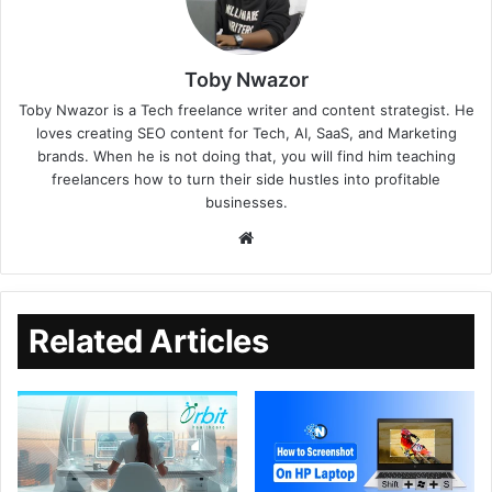
Toby Nwazor
Toby Nwazor is a Tech freelance writer and content strategist. He
loves creating SEO content for Tech, AI, SaaS, and Marketing
brands. When he is not doing that, you will find him teaching
freelancers how to turn their side hustles into profitable
businesses.
Related Articles