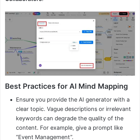
Best Practices for AI Mind Mapping
Ensure you provide the AI generator with a
clear topic. Vague descriptions or irrelevant
keywords can degrade the quality of the
content. For example, give a prompt like
“Event Management”.