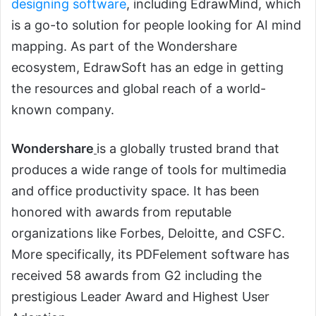
designing software
, including EdrawMind, which
is a go-to solution for people looking for AI mind
mapping. As part of the Wondershare
ecosystem, EdrawSoft has an edge in getting
the resources and global reach of a world-
known company.
Wondershare
is a globally trusted brand that
produces a wide range of tools for multimedia
and office productivity space. It has been
honored with awards from reputable
organizations like Forbes, Deloitte, and CSFC.
More specifically, its PDFelement software has
received 58 awards from G2 including the
prestigious Leader Award and Highest User