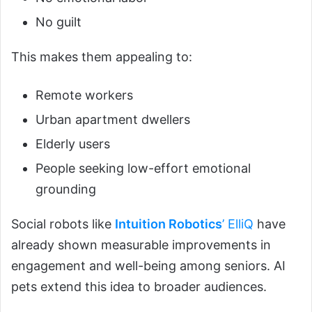
No guilt
This makes them appealing to:
Remote workers
Urban apartment dwellers
Elderly users
People seeking low-effort emotional
grounding
Social robots like
Intuition Robotics
’ ElliQ
have
already shown measurable improvements in
engagement and well-being among seniors. AI
pets extend this idea to broader audiences.