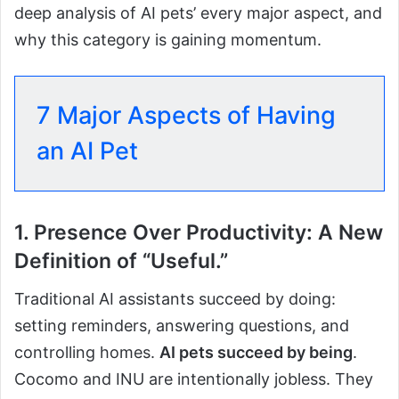
deep analysis of AI pets’ every major aspect, and
why this category is gaining momentum.
7 Major Aspects of Having
an AI Pet
1. Presence Over Productivity: A New
Definition of “Useful.”
Traditional AI assistants succeed by doing:
setting reminders, answering questions, and
controlling homes.
AI pets succeed by being
.
Cocomo and INU are intentionally jobless. They