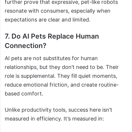
further prove that expressive, pet-like robots
resonate with consumers, especially when
expectations are clear and limited.
7. Do AI Pets Replace Human
Connection?
AI pets are not substitutes for human
relationships, but they don’t need to be. Their
role is supplemental. They fill quiet moments,
reduce emotional friction, and create routine-
based comfort.
Unlike productivity tools, success here isn’t
measured in efficiency. It’s measured in: