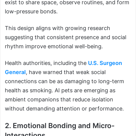
exist to share space, observe routines, and form
low-pressure bonds.
This design aligns with growing research
suggesting that consistent presence and social
rhythm improve emotional well-being.
Health authorities, including the
U.S. Surgeon
General
, have warned that weak social
connections can be as damaging to long-term
health as smoking. AI pets are emerging as
ambient companions that reduce isolation
without demanding attention or performance.
2. Emotional Bonding and Micro-
Interactions