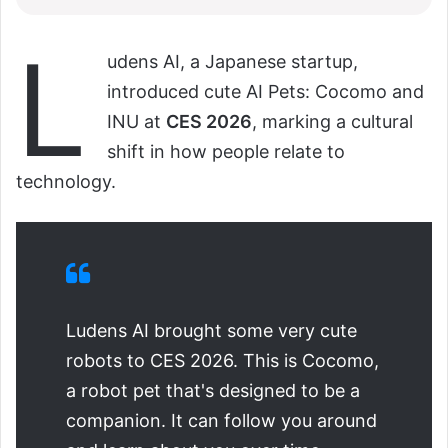
L
udens AI, a Japanese startup,
introduced cute AI Pets: Cocomo and
INU at
CES 2026
, marking a cultural
shift in how people relate to
technology.
Ludens AI brought some very cute
robots to CES 2026. This is Cocomo,
a robot pet that's designed to be a
companion. It can follow you around