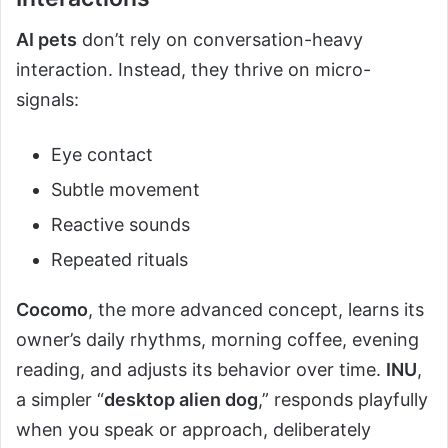
AI pets
don’t rely on conversation-heavy
interaction. Instead, they thrive on micro-
signals:
Eye contact
Subtle movement
Reactive sounds
Repeated rituals
Cocomo
, the more advanced concept, learns its
owner’s daily rhythms, morning coffee, evening
reading, and adjusts its behavior over time.
INU
,
a simpler “
desktop alien dog
,” responds playfully
when you speak or approach, deliberately