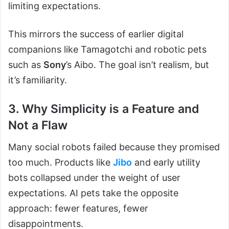
limiting expectations.
This mirrors the success of earlier digital
companions like Tamagotchi and robotic pets
such as
Sony
’s Aibo. The goal isn’t realism, but
it’s familiarity.
3. Why Simplicity is a Feature and
Not a Flaw
Many social robots failed because they promised
too much. Products like
Jibo
and early utility
bots collapsed under the weight of user
expectations. AI pets take the opposite
approach: fewer features, fewer
disappointments.