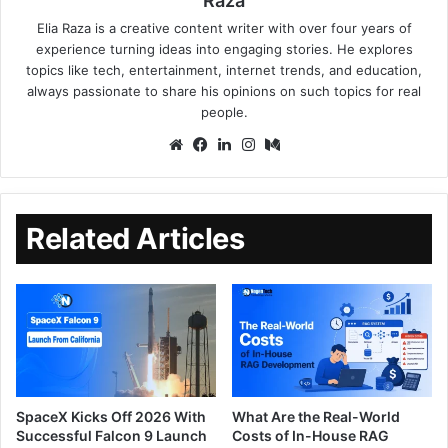
Raza
Elia Raza is a creative content writer with over four years of
experience turning ideas into engaging stories. He explores
topics like tech, entertainment, internet trends, and education,
always passionate to share his opinions on such topics for real
people.
Related Articles
SpaceX Kicks Off 2026 With
What Are the Real-World
Successful Falcon 9 Launch
Costs of In-House RAG