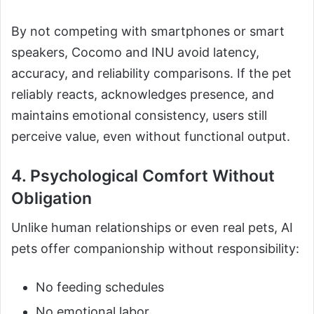
By not competing with smartphones or smart
speakers, Cocomo and INU avoid latency,
accuracy, and reliability comparisons. If the pet
reliably reacts, acknowledges presence, and
maintains emotional consistency, users still
perceive value, even without functional output.
4. Psychological Comfort Without
Obligation
Unlike human relationships or even real pets, AI
pets offer companionship without responsibility:
No feeding schedules
No emotional labor