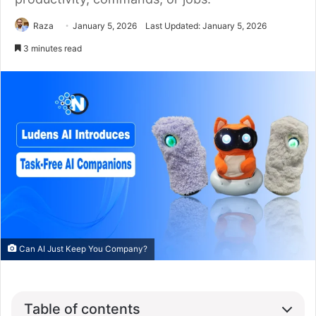
Raza
January 5, 2026
Last Updated: January 5, 2026
3 minutes read
Can AI Just Keep You Company?
Table of contents