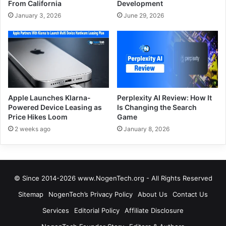
From California
Development
January 3, 2026
June 29, 2026
Apple Launches Klarna-
Perplexity AI Review: How It
Powered Device Leasing as
Is Changing the Search
Price Hikes Loom
Game
2 weeks ago
January 8, 2026
© Since 2014-2026 www.NogenTech.org - All Rights Reserved
Sitemap
NogenTech’s Privacy Policy
About Us
Contact Us
Services
Editorial Policy
Affiliate Disclosure