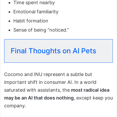
Time spent nearby
Emotional familiarity
Habit formation
Sense of being “noticed.”
Final Thoughts on AI Pets
Cocomo and INU represent a subtle but
important shift in consumer AI. In a world
saturated with assistants, the
most radical idea
may be an AI that does nothing
, except keep you
company.