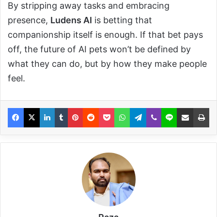
By stripping away tasks and embracing
presence,
Ludens AI
is betting that
companionship itself is enough. If that bet pays
off, the future of AI pets won’t be defined by
what they can do, but by how they make people
feel.