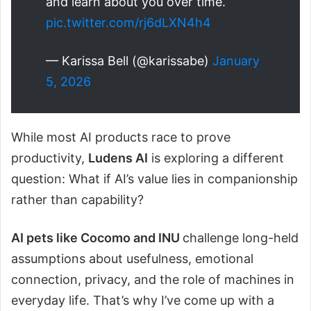
and learn about you over time.
pic.twitter.com/rj6dLXN4h4
— Karissa Bell (@karissabe)
January
5, 2026
While most AI products race to prove
productivity,
Ludens AI
is exploring a different
question: What if AI’s value lies in companionship
rather than capability?
AI pets like Cocomo and INU
challenge long-held
assumptions about usefulness, emotional
connection, privacy, and the role of machines in
everyday life. That’s why I’ve come up with a