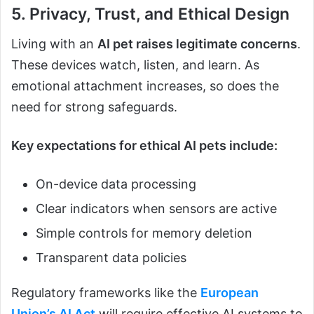
5. Privacy, Trust, and Ethical Design
Living with an
AI pet raises legitimate concerns
.
These devices watch, listen, and learn. As
emotional attachment increases, so does the
need for strong safeguards.
Key expectations for ethical AI pets include:
On-device data processing
Clear indicators when sensors are active
Simple controls for memory deletion
Transparent data policies
Regulatory frameworks like the
European
Union’s AI Act
will require effective AI systems to