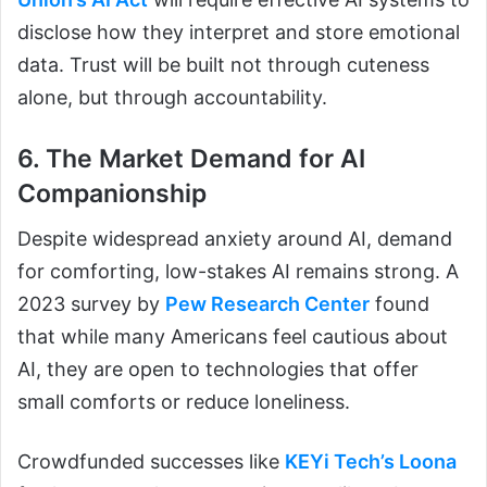
disclose how they interpret and store emotional
data. Trust will be built not through cuteness
alone, but through accountability.
6. The Market Demand for AI
Companionship
Despite widespread anxiety around AI, demand
for comforting, low-stakes AI remains strong. A
2023 survey by
Pew Research Center
found
that while many Americans feel cautious about
AI, they are open to technologies that offer
small comforts or reduce loneliness.
Crowdfunded successes like
KEYi Tech’s Loona