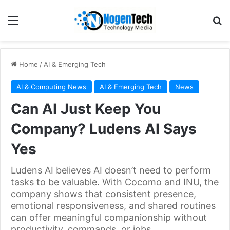
Home
/
AI & Emerging Tech
AI & Computing News
AI & Emerging Tech
News
Can AI Just Keep You
Company? Ludens AI Says
Yes
Ludens AI believes AI doesn’t need to perform
tasks to be valuable. With Cocomo and INU, the
company shows that consistent presence,
emotional responsiveness, and shared routines
can offer meaningful companionship without
productivity, commands, or jobs.