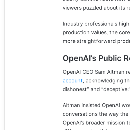
viewers puzzled about its r
Industry professionals high
production values, the core
more straightforward prod
OpenAI’s Public 
OpenAI CEO Sam Altman res
account
, acknowledging th
dishonest” and “deceptive.
Altman insisted OpenAI wou
conversations the way the
OpenAI’s broader mission t