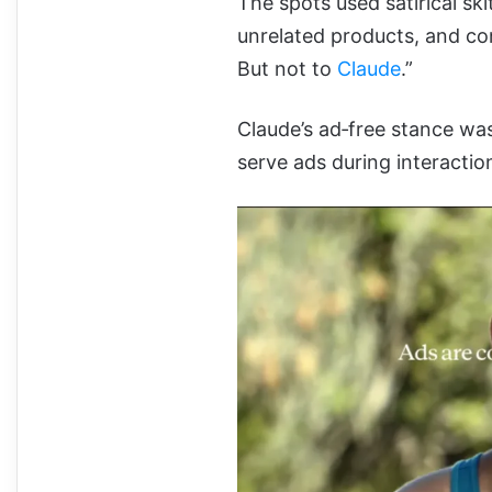
The spots used satirical sk
unrelated products, and co
But not to
Claude
.”
Claude’s ad‑free stance was
serve ads during interactio