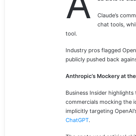
A
Claude’s comme
chat tools, wh
tool.
Industry pros flagged Open
publicly pushed back agains
Anthropic’s Mockery at th
Business Insider highlights 
commercials mocking the id
implicitly targeting OpenA
ChatGPT
.