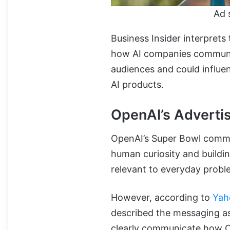
Ad 
Business Insider interprets 
how AI companies communica
audiences and could influe
AI products.
OpenAI’s Adverti
OpenAI’s Super Bowl comm
human curiosity and buildin
relevant to everyday probl
However, according to
Yah
described the messaging as
clearly communicate how Co