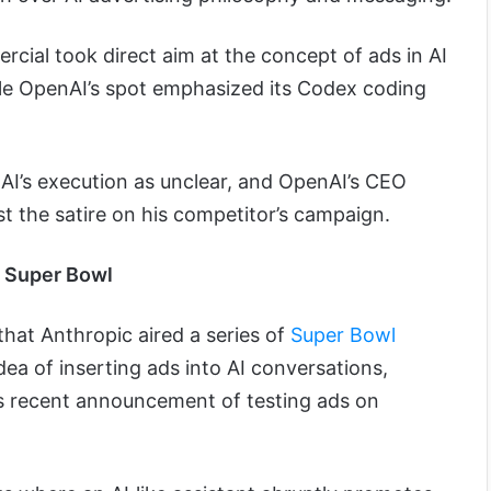
rcial took direct aim at the concept of ads in AI
ile OpenAI’s spot emphasized its Codex coding
AI’s execution as unclear, and OpenAI’s CEO
t the satire on his competitor’s campaign.
e Super Bowl
that Anthropic aired a series of
Super Bowl
ea of inserting ads into AI conversations,
I’s recent announcement of testing ads on