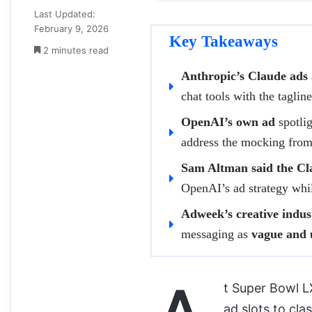
Last Updated:
February 9, 2026
Key Takeaways
2 minutes read
Anthropic’s Claude ads
chat tools with the tagli
OpenAI’s own ad
spotlig
address the mocking from
Sam Altman said the Cla
OpenAI’s ad strategy while
Adweek’s creative indus
messaging as
vague and 
t Super Bowl L
ad slots to cl