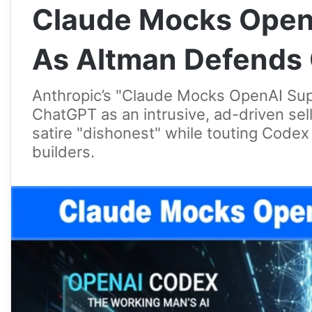
Claude Mocks Open
As Altman Defends
Anthropic’s "Claude Mocks OpenAI Su
ChatGPT as an intrusive, ad-driven sell
satire "dishonest" while touting Codex 
builders.