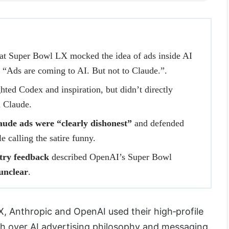
at Super Bowl LX mocked the idea of ads inside AI
ne “Ads are coming to AI. But not to Claude.”.
hted Codex and inspiration, but didn’t directly
 Claude.
ude ads were “clearly dishonest”
and defended
 calling the satire funny.
try feedback
described OpenAI’s Super Bowl
unclear
.
X, Anthropic and OpenAI used their high‑profile
ash over AI advertising philosophy and messaging.