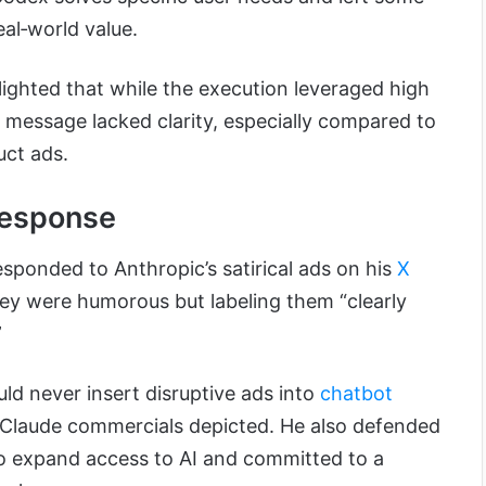
eal‑world value.
lighted that while the execution leveraged high
 message lacked clarity, especially compared to
uct ads.
Response
ponded to Anthropic’s satirical ads on his
X
ey were humorous but labeling them “clearly
”
ld never insert disruptive ads into
chatbot
 Claude commercials depicted. He also defended
o expand access to AI and committed to a