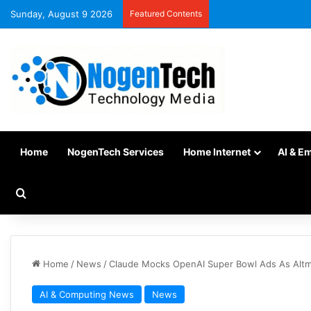
Sunday, August 9 2026
Featured Contents
Home
NogenTech Services
Home Internet
AI & E
Home
/
News
/
Claude Mocks OpenAI Super Bowl Ads As Alt
AI & Computing News
News