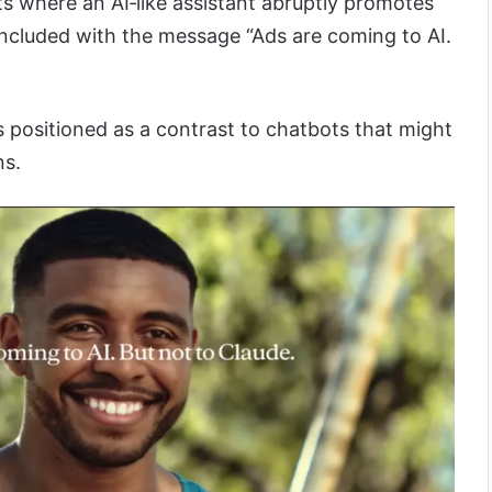
its where an AI‑like assistant abruptly promotes
ncluded with the message “Ads are coming to AI.
 positioned as a contrast to chatbots that might
ns.