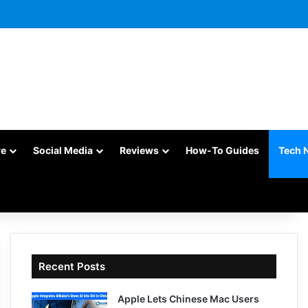
re
Social Media
Reviews
How-To Guides
Tech 
Recent Posts
Apple Lets Chinese Mac Users