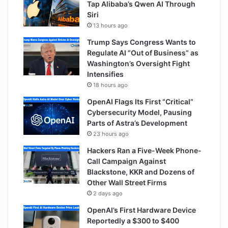
Tap Alibaba’s Qwen AI Through
Siri
13 hours ago
Trump Says Congress Wants to
Regulate AI “Out of Business” as
Washington’s Oversight Fight
Intensifies
18 hours ago
OpenAI Flags Its First “Critical”
Cybersecurity Model, Pausing
Parts of Astra’s Development
23 hours ago
Hackers Ran a Five-Week Phone-
Call Campaign Against
Blackstone, KKR and Dozens of
Other Wall Street Firms
2 days ago
OpenAI’s First Hardware Device
Reportedly a $300 to $400