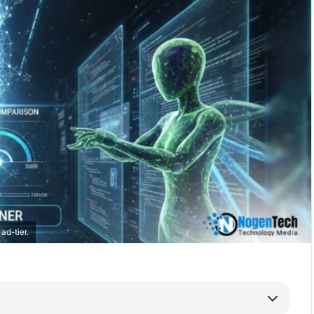
ad-tier.