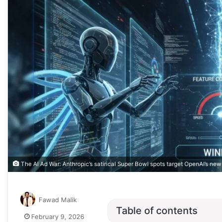
The AI Ad War: Anthropic’s satirical Super Bowl spots target OpenAI’s new 
Fawad Malik
Table of contents
February 9, 2026