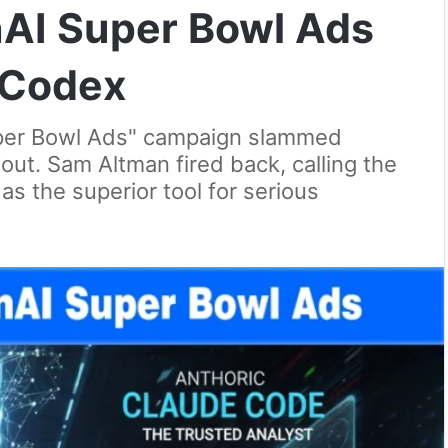
AI Super Bowl Ads
 Codex
per Bowl Ads" campaign slammed
out. Sam Altman fired back, calling the
as the superior tool for serious