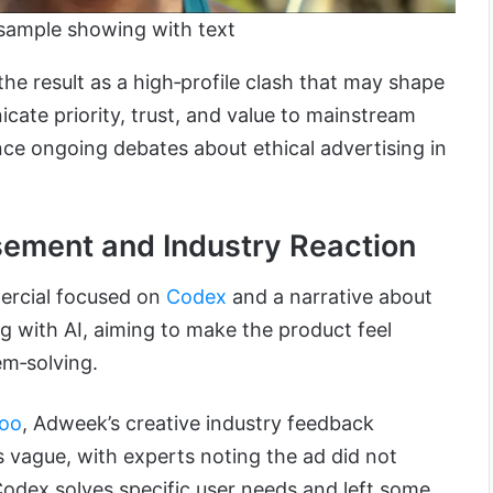
sample showing with text
the result as a high‑profile clash that may shape
te priority, trust, and value to mainstream
nce ongoing debates about ethical advertising in
sement and Industry Reaction
ercial focused on
Codex
and a narrative about
g with AI, aiming to make the product feel
em‑solving.
oo
, Adweek’s creative industry feedback
 vague, with experts noting the ad did not
dex solves specific user needs and left some