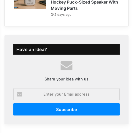
Hockey Puck-Sized Speaker With
Moving Parts
2 days ago
Have an Idea?
Share your idea with us