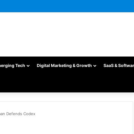
merging Tech
Digital Marketing & Growth
SaaS & Softwa
man Defends Codex