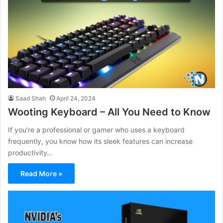
Saad Shah
April 24, 2024
Wooting Keyboard – All You Need to Know
If you’re a professional or gamer who uses a keyboard
frequently, you know how its sleek features can increase
productivity…
Read More »