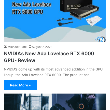
Michael Clark
August 7, 2023
NVIDIA’s New Ada Lovelace RTX 6000
GPU- Review
NVIDIA’s come up with its most advanced addition in the GPU
lineup, the Ada Lovelace RTX 6000. The product has…
Read More »