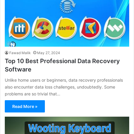
Fawad Malik
May 27, 2024
Top 10 Best Professional Data Recovery
Software
Unlike home users or beginners, data recovery professionals
also encounter data loss challenges, undoubtedly. Some
problems are so trivial that…
Read More »