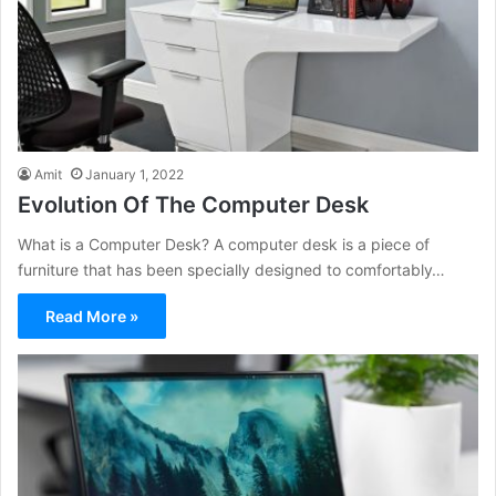
Amit
January 1, 2022
Evolution Of The Computer Desk
What is a Computer Desk? A computer desk is a piece of
furniture that has been specially designed to comfortably…
Read More »