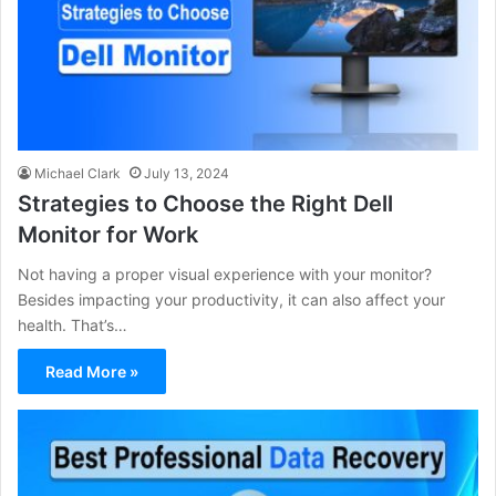
Michael Clark
July 13, 2024
Strategies to Choose the Right Dell
Monitor for Work
Not having a proper visual experience with your monitor?
Besides impacting your productivity, it can also affect your
health. That’s…
Read More »