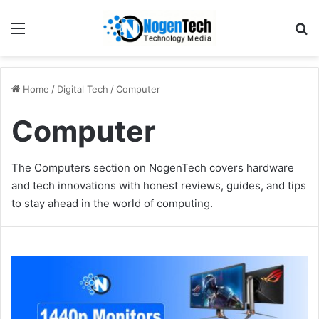
Home
/
Digital Tech
/
Computer
Computer
The Computers section on NogenTech covers hardware
and tech innovations with honest reviews, guides, and tips
to stay ahead in the world of computing.