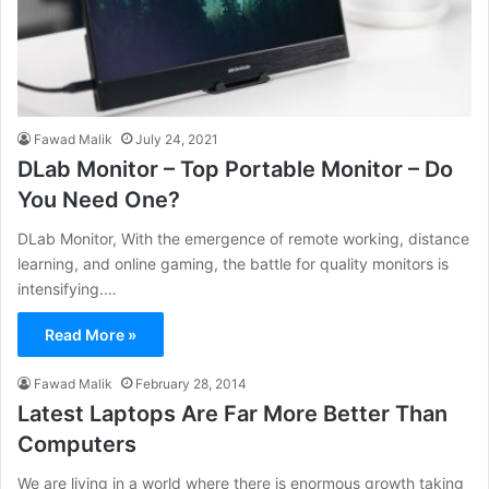
Fawad Malik
July 24, 2021
DLab Monitor – Top Portable Monitor – Do
You Need One?
DLab Monitor, With the emergence of remote working, distance
learning, and online gaming, the battle for quality monitors is
intensifying.…
Read More »
Fawad Malik
February 28, 2014
Latest Laptops Are Far More Better Than
Computers
We are living in a world where there is enormous growth taking