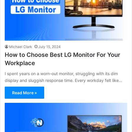
Michael Clark
July 15, 2024
How to Choose Best LG Monitor For Your
Workplace
I spent years on a worn-out monitor, struggling with its dim
display and sluggish response time. Every workday felt like…
Read More »