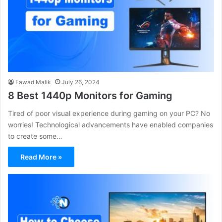
Fawad Malik
July 26, 2024
8 Best 1440p Monitors for Gaming
Tired of poor visual experience during gaming on your PC? No
worries! Technological advancements have enabled companies
to create some…
Read More »