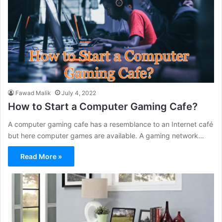
Fawad Malik
July 4, 2022
How to Start a Computer Gaming Cafe?
A computer gaming cafe has a resemblance to an Internet café
but here computer games are available. A gaming network…
Read More »