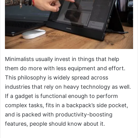
Minimalists usually invest in things that help
them do more with less equipment and effort.
This philosophy is widely spread across
industries that rely on heavy technology as well.
If a gadget is functional enough to perform
complex tasks, fits in a backpack’s side pocket,
and is packed with productivity-boosting
features, people should know about it.