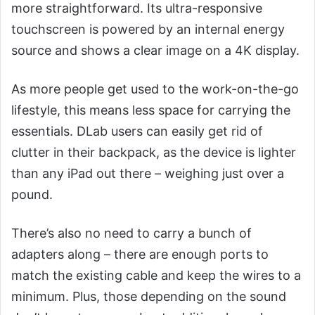
more straightforward. Its ultra-responsive
touchscreen is powered by an internal energy
source and shows a clear image on a 4K display.
As more people get used to the work-on-the-go
lifestyle, this means less space for carrying the
essentials. DLab users can easily get rid of
clutter in their backpack, as the device is lighter
than any iPad out there – weighing just over a
pound.
There’s also no need to carry a bunch of
adapters along – there are enough ports to
match the existing cable and keep the wires to a
minimum. Plus, those depending on the sound