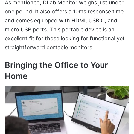
As mentioned, DLab Monitor weighs just under
one pound. It also offers a 10ms response time
and comes equipped with HDMI, USB C, and
micro USB ports. This portable device is an
excellent fit for those looking for functional yet
straightforward portable monitors.
Bringing the Office to Your
Home