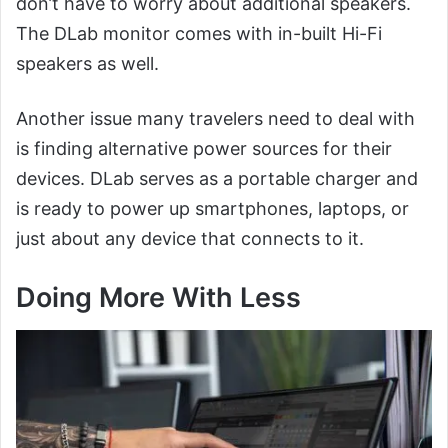
don’t have to worry about additional speakers.
The DLab monitor comes with in-built Hi-Fi
speakers as well.
Another issue many travelers need to deal with
is finding alternative power sources for their
devices. DLab serves as a portable charger and
is ready to power up smartphones, laptops, or
just about any device that connects to it.
Doing More With Less