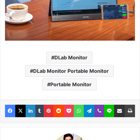
DLab Monitor
DLab Monitor Portable Monitor
Portable Monitor