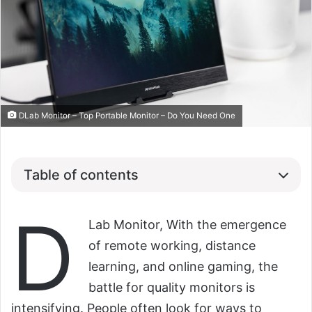
DLab Monitor – Top Portable Monitor – Do You Need One
Table of contents
D
Lab Monitor, With the emergence
of remote working, distance
learning, and online gaming, the
battle for quality monitors is
intensifying. People often look for ways to