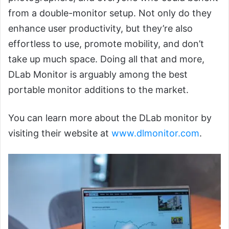
from a double-monitor setup. Not only do they
enhance user productivity, but they’re also
effortless to use, promote mobility, and don’t
take up much space. Doing all that and more,
DLab Monitor is arguably among the best
portable monitor additions to the market.
You can learn more about the DLab monitor by
visiting their website at
www.dlmonitor.com
.