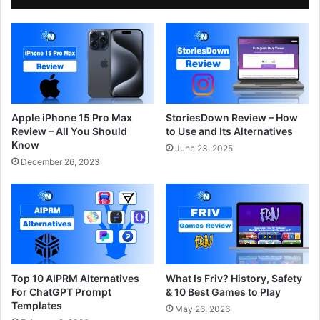
Apple iPhone 15 Pro Max
StoriesDown Review – How
Review – All You Should
to Use and Its Alternatives
Know
June 23, 2025
December 26, 2023
Top 10 AIPRM Alternatives
What Is Friv? History, Safety
For ChatGPT Prompt
& 10 Best Games to Play
Templates
May 26, 2026