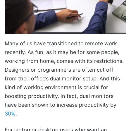
Many of us have transitioned to remote work
recently. As fun, as it may be for some people,
working from home, comes with its restrictions.
Designers or programmers are often cut off
from their office’s dual monitor setup. And this
kind of working environment is crucial for
boosting productivity. In fact, dual monitors
have been shown to increase productivity by
30%
.
For laptop or desktop users who want an