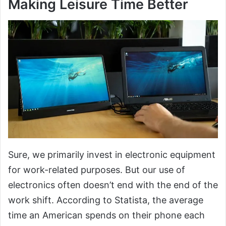
Making Leisure Time Better
Sure, we primarily invest in electronic equipment
for work-related purposes. But our use of
electronics often doesn’t end with the end of the
work shift. According to Statista, the average
time an American spends on their phone each