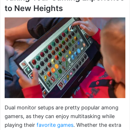
to New Heights
Dual monitor setups are pretty popular among
gamers, as they can enjoy multitasking while
playing their
favorite games
. Whether the extra