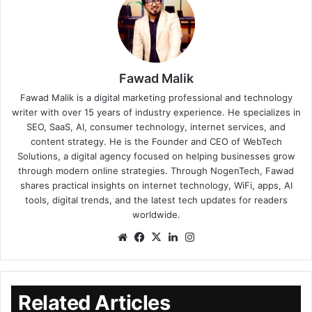
Fawad Malik
Fawad Malik is a digital marketing professional and technology
writer with over 15 years of industry experience. He specializes in
SEO, SaaS, AI, consumer technology, internet services, and
content strategy. He is the Founder and CEO of WebTech
Solutions, a digital agency focused on helping businesses grow
through modern online strategies. Through NogenTech, Fawad
shares practical insights on internet technology, WiFi, apps, AI
tools, digital trends, and the latest tech updates for readers
worldwide.
Related Articles