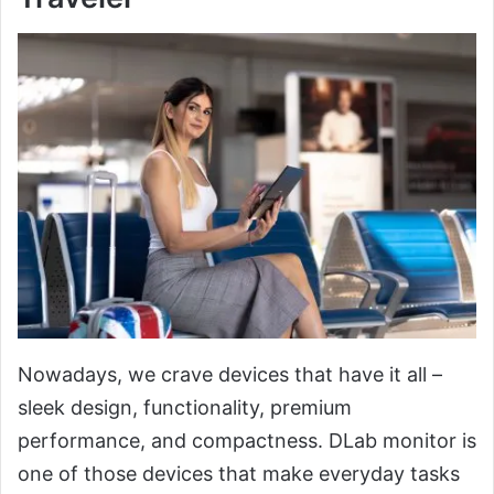
Nowadays, we crave devices that have it all –
sleek design, functionality, premium
performance, and compactness. DLab monitor is
one of those devices that make everyday tasks