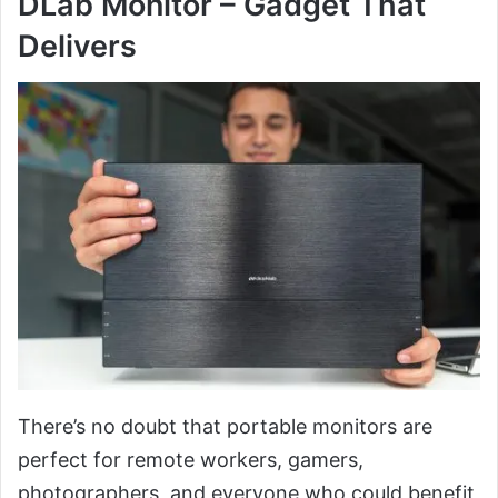
DLab Monitor – Gadget That
Delivers
There’s no doubt that portable monitors are
perfect for remote workers, gamers,
photographers, and everyone who could benefit