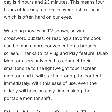
day is 4 hours and 23 minutes. This means four
hours of looking at six-or-seven-inch screens,
which is often hard on our eyes.
Watching movies or TV shows, solving
crossword puzzles, or reading a favorite book
can be much more convenient on a broader
screen. Thanks to its Plug and Play feature, DLab
Monitor users only need to connect their
smartphone to the lightweight touchscreen
monitor, and it will start mirroring the content
immediately. With this ease of use, even the
elderly will have an easy time making the
portable monitor shift.