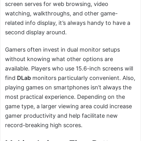
screen serves for web browsing, video
watching, walkthroughs, and other game-
related info display, it’s always handy to have a
second display around.
Gamers often invest in dual monitor setups
without knowing what other options are
available. Players who use 15.6-inch screens will
find
DLab
monitors particularly convenient. Also,
playing games on smartphones isn’t always the
most practical experience. Depending on the
game type, a larger viewing area could increase
gamer productivity and help facilitate new
record-breaking high scores.