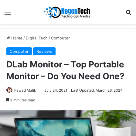
Home
/
Digital Tech
/
Computer
Computer
Reviews
DLab Monitor – Top Portable
Monitor – Do You Need One?
Fawad Malik
July 24, 2021
Last Updated: March 26, 2024
3 minutes read