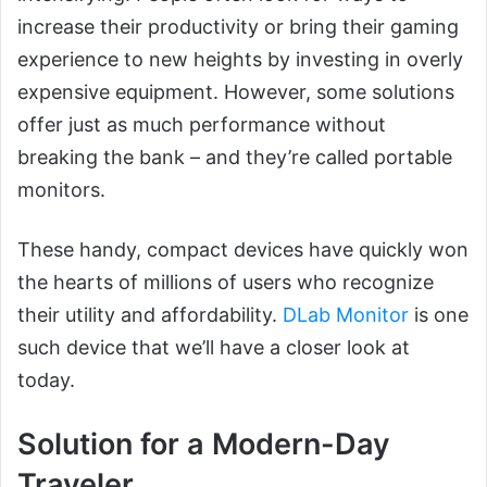
increase their productivity or bring their gaming
experience to new heights by investing in overly
expensive equipment. However, some solutions
offer just as much performance without
breaking the bank – and they’re called portable
monitors.
These handy, compact devices have quickly won
the hearts of millions of users who recognize
their utility and affordability.
DLab Monitor
is one
such device that we’ll have a closer look at
today.
Solution for a Modern-Day
Traveler