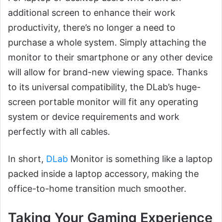
additional screen to enhance their work
productivity, there’s no longer a need to
purchase a whole system. Simply attaching the
monitor to their smartphone or any other device
will allow for brand-new viewing space. Thanks
to its universal compatibility, the DLab’s huge-
screen portable monitor will fit any operating
system or device requirements and work
perfectly with all cables.
In short,
DLab
Monitor is something like a laptop
packed inside a laptop accessory, making the
office-to-home transition much smoother.
Taking Your Gaming Experience