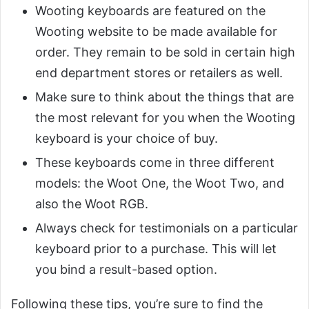
Wooting keyboards are featured on the
Wooting website to be made available for
order. They remain to be sold in certain high
end department stores or retailers as well.
Make sure to think about the things that are
the most relevant for you when the Wooting
keyboard is your choice of buy.
These keyboards come in three different
models: the Woot One, the Woot Two, and
also the Woot RGB.
Always check for testimonials on a particular
keyboard prior to a purchase. This will let
you bind a result-based option.
Following these tips, you’re sure to find the