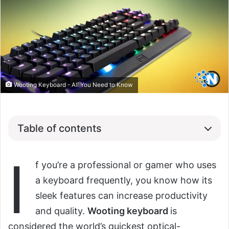
Wooting Keyboard - All You Need to Know
Table of contents
I
f you’re a professional or gamer who uses
a keyboard frequently, you know how its
sleek features can increase productivity
and quality.
Wooting keyboard
is
considered the world’s quickest optical-