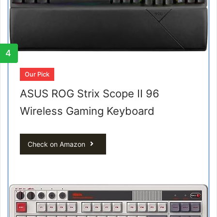
4
Our Pick
ASUS ROG Strix Scope II 96
Wireless Gaming Keyboard
Check on Amazon