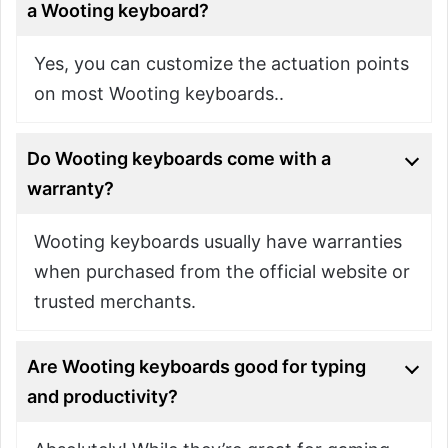
a Wooting keyboard?
Yes, you can customize the actuation points
on most Wooting keyboards..
Do Wooting keyboards come with a
warranty?
Wooting keyboards usually have warranties
when purchased from the official website or
trusted merchants.
Are Wooting keyboards good for typing
and productivity?