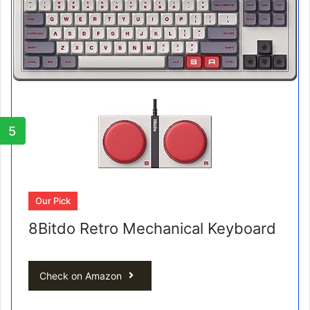
5
Our Pick
8Bitdo Retro Mechanical Keyboard
Check on Amazon