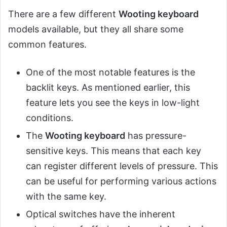
There are a few different
Wooting keyboard
models available, but they all share some
common features.
One of the most notable features is the
backlit keys. As mentioned earlier, this
feature lets you see the keys in low-light
conditions.
The
Wooting keyboard
has pressure-
sensitive keys. This means that each key
can register different levels of pressure. This
can be useful for performing various actions
with the same key.
Optical switches have the inherent