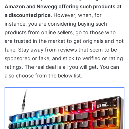
Amazon and Newegg offering such products at
a discounted price
. However, when, for
instance, you are considering buying such
products from online sellers, go to those who
are trusted in the market to get originals and not
fake. Stay away from reviews that seem to be
sponsored or fake, and stick to verified or rating
ratings. The real deal is all you will get. You can
also choose from the below list.