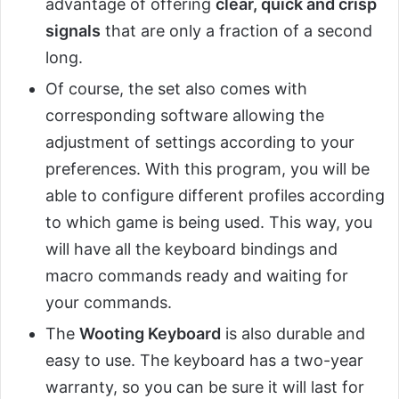
advantage of offering
clear, quick and crisp
signals
that are only a fraction of a second
long.
Of course, the set also comes with
corresponding software allowing the
adjustment of settings according to your
preferences. With this program, you will be
able to configure different profiles according
to which game is being used. This way, you
will have all the keyboard bindings and
macro commands ready and waiting for
your commands.
The
Wooting Keyboard
is also durable and
easy to use. The keyboard has a two-year
warranty, so you can be sure it will last for