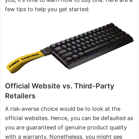
few tips to help you get started:
Official Website vs. Third-Party
Retailers
A risk-averse choice would be to look at the
official websites. Hence, you can be defaulted as
you are guaranteed of genuine product quality
with a warranty. Nonetheless, you might see