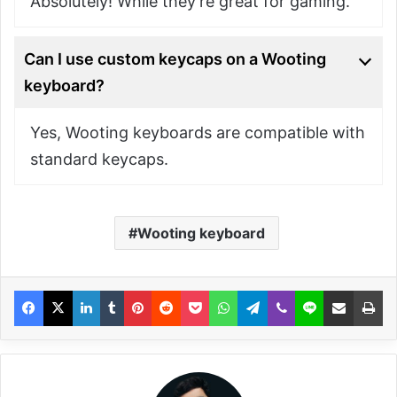
Absolutely! While they’re great for gaming.
Can I use custom keycaps on a Wooting
keyboard?
Yes, Wooting keyboards are compatible with
standard keycaps.
Wooting keyboard