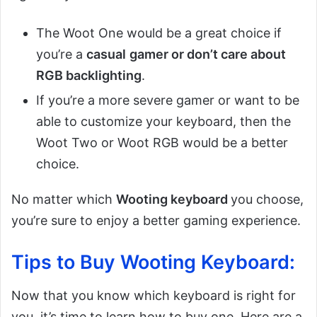
The Woot One would be a great choice if
you’re a
casual
gamer or don’t care about
RGB backlighting
.
If you’re a more severe gamer or want to be
able to customize your keyboard, then the
Woot Two or Woot RGB would be a better
choice.
No matter which
Wooting keyboard
you choose,
you’re sure to enjoy a better gaming experience.
Tips to Buy Wooting Keyboard:
Now that you know which keyboard is right for
you, it’s time to learn how to buy one. Here are a