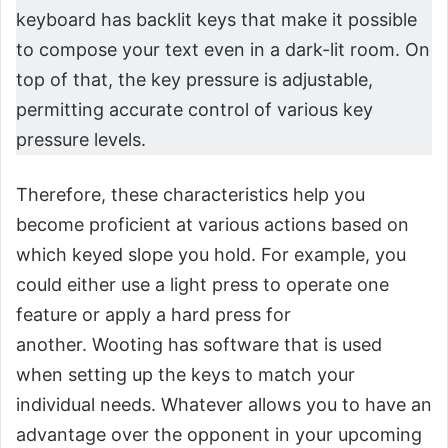
keyboard has backlit keys that make it possible
to compose your text even in a dark-lit room. On
top of that, the key pressure is adjustable,
permitting accurate control of various key
pressure levels.
Therefore, these characteristics help you
become proficient at various actions based on
which keyed slope you hold. For example, you
could either use a light press to operate one
feature or apply a hard press for
another. Wooting has software that is used
when setting up the keys to match your
individual needs. Whatever allows you to have an
advantage over the opponent in your upcoming