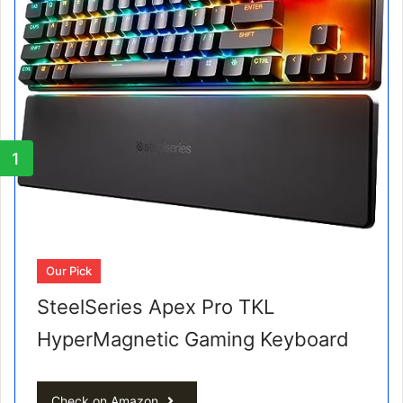
1
Our Pick
SteelSeries Apex Pro TKL
HyperMagnetic Gaming Keyboard
Check on Amazon