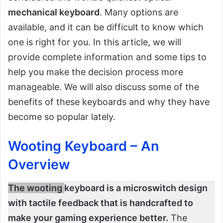
mechanical keyboard
. Many options are
available, and it can be difficult to know which
one is right for you. In this article, we will
provide complete information and some tips to
help you make the decision process more
manageable. We will also discuss some of the
benefits of these keyboards and why they have
become so popular lately.
Wooting Keyboard – An
Overview
The wooting
keyboard is a microswitch design
with tactile feedback that is handcrafted to
make your gaming experience better.
The