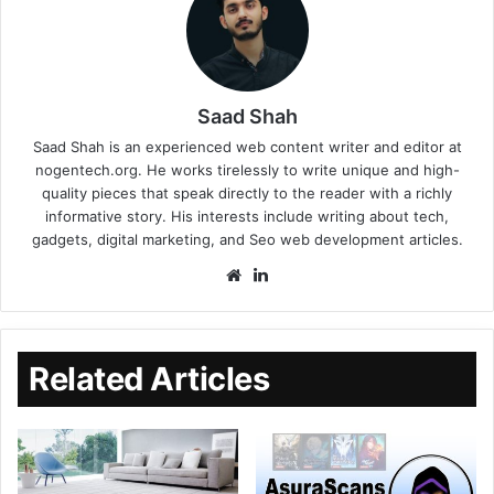
Saad Shah
Saad Shah is an experienced web content writer and editor at
nogentech.org. He works tirelessly to write unique and high-
quality pieces that speak directly to the reader with a richly
informative story. His interests include writing about tech,
gadgets, digital marketing, and Seo web development articles.
Related Articles