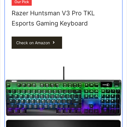
Our Pick
Razer Huntsman V3 Pro TKL
Esports Gaming Keyboard
Check on Amazon