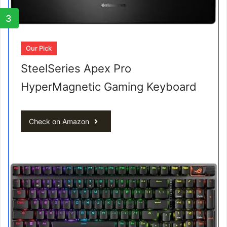
3
Our Pick
SteelSeries Apex Pro
HyperMagnetic Gaming Keyboard
Check on Amazon