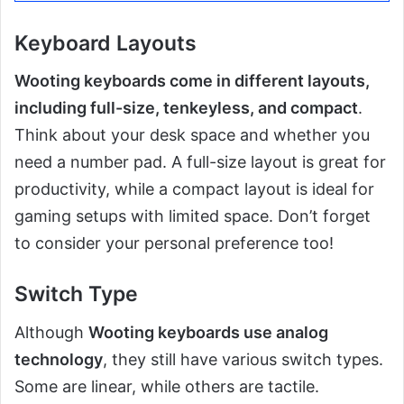
Keyboard Layouts
Wooting keyboards come in different layouts,
including full-size, tenkeyless, and compact
.
Think about your desk space and whether you
need a number pad. A full-size layout is great for
productivity, while a compact layout is ideal for
gaming setups with limited space. Don’t forget
to consider your personal preference too!
Switch Type
Although
Wooting keyboards use analog
technology
, they still have various switch types.
Some are linear, while others are tactile.