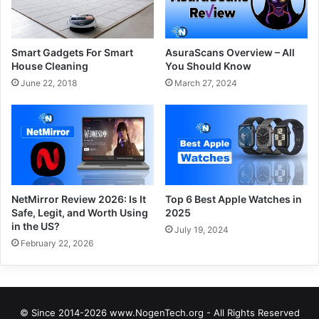
Smart Gadgets For Smart
AsuraScans Overview – All
House Cleaning
You Should Know
June 22, 2018
March 27, 2024
NetMirror Review 2026: Is It
Top 6 Best Apple Watches in
Safe, Legit, and Worth Using
2025
in the US?
July 19, 2024
February 22, 2026
© Since 2014-2026 www.NogenTech.org - All Rights Reserved