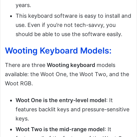
years.
This keyboard software is easy to install and
use. Even if you’re not tech-savvy, you
should be able to use the software easily.
Wooting Keyboard Models:
There are three
Wooting keyboard
models
available: the Woot One, the Woot Two, and the
Woot RGB.
Woot One is the entry-level model
: It
features backlit keys and pressure-sensitive
keys.
Woot Two is the mid-range model
: It