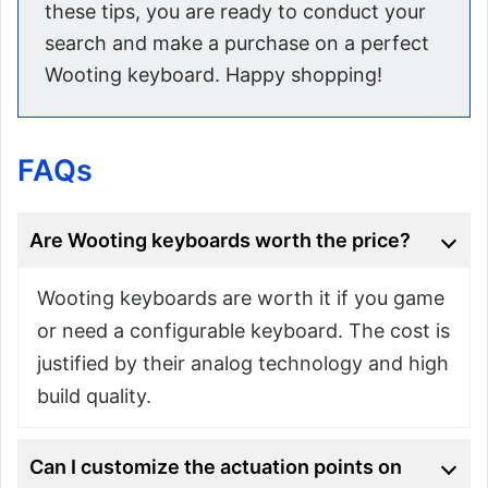
these tips, you are ready to conduct your
search and make a purchase on a perfect
Wooting keyboard. Happy shopping!
FAQs
Are Wooting keyboards worth the price?
Wooting keyboards are worth it if you game
or need a configurable keyboard. The cost is
justified by their analog technology and high
build quality.
Can I customize the actuation points on