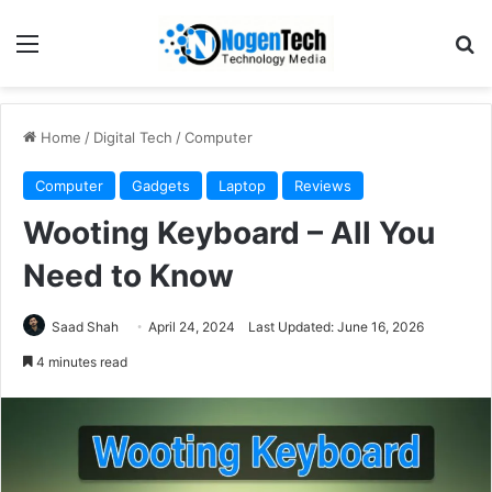
Home
/
Digital Tech
/
Computer
Computer
Gadgets
Laptop
Reviews
Wooting Keyboard – All You
Need to Know
Saad Shah
April 24, 2024
Last Updated: June 16, 2026
4 minutes read