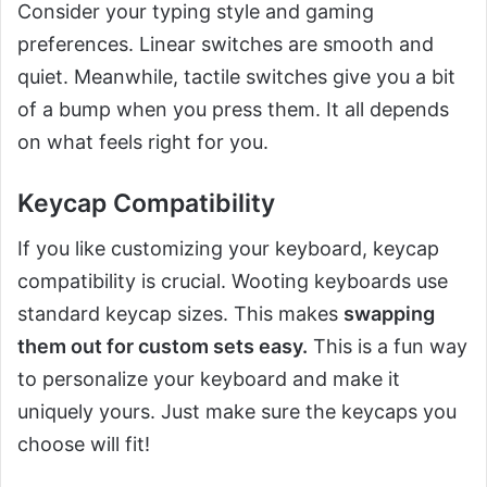
Consider your typing style and gaming
preferences. Linear switches are smooth and
quiet. Meanwhile, tactile switches give you a bit
of a bump when you press them. It all depends
on what feels right for you.
Keycap Compatibility
If you like customizing your keyboard, keycap
compatibility is crucial. Wooting keyboards use
standard keycap sizes. This makes
swapping
them out for custom sets easy.
This is a fun way
to personalize your keyboard and make it
uniquely yours. Just make sure the keycaps you
choose will fit!