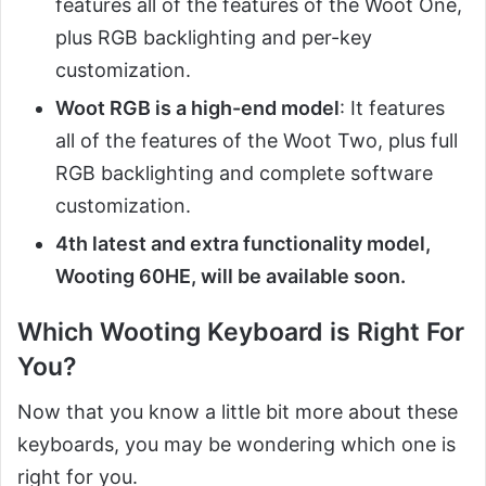
features all of the features of the Woot One,
plus RGB backlighting and per-key
customization.
Woot RGB is a high-end model
: It features
all of the features of the Woot Two, plus full
RGB backlighting and complete software
customization.
4th latest and extra functionality model,
Wooting 60HE, will be available soon.
Which Wooting Keyboard is Right For
You?
Now that you know a little bit more about these
keyboards, you may be wondering which one is
right for you.