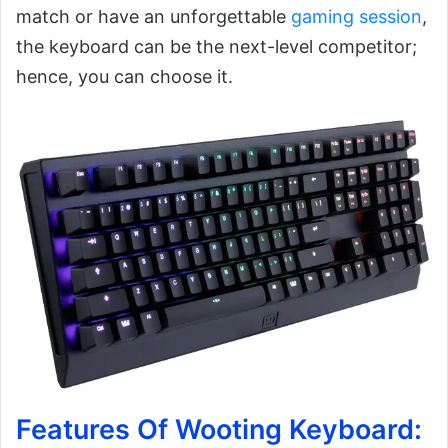
match or have an unforgettable
gaming session
,
the keyboard can be the next-level competitor;
hence, you can choose it.
Features Of Wooting Keyboard: