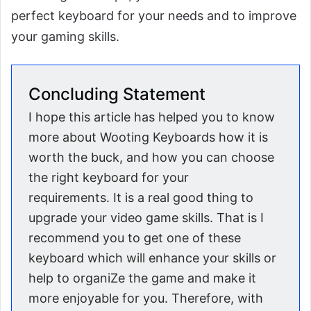
perfect keyboard for your needs and to improve
your gaming skills.
Concluding Statement
I hope this article has helped you to know
more about Wooting Keyboards how it is
worth the buck, and how you can choose
the right keyboard for your
requirements. It is a real good thing to
upgrade your video game skills. That is I
recommend you to get one of these
keyboard which will enhance your skills or
help to organiZe the game and make it
more enjoyable for you. Therefore, with