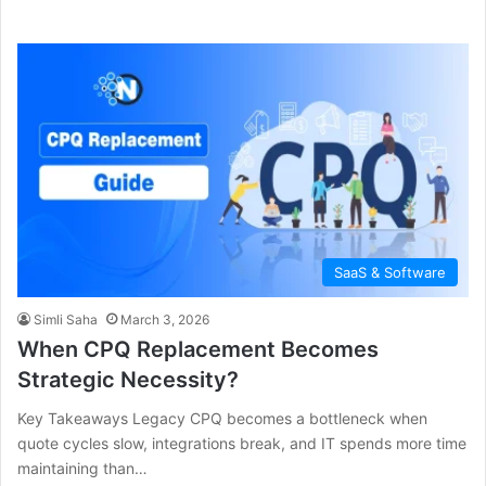
SaaS & Software
Simli Saha
March 3, 2026
When CPQ Replacement Becomes
Strategic Necessity?
Key Takeaways Legacy CPQ becomes a bottleneck when
quote cycles slow, integrations break, and IT spends more time
maintaining than…