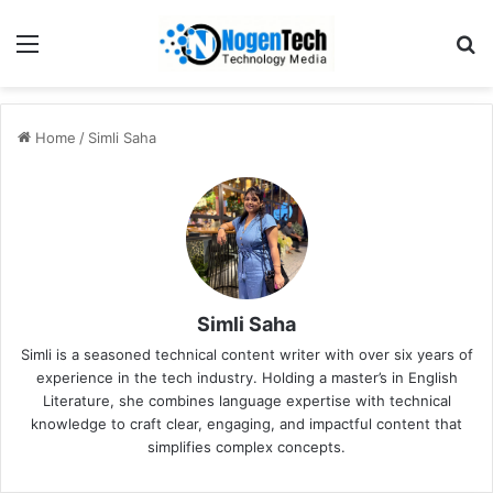
Home
/
Simli Saha
Simli Saha
Simli is a seasoned technical content writer with over six years of
experience in the tech industry. Holding a master’s in English
Literature, she combines language expertise with technical
knowledge to craft clear, engaging, and impactful content that
simplifies complex concepts.