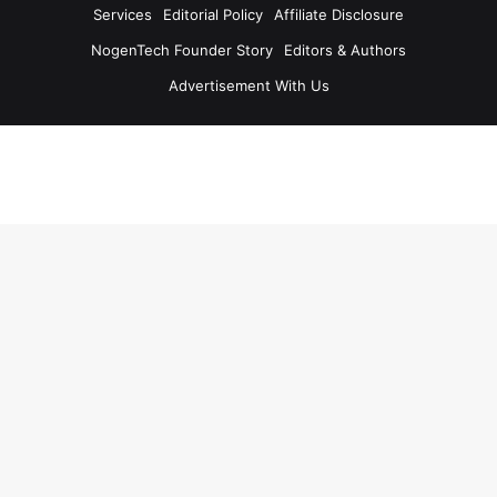
Services
Editorial Policy
Affiliate Disclosure
NogenTech Founder Story
Editors & Authors
Advertisement With Us