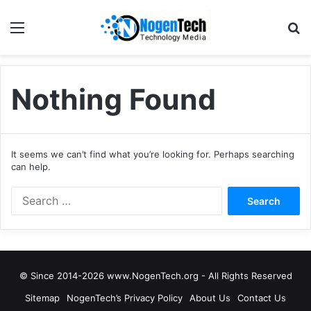
Nothing Found
It seems we can’t find what you’re looking for. Perhaps searching
can help.
© Since 2014-2026 www.NogenTech.org - All Rights Reserved
Sitemap
NogenTech’s Privacy Policy
About Us
Contact Us