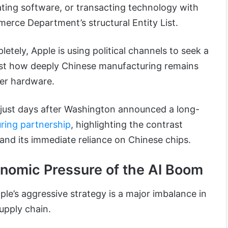
ting software, or transacting technology with
merce Department’s structural Entity List.
letely, Apple is using political channels to seek a
ust how deeply Chinese manufacturing remains
mer hardware.
just days after Washington announced a long-
ring partnership
, highlighting the contrast
and its immediate reliance on Chinese chips.
nomic Pressure of the AI Boom
le’s aggressive strategy is a major imbalance in
upply chain.