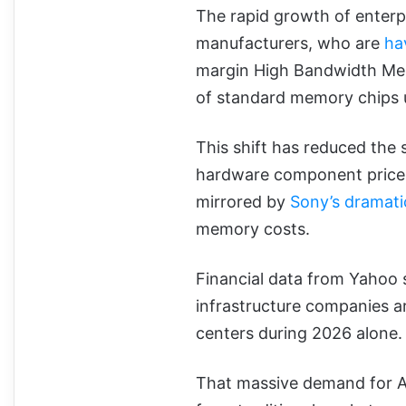
The rapid growth of enter
manufacturers, who are
ha
margin High Bandwidth Me
of standard memory chips 
This shift has reduced the 
hardware component prices t
mirrored by
Sony’s dramati
memory costs.
Financial data from Yahoo s
infrastructure companies ar
centers during 2026 alone
That massive demand for AI