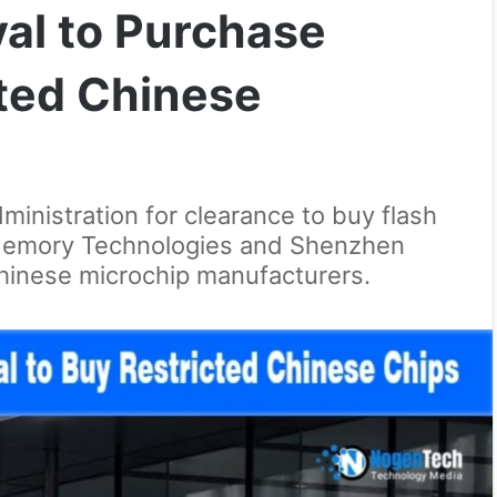
al to Purchase
sted Chinese
ministration for clearance to buy flash
emory Technologies and Shenzhen
Chinese microchip manufacturers.