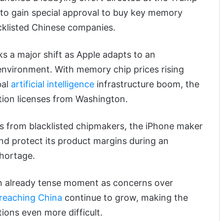
 to gain special approval to buy key memory
cklisted Chinese companies.
 a major shift as Apple adapts to an
e environment. With memory chip prices rising
bal
artificial intelligence
infrastructure boom, the
ion licenses from Washington.
es from blacklisted chipmakers, the iPhone maker
nd protect its product margins during an
hortage.
an already tense moment as concerns over
reaching China
continue to grow, making the
ons even more difficult.