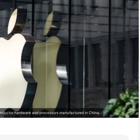
conductor hardware and processors manufactured in China.