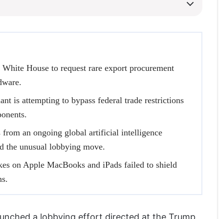
 White House to request rare export procurement
rdware.
ant is attempting to bypass federal trade restrictions
ponents.
from an ongoing global artificial intelligence
 the unusual lobbying move.
ikes on Apple MacBooks and iPads failed to shield
ns.
unched a lobbying effort directed at the Trump