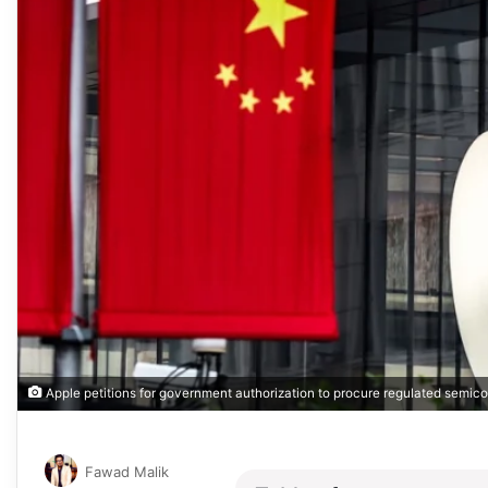
Apple petitions for government authorization to procure regulated semi
Fawad Malik