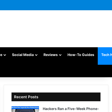
re
Social Media
Reviews
How-To Guides
Tech 
Recent Posts
Hackers Ran a Five-Week Phone-