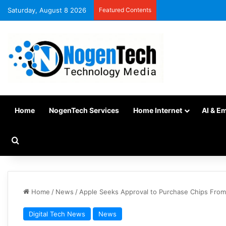
Saturday, August 8 2026
Featured Contents
Home
NogenTech Services
Home Internet
AI & E
Home
/
News
/
Apple Seeks Approval to Purchase Chips From 
Digital Tech News
News