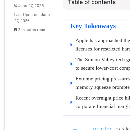
Table of contents
June 27, 2026
Last Updated: June
27, 2026
Key Takeaways
2 minutes read
Apple has approached the
licenses for restricted ha
The Silicon Valley tech gi
to secure lower-cost com
Extreme pricing pressures 
memory squeeze prompted
Recent overnight price h
corporate financial margi
pple Inc.
has la