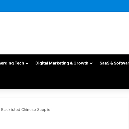
merging Tech
Digital Marketing & Growth
SaaS & Softwa
Blacklisted Chinese Supplier