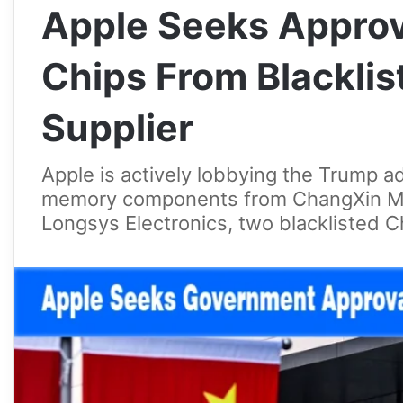
Apple Seeks Approv
Chips From Blackli
Supplier
Apple is actively lobbying the Trump ad
memory components from ChangXin M
Longsys Electronics, two blacklisted 