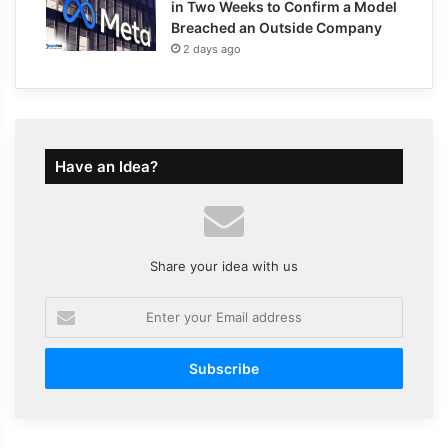
in Two Weeks to Confirm a Model
Breached an Outside Company
2 days ago
Have an Idea?
Share your idea with us