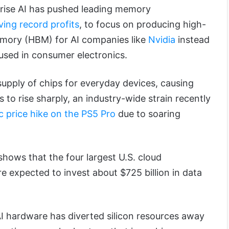
prise AI has pushed leading memory
ving record profits
, to focus on producing high-
mory (HBM) for AI companies like
Nvidia
instead
used in consumer electronics.
supply of chips for everyday devices, causing
o rise sharply, an industry-wide strain recently
c price hike on the PS5 Pro
due to soaring
hows that the four largest U.S. cloud
e expected to invest about $725 billion in data
.
 hardware has diverted silicon resources away