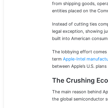
from shipping goods, opera
entities placed on the Com
Instead of cutting ties comp
legal exception, showing j
built into American consu
The lobbying effort comes 
term
Apple-Intel manufactu
between Apple’s U.S. plans 
The Crushing Eco
The main reason behind App
the global semiconductor s