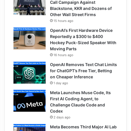
Call Campaign Against
Blackstone, KKR and Dozens of
Other Wall Street Firms
15 hours ago
OpenAI’s First Hardware Device
Reportedly a $300 to $400
Hockey Puck-Sized Speaker With
Moving Parts
16 hours ago
OpenAI Removes Text Chat Limits
for ChatGPT’s Free Tier, Betting
on Cheaper Inference
1 day ago
Meta Launches Muse Code, Its
First AI Coding Agent, to
Challenge Claude Code and
Codex
2 days ago
Meta Becomes Third Major AI Lab