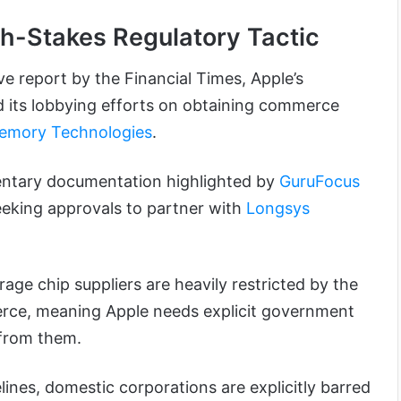
gh-Stakes Regulatory Tactic
ve report by the Financial Times, Apple’s
 its lobbying efforts on obtaining commerce
emory Technologies
.
entary documentation highlighted by
GuruFocus
seeking approvals to partner with
Longsys
ge chip suppliers are heavily restricted by the
ce, meaning Apple needs explicit government
 from them.
lines, domestic corporations are explicitly barred