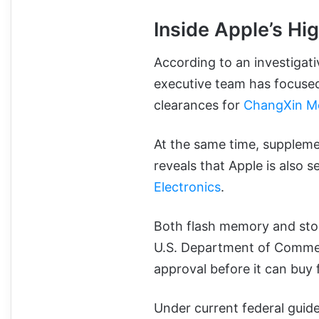
Inside Apple’s Hi
According to an investigati
executive team has focused
clearances for
ChangXin M
At the same time, supplem
reveals that Apple is also 
Electronics
.
Both flash memory and stora
U.S. Department of Commer
approval before it can buy
Under current federal guide