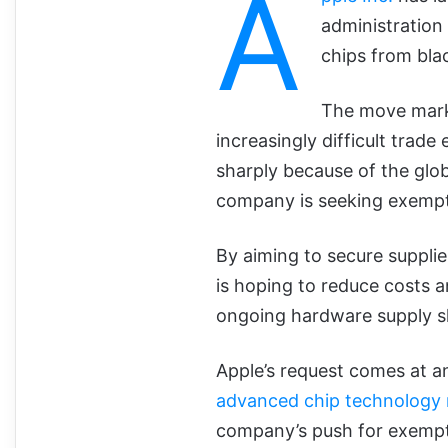
A
administration
chips from bla
The move marks
increasingly difficult trad
sharply because of the glo
company is seeking exempt
By aiming to secure suppli
is hoping to reduce costs a
ongoing hardware supply s
Apple’s request comes at 
advanced chip technology 
company’s push for exempti