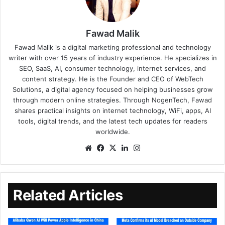
Fawad Malik
Fawad Malik is a digital marketing professional and technology
writer with over 15 years of industry experience. He specializes in
SEO, SaaS, AI, consumer technology, internet services, and
content strategy. He is the Founder and CEO of WebTech
Solutions, a digital agency focused on helping businesses grow
through modern online strategies. Through NogenTech, Fawad
shares practical insights on internet technology, WiFi, apps, AI
tools, digital trends, and the latest tech updates for readers
worldwide.
Related Articles