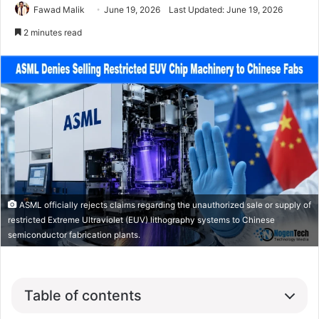
Fawad Malik
June 19, 2026
Last Updated: June 19, 2026
2 minutes read
ASML officially rejects claims regarding the unauthorized sale or supply of
restricted Extreme Ultraviolet (EUV) lithography systems to Chinese
semiconductor fabrication plants.
Table of contents