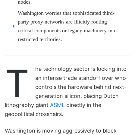
nodes.
Washington worries that sophisticated third-
party proxy networks are illicitly routing
critical components or legacy machinery into
restricted territories.
T
he technology sector is locking into
an intense trade standoff over who
controls the hardware behind next-
generation silicon, placing Dutch
lithography giant
ASML
directly in the
geopolitical crosshairs.
Washington is moving aggressively to block