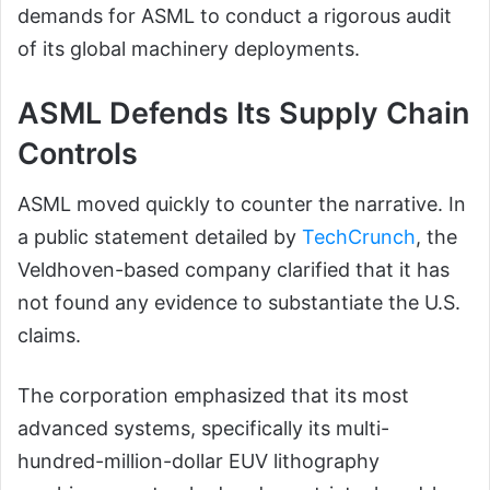
demands for ASML to conduct a rigorous audit
of its global machinery deployments.
ASML Defends Its Supply Chain
Controls
ASML moved quickly to counter the narrative. In
a public statement detailed by
TechCrunch
, the
Veldhoven-based company clarified that it has
not found any evidence to substantiate the U.S.
claims.
The corporation emphasized that its most
advanced systems, specifically its multi-
hundred-million-dollar EUV lithography