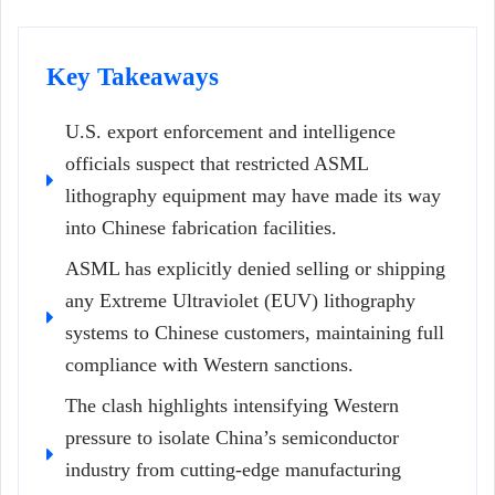
Key Takeaways
U.S. export enforcement and intelligence
officials suspect that restricted ASML
lithography equipment may have made its way
into Chinese fabrication facilities.
ASML has explicitly denied selling or shipping
any Extreme Ultraviolet (EUV) lithography
systems to Chinese customers, maintaining full
compliance with Western sanctions.
The clash highlights intensifying Western
pressure to isolate China’s semiconductor
industry from cutting-edge manufacturing