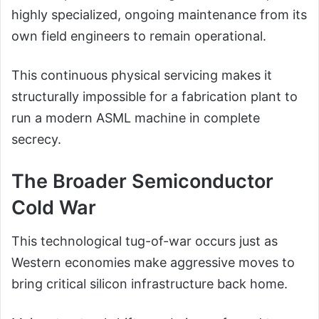
highly specialized, ongoing maintenance from its
own field engineers to remain operational.
This continuous physical servicing makes it
structurally impossible for a fabrication plant to
run a modern ASML machine in complete
secrecy.
The Broader Semiconductor
Cold War
This technological tug-of-war occurs just as
Western economies make aggressive moves to
bring critical silicon infrastructure back home.