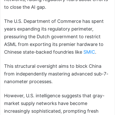
to close the AI gap.
The U.S. Department of Commerce has spent
years expanding its regulatory perimeter,
pressuring the Dutch government to restrict
ASML from exporting its premier hardware to
Chinese state-backed foundries like
SMIC
.
This structural oversight aims to block China
from independently mastering advanced sub-7-
nanometer processes.
However, U.S. intelligence suggests that gray-
market supply networks have become
increasingly sophisticated, prompting fresh