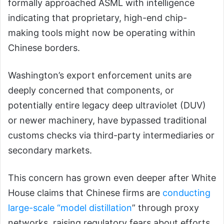
formally approached ASML with intelligence
indicating that proprietary, high-end chip-
making tools might now be operating within
Chinese borders.
Washington’s export enforcement units are
deeply concerned that components, or
potentially entire legacy deep ultraviolet (DUV)
or newer machinery, have bypassed traditional
customs checks via third-party intermediaries or
secondary markets.
This concern has grown even deeper after White
House claims that Chinese firms are
conducting
large-scale “model distillation
” through proxy
networks, raising regulatory fears about efforts