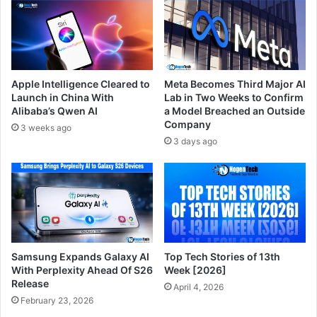
Apple Intelligence Cleared to
Meta Becomes Third Major AI
Launch in China With
Lab in Two Weeks to Confirm
Alibaba’s Qwen AI
a Model Breached an Outside
Company
3 weeks ago
3 days ago
Samsung Expands Galaxy AI
Top Tech Stories of 13th
With Perplexity Ahead Of S26
Week [2026]
Release
April 4, 2026
February 23, 2026