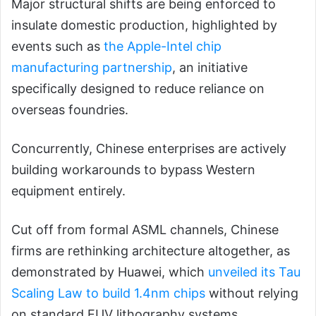
Major structural shifts are being enforced to
insulate domestic production, highlighted by
events such as
the Apple-Intel chip
manufacturing partnership
, an initiative
specifically designed to reduce reliance on
overseas foundries.
Concurrently, Chinese enterprises are actively
building workarounds to bypass Western
equipment entirely.
Cut off from formal ASML channels, Chinese
firms are rethinking architecture altogether, as
demonstrated by
Huawei, which
unveiled its Tau
Scaling Law to build 1.4nm chips
without relying
on standard EUV lithography systems.