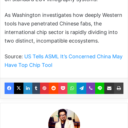
As Washington investigates how deeply Western
tools have penetrated Chinese fabs, the
international chip sector is rapidly dividing into
two distinct, incompatible ecosystems.
Source:
US Tells ASML It’s Concerned China May
Have Top Chip Tool