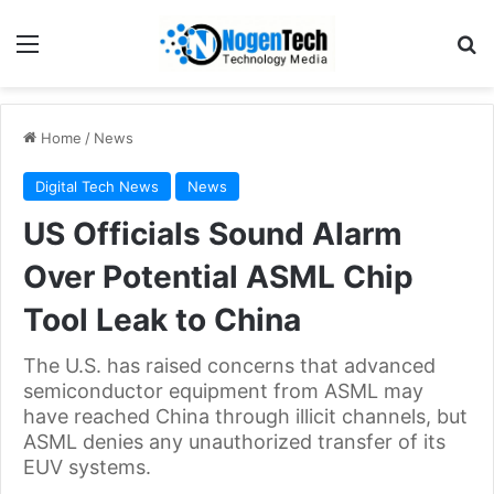
Home
/
News
Digital Tech News
News
US Officials Sound Alarm
Over Potential ASML Chip
Tool Leak to China
The U.S. has raised concerns that advanced
semiconductor equipment from ASML may
have reached China through illicit channels, but
ASML denies any unauthorized transfer of its
EUV systems.