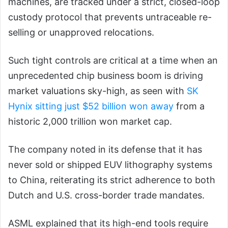
machines, are tracked under a strict, closed-loop
custody protocol that prevents untraceable re-
selling or unapproved relocations.
Such tight controls are critical at a time when an
unprecedented chip business boom is driving
market valuations sky-high, as seen with
SK
Hynix sitting just $52 billion won away
from a
historic 2,000 trillion won market cap.
The company noted in its defense that it has
never sold or shipped EUV lithography systems
to China, reiterating its strict adherence to both
Dutch and U.S. cross-border trade mandates.
ASML explained that its high-end tools require