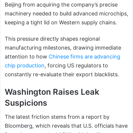
Beijing from acquiring the company’s precise
machinery needed to build advanced microchips,
keeping a tight lid on Western supply chains.
This pressure directly shapes regional
manufacturing milestones, drawing immediate
attention to how
Chinese firms are advancing
chip production
, forcing US regulators to
constantly re-evaluate their export blacklists.
Washington Raises Leak
Suspicions
The latest friction stems from a report by
Bloomberg, which reveals that U.S. officials have