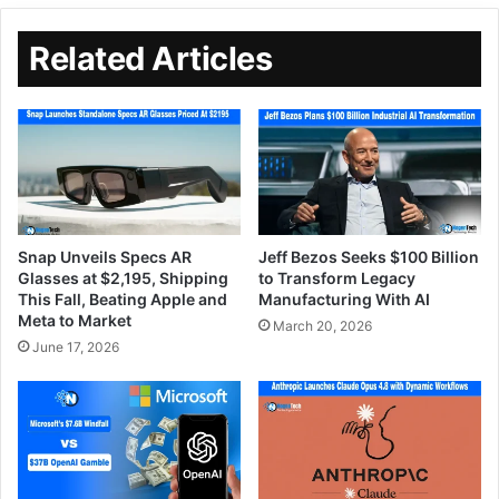
Related Articles
Snap Unveils Specs AR
Jeff Bezos Seeks $100 Billion
Glasses at $2,195, Shipping
to Transform Legacy
This Fall, Beating Apple and
Manufacturing With AI
Meta to Market
March 20, 2026
June 17, 2026