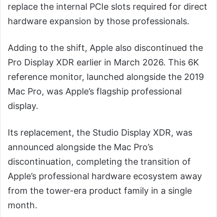
replace the internal PCIe slots required for direct
hardware expansion by those professionals.
Adding to the shift, Apple also discontinued the
Pro Display XDR earlier in March 2026. This 6K
reference monitor, launched alongside the 2019
Mac Pro, was Apple’s flagship professional
display.
Its replacement, the Studio Display XDR, was
announced alongside the Mac Pro’s
discontinuation, completing the transition of
Apple’s professional hardware ecosystem away
from the tower-era product family in a single
month.