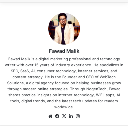
Fawad Malik
Fawad Malik is a digital marketing professional and technology
writer with over 15 years of industry experience. He specializes in
SEO, SaaS, AI, consumer technology, internet services, and
content strategy. He is the Founder and CEO of WebTech
Solutions, a digital agency focused on helping businesses grow
through modern online strategies. Through NogenTech, Fawad
shares practical insights on internet technology, WiFi, apps, AI
tools, digital trends, and the latest tech updates for readers
worldwide.