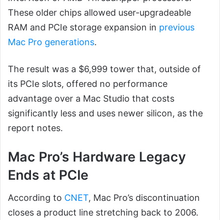
These older chips allowed user-upgradeable
RAM and PCIe storage expansion in
previous
Mac Pro generations
.
The result was a $6,999 tower that, outside of
its PCIe slots, offered no performance
advantage over a Mac Studio that costs
significantly less and uses newer silicon, as the
report notes.
Mac Pro’s Hardware Legacy
Ends at PCIe
According to
CNET
, Mac Pro’s discontinuation
closes a product line stretching back to 2006.