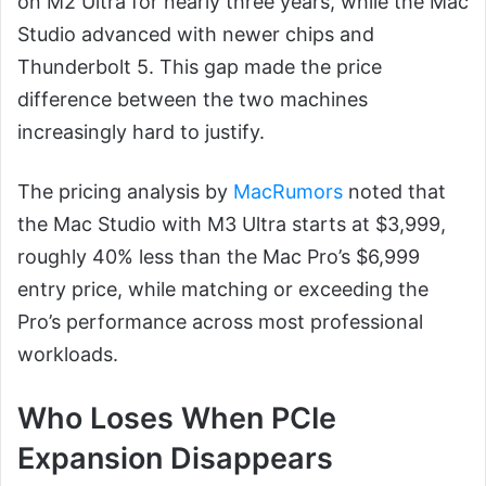
on M2 Ultra for nearly three years, while the Mac
Studio advanced with newer chips and
Thunderbolt 5. This gap made the price
difference between the two machines
increasingly hard to justify.
The pricing analysis by
MacRumors
noted that
the Mac Studio with M3 Ultra starts at $3,999,
roughly 40% less than the Mac Pro’s $6,999
entry price, while matching or exceeding the
Pro’s performance across most professional
workloads.
Who Loses When PCIe
Expansion Disappears