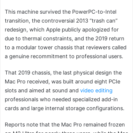
This machine survived the PowerPC-to-Intel
transition, the controversial 2013 “trash can”
redesign, which Apple publicly apologized for
due to thermal constraints, and the 2019 return
to a modular tower chassis that reviewers called
a genuine recommitment to professional users.
That 2019 chassis, the last physical design the
Mac Pro received, was built around eight PCIe
slots and aimed at sound and
video editing
professionals who needed specialized add-in
cards and large internal storage configurations.
Reports note that the Mac Pro remained frozen