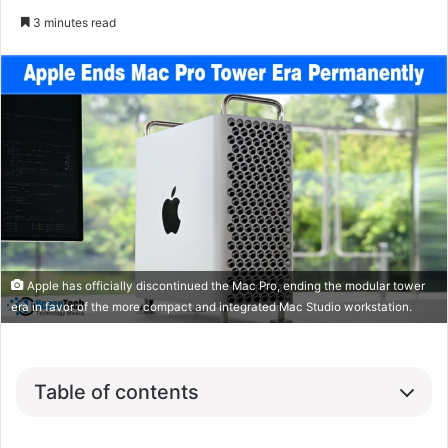
3 minutes read
Apple has officially discontinued the Mac Pro, ending the modular tower
era in favor of the more compact and integrated Mac Studio workstation.
Table of contents