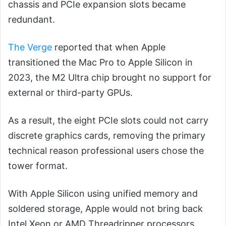
chassis and PCIe expansion slots became
redundant.
The Verge
reported that when Apple
transitioned the Mac Pro to Apple Silicon in
2023, the M2 Ultra chip brought no support for
external or third-party GPUs.
As a result, the eight PCIe slots could not carry
discrete graphics cards, removing the primary
technical reason professional users chose the
tower format.
With Apple Silicon using unified memory and
soldered storage, Apple would not bring back
Intel Xeon or AMD Threadripper processors.