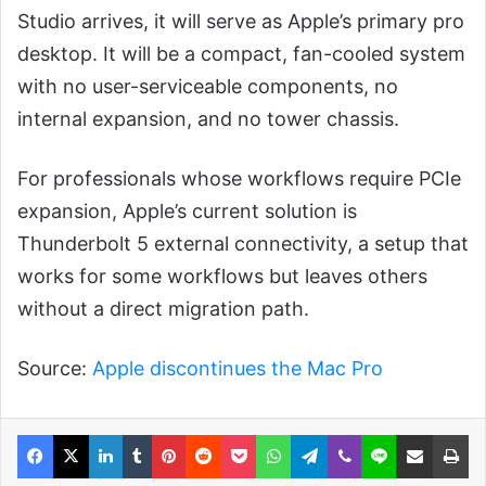
Studio arrives, it will serve as Apple’s primary pro
desktop. It will be a compact, fan-cooled system
with no user-serviceable components, no
internal expansion, and no tower chassis.
For professionals whose workflows require PCIe
expansion, Apple’s current solution is
Thunderbolt 5 external connectivity, a setup that
works for some workflows but leaves others
without a direct migration path.
Source:
Apple discontinues the Mac Pro