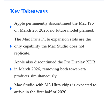
Key Takeaways
Apple permanently discontinued the Mac Pro
on March 26, 2026, no future model planned.
The Mac Pro’s PCIe expansion slots are the
only capability the Mac Studio does not
replicate.
Apple also discontinued the Pro Display XDR
in March 2026, removing both tower-era
products simultaneously.
Mac Studio with M5 Ultra chips is expected to
arrive in the first half of 2026.