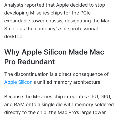
Analysts reported that Apple decided to stop
developing M-series chips for the PCIe-
expandable tower chassis, designating the Mac
Studio as the company’s sole professional
desktop.
Why Apple Silicon Made Mac
Pro Redundant
The discontinuation is a direct consequence of
Apple Silicon
‘s unified memory architecture.
Because the M-series chip integrates CPU, GPU,
and RAM onto a single die with memory soldered
directly to the chip, the Mac Pro’s large tower