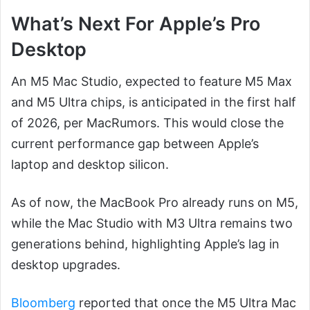
What’s Next For Apple’s Pro
Desktop
An M5 Mac Studio, expected to feature M5 Max
and M5 Ultra chips, is anticipated in the first half
of 2026, per MacRumors. This would close the
current performance gap between Apple’s
laptop and desktop silicon.
As of now, the MacBook Pro already runs on M5,
while the Mac Studio with M3 Ultra remains two
generations behind, highlighting Apple’s lag in
desktop upgrades.
Bloomberg
reported that once the M5 Ultra Mac