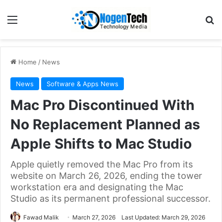
Home
/
News
News
Software & Apps News
Mac Pro Discontinued With
No Replacement Planned as
Apple Shifts to Mac Studio
Apple quietly removed the Mac Pro from its
website on March 26, 2026, ending the tower
workstation era and designating the Mac
Studio as its permanent professional successor.
Fawad Malik
March 27, 2026
Last Updated: March 29, 2026