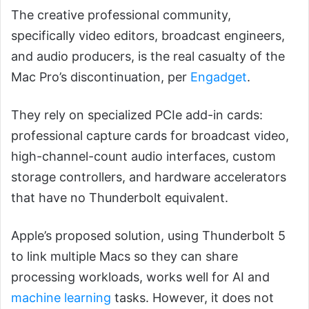
The creative professional community,
specifically video editors, broadcast engineers,
and audio producers, is the real casualty of the
Mac Pro’s discontinuation, per
Engadget
.
They rely on specialized PCIe add-in cards:
professional capture cards for broadcast video,
high-channel-count audio interfaces, custom
storage controllers, and hardware accelerators
that have no Thunderbolt equivalent.
Apple’s proposed solution, using Thunderbolt 5
to link multiple Macs so they can share
processing workloads, works well for AI and
machine learning
tasks. However, it does not