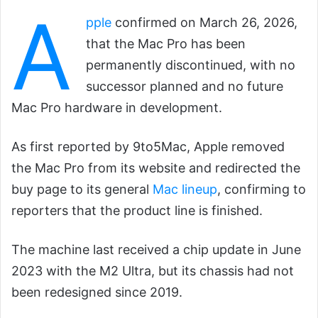
A
pple
confirmed on March 26, 2026,
that the Mac Pro has been
permanently discontinued, with no
successor planned and no future
Mac Pro hardware in development.
As first reported by 9to5Mac, Apple removed
the Mac Pro from its website and redirected the
buy page to its general
Mac lineup
, confirming to
reporters that the product line is finished.
The machine last received a chip update in June
2023 with the M2 Ultra, but its chassis had not
been redesigned since 2019.