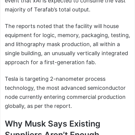
event that xAI is expected to consume the vast
majority of Terafab’s total output.
The reports noted that the facility will house
equipment for logic, memory, packaging, testing,
and lithography mask production, all within a
single building, an unusually vertically integrated
approach for a first-generation fab.
Tesla is targeting 2-nanometer process
technology, the most advanced semiconductor
node currently entering commercial production
globally, as per the report.
Why Musk Says Existing
Suppliers Aren’t Enough