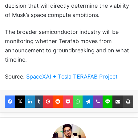
decision that will directly determine the viability
of Musk’s space compute ambitions.
The broader semiconductor industry will be
monitoring whether Terafab moves from
announcement to groundbreaking and on what
timeline.
Source:
SpaceXAI + Tesla TERAFAB Project