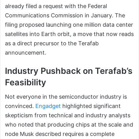
already filed a request with the Federal
Communications Commission in January. The
filing proposed launching one million data center
satellites into Earth orbit, a move that now reads
as a direct precursor to the Terafab
announcement.
Industry Pushback on Terafab’s
Feasibility
Not everyone in the semiconductor industry is
convinced.
Engadget
highlighted significant
skepticism from technical and industry analysts
who noted that producing chips at the scale and
node Musk described requires a complete