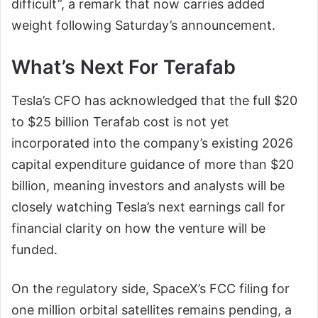
difficult”, a remark that now carries added
weight following Saturday’s announcement.
What’s Next For Terafab
Tesla’s CFO has acknowledged that the full $20
to $25 billion Terafab cost is not yet
incorporated into the company’s existing 2026
capital expenditure guidance of more than $20
billion, meaning investors and analysts will be
closely watching Tesla’s next earnings call for
financial clarity on how the venture will be
funded.
On the regulatory side, SpaceX’s FCC filing for
one million orbital satellites remains pending, a