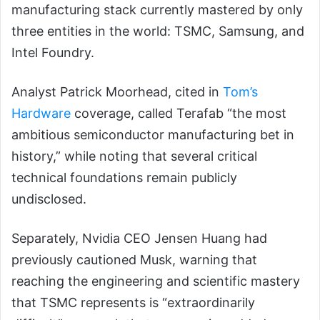
manufacturing stack currently mastered by only
three entities in the world: TSMC, Samsung, and
Intel Foundry.
Analyst Patrick Moorhead, cited in
Tom’s
Hardware
coverage, called Terafab “the most
ambitious semiconductor manufacturing bet in
history,” while noting that several critical
technical foundations remain publicly
undisclosed.
Separately, Nvidia CEO Jensen Huang had
previously cautioned Musk, warning that
reaching the engineering and scientific mastery
that TSMC represents is “extraordinarily