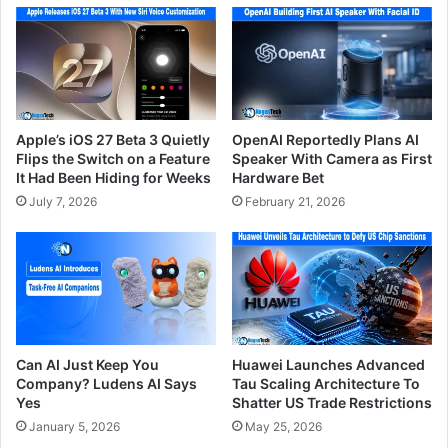
Apple’s iOS 27 Beta 3 Quietly
OpenAI Reportedly Plans AI
Flips the Switch on a Feature
Speaker With Camera as First
It Had Been Hiding for Weeks
Hardware Bet
July 7, 2026
February 21, 2026
Can AI Just Keep You
Huawei Launches Advanced
Company? Ludens AI Says
Tau Scaling Architecture To
Yes
Shatter US Trade Restrictions
January 5, 2026
May 25, 2026