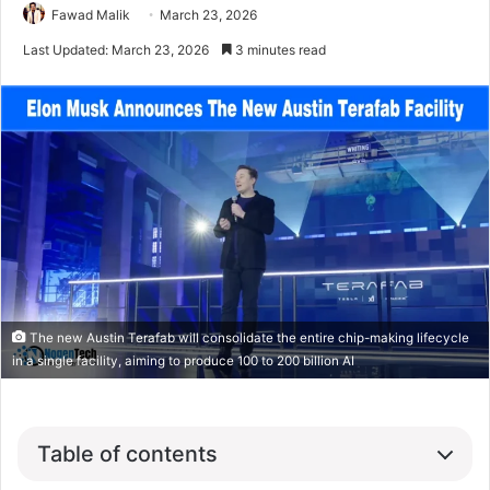
Fawad Malik
March 23, 2026
Last Updated: March 23, 2026
3 minutes read
The new Austin Terafab will consolidate the entire chip-making lifecycle
in a single facility, aiming to produce 100 to 200 billion AI
Table of contents