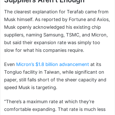
The clearest explanation for Terafab came from
Musk himself. As reported by Fortune and Axios,
Musk openly acknowledged his existing chip
suppliers, naming Samsung, TSMC, and Micron,
but said their expansion rate was simply too
slow for what his companies require.
Even
Micron’s $1.8 billion advancement
at its
Tongluo facility in Taiwan, while significant on
paper, still falls short of the sheer capacity and
speed Musk is targeting.
“There’s a maximum rate at which they’re
comfortable expanding. That rate is much less