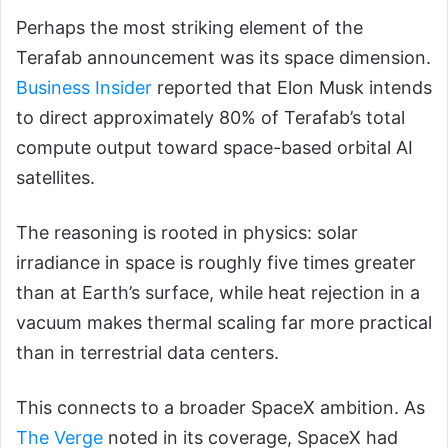
Perhaps the most striking element of the
Terafab announcement was its space dimension.
Business Insider
reported that Elon Musk intends
to direct approximately 80% of Terafab’s total
compute output toward space-based orbital AI
satellites.
The reasoning is rooted in physics: solar
irradiance in space is roughly five times greater
than at Earth’s surface, while heat rejection in a
vacuum makes thermal scaling far more practical
than in terrestrial data centers.
This connects to a broader SpaceX ambition. As
The Verge
noted in its coverage, SpaceX had