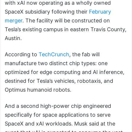
with xAI now operating as a wholly owned
SpaceX subsidiary following their
February
merger
. The facility will be constructed on
Tesla’s existing campus in eastern Travis County,
Austin.
According to
TechCrunch
, the fab will
manufacture two distinct chip types: one
optimized for edge computing and AI inference,
destined for Tesla’s vehicles, robotaxis, and
Optimus humanoid robots.
And a second high-power chip engineered
specifically for space applications to serve
SpaceX and xAI workloads. Musk said at the