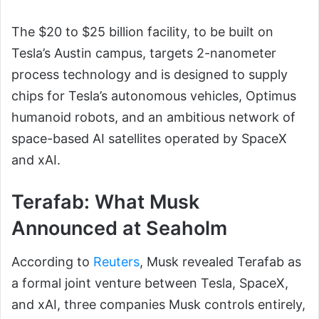
The $20 to $25 billion facility, to be built on
Tesla’s Austin campus, targets 2-nanometer
process technology and is designed to supply
chips for Tesla’s autonomous vehicles, Optimus
humanoid robots, and an ambitious network of
space-based AI satellites operated by SpaceX
and xAI.
Terafab: What Musk
Announced at Seaholm
According to
Reuters
, Musk revealed Terafab as
a formal joint venture between Tesla, SpaceX,
and xAI, three companies Musk controls entirely,