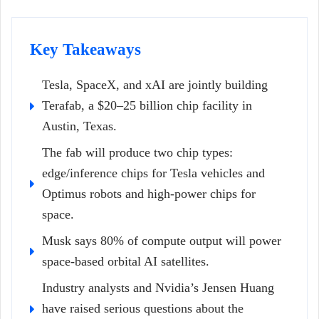
Key Takeaways
Tesla, SpaceX, and xAI are jointly building
Terafab, a $20–25 billion chip facility in
Austin, Texas.
The fab will produce two chip types:
edge/inference chips for Tesla vehicles and
Optimus robots and high-power chips for
space.
Musk says 80% of compute output will power
space-based orbital AI satellites.
Industry analysts and Nvidia’s Jensen Huang
have raised serious questions about the