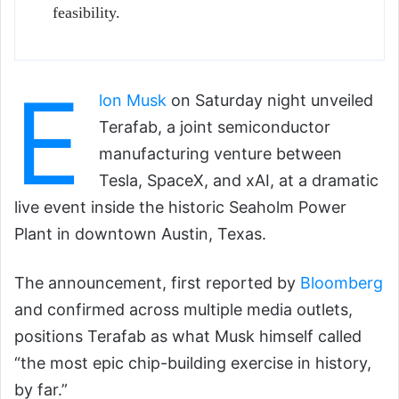
feasibility.
E
lon Musk
on Saturday night unveiled
Terafab, a joint semiconductor
manufacturing venture between
Tesla, SpaceX, and xAI, at a dramatic
live event inside the historic Seaholm Power
Plant in downtown Austin, Texas.
The announcement, first reported by
Bloomberg
and confirmed across multiple media outlets,
positions Terafab as what Musk himself called
“the most epic chip-building exercise in history,
by far.”