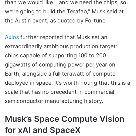
than we would like… and we need the chips, so
we’re going to build the Terafab,” Musk said at
the Austin event, as quoted by Fortune.
Axios
further reported that Musk set an
extraordinarily ambitious production target:
chips capable of supporting 100 to 200
gigawatts of computing power per year on
Earth, alongside a full terawatt of compute
deployed in space. It’s worth noting that this is a
scale that has no precedent in commercial
semiconductor manufacturing history.
Musk’s Space Compute Vision
for xAI and SpaceX