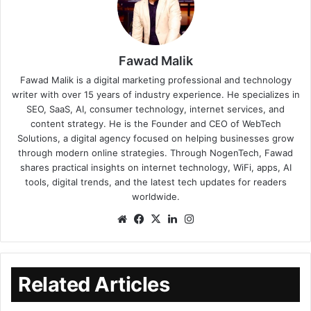
Fawad Malik
Fawad Malik is a digital marketing professional and technology
writer with over 15 years of industry experience. He specializes in
SEO, SaaS, AI, consumer technology, internet services, and
content strategy. He is the Founder and CEO of WebTech
Solutions, a digital agency focused on helping businesses grow
through modern online strategies. Through NogenTech, Fawad
shares practical insights on internet technology, WiFi, apps, AI
tools, digital trends, and the latest tech updates for readers
worldwide.
Related Articles