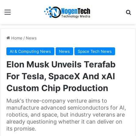
Home
/
News
AI & Computing News
News
Space Tech News
Elon Musk Unveils Terafab
For Tesla, SpaceX And xAI
Custom Chip Production
Musk's three-company venture aims to
manufacture advanced semiconductors for AI,
robotics, and space, but industry veterans are
already questioning whether it can deliver on
its promise.