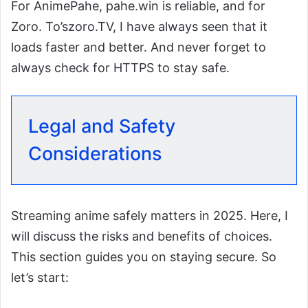
For AnimePahe, pahe.win is reliable, and for
Zoro. To’szoro.TV, I have always seen that it
loads faster and better. And never forget to
always check for HTTPS to stay safe.
Legal and Safety
Considerations
Streaming anime safely matters in 2025. Here, I
will discuss the risks and benefits of choices.
This section guides you on staying secure. So
let’s start: