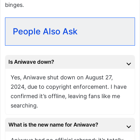
binges.
People Also Ask
Is Aniwave down?
Yes, Aniwave shut down on August 27,
2024, due to copyright enforcement. I have
confirmed it’s offline, leaving fans like me
searching.
What is the new name for Aniwave?