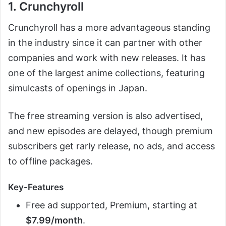
1. Crunchyroll
Crunchyroll has a more advantageous standing
in the industry since it can partner with other
companies and work with new releases. It has
one of the largest anime collections, featuring
simulcasts of openings in Japan.
The free streaming version is also advertised,
and new episodes are delayed, though premium
subscribers get rarly release, no ads, and access
to offline packages.
Key-Features
Free ad supported, Premium, starting at
$7.99/month
.