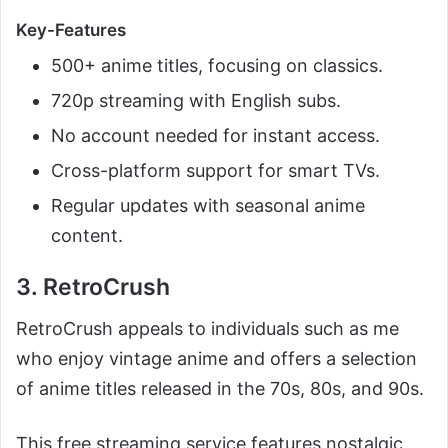
Key-Features
500+ anime titles, focusing on classics.
720p streaming with English subs.
No account needed for instant access.
Cross-platform support for smart TVs.
Regular updates with seasonal anime
content.
3. RetroCrush
RetroCrush appeals to individuals such as me
who enjoy vintage anime and offers a selection
of anime titles released in the 70s, 80s, and 90s.
This free streaming service features nostalgic