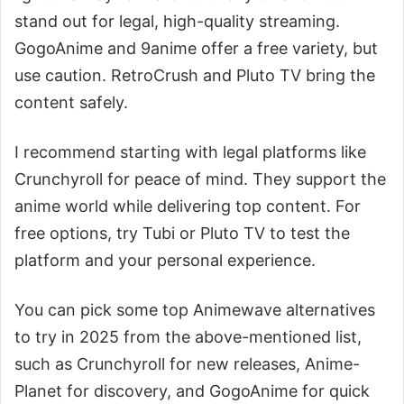
stand out for legal, high-quality streaming.
GogoAnime and 9anime offer a free variety, but
use caution. RetroCrush and Pluto TV bring the
content safely.
I recommend starting with legal platforms like
Crunchyroll for peace of mind. They support the
anime world while delivering top content. For
free options, try Tubi or Pluto TV to test the
platform and your personal experience.
You can pick some top Animewave alternatives
to try in 2025 from the above-mentioned list,
such as Crunchyroll for new releases, Anime-
Planet for discovery, and GogoAnime for quick