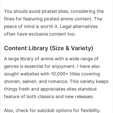
You should avoid pirated sites, considering the
fines for featuring pirated anime content. The
peace of mind is worth it. Legal alternatives
often have exclusive content too.
Content Library (Size & Variety)
A large library of anime with a wide range of
genres is essential for enjoyment. I have also
sought websites with 10,000+ titles covering
shonen, seinen, and romance. This variety keeps
things fresh and appreciates sites standout
feature of both classics and new releases.
Also, check for sub/dub options for flexibility.