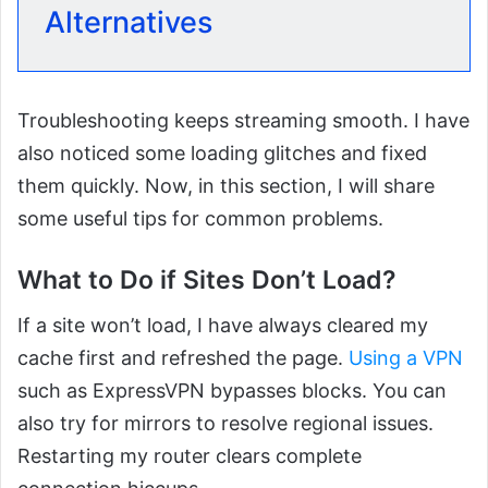
Alternatives
Troubleshooting keeps streaming smooth. I have
also noticed some loading glitches and fixed
them quickly. Now, in this section, I will share
some useful tips for common problems.
What to Do if Sites Don’t Load?
If a site won’t load, I have always cleared my
cache first and refreshed the page.
Using a VPN
such as ExpressVPN bypasses blocks. You can
also try for mirrors to resolve regional issues.
Restarting my router clears complete