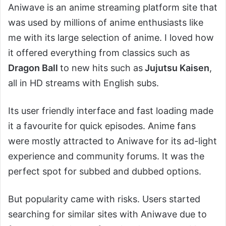
Aniwave is an anime streaming platform site that
was used by millions of anime enthusiasts like
me with its large selection of anime. I loved how
it offered everything from classics such as
Dragon Ball
to new hits such as
Jujutsu Kaisen
,
all in HD streams with English subs.
Its user friendly interface and fast loading made
it a favourite for quick episodes. Anime fans
were mostly attracted to Aniwave for its ad-light
experience and community forums. It was the
perfect spot for subbed and dubbed options.
But popularity came with risks. Users started
searching for similar sites with Aniwave due to