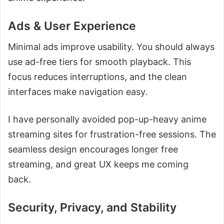
Ads & User Experience
Minimal ads improve usability. You should always
use ad-free tiers for smooth playback. This
focus reduces interruptions, and the clean
interfaces make navigation easy.
I have personally avoided pop-up-heavy anime
streaming sites for frustration-free sessions. The
seamless design encourages longer free
streaming, and great UX keeps me coming
back.
Security, Privacy, and Stability