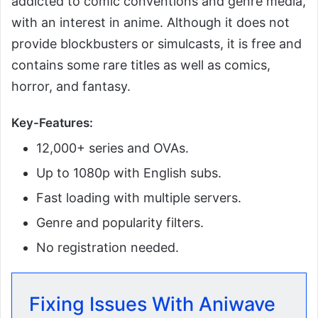
addicted to comic conventions and genre media,
with an interest in anime. Although it does not
provide blockbusters or simulcasts, it is free and
contains some rare titles as well as comics,
horror, and fantasy.
Key-Features:
12,000+ series and OVAs.
Up to 1080p with English subs.
Fast loading with multiple servers.
Genre and popularity filters.
No registration needed.
Fixing Issues With Aniwave