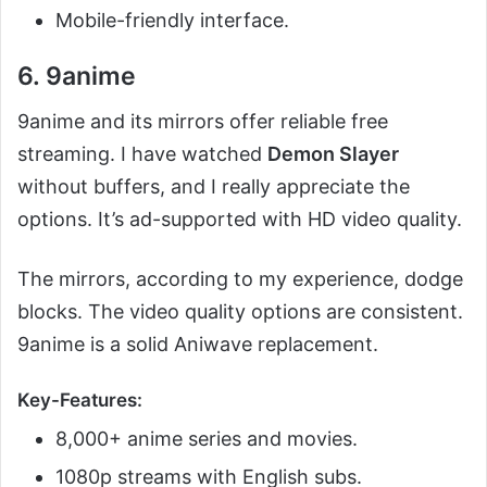
Mobile-friendly interface.
6. 9anime
9anime and its mirrors offer reliable free
streaming. I have watched
Demon Slayer
without buffers, and I really appreciate the
options. It’s ad-supported with HD video quality.
The mirrors, according to my experience, dodge
blocks. The video quality options are consistent.
9anime is a solid Aniwave replacement.
Key-Features:
8,000+ anime series and movies.
1080p streams with English subs.