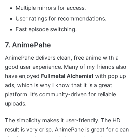
Multiple mirrors for access.
User ratings for recommendations.
Fast episode switching.
7. AnimePahe
AnimePahe delivers clean, free anime with a
good user experience. Many of my friends also
have enjoyed
Fullmetal Alchemist
with pop up
ads, which is why I know that it is a great
platform. It’s community-driven for reliable
uploads.
The simplicity makes it user-friendly. The HD
result is very crisp. AnimePahe is great for clean