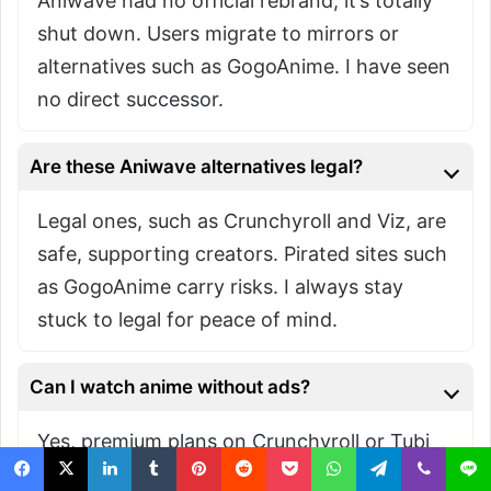
Aniwave had no official rebrand; it’s totally
shut down. Users migrate to mirrors or
alternatives such as GogoAnime. I have seen
no direct successor.
Are these Aniwave alternatives legal?
Legal ones, such as Crunchyroll and Viz, are
safe, supporting creators. Pirated sites such
as GogoAnime carry risks. I always stay
stuck to legal for peace of mind.
Can I watch anime without ads?
Yes, premium plans on Crunchyroll or Tubi
remove ads. Free tiers have them, but I have