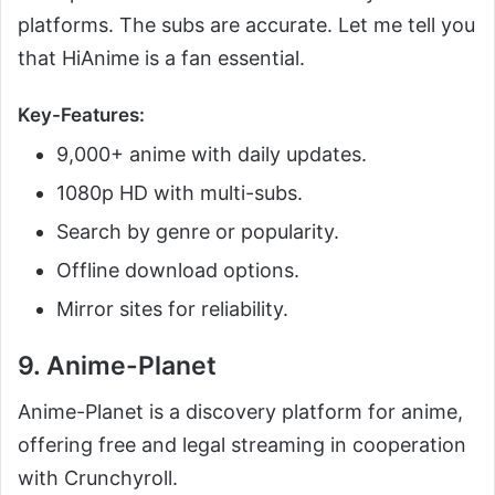
platforms. The subs are accurate. Let me tell you
that HiAnime is a fan essential.
Key-Features:
9,000+ anime with daily updates.
1080p HD with multi-subs.
Search by genre or popularity.
Offline download options.
Mirror sites for reliability.
9. Anime-Planet
Anime-Planet is a discovery platform for anime,
offering free and legal streaming in cooperation
with Crunchyroll.