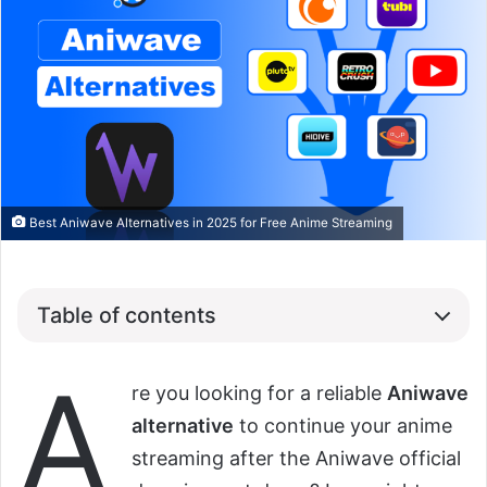
Best Aniwave Alternatives in 2025 for Free Anime Streaming
Table of contents
A
re you looking for a reliable
Aniwave
alternative
to continue your anime
streaming after the Aniwave official