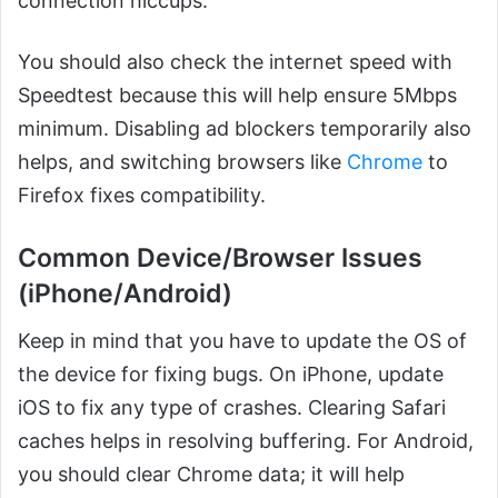
connection hiccups.
You should also check the internet speed with
Speedtest because this will help ensure 5Mbps
minimum. Disabling ad blockers temporarily also
helps, and switching browsers like
Chrome
to
Firefox fixes compatibility.
Common Device/Browser Issues
(iPhone/Android)
Keep in mind that you have to update the OS of
the device for fixing bugs. On iPhone, update
iOS to fix any type of crashes. Clearing Safari
caches helps in resolving buffering. For Android,
you should clear Chrome data; it will help