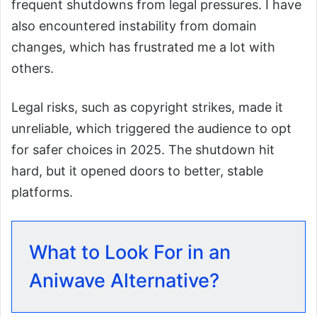
frequent shutdowns from legal pressures. I have
also encountered instability from domain
changes, which has frustrated me a lot with
others.
Legal risks, such as copyright strikes, made it
unreliable, which triggered the audience to opt
for safer choices in 2025. The shutdown hit
hard, but it opened doors to better, stable
platforms.
What to Look For in an
Aniwave Alternative?