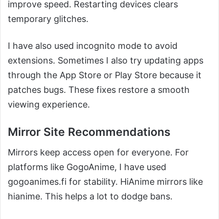
improve speed. Restarting devices clears
temporary glitches.
I have also used incognito mode to avoid
extensions. Sometimes I also try updating apps
through the App Store or Play Store because it
patches bugs. These fixes restore a smooth
viewing experience.
Mirror Site Recommendations
Mirrors keep access open for everyone. For
platforms like GogoAnime, I have used
gogoanimes.fi for stability. HiAnime mirrors like
hianime. This helps a lot to dodge bans.