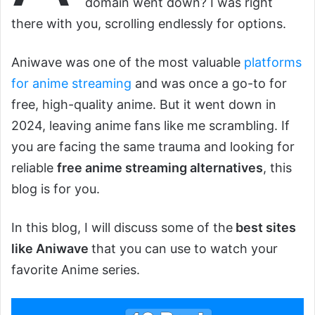
domain went down? I was right
there with you, scrolling endlessly for options.
Aniwave was one of the most valuable
platforms
for anime streaming
and was once a go-to for
free, high-quality anime. But it went down in
2024, leaving anime fans like me scrambling. If
you are facing the same trauma and looking for
reliable
free anime streaming alternatives
, this
blog is for you.
In this blog, I will discuss some of the
best sites
like Aniwave
that you can use to watch your
favorite Anime series.