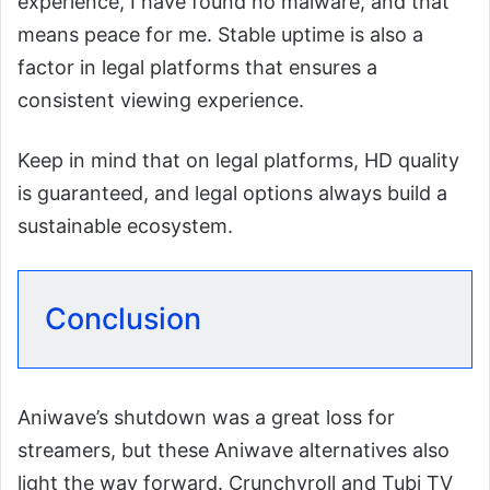
experience, I have found no malware, and that
means peace for me. Stable uptime is also a
factor in legal platforms that ensures a
consistent viewing experience.
Keep in mind that on legal platforms, HD quality
is guaranteed, and legal options always build a
sustainable ecosystem.
Conclusion
Aniwave’s shutdown was a great loss for
streamers, but these Aniwave alternatives also
light the way forward. Crunchyroll and Tubi TV