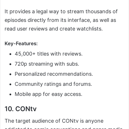
It provides a legal way to stream thousands of
episodes directly from its interface, as well as
read user reviews and create watchlists.
Key-Features:
45,000+ titles with reviews.
720p streaming with subs.
Personalized recommendations.
Community ratings and forums.
Mobile app for easy access.
10. CONtv
The target audience of CONtv is anyone