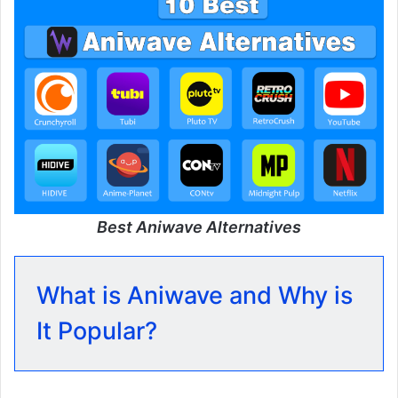
Best Aniwave Alternatives
What is Aniwave and Why is
It Popular?