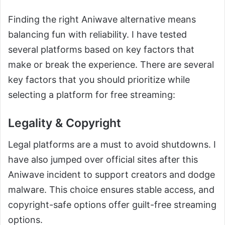
Finding the right Aniwave alternative means
balancing fun with reliability. I have tested
several platforms based on key factors that
make or break the experience. There are several
key factors that you should prioritize while
selecting a platform for free streaming:
Legality & Copyright
Legal platforms are a must to avoid shutdowns. I
have also jumped over official sites after this
Aniwave incident to support creators and dodge
malware. This choice ensures stable access, and
copyright-safe options offer guilt-free streaming
options.