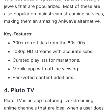
jewels that are popularized. Most of these are
also popular on mainstream streaming services,
making them an amazing Aniwave alternative.
Key-Features:
300+ retro titles from the 80s-90s.
1080p HD streams with accurate subs.
Curated playlists for marathons.
Mobile app with offline viewing.
Fan-voted content additions.
4. Pluto TV
Pluto TV is an app featuring live-streaming
anime channels that are ideal when a user does