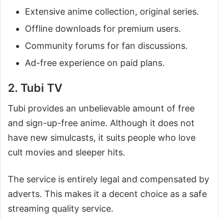
Extensive anime collection, original series.
Offline downloads for premium users.
Community forums for fan discussions.
Ad-free experience on paid plans.
2. Tubi TV
Tubi provides an unbelievable amount of free
and sign-up-free anime. Although it does not
have new simulcasts, it suits people who love
cult movies and sleeper hits.
The service is entirely legal and compensated by
adverts. This makes it a decent choice as a safe
streaming quality service.