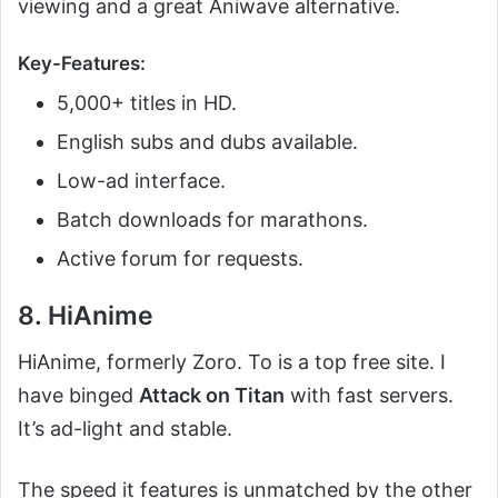
viewing and a great Aniwave alternative.
Key-Features:
5,000+ titles in HD.
English subs and dubs available.
Low-ad interface.
Batch downloads for marathons.
Active forum for requests.
8. HiAnime
HiAnime, formerly Zoro. To is a top free site. I
have binged
Attack on Titan
with fast servers.
It’s ad-light and stable.
The speed it features is unmatched by the other