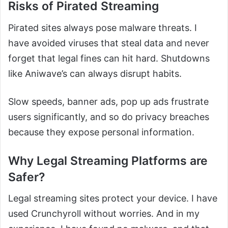
Risks of Pirated Streaming
Pirated sites always pose malware threats. I
have avoided viruses that steal data and never
forget that legal fines can hit hard. Shutdowns
like Aniwave’s can always disrupt habits.
Slow speeds, banner ads, pop up ads frustrate
users significantly, and so do privacy breaches
because they expose personal information.
Why Legal Streaming Platforms are
Safer?
Legal streaming sites protect your device. I have
used Crunchyroll without worries. And in my