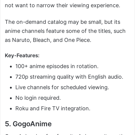
not want to narrow their viewing experience.
The on-demand catalog may be small, but its
anime channels feature some of the titles, such
as Naruto, Bleach, and One Piece.
Key-Features:
100+ anime episodes in rotation.
720p streaming quality with English audio.
Live channels for scheduled viewing.
No login required.
Roku and Fire TV integration.
5. GogoAnime