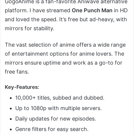
GogoAnime is a fan-favorite Aniwave alternative
platform. I have streamed
One Punch Man
in HD
and loved the speed. It’s free but ad-heavy, with
mirrors for stability.
The vast selection of anime offers a wide range
of entertainment options for anime lovers. The
mirrors ensure uptime and work as a go-to for
free fans.
Key-Features:
10,000+ titles, subbed and dubbed.
Up to 1080p with multiple servers.
Daily updates for new episodes.
Genre filters for easy search.