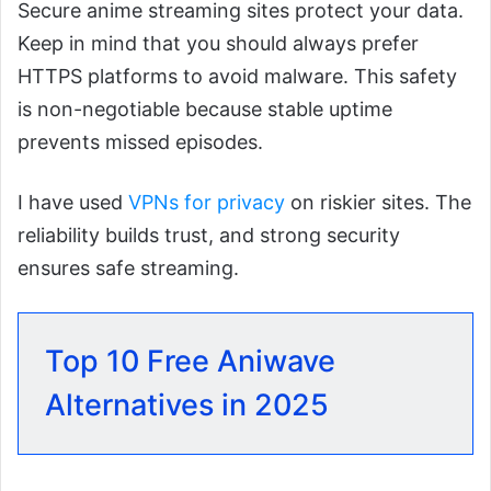
Secure anime streaming sites protect your data.
Keep in mind that you should always prefer
HTTPS platforms to avoid malware. This safety
is non-negotiable because stable uptime
prevents missed episodes.
I have used
VPNs for privacy
on riskier sites. The
reliability builds trust, and strong security
ensures safe streaming.
Top 10 Free Aniwave
Alternatives in 2025