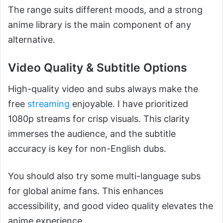
The range suits different moods, and a strong
anime library is the main component of any
alternative.
Video Quality & Subtitle Options
High-quality video and subs always make the
free
streaming
enjoyable. I have prioritized
1080p streams for crisp visuals. This clarity
immerses the audience, and the subtitle
accuracy is key for non-English dubs.
You should also try some multi-language subs
for global anime fans. This enhances
accessibility, and good video quality elevates the
anime experience.