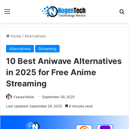
Home
/
Alternatives
Alternatives
Streaming
10 Best Aniwave Alternatives
in 2025 for Free Anime
Streaming
Fawad Malik
September 29, 2025
Last Updated: September 29, 2025
8 minutes read