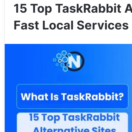
15 Top TaskRabbit Al
Fast Local Services