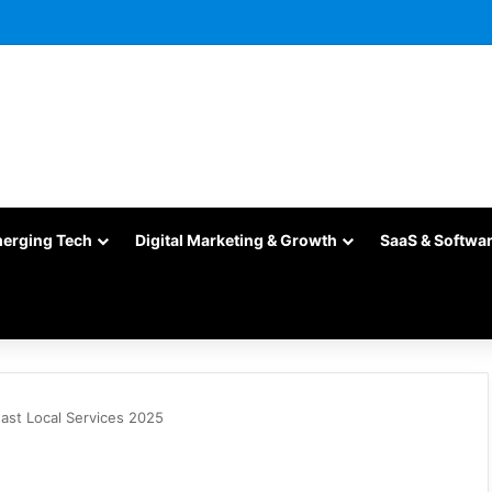
merging Tech
Digital Marketing & Growth
SaaS & Softwa
Fast Local Services 2025