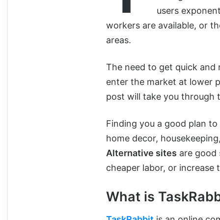
users exponenti
workers are available, or th
areas.
The need to get quick and re
enter the market at lower pr
post will take you through 
Finding you a good plan t
home decor, housekeeping, 
Alternative sites
are good s
cheaper labor, or increase 
What is TaskRabb
TaskRabbit
is an online co