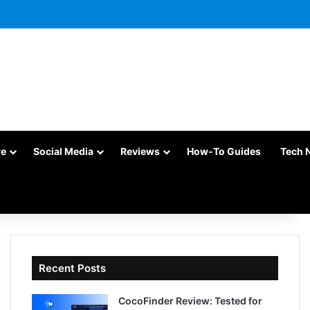
re
Social Media
Reviews
How-To Guides
Tech 
Recent Posts
CocoFinder Review: Tested for