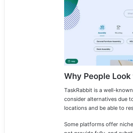
Why People Look f
TaskRabbit is a well-known
consider alternatives due t
locations and be able to re
Some platforms offer niche