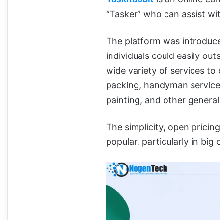
“Tasker” who can assist wi
The platform was introduce
individuals could easily out
wide variety of services to 
packing, handyman services,
painting, and other general
The simplicity, open pricin
popular, particularly in big c