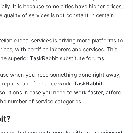
ally. It is because some cities have higher prices,
e quality of services is not constant in certain
liable local services is driving more platforms to
ices, with certified laborers and services. This
the superior TaskRabbit substitute forums.
o use when you need something done right away,
repairs, and freelance work.
TaskRabbit
olutions in case you need to work faster, afford
the number of service categories.
it?
mpany that connects people with an experienced