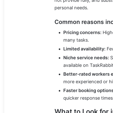
not provide fully, and subs
personal needs.
Common reasons inc
Pricing concerns:
Highe
many tasks.
Limited availability:
Few
Niche service needs:
S
available on TaskRabbit
Better-rated workers 
more experienced or hi
Faster booking options
quicker response times
What to Look for 