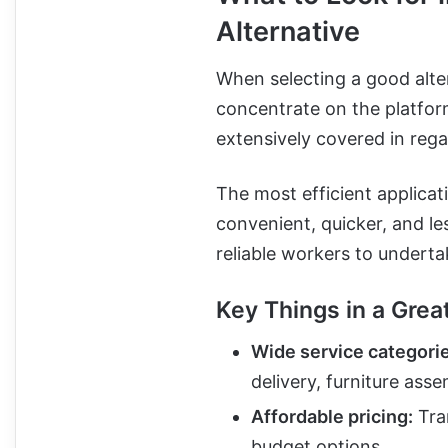
Alternative
When selecting a good alter
concentrate on the platfor
extensively covered in rega
The most efficient applica
convenient, quicker, and le
reliable workers to underta
Key Things in a Grea
Wide service categori
delivery, furniture ass
Affordable pricing:
Tran
budget options.