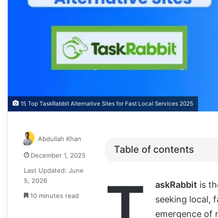
15 Top TaskRabbit Alternative Sites for Fast Local Services 2025
Abdullah Khan
Table of contents
December 1, 2025
Last Updated: June
T
5, 2026
askRabbit
is th
10 minutes read
seeking local, 
emergence of n