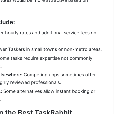
titutes would be more attractive based on
lude:
r hourly rates and additional service fees on
er Taskers in small towns or non-metro areas.
ome tasks require expertise not commonly
.
elsewhere:
Competing apps sometimes offer
ghly reviewed professionals.
:
Some alternatives allow instant booking or
.
in the Best TaskRabbit