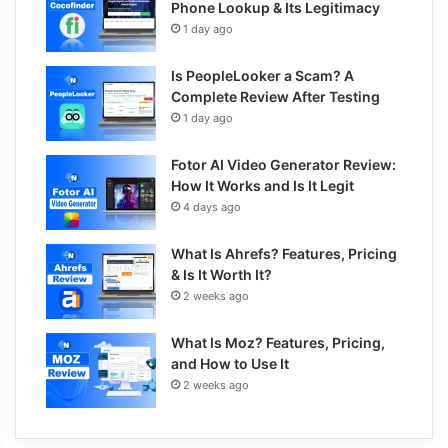
Phone Lookup & Its Legitimacy
1 day ago
Is PeopleLooker a Scam? A
Complete Review After Testing
1 day ago
Fotor AI Video Generator Review:
How It Works and Is It Legit
4 days ago
What Is Ahrefs? Features, Pricing
& Is It Worth It?
2 weeks ago
What Is Moz? Features, Pricing,
and How to Use It
2 weeks ago