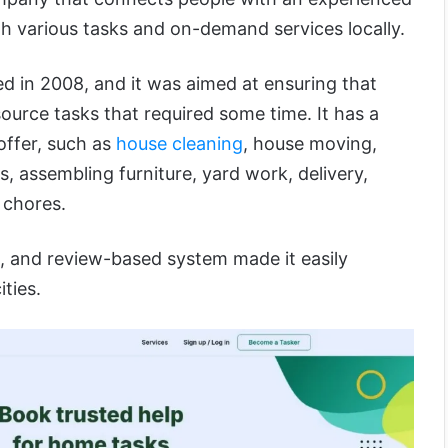
th various tasks and on-demand services locally.
d in 2008, and it was aimed at ensuring that
source tasks that required some time. It has a
offer, such as
house cleaning
, house moving,
 assembling furniture, yard work, delivery,
 chores.
g, and review-based system made it easily
ities.