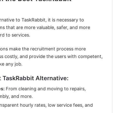
native to TaskRabbit, it is necessary to
ms that are more valuable, safer, and more
rd to services.
tions make the recruitment process more
ss costly, and provide the users with competent,
ke any job.
t TaskRabbit Alternative:
es:
From cleaning and moving to repairs,
embly, and more.
sparent hourly rates, low service fees, and