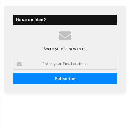
Have an Idea?
Share your idea with us