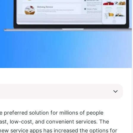
e preferred solution for millions of people
fast, low-cost, and convenient services. The
ew service apps has increased the options for