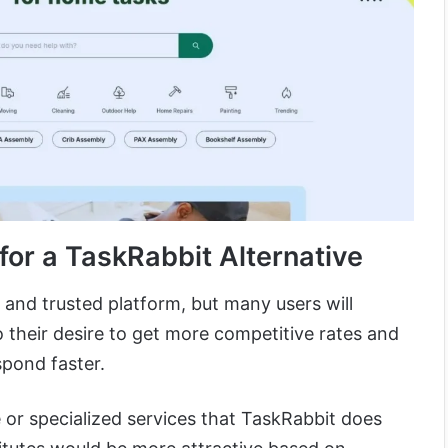
or a TaskRabbit Alternative
 and trusted platform, but many users will
o their desire to get more competitive rates and
spond faster.
 or specialized services that TaskRabbit does