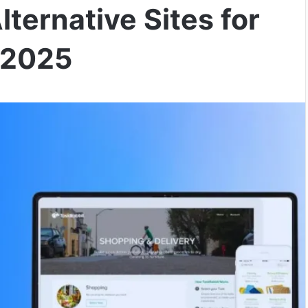
ternative Sites for
 2025