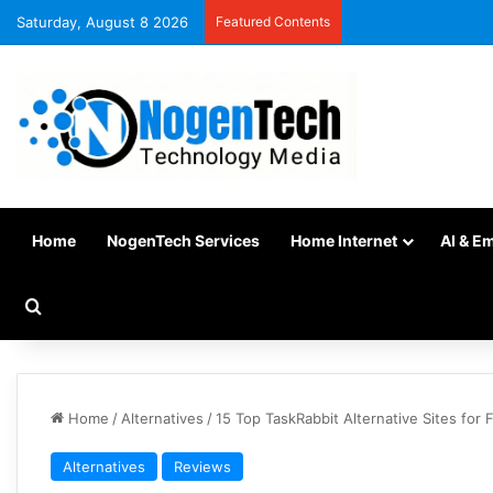
Saturday, August 8 2026
Featured Contents
Home
NogenTech Services
Home Internet
AI & E
Home
/
Alternatives
/
15 Top TaskRabbit Alternative Sites for 
Alternatives
Reviews