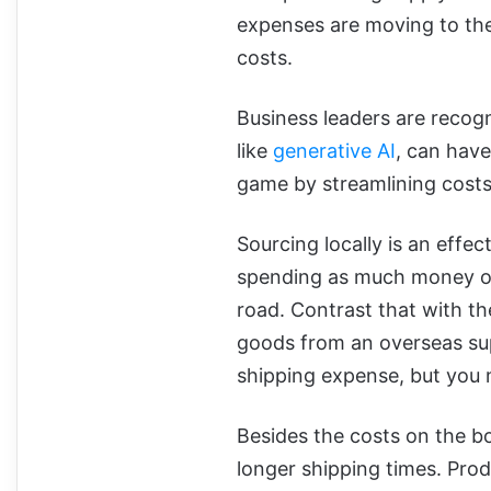
expenses are moving to the
costs.
Business leaders are recogn
like
generative AI
, can hav
game by streamlining costs 
Sourcing locally is an effec
spending as much money on
road. Contrast that with t
goods from an overseas sup
shipping expense, but you m
Besides the costs on the b
longer shipping times. Pro