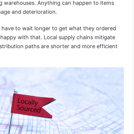
ding warehouses. Anything can happen to items
age and deterioration.
s have to wait longer to get what they ordered
e happy with that. Local supply chains mitigate
stribution paths are shorter and more efficient