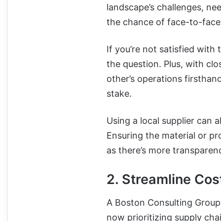
landscape’s challenges, nee
the chance of face-to-face 
If you’re not satisfied with
the question. Plus, with cl
other’s operations firsthan
stake.
Using a local supplier can a
Ensuring the material or pro
as there’s more transparen
2. Streamline Cos
A Boston Consulting Group
now prioritizing supply cha