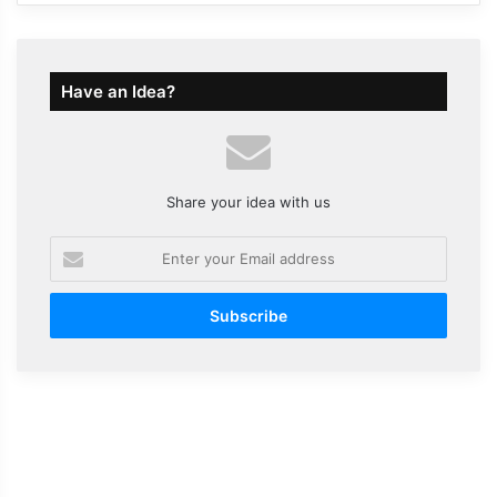
Have an Idea?
Share your idea with us