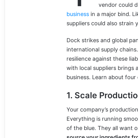
vendor could d
business
in a major bind. L
suppliers could also strain 
Dock strikes and global pan
international supply chains
resilience against these liab
with local suppliers brings
business. Learn about four
1. Scale Productio
Your company’s production 
Everything is running smoot
of the blue. They all want 
source your ingredients fr