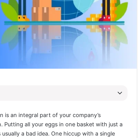
n is an integral part of your company’s
. Putting all your eggs in one basket with just a
s usually a bad idea. One hiccup with a single