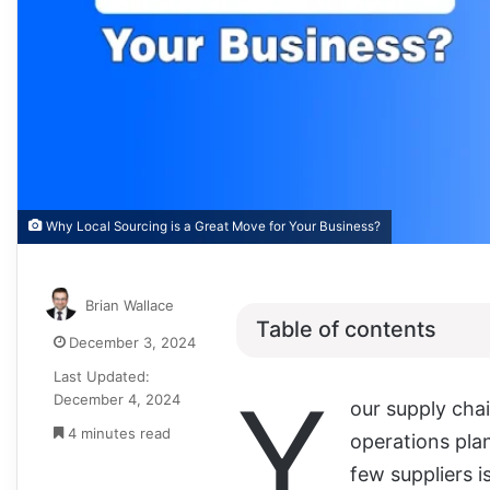
Why Local Sourcing is a Great Move for Your Business?
Brian Wallace
Table of contents
December 3, 2024
Last Updated:
Y
December 4, 2024
our supply chai
4 minutes read
operations plan
few suppliers i