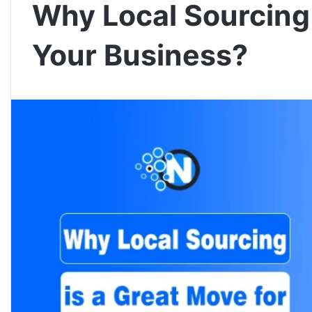
Why Local Sourcing 
Your Business?