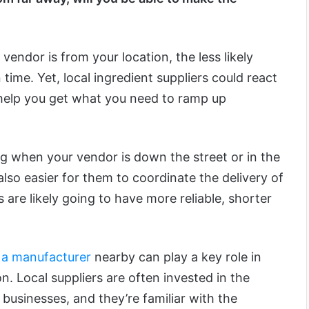
vendor is from your location, the less likely
n time. Yet, local ingredient suppliers could react
help you get what you need to ramp up
ng when your vendor is down the street or in the
also easier for them to coordinate the delivery of
 are likely going to have more reliable, shorter
 a manufacturer
nearby can play a key role in
on. Local suppliers are often invested in the
businesses, and they’re familiar with the