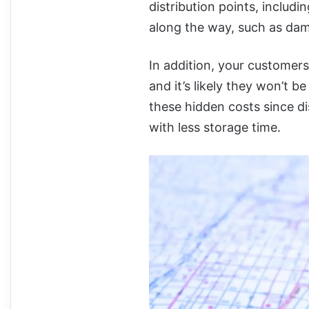
distribution points, inclu
along the way, such as dam
In addition, your customer
and it’s likely they won’t b
these hidden costs since di
with less storage time.