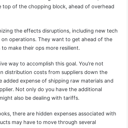
 top of the chopping block, ahead of overhead
izing the effects disruptions, including new tech
e on operations. They want to get ahead of the
to make their ops more resilient.
tive way to accomplish this goal. You’re not
 distribution costs from suppliers down the
he added expense of shipping raw materials and
plier. Not only do you have the additional
ight also be dealing with tariffs.
ooks, there are hidden expenses associated with
ducts may have to move through several