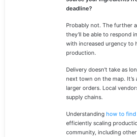
deadline?
Probably not. The further a 
they’ll be able to respond i
with increased urgency to 
production.
Delivery doesn’t take as lo
next town on the map. It’s 
larger orders. Local vendors
supply chains.
Understanding
how to find
efficiently scaling producti
community, including other 