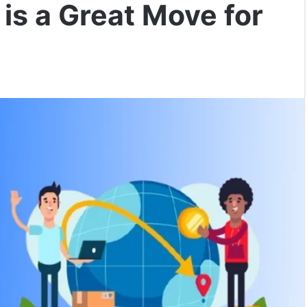
is a Great Move for