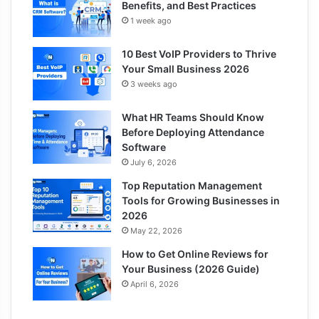
Benefits, and Best Practices
1 week ago
10 Best VoIP Providers to Thrive
Your Small Business 2026
3 weeks ago
What HR Teams Should Know
Before Deploying Attendance
Software
July 6, 2026
Top Reputation Management
Tools for Growing Businesses in
2026
May 22, 2026
How to Get Online Reviews for
Your Business (2026 Guide)
April 6, 2026