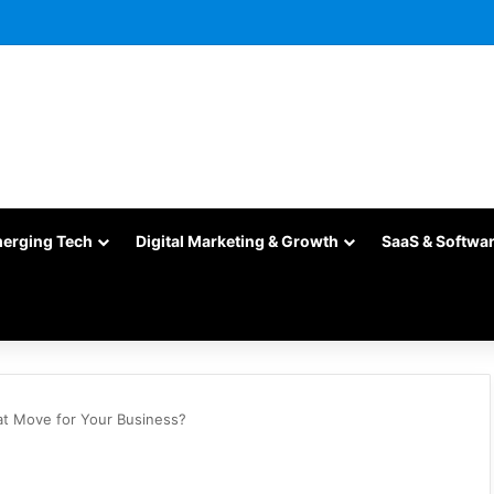
merging Tech
Digital Marketing & Growth
SaaS & Softwa
at Move for Your Business?