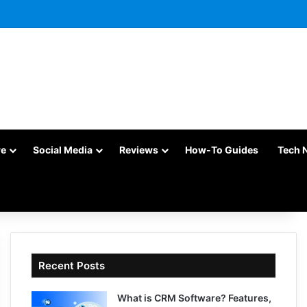
re
Social Media
Reviews
How-To Guides
Tech 
Recent Posts
What is CRM Software? Features,