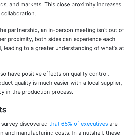
ds, and markets. This close proximity increases
collaboration.
 the partnership, an in-person meeting isn’t out of
oser proximity, both sides can experience each
d, leading to a greater understanding of what’s at
lso have positive effects on quality control.
duct quality is much easier with a local supplier,
cy in the production process.
ts
 survey discovered
that 65% of executives
are
in and manufacturing costs. In a nutshell, these