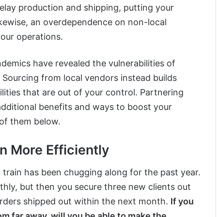
elay production and shipping, putting your
ikewise, an overdependence on non-local
your operations.
demics have revealed the vulnerabilities of
. Sourcing from local vendors instead builds
ilities that are out of your control. Partnering
 additional benefits and ways to boost your
 of them below.
n More Efficiently
train has been chugging along for the past year.
hly, but then you secure three new clients out
orders shipped out within the next month.
If you
om far away, will you be able to make the