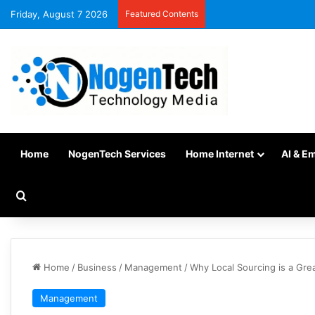
Friday, August 7 2026
Featured Contents
Home
NogenTech Services
Home Internet
AI & E
Home
/
Business
/
Management
/
Why Local Sourcing is a Gre
Management