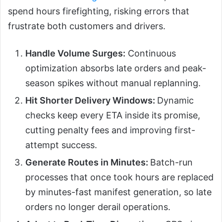
spend hours firefighting, risking errors that
frustrate both customers and drivers.
Handle Volume Surges:
Continuous
optimization absorbs late orders and peak-
season spikes without manual replanning.
Hit Shorter Delivery Windows:
Dynamic
checks keep every ETA inside its promise,
cutting penalty fees and improving first-
attempt success.
Generate Routes in Minutes:
Batch-run
processes that once took hours are replaced
by minutes-fast manifest generation, so late
orders no longer derail operations.