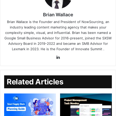
Brian Wallace
Brian Wallace
is the Founder and President of
NowSourcing
, an
industry leading content marketing agency that makes your
complexity simple, visual, and influential. Brian has been named a
Google Small Business Advisor for 2016-present, joined the SXSW
Advisory Board in 2019-2022 and became an SMB Advisor for
Lexmark in 2023. He is the Founder of
Innovate Summit
.
Related Articles