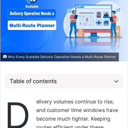
Why Every Scalable Delivery Operation Needs a Multi-Route Planner
Table of contents
D
elivery volumes continue to rise,
and customer time windows have
become much tighter. Keeping
routes efficient under these