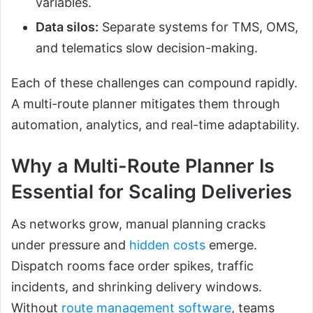
variables.
Data silos:
Separate systems for TMS, OMS,
and telematics slow decision-making.
Each of these challenges can compound rapidly.
A multi-route planner mitigates them through
automation, analytics, and real-time adaptability.
Why a Multi-Route Planner Is
Essential for Scaling Deliveries
As networks grow, manual planning cracks
under pressure and
hidden costs
emerge.
Dispatch rooms face order spikes, traffic
incidents, and shrinking delivery windows.
Without
route management software
, teams