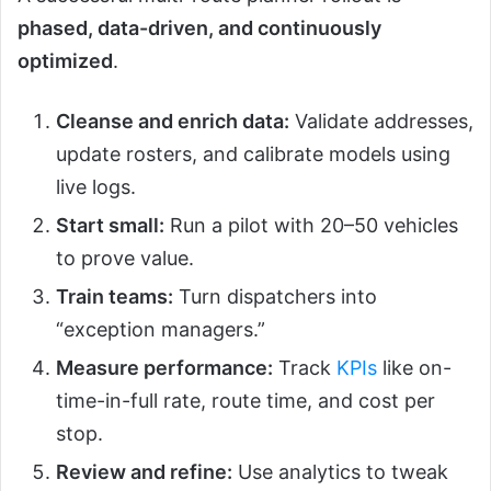
phased, data-driven, and continuously
optimized
.
Cleanse and enrich data:
Validate addresses,
update rosters, and calibrate models using
live logs.
Start small:
Run a pilot with 20–50 vehicles
to prove value.
Train teams:
Turn dispatchers into
“exception managers.”
Measure performance:
Track
KPIs
like on-
time-in-full rate, route time, and cost per
stop.
Review and refine:
Use analytics to tweak