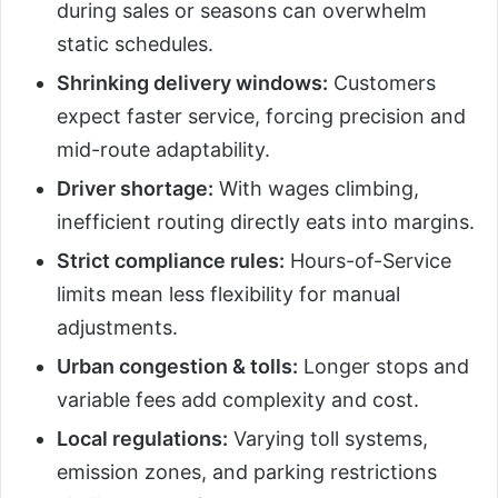
during sales or seasons can overwhelm
static schedules.
Shrinking delivery windows:
Customers
expect faster service, forcing precision and
mid-route adaptability.
Driver shortage:
With wages climbing,
inefficient routing directly eats into margins.
Strict compliance rules:
Hours-of-Service
limits mean less flexibility for manual
adjustments.
Urban congestion & tolls:
Longer stops and
variable fees add complexity and cost.
Local regulations:
Varying toll systems,
emission zones, and parking restrictions