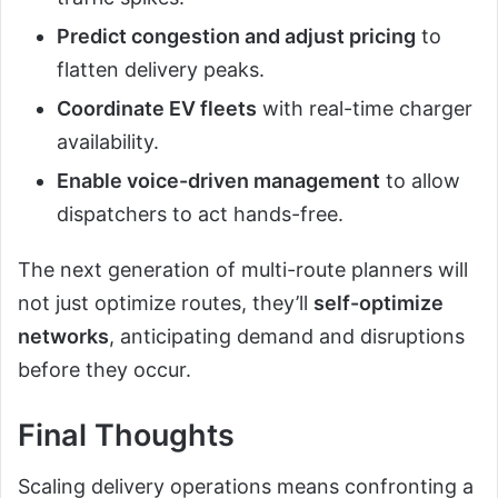
Predict congestion and adjust pricing
to
flatten delivery peaks.
Coordinate EV fleets
with real-time charger
availability.
Enable voice-driven management
to allow
dispatchers to act hands-free.
The next generation of multi-route planners will
not just optimize routes, they’ll
self-optimize
networks
, anticipating demand and disruptions
before they occur.
Final Thoughts
Scaling delivery operations means confronting a