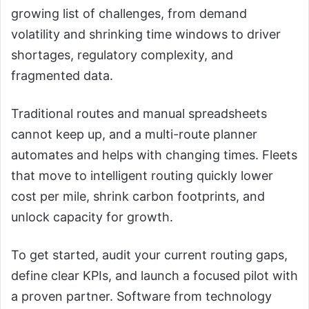
growing list of challenges, from demand
volatility and shrinking time windows to driver
shortages, regulatory complexity, and
fragmented data.
Traditional routes and manual spreadsheets
cannot keep up, and a multi-route planner
automates and helps with changing times. Fleets
that move to intelligent routing quickly lower
cost per mile, shrink carbon footprints, and
unlock capacity for growth.
To get started, audit your current routing gaps,
define clear KPIs, and launch a focused pilot with
a proven partner. Software from technology