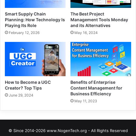
Smart Supply Chain
The Best Project
Planning: How Technology Is
Management Tools Monday
Playing Its Role
and its Alternatives
February 12, 2026
May 16, 2024
How to Become a UGC
Benefits of Enterprise
Creator? Top Tips
Content Management for
Business Efficiency
June 29, 2024
May 11, 2023
© Since 2014-2026 www.NogenTech.org - All Rights Reserved