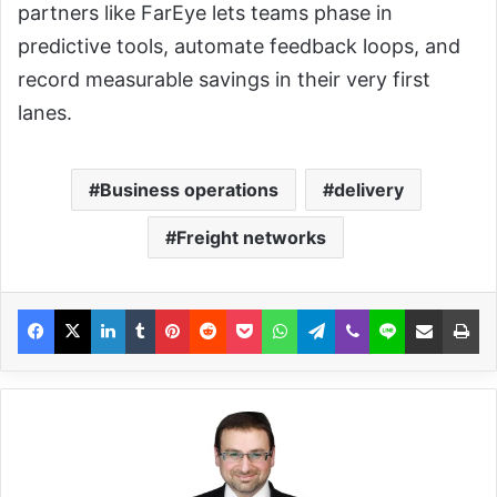
partners like FarEye lets teams phase in
predictive tools, automate feedback loops, and
record measurable savings in their very first
lanes.
Business operations
delivery
Freight networks