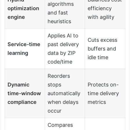
algorithms
optimization
efficiency
and fast
engine
with agility
heuristics
Applies AI to
Cuts excess
Service-time
past delivery
buffers and
learning
data by ZIP
idle time
code/time
Reorders
Dynamic
stops
Protects on-
time-window
automatically
time delivery
compliance
when delays
metrics
occur
Compares