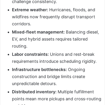
challenge consistency.
Extreme weather:
Hurricanes, floods, and
wildfires now frequently disrupt transport
corridors.
Mixed-fleet management:
Balancing diesel,
EV, and hybrid assets requires tailored
routing.
Labor constraints:
Unions and rest-break
requirements introduce scheduling rigidity.
Infrastructure bottlenecks:
Ongoing
construction and bridge limits create
unpredictable detours.
Distributed inventory:
Multiple fulfillment
points mean more pickups and cross-routing