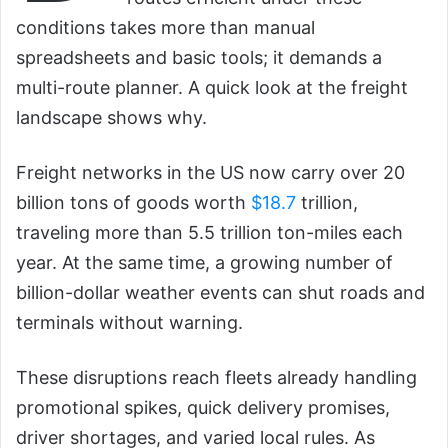
conditions takes more than manual
spreadsheets and basic tools; it demands a
multi-route planner. A quick look at the freight
landscape shows why.
Freight networks in the US now carry over 20
billion tons of goods worth
$18.7
trillion,
traveling more than 5.5 trillion ton-miles each
year. At the same time, a growing number of
billion-dollar weather events can shut roads and
terminals without warning.
These disruptions reach fleets already handling
promotional spikes, quick delivery promises,
driver shortages, and varied local rules. As