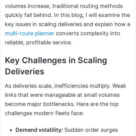
volumes increase, traditional routing methods
quickly fall behind. In this blog, I will examine the
key issues in scaling deliveries and explain how a
multi-route planner
converts complexity into
reliable, profitable service.
Key Challenges in Scaling
Deliveries
As deliveries scale, inefficiencies multiply. Weak
links that were manageable at small volumes
become major bottlenecks. Here are the top
challenges modern fleets face:
Demand volatility:
Sudden order surges