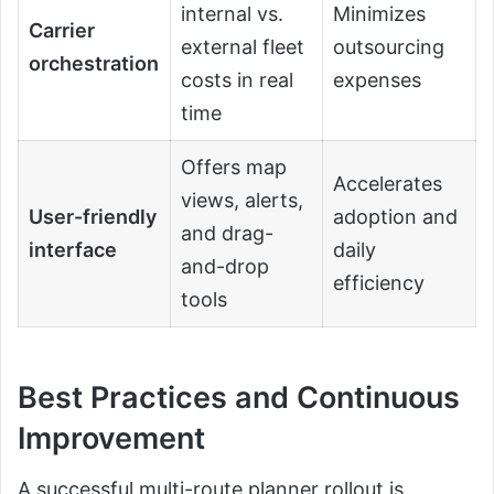
internal vs.
Minimizes
Carrier
external fleet
outsourcing
orchestration
costs in real
expenses
time
Offers map
Accelerates
views, alerts,
User-friendly
adoption and
and drag-
interface
daily
and-drop
efficiency
tools
Best Practices and Continuous
Improvement
A successful multi-route planner rollout is