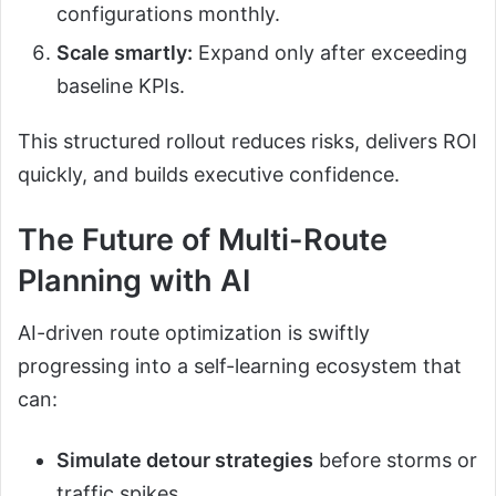
configurations monthly.
Scale smartly:
Expand only after exceeding
baseline KPIs.
This structured rollout reduces risks, delivers ROI
quickly, and builds executive confidence.
The Future of Multi-Route
Planning with AI
AI-driven route optimization is swiftly
progressing into a self-learning ecosystem that
can:
Simulate detour strategies
before storms or
traffic spikes.