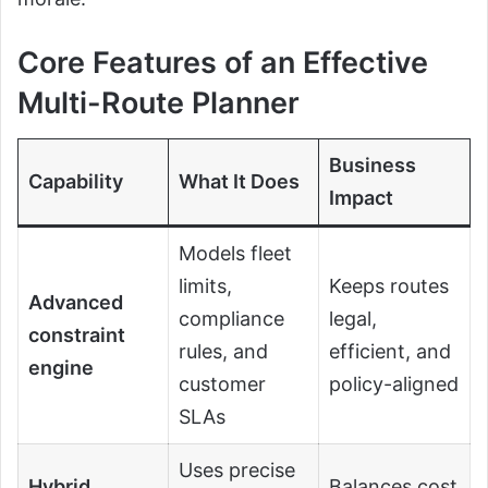
Core Features of an Effective
Multi-Route Planner
Business
Capability
What It Does
Impact
Models fleet
limits,
Keeps routes
Advanced
compliance
legal,
constraint
rules, and
efficient, and
engine
customer
policy-aligned
SLAs
Uses precise
Hybrid
Balances cost