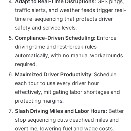
Adapt to Real-Time Disruptions:
GPS pings,
traffic alerts, and weather feeds trigger real-
time re-sequencing that protects driver
safety and service levels.
Compliance-Driven Scheduling:
Enforce
driving-time and rest-break rules
automatically, with no manual workarounds
required.
Maximized Driver Productivity:
Schedule
each tour to use every driver hour
effectively, mitigating labor shortages and
protecting margins.
Slash Driving Miles and Labor Hours:
Better
stop sequencing cuts deadhead miles and
overtime, lowering fuel and wage costs.