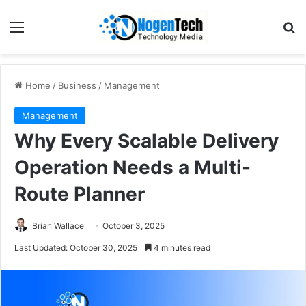
Home
/
Business
/
Management
Management
Why Every Scalable Delivery
Operation Needs a Multi-
Route Planner
Brian Wallace
October 3, 2025
Last Updated: October 30, 2025
4 minutes read