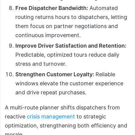
Free Dispatcher Bandwidth:
Automated
routing returns hours to dispatchers, letting
them focus on partner negotiations and
continuous improvement.
Improve Driver Satisfaction and Retention:
Predictable, optimized tours reduce daily
stress and turnover.
Strengthen Customer Loyalty:
Reliable
windows elevate the customer experience
and drive repeat purchases.
A multi-route planner shifts dispatchers from
reactive
crisis management
to strategic
optimization, strengthening both efficiency and
morale.