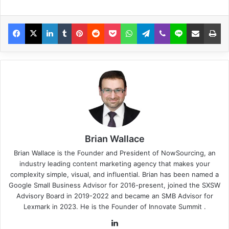
Brian Wallace
Brian Wallace
is the Founder and President of
NowSourcing
, an
industry leading content marketing agency that makes your
complexity simple, visual, and influential. Brian has been named a
Google Small Business Advisor for 2016-present, joined the SXSW
Advisory Board in 2019-2022 and became an SMB Advisor for
Lexmark in 2023. He is the Founder of
Innovate Summit
.