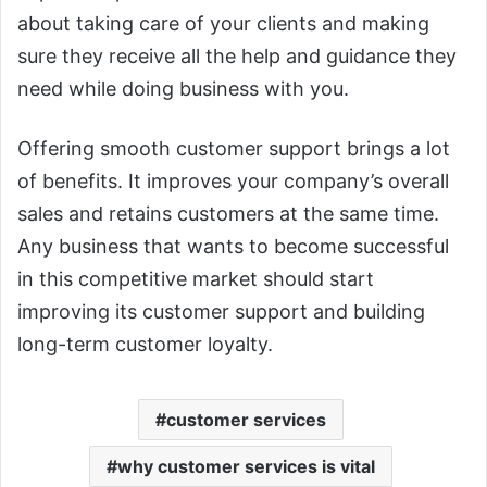
about taking care of your clients and making
sure they receive all the help and guidance they
need while doing business with you.
Offering smooth customer support brings a lot
of benefits. It improves your company’s overall
sales and retains customers at the same time.
Any business that wants to become successful
in this competitive market should start
improving its customer support and building
long-term customer loyalty.
customer services
why customer services is vital