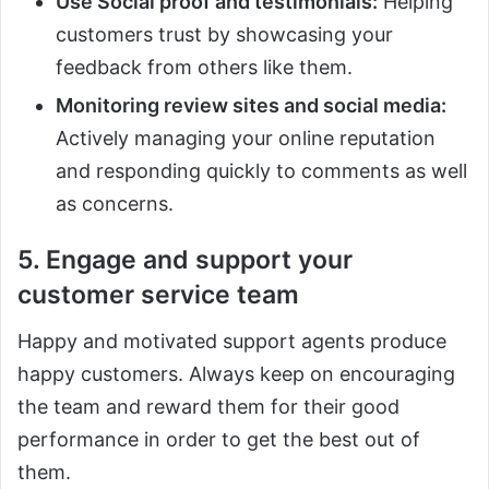
Use Social proof and testimonials:
Helping
customers trust by showcasing your
feedback from others like them.
Monitoring review sites and social media:
Actively managing your online reputation
and responding quickly to comments as well
as concerns.
5. Engage and support your
customer service team
Happy and motivated support agents produce
happy customers. Always keep on encouraging
the team and reward them for their good
performance in order to get the best out of
them.