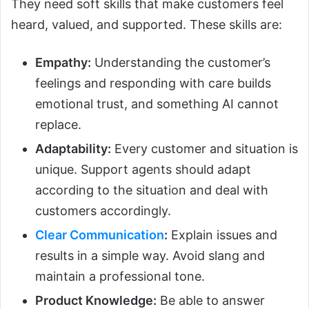
They need soft skills that make customers feel
heard, valued, and supported. These skills are:
Empathy:
Understanding the customer’s
feelings and responding with care builds
emotional trust, and something AI cannot
replace.
Adaptability:
Every customer and situation is
unique. Support agents should adapt
according to the situation and deal with
customers accordingly.
Clear Communication
:
Explain issues and
results in a simple way. Avoid slang and
maintain a professional tone.
Product Knowledge:
Be able to answer