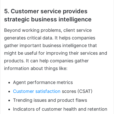
5. Customer service provides
strategic business intelligence
Beyond working problems, client service
generates critical data. It helps companies
gather important business intelligence that
might be useful for improving their services and
products. It can help companies gather
information about things like:
Agent performance metrics
Customer satisfaction
scores (CSAT)
Trending issues and product flaws
Indicators of customer health and retention