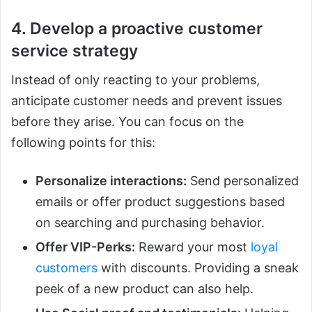
4. Develop a proactive customer
service strategy
Instead of only reacting to your problems,
anticipate customer needs and prevent issues
before they arise. You can focus on the
following points for this:
Personalize interactions:
Send personalized
emails or offer product suggestions based
on searching and purchasing behavior.
Offer VIP-Perks:
Reward your most
loyal
customers
with discounts. Providing a sneak
peek of a new product can also help.