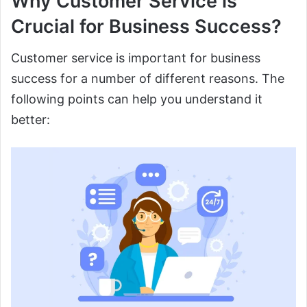
Why Customer Service is
Crucial for Business Success?
Customer service is important for business
success for a number of different reasons. The
following points can help you understand it
better: