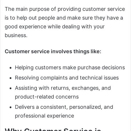
The main purpose of providing customer service
is to help out people and make sure they have a
good experience while dealing with your
business.
Customer service involves things like:
Helping customers make purchase decisions
Resolving complaints and technical issues
Assisting with returns, exchanges, and
product-related concerns
Delivers a consistent, personalized, and
professional experience