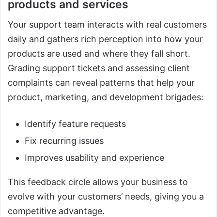
products and services
Your support team interacts with real customers
daily and gathers rich perception into how your
products are used and where they fall short.
Grading support tickets and assessing client
complaints can reveal patterns that help your
product, marketing, and development brigades:
Identify feature requests
Fix recurring issues
Improves usability and experience
This feedback circle allows your business to
evolve with your customers’ needs, giving you a
competitive advantage.