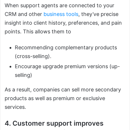
When support agents are connected to your
CRM and other
business tools
, they’ve precise
insight into client history, preferences, and pain
points. This allows them to
Recommending complementary products
(cross-selling).
Encourage upgrade premium versions (up-
selling)
As a result, companies can sell more secondary
products as well as premium or exclusive
services.
4. Customer support improves