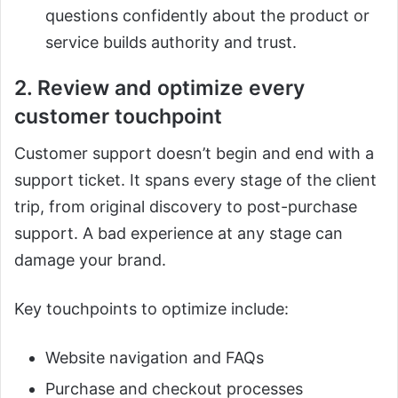
questions confidently about the product or
service builds authority and trust.
2. Review and optimize every
customer touchpoint
Customer support doesn’t begin and end with a
support ticket. It spans every stage of the client
trip, from original discovery to post-purchase
support. A bad experience at any stage can
damage your brand.
Key touchpoints to optimize include:
Website navigation and FAQs
Purchase and checkout processes