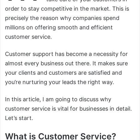
order to stay competitive in the market. This is
precisely the reason why companies spend
millions on offering smooth and efficient
customer service.
Customer support has become a necessity for
almost every business out there. It makes sure
your clients and customers are satisfied and
you’re nurturing your leads the right way.
In this article, I am going to discuss why
customer service is vital for businesses in detail.
Let’s start.
What is Customer Service?