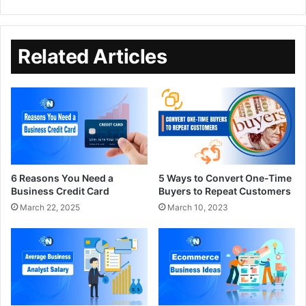
Related Articles
6 Reasons You Need a
5 Ways to Convert One-Time
Business Credit Card
Buyers to Repeat Customers
March 22, 2025
March 10, 2023