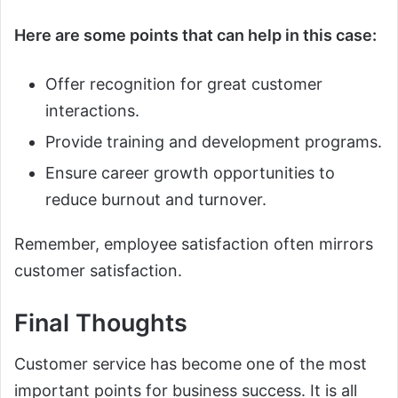
Here are some points that can help in this case:
Offer recognition for great customer
interactions.
Provide training and development programs.
Ensure career growth opportunities to
reduce burnout and turnover.
Remember, employee satisfaction often mirrors
customer satisfaction.
Final Thoughts
Customer service has become one of the most
important points for business success. It is all