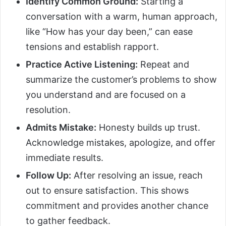
Identify Common Ground:
Starting a
conversation with a warm, human approach,
like “How has your day been,” can ease
tensions and establish rapport.
Practice Active Listening:
Repeat and
summarize the customer’s problems to show
you understand and are focused on a
resolution.
Admits Mistake:
Honesty builds up trust.
Acknowledge mistakes, apologize, and offer
immediate results.
Follow Up:
After resolving an issue, reach
out to ensure satisfaction. This shows
commitment and provides another chance
to gather feedback.