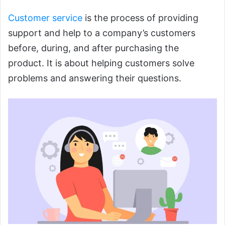
Customer service
is the process of providing
support and help to a company’s customers
before, during, and after purchasing the
product. It is about helping customers solve
problems and answering their questions.