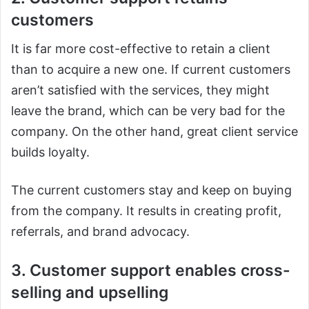
customers
It is far more cost-effective to retain a client
than to acquire a new one. If current customers
aren’t satisfied with the services, they might
leave the brand, which can be very bad for the
company. On the other hand, great client service
builds loyalty.
The current customers stay and keep on buying
from the company. It results in creating profit,
referrals, and brand advocacy.
3. Customer support enables cross-
selling and upselling