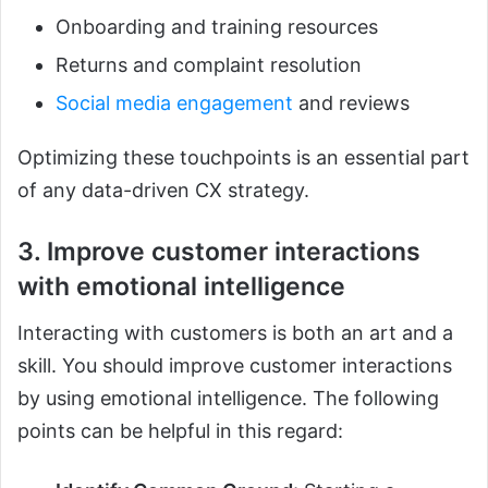
Onboarding and training resources
Returns and complaint resolution
Social media engagement
and reviews
Optimizing these touchpoints is an essential part
of any data-driven CX strategy.
3. Improve customer interactions
with emotional intelligence
Interacting with customers is both an art and a
skill. You should improve customer interactions
by using emotional intelligence. The following
points can be helpful in this regard: