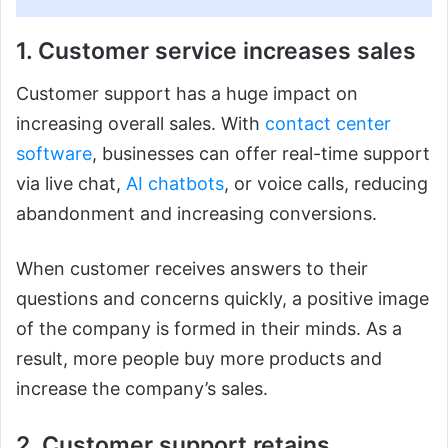
1. Customer service increases sales
Customer support has a huge impact on
increasing overall sales. With
contact center
software
, businesses can offer real-time support
via live chat,
AI chatbots
, or voice calls, reducing
abandonment and increasing conversions.
When customer receives answers to their
questions and concerns quickly, a positive image
of the company is formed in their minds. As a
result, more people buy more products and
increase the company’s sales.
2. Customer support retains