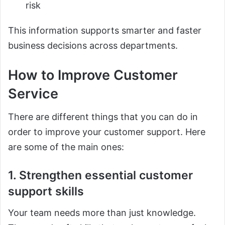
risk
This information supports smarter and faster
business decisions across departments.
How to Improve Customer
Service
There are different things that you can do in
order to improve your customer support. Here
are some of the main ones:
1. Strengthen essential customer
support skills
Your team needs more than just knowledge.