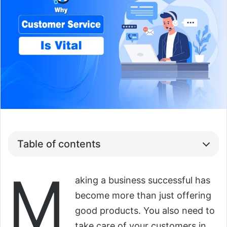
Table of contents
M
aking a business successful has
become more than just offering
good products. You also need to
take care of your customers in