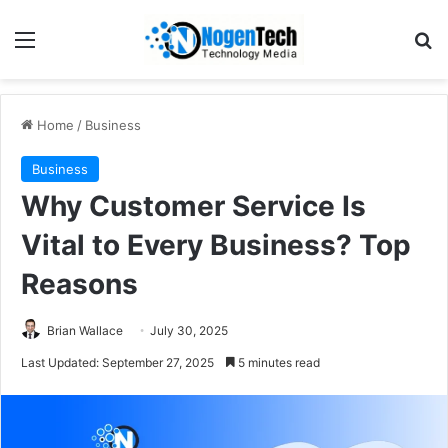
Home
/
Business
Business
Why Customer Service Is
Vital to Every Business? Top
Reasons
Brian Wallace
July 30, 2025
Last Updated: September 27, 2025
5 minutes read