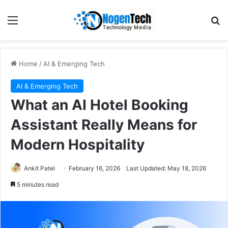
Home
/
AI & Emerging Tech
AI & Emerging Tech
What an AI Hotel Booking
Assistant Really Means for
Modern Hospitality
Ankit Patel
February 16, 2026
Last Updated: May 18, 2026
5 minutes read