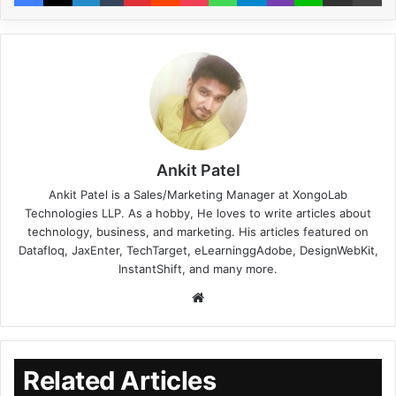
Ankit Patel
Ankit Patel is a Sales/Marketing Manager at XongoLab
Technologies LLP. As a hobby, He loves to write articles about
technology, business, and marketing. His articles featured on
Datafloq, JaxEnter, TechTarget, eLearninggAdobe, DesignWebKit,
InstantShift, and many more.
Related Articles