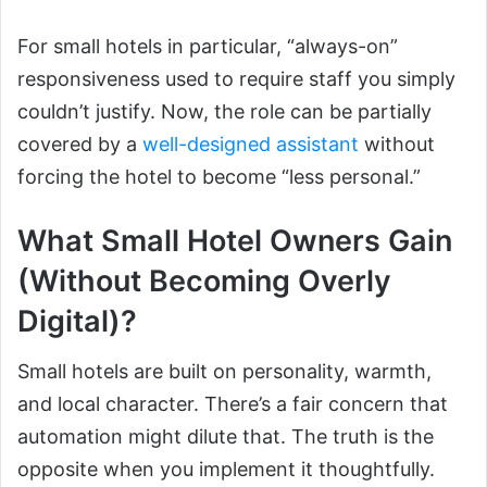
For small hotels in particular, “always-on”
responsiveness used to require staff you simply
couldn’t justify. Now, the role can be partially
covered by a
well-designed assistant
without
forcing the hotel to become “less personal.”
What Small Hotel Owners Gain
(Without Becoming Overly
Digital)?
Small hotels are built on personality, warmth,
and local character. There’s a fair concern that
automation might dilute that. The truth is the
opposite when you implement it thoughtfully.