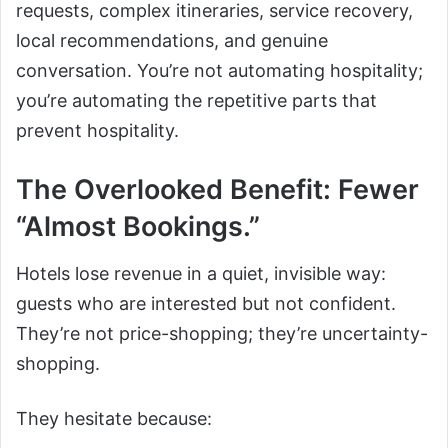
requests, complex itineraries, service recovery,
local recommendations, and genuine
conversation. You’re not automating hospitality;
you’re automating the repetitive parts that
prevent hospitality.
The Overlooked Benefit: Fewer
“Almost Bookings.”
Hotels lose revenue in a quiet, invisible way:
guests who are interested but not confident.
They’re not price-shopping; they’re uncertainty-
shopping.
They hesitate because: