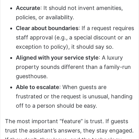
Accurate
: It should not invent amenities,
policies, or availability.
Clear about boundaries
: If a request requires
staff approval (e.g., a special discount or an
exception to policy), it should say so.
Aligned with your service style
: A luxury
property sounds different than a family-run
guesthouse.
Able to escalate
: When guests are
frustrated or the request is unusual, handing
off to a person should be easy.
The most important “feature” is trust. If guests
trust the assistant’s answers, they stay engaged.