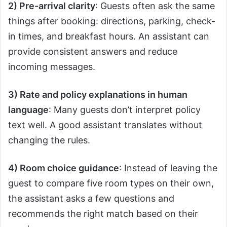
2) Pre-arrival clarity
: Guests often ask the same
things after booking: directions, parking, check-
in times, and breakfast hours. An assistant can
provide consistent answers and reduce
incoming messages.
3) Rate and policy explanations in human
language
: Many guests don’t interpret policy
text well. A good assistant translates without
changing the rules.
4) Room choice guidance
: Instead of leaving the
guest to compare five room types on their own,
the assistant asks a few questions and
recommends the right match based on their