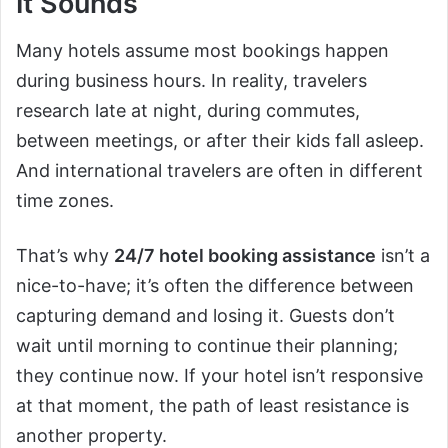
It Sounds
Many hotels assume most bookings happen
during business hours. In reality, travelers
research late at night, during commutes,
between meetings, or after their kids fall asleep.
And international travelers are often in different
time zones.
That’s why
24/7 hotel booking assistance
isn’t a
nice-to-have; it’s often the difference between
capturing demand and losing it. Guests don’t
wait until morning to continue their planning;
they continue now. If your hotel isn’t responsive
at that moment, the path of least resistance is
another property.