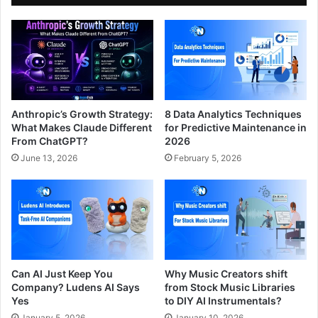
Anthropic’s Growth Strategy:
8 Data Analytics Techniques
What Makes Claude Different
for Predictive Maintenance in
From ChatGPT?
2026
June 13, 2026
February 5, 2026
Can AI Just Keep You
Why Music Creators shift
Company? Ludens AI Says
from Stock Music Libraries
Yes
to DIY AI Instrumentals?
January 5, 2026
January 10, 2026