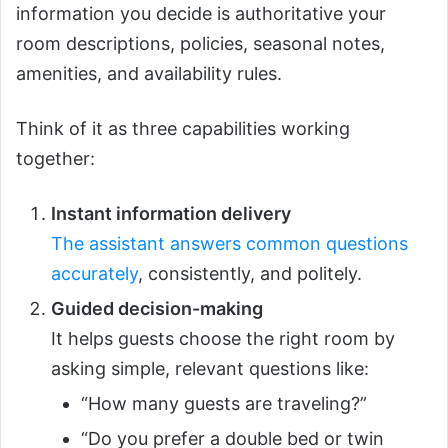
information you decide is authoritative your
room descriptions, policies, seasonal notes,
amenities, and availability rules.
Think of it as three capabilities working
together:
Instant information delivery
The assistant answers common questions
accurately
, consistently, and politely.
Guided decision-making
It helps guests choose the right room by
asking simple, relevant questions like:
“How many guests are traveling?”
“Do you prefer a double bed or twin