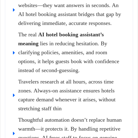
websites—they want answers in seconds. An
AI hotel booking assistant bridges that gap by
delivering immediate, accurate responses.
The real
AI hotel booking assistant’s
meaning
lies in reducing hesitation. By
clarifying policies, amenities, and room
options, it helps guests book with confidence
instead of second-guessing.
Travelers research at all hours, across time
zones. Always-on assistance ensures hotels
capture demand whenever it arises, without
stretching staff thin
Thoughtful automation doesn’t replace human
warmth—it protects it. By handling repetitive
questions, AI frees staff to focus on genuine