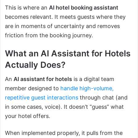
This is where an
AI hotel booking assistant
becomes relevant. It meets guests where they
are in moments of uncertainty and removes
friction from the booking journey.
What an AI Assistant for Hotels
Actually Does?
An
AI assistant for hotels
is a digital team
member designed to
handle high-volume,
repetitive guest interactions
through chat (and
in some cases, voice). It doesn’t “guess” what
your hotel offers.
When implemented properly, it pulls from the