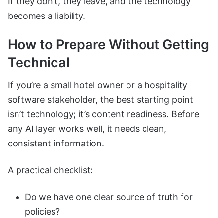
If they don’t, they leave, and the technology
becomes a liability.
How to Prepare Without Getting
Technical
If you’re a small hotel owner or a hospitality
software stakeholder, the best starting point
isn’t technology; it’s content readiness. Before
any AI layer works well, it needs clean,
consistent information.
A practical checklist:
Do we have one clear source of truth for
policies?