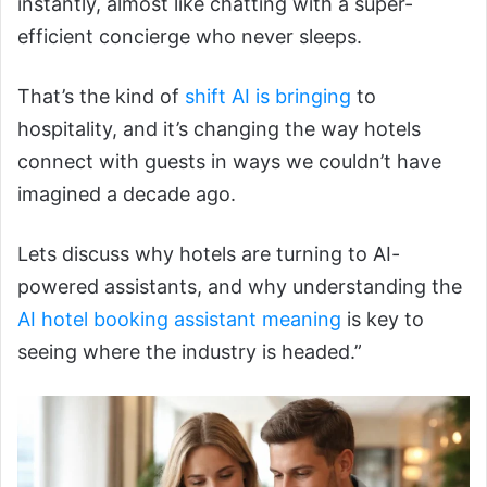
instantly, almost like chatting with a super-
efficient concierge who never sleeps.
That’s the kind of
shift AI is bringing
to
hospitality, and it’s changing the way hotels
connect with guests in ways we couldn’t have
imagined a decade ago.
Lets discuss why hotels are turning to AI-
powered assistants, and why understanding the
AI hotel booking assistant meaning
is key to
seeing where the industry is headed.”