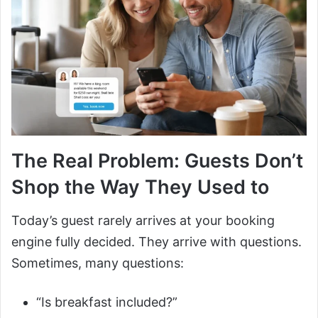
The Real Problem: Guests Don’t
Shop the Way They Used to
Today’s guest rarely arrives at your booking
engine fully decided. They arrive with questions.
Sometimes, many questions:
“Is breakfast included?”