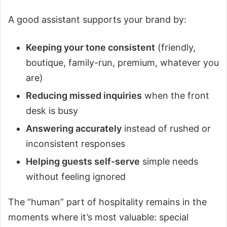
A good assistant supports your brand by:
Keeping your tone consistent
(friendly,
boutique, family-run, premium, whatever you
are)
Reducing missed inquiries
when the front
desk is busy
Answering accurately
instead of rushed or
inconsistent responses
Helping guests self-serve
simple needs
without feeling ignored
The “human” part of hospitality remains in the
moments where it’s most valuable: special