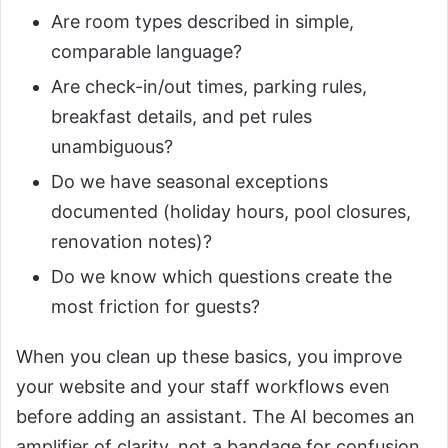
Are room types described in simple,
comparable language?
Are check-in/out times, parking rules,
breakfast details, and pet rules
unambiguous?
Do we have seasonal exceptions
documented (holiday hours, pool closures,
renovation notes)?
Do we know which questions create the
most friction for guests?
When you clean up these basics, you improve
your website and your staff workflows even
before adding an assistant. The AI becomes an
amplifier of clarity, not a bandage for confusion.