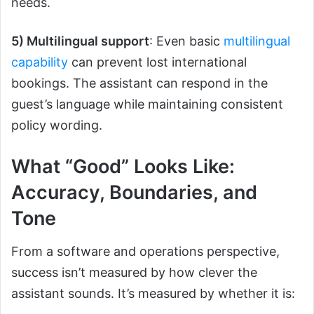
needs.
5) Multilingual support
: Even basic
multilingual
capability
can prevent lost international
bookings. The assistant can respond in the
guest’s language while maintaining consistent
policy wording.
What “Good” Looks Like:
Accuracy, Boundaries, and
Tone
From a software and operations perspective,
success isn’t measured by how clever the
assistant sounds. It’s measured by whether it is: