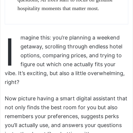
hospitality moments that matter most.
I
magine this: you’re planning a weekend
getaway, scrolling through endless hotel
options, comparing prices, and trying to
figure out which one actually fits your
vibe. It’s exciting, but also a little overwhelming,
right?
Now picture having a smart digital assistant that
not only finds the best room for you but also
remembers your preferences, suggests perks
you’ll actually use, and answers your questions