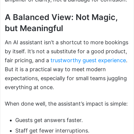
A Balanced View: Not Magic,
but Meaningful
An AI assistant isn’t a shortcut to more bookings
by itself. It’s not a substitute for a good product,
fair pricing, and a
trustworthy guest experience
.
But it is a practical way to meet modern
expectations, especially for small teams juggling
everything at once.
When done well, the assistant’s impact is simple:
Guests get answers faster.
Staff get fewer interruptions.