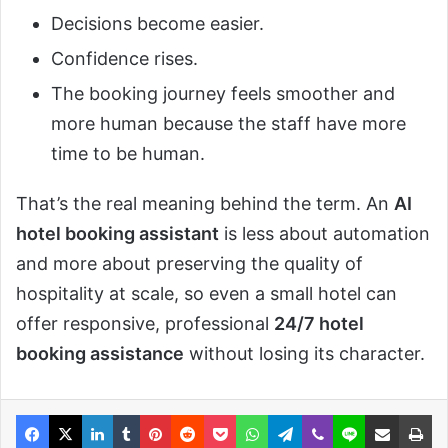
Decisions become easier.
Confidence rises.
The booking journey feels smoother and
more human because the staff have more
time to be human.
That’s the real meaning behind the term. An
AI
hotel booking assistant
is less about automation
and more about preserving the quality of
hospitality at scale, so even a small hotel can
offer responsive, professional
24/7 hotel
booking assistance
without losing its character.