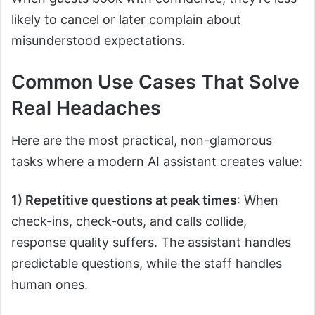
likely to cancel or later complain about
misunderstood expectations.
Common Use Cases That Solve
Real Headaches
Here are the most practical, non-glamorous
tasks where a modern AI assistant creates value:
1) Repetitive questions at peak times
: When
check-ins, check-outs, and calls collide,
response quality suffers. The assistant handles
predictable questions, while the staff handles
human ones.