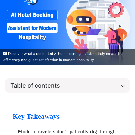
Discover what a dedicated AI hotel booking assistant truly means for
efficiency and guest satisfaction in modern hospitality.
Table of contents
Key Takeaways
Modern travelers don’t patiently dig through