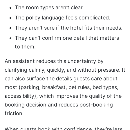
The room types aren’t clear
The policy language feels complicated.
They aren’t sure if the hotel fits their needs.
They can’t confirm one detail that matters
to them.
An assistant reduces this uncertainty by
clarifying calmly, quickly, and without pressure. It
can also surface the details guests care about
most (parking, breakfast, pet rules, bed types,
accessibility), which improves the quality of the
booking decision and reduces post-booking
friction.
When guests book with confidence, they’re less