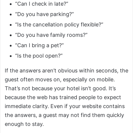
“Can I check in late?”
“Do you have parking?”
“Is the cancellation policy flexible?”
“Do you have family rooms?”
“Can I bring a pet?”
“Is the pool open?”
If the answers aren’t obvious within seconds, the
guest often moves on, especially on mobile.
That’s not because your hotel isn’t good. It’s
because the web has trained people to expect
immediate clarity. Even if your website contains
the answers, a guest may not find them quickly
enough to stay.