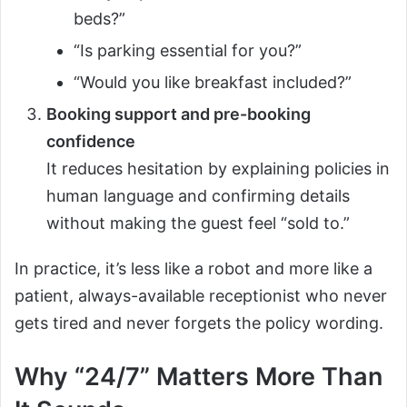
beds?”
“Is parking essential for you?”
“Would you like breakfast included?”
Booking support and pre-booking
confidence
It reduces hesitation by explaining policies in
human language and confirming details
without making the guest feel “sold to.”
In practice, it’s less like a robot and more like a
patient, always-available receptionist who never
gets tired and never forgets the policy wording.
Why “24/7” Matters More Than