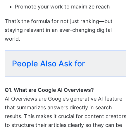
Promote your work to maximize reach
That’s the formula for not just ranking—but
staying relevant in an ever-changing digital
world.
People Also Ask for
Q1. What are Google AI Overviews?
AI Overviews are Google’s generative AI feature
that summarizes answers directly in search
results. This makes it crucial for content creators
to structure their articles clearly so they can be