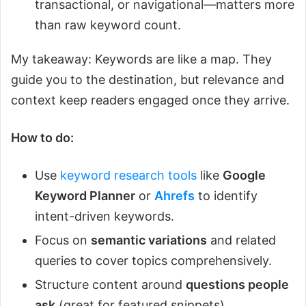
transactional, or navigational—matters more
than raw keyword count.
My takeaway: Keywords are like a map. They
guide you to the destination, but relevance and
context keep readers engaged once they arrive.
How to do:
Use
keyword research tools
like
Google
Keyword Planner
or
Ahrefs
to identify
intent-driven keywords.
Focus on
semantic variations
and related
queries to cover topics comprehensively.
Structure content around
questions people
ask
(great for featured snippets).