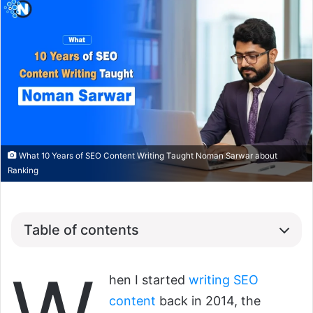
What 10 Years of SEO Content Writing Taught Noman Sarwar about
Ranking
Table of contents
hen I started
writing SEO
content
back in 2014, the