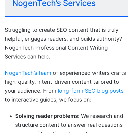
NogenTech’s Services
Struggling to create SEO content that is truly
helpful, engages readers, and builds authority?
NogenTech Professional Content Writing
Services can help.
NogenTech’s team
of experienced writers crafts
high-quality, intent-driven content tailored to
your audience. From
long-form SEO blog posts
to interactive guides, we focus on:
Solving reader problems:
We research and
structure content to answer real questions