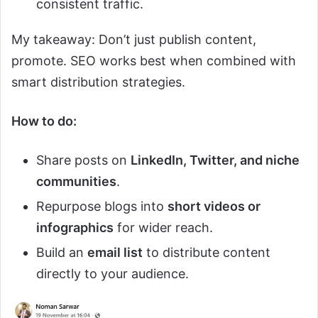
consistent traffic.
My takeaway: Don’t just publish content,
promote. SEO works best when combined with
smart distribution strategies.
How to do:
Share posts on
LinkedIn, Twitter, and niche
communities
.
Repurpose blogs into
short videos or
infographics
for wider reach.
Build an
email list
to distribute content
directly to your audience.