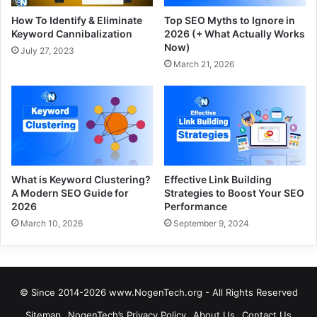
How To Identify & Eliminate
Top SEO Myths to Ignore in
Keyword Cannibalization
2026 (+ What Actually Works
Now)
July 27, 2023
March 21, 2026
What is Keyword Clustering?
Effective Link Building
A Modern SEO Guide for
Strategies to Boost Your SEO
2026
Performance
March 10, 2026
September 9, 2024
© Since 2014-2026 www.NogenTech.org - All Rights Reserved
Sitemap
NogenTech’s Privacy Policy
About Us
Contact Us