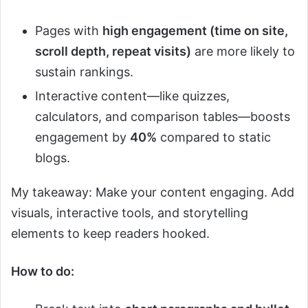
Pages with
high engagement (time on site,
scroll depth, repeat visits)
are more likely to
sustain rankings.
Interactive content—like quizzes,
calculators, and comparison tables—boosts
engagement by
40%
compared to static
blogs.
My takeaway: Make your content engaging. Add
visuals, interactive tools, and storytelling
elements to keep readers hooked.
How to do: