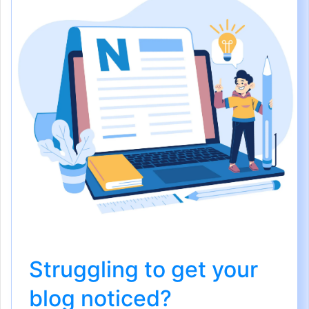
Struggling to get your
blog noticed?