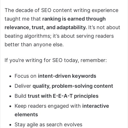
The decade of SEO content writing experience
taught me that
ranking is earned through
relevance, trust, and adaptability.
It’s not about
beating algorithms; it’s about serving readers
better than anyone else.
If you’re writing for SEO today, remember:
Focus on
intent-driven keywords
Deliver
quality, problem-solving content
Build
trust with E-E-A-T principles
Keep readers engaged with
interactive
elements
Stay agile as search evolves