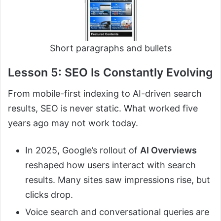
Short paragraphs and bullets
Lesson 5: SEO Is Constantly Evolving
From mobile-first indexing to AI-driven search
results, SEO is never static. What worked five
years ago may not work today.
In 2025, Google’s rollout of
AI Overviews
reshaped how users interact with search
results. Many sites saw impressions rise, but
clicks drop.
Voice search and conversational queries are