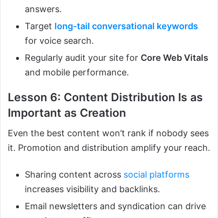
answers.
Target
long-tail conversational keywords
for voice search.
Regularly audit your site for
Core Web Vitals
and mobile performance.
Lesson 6: Content Distribution Is as
Important as Creation
Even the best content won’t rank if nobody sees
it. Promotion and distribution amplify your reach.
Sharing content across
social platforms
increases visibility and backlinks.
Email newsletters and syndication can drive