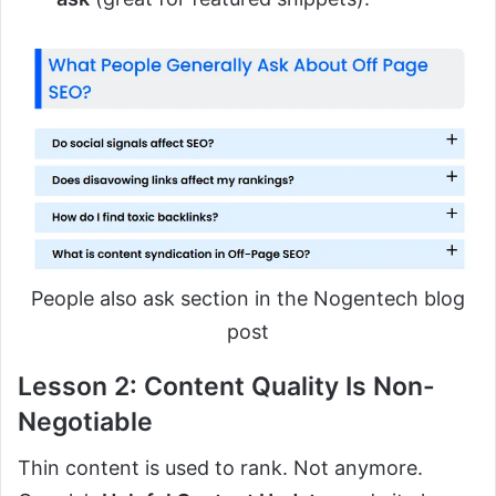
People also ask section in the Nogentech blog
post
Lesson 2: Content Quality Is Non-
Negotiable
Thin content is used to rank. Not anymore.