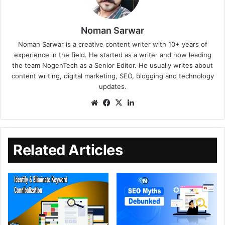
Noman Sarwar
Noman Sarwar is a creative content writer with 10+ years of
experience in the field. He started as a writer and now leading
the team NogenTech as a Senior Editor. He usually writes about
content writing, digital marketing, SEO, blogging and technology
updates.
Related Articles