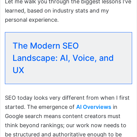
Let me walk you through the biggest lessons I’ve
learned, based on industry stats and my
personal experience.
The Modern SEO
Landscape: AI, Voice, and
UX
SEO today looks very different from when I first
started. The emergence of
AI Overviews
in
Google search means content creators must
think beyond rankings; our work now needs to
be structured and authoritative enough to be