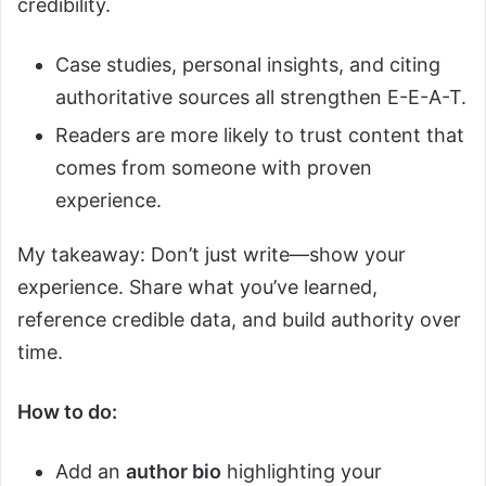
credibility.
Case studies, personal insights, and citing
authoritative sources all strengthen E-E-A-T.
Readers are more likely to trust content that
comes from someone with proven
experience.
My takeaway: Don’t just write—show your
experience. Share what you’ve learned,
reference credible data, and build authority over
time.
How to do:
Add an
author bio
highlighting your