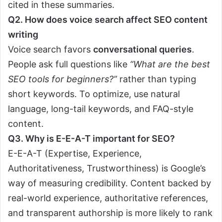
cited in these summaries.
Q2. How does voice search affect SEO content
writing
Voice search favors
conversational queries
.
People ask full questions like
“What are the best
SEO tools for beginners?”
rather than typing
short keywords. To optimize, use natural
language, long-tail keywords, and FAQ-style
content.
Q3. Why is E-E-A-T important for SEO?
E-E-A-T (Expertise, Experience,
Authoritativeness, Trustworthiness) is Google’s
way of measuring credibility. Content backed by
real-world experience, authoritative references,
and transparent authorship is more likely to rank