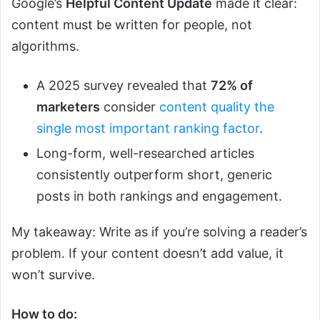
Google’s
Helpful Content Update
made it clear:
content must be written for people, not
algorithms.
A 2025 survey revealed that
72% of
marketers
consider
content quality the
single most important ranking factor
.
Long-form, well-researched articles
consistently outperform short, generic
posts in both rankings and engagement.
My takeaway: Write as if you’re solving a reader’s
problem. If your content doesn’t add value, it
won’t survive.
How to do: