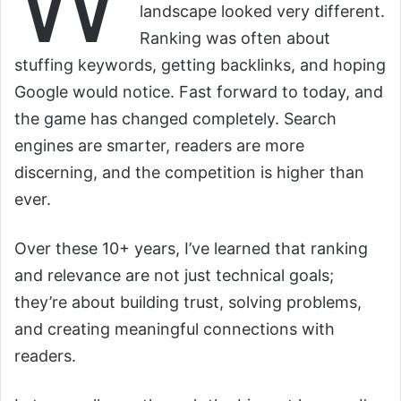
W
landscape looked very different.
Ranking was often about
stuffing keywords, getting backlinks, and hoping
Google would notice. Fast forward to today, and
the game has changed completely. Search
engines are smarter, readers are more
discerning, and the competition is higher than
ever.
Over these 10+ years, I’ve learned that ranking
and relevance are not just technical goals;
they’re about building trust, solving problems,
and creating meaningful connections with
readers.