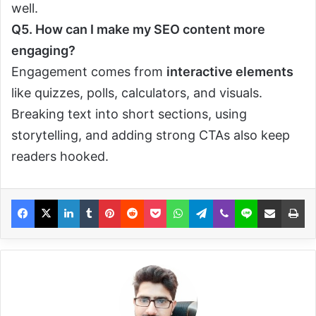
well.
Q5. How can I make my SEO content more
engaging?
Engagement comes from
interactive elements
like quizzes, polls, calculators, and visuals.
Breaking text into short sections, using
storytelling, and adding strong CTAs also keep
readers hooked.