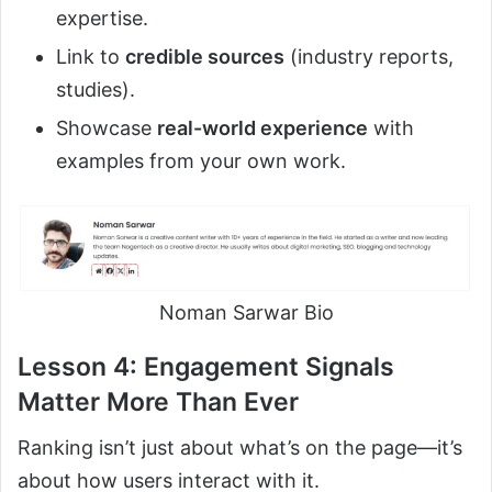
expertise.
Link to
credible sources
(industry reports,
studies).
Showcase
real-world experience
with
examples from your own work.
Noman Sarwar Bio
Lesson 4: Engagement Signals
Matter More Than Ever
Ranking isn’t just about what’s on the page—it’s
about how users interact with it.