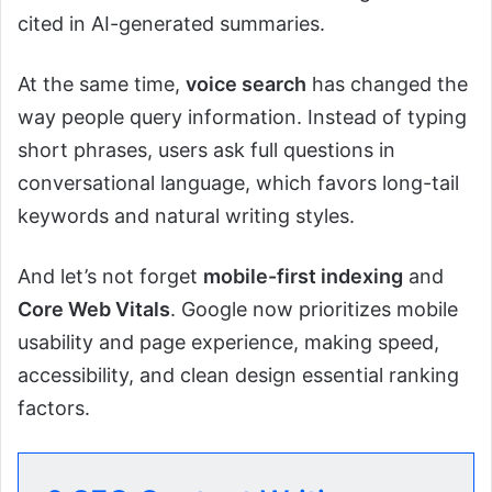
cited in AI-generated summaries.
At the same time,
voice search
has changed the
way people query information. Instead of typing
short phrases, users ask full questions in
conversational language, which favors long-tail
keywords and natural writing styles.
And let’s not forget
mobile-first indexing
and
Core Web Vitals
. Google now prioritizes mobile
usability and page experience, making speed,
accessibility, and clean design essential ranking
factors.