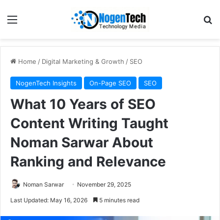
Home
/
Digital Marketing & Growth
/
SEO
NogenTech Insights
On-Page SEO
SEO
What 10 Years of SEO
Content Writing Taught
Noman Sarwar About
Ranking and Relevance
Noman Sarwar
November 29, 2025
Last Updated: May 16, 2026
5 minutes read