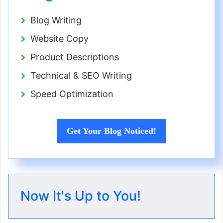
Blog Writing
Website Copy
Product Descriptions
Technical & SEO Writing
Speed Optimization
Get Your Blog Noticed!
Now It's Up to You!