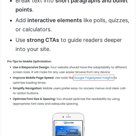
Break text into
short paragraphs and bullet
points
.
Add
interactive elements
like polls, quizzes,
or calculators.
Use
strong CTAs
to guide readers deeper
into your site.