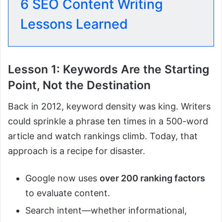
6 SEO Content Writing
Lessons Learned
Lesson 1: Keywords Are the Starting
Point, Not the Destination
Back in 2012, keyword density was king. Writers
could sprinkle a phrase ten times in a 500-word
article and watch rankings climb. Today, that
approach is a recipe for disaster.
Google now uses
over 200 ranking factors
to evaluate content.
Search intent—whether informational,