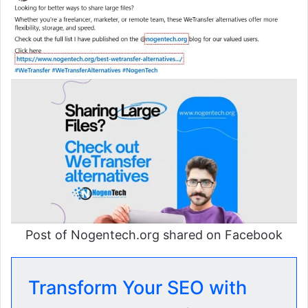
Post of Nogentech.org shared on Facebook
Transform Your SEO with