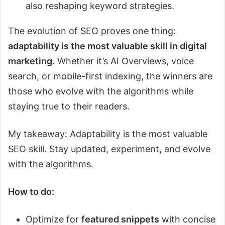
also reshaping keyword strategies.
The evolution of SEO proves one thing:
adaptability is the most valuable skill in digital
marketing.
Whether it’s AI Overviews, voice
search, or mobile-first indexing, the winners are
those who evolve with the algorithms while
staying true to their readers.
My takeaway: Adaptability is the most valuable
SEO skill. Stay updated, experiment, and evolve
with the algorithms.
How to do:
Optimize for
featured snippets
with concise