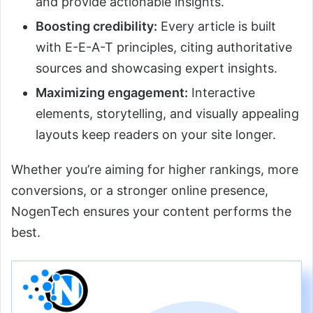
and provide actionable insights.
Boosting credibility:
Every article is built
with E-E-A-T principles, citing authoritative
sources and showcasing expert insights.
Maximizing engagement:
Interactive
elements, storytelling, and visually appealing
layouts keep readers on your site longer.
Whether you’re aiming for higher rankings, more
conversions, or a stronger online presence,
NogenTech ensures your content performs the
best.