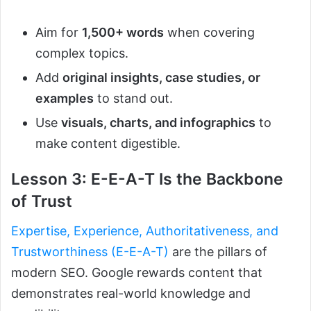
Aim for
1,500+ words
when covering
complex topics.
Add
original insights, case studies, or
examples
to stand out.
Use
visuals, charts, and infographics
to
make content digestible.
Lesson 3: E-E-A-T Is the Backbone
of Trust
Expertise, Experience, Authoritativeness, and
Trustworthiness (E-E-A-T)
are the pillars of
modern SEO. Google rewards content that
demonstrates real-world knowledge and