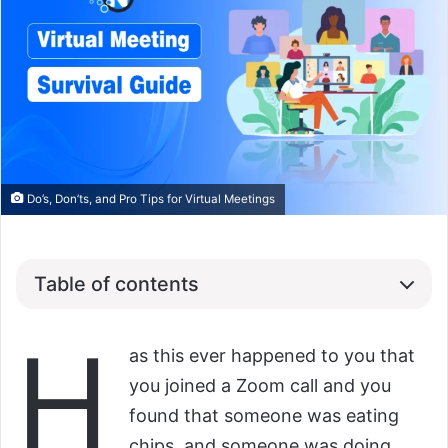
Do’s, Don’ts, and Pro Tips for Virtual Meetings
Table of contents
H
as this ever happened to you that
you joined a Zoom call and you
found that someone was eating
chips, and someone was doing