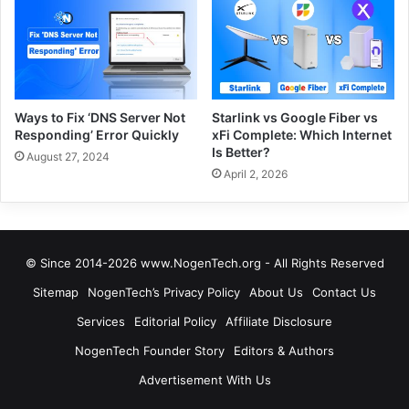
Ways to Fix ‘DNS Server Not
Starlink vs Google Fiber vs
Responding’ Error Quickly
xFi Complete: Which Internet
Is Better?
August 27, 2024
April 2, 2026
© Since 2014-2026 www.NogenTech.org - All Rights Reserved
Sitemap
NogenTech’s Privacy Policy
About Us
Contact Us
Services
Editorial Policy
Affiliate Disclosure
NogenTech Founder Story
Editors & Authors
Advertisement With Us