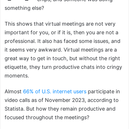
something else?
This shows that virtual meetings are not very
important for you, or if it is, then you are not a
professional. It also has faced some issues, and
it seems very awkward. Virtual meetings are a
great way to get in touch, but without the right
etiquette, they turn productive chats into cringy
moments.
Almost
66% of U.S. internet users
participate in
video calls as of November 2023, according to
Statista. But how they remain productive and
focused throughout the meetings?