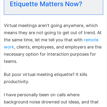
Etiquette Matters Now?
Virtual meetings aren’t going anywhere, which
means they are not going to get out of trend. At
the same time, let me tell you that with
remote
work
, clients, employees, and employers are the
necessary option for interaction purposes for
teams.
But poor virtual meeting etiquette? It kills
productivity.
I have personally been on calls where
background noise drowned out ideas, and that