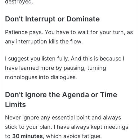
destroyed.
Don’t Interrupt or Dominate
Patience pays. You have to wait for your turn, as
any interruption kills the flow.
I suggest you listen fully. And this is because I
have learned more by pausing, turning
monologues into dialogues.
Don’t Ignore the Agenda or Time
Limits
Never ignore any essential point and always
stick to your plan. I have always kept meetings
to
30 minutes
, which avoids fatigue.