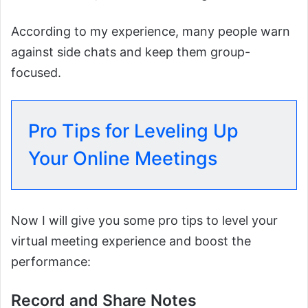
According to my experience, many people warn
against side chats and keep them group-
focused.
Pro Tips for Leveling Up
Your Online Meetings
Now I will give you some pro tips to level your
virtual meeting experience and boost the
performance:
Record and Share Notes