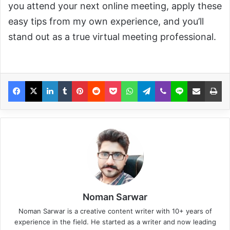
you attend your next online meeting, apply these
easy tips from my own experience, and you’ll
stand out as a true virtual meeting professional.
Noman Sarwar
Noman Sarwar is a creative content writer with 10+ years of
experience in the field. He started as a writer and now leading