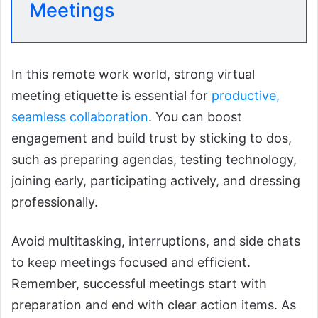
Meetings
In this remote work world, strong virtual
meeting etiquette is essential for
productive,
seamless collaboration
. You can boost
engagement and build trust by sticking to dos,
such as preparing agendas, testing technology,
joining early, participating actively, and dressing
professionally.
Avoid multitasking, interruptions, and side chats
to keep meetings focused and efficient.
Remember, successful meetings start with
preparation and end with clear action items. As