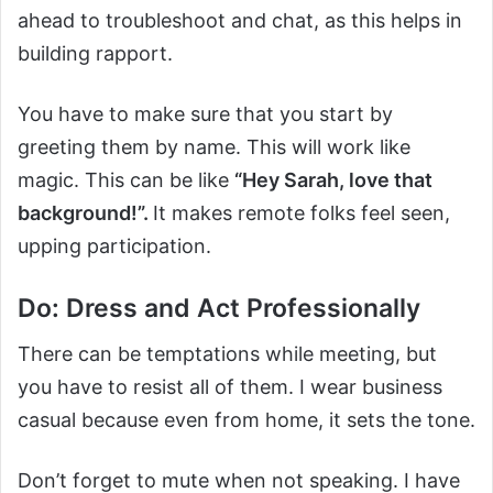
ahead to troubleshoot and chat, as this helps in
building rapport.
You have to make sure that you start by
greeting them by name. This will work like
magic. This can be like
“Hey Sarah, love that
background!”.
It makes remote folks feel seen,
upping participation.
Do: Dress and Act Professionally
There can be temptations while meeting, but
you have to resist all of them. I wear business
casual because even from home, it sets the tone.
Don’t forget to mute when not speaking. I have