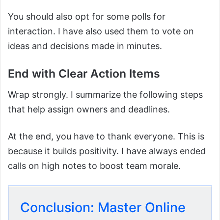
You should also opt for some polls for
interaction. I have also used them to vote on
ideas and decisions made in minutes.
End with Clear Action Items
Wrap strongly. I summarize the following steps
that help assign owners and deadlines.
At the end, you have to thank everyone. This is
because it builds positivity. I have always ended
calls on high notes to boost team morale.
Conclusion: Master Online