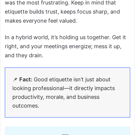
was the most frustrating. Keep in mind that
etiquette builds trust, keeps focus sharp, and
makes everyone feel valued.
In a hybrid world, it’s holding us together. Get it
right, and your meetings energize; mess it up,
and they drain.
📌
Fact:
Good etiquette isn’t just about
looking professional—it directly impacts
productivity, morale, and business
outcomes.