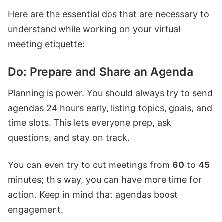
Here are the essential dos that are necessary to
understand while working on your virtual
meeting etiquette:
Do: Prepare and Share an Agenda
Planning is power. You should always try to send
agendas 24 hours early, listing topics, goals, and
time slots. This lets everyone prep, ask
questions, and stay on track.
You can even try to cut meetings from
60
to
45
minutes; this way, you can have more time for
action. Keep in mind that agendas boost
engagement.