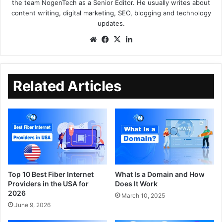
the team NogenTech as a Senior Editor. He usually writes about
content writing, digital marketing, SEO, blogging and technology
updates.
Related Articles
Top 10 Best Fiber Internet
What Is a Domain and How
Providers in the USA for
Does It Work
2026
March 10, 2025
June 9, 2026