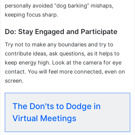
personally avoided “dog barking” mishaps,
keeping focus sharp.
Do: Stay Engaged and Participate
Try not to make any boundaries and try to
contribute ideas, ask questions, as it helps to
keep energy high. Look at the camera for eye
contact. You will feel more connected, even on
screen.
The Don'ts to Dodge in
Virtual Meetings