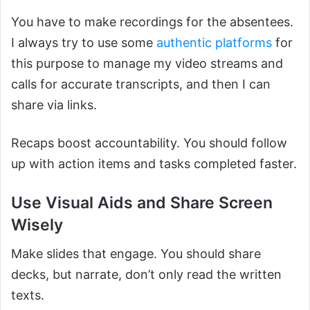
You have to make recordings for the absentees.
I always try to use some
authentic platforms
for
this purpose to manage my video streams and
calls for accurate transcripts, and then I can
share via links.
Recaps boost accountability. You should follow
up with action items and tasks completed faster.
Use Visual Aids and Share Screen
Wisely
Make slides that engage. You should share
decks, but narrate, don’t only read the written
texts.