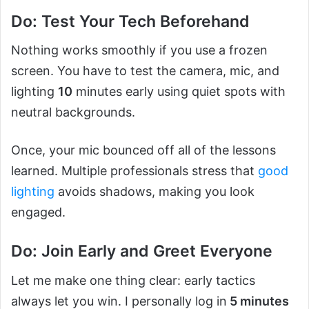
Do: Test Your Tech Beforehand
Nothing works smoothly if you use a frozen
screen. You have to test the camera, mic, and
lighting
10
minutes early using quiet spots with
neutral backgrounds.
Once, your mic bounced off all of the lessons
learned. Multiple professionals stress that
good
lighting
avoids shadows, making you look
engaged.
Do: Join Early and Greet Everyone
Let me make one thing clear: early tactics
always let you win. I personally log in
5 minutes