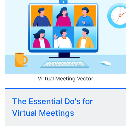
Virtual Meeting Vector
The Essential Do's for
Virtual Meetings