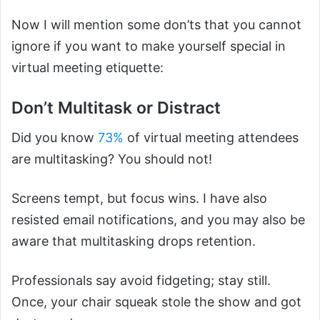
Now I will mention some don’ts that you cannot
ignore if you want to make yourself special in
virtual meeting etiquette:
Don’t Multitask or Distract
Did you know
73%
of virtual meeting attendees
are multitasking? You should not!
Screens tempt, but focus wins. I have also
resisted email notifications, and you may also be
aware that multitasking drops retention.
Professionals say avoid fidgeting; stay still.
Once, your chair squeak stole the show and got