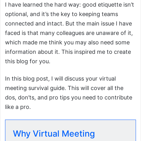
I have learned the hard way: good etiquette isn’t
optional, and it’s the key to keeping teams
connected and intact. But the main issue I have
faced is that many colleagues are unaware of it,
which made me think you may also need some
information about it. This inspired me to create
this blog for you.
In this blog post, I will discuss your virtual
meeting survival guide. This will cover all the
dos, don’ts, and pro tips you need to contribute
like a pro.
Why Virtual Meeting