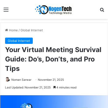
Home
/
Global Internet
Global Internet
Your Virtual Meeting Survival
Guide: Do’s, Don’ts, and Pro
Tips
Noman Sarwar
November 21, 2025
Last Updated: November 21, 2025
4 minutes read