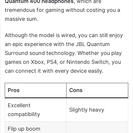
Quantum 400 headphones
, which are
tremendous for gaming without costing you a
massive sum.
Although the model is wired, you can still enjoy
an epic experience with the JBL Quantum
Surround sound technology. Whether you play
games on Xbox, PS4, or Nintendo Switch, you
can connect it with every device easily.
Pros
Cons
Excellent
Slightly heavy
compatibility
Flip up boom