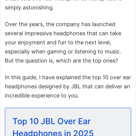
simply astonishing.
Over the years, the company has launched
several impressive headphones that can take
your enjoyment and fun to the next level,
especially when gaming or listening to music.
But the question is, which are the top ones?
In this guide, I have explained the top 10 over ear
headphones designed by JBL that can deliver an
incredible experience to you.
Top 10 JBL Over Ear
Headphones in 2025