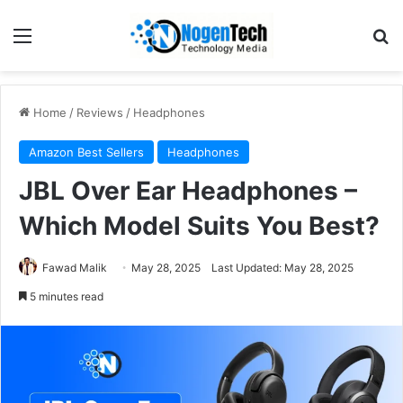
Home
/
Reviews
/
Headphones
Amazon Best Sellers
Headphones
JBL Over Ear Headphones –
Which Model Suits You Best?
Fawad Malik
May 28, 2025
Last Updated: May 28, 2025
5 minutes read