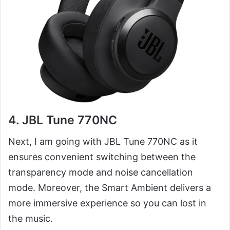
4. JBL Tune 770NC
Next, I am going with JBL Tune 770NC as it
ensures convenient switching between the
transparency mode and noise cancellation
mode. Moreover, the Smart Ambient delivers a
more immersive experience so you can lost in
the music.