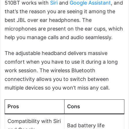
510BT works with
Siri
and
Google Assistant
, and
that’s the reason you are seeing it among the
best JBL over ear headphones. The
microphones are present on the ear cups, which
help you manage calls and audio seamlessly.
The adjustable headband delivers massive
comfort when you have to use it during a long
work session. The wireless Bluetooth
connectivity allows you to switch between
multiple devices so you won’t miss any call.
Pros
Cons
Compatibility with Siri
Bad battery life