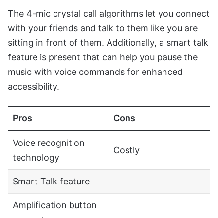
The 4-mic crystal call algorithms let you connect
with your friends and talk to them like you are
sitting in front of them. Additionally, a smart talk
feature is present that can help you pause the
music with voice commands for enhanced
accessibility.
Pros
Cons
Voice recognition
Costly
technology
Smart Talk feature
Amplification button