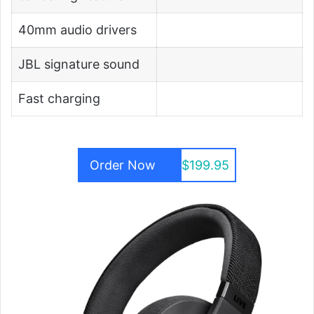
40mm audio drivers
JBL signature sound
Fast charging
Order Now
$199.95