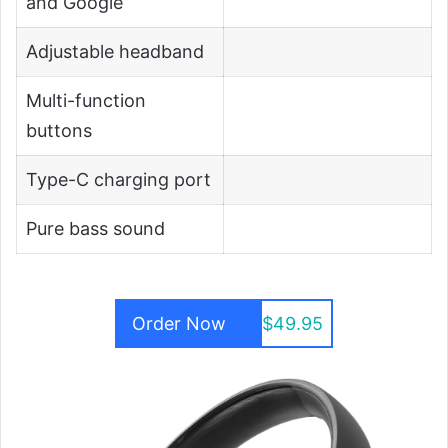
and Google
Adjustable headband
Multi-function
buttons
Type-C charging port
Pure bass sound
Order Now
$49.95