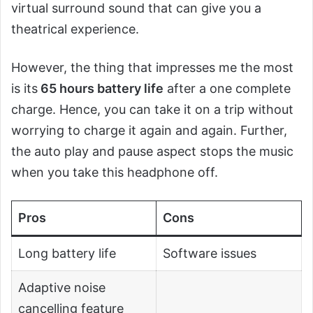
virtual surround sound that can give you a
theatrical experience.
However, the thing that impresses me the most
is its
65 hours battery life
after a one complete
charge. Hence, you can take it on a trip without
worrying to charge it again and again. Further,
the auto play and pause aspect stops the music
when you take this headphone off.
Pros
Cons
Long battery life
Software issues
Adaptive noise
cancelling feature