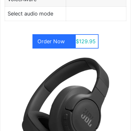
Select audio mode
Order Now
$129.95