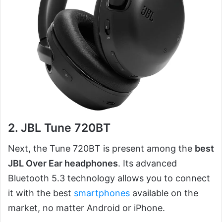
2. JBL Tune 720BT
Next, the Tune 720BT is present among the
best
JBL Over Ear headphones
. Its advanced
Bluetooth 5.3 technology allows you to connect
it with the best
smartphones
available on the
market, no matter Android or iPhone.