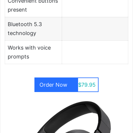
Convenient buttons
present
Bluetooth 5.3
technology
Works with voice
prompts
Order Now
$79.95