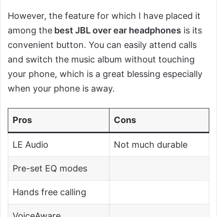
However, the feature for which I have placed it
among the
best JBL over ear headphones
is its
convenient button. You can easily attend calls
and switch the music album without touching
your phone, which is a great blessing especially
when your phone is away.
Pros
Cons
LE Audio
Not much durable
Pre-set EQ modes
Hands free calling
VoiceAware