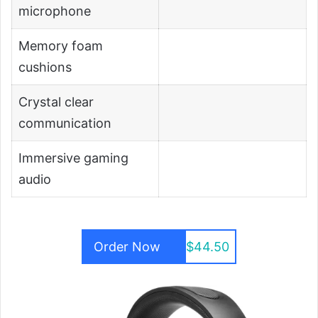
microphone
Memory foam
cushions
Crystal clear
communication
Immersive gaming
audio
Order Now
$44.50