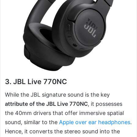
3. JBL Live 770NC
While the JBL signature sound is the key
attribute of the JBL Live 770NC
, it possesses
the 40mm drivers that offer immersive spatial
sound, similar to the
Apple over ear headphones
.
Hence, it converts the stereo sound into the