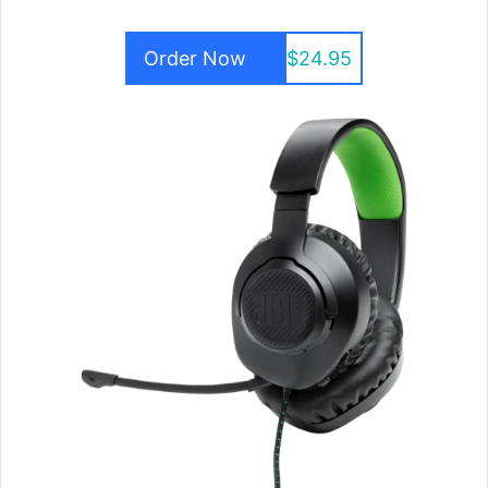
Order Now
$24.95