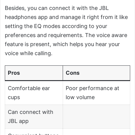
Besides, you can connect it with the JBL
headphones app and manage it right from it like
setting the EQ modes according to your
preferences and requirements. The voice aware
feature is present, which helps you hear your
voice while calling.
Pros
Cons
Comfortable ear
Poor performance at
cups
low volume
Can connect with
JBL app