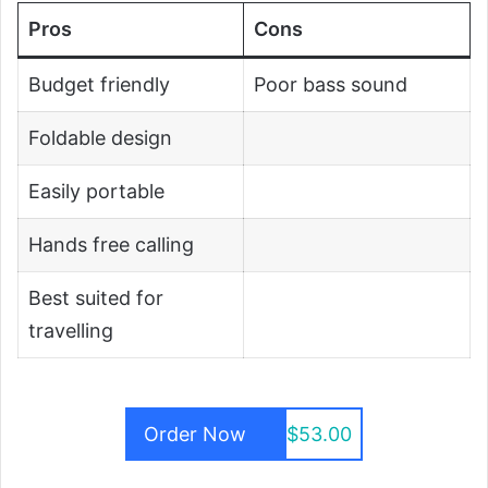
Pros
Cons
Budget friendly
Poor bass sound
Foldable design
Easily portable
Hands free calling
Best suited for
travelling
Order Now
$53.00