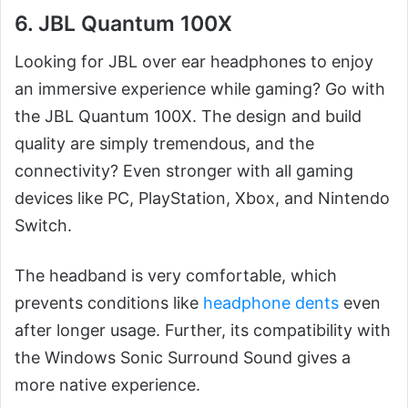
6. JBL Quantum 100X
Looking for JBL over ear headphones to enjoy
an immersive experience while gaming? Go with
the JBL Quantum 100X. The design and build
quality are simply tremendous, and the
connectivity? Even stronger with all gaming
devices like PC, PlayStation, Xbox, and Nintendo
Switch.
The headband is very comfortable, which
prevents conditions like
headphone dents
even
after longer usage. Further, its compatibility with
the Windows Sonic Surround Sound gives a
more native experience.