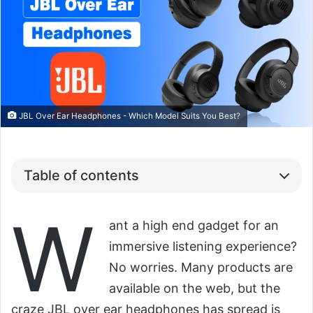
JBL Over Ear Headphones - Which Model Suits You Best?
Table of contents
W
ant a high end gadget for an
immersive listening experience?
No worries. Many products are
available on the web, but the
craze JBL over ear headphones has spread is