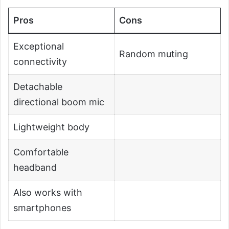
Pros
Cons
Exceptional
Random muting
connectivity
Detachable
directional boom mic
Lightweight body
Comfortable
headband
Also works with
smartphones