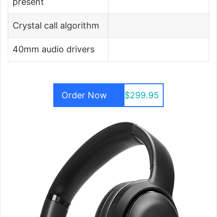
present
Crystal call algorithm
40mm audio drivers
Order Now
$299.95