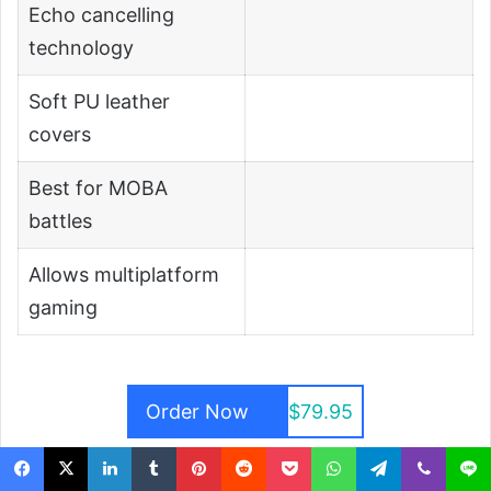
Echo cancelling
technology
Soft PU leather
covers
Best for MOBA
battles
Allows multiplatform
gaming
Order Now
$79.95