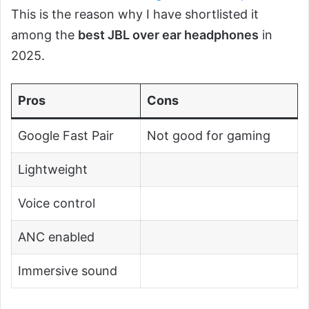
This is the reason why I have shortlisted it
among the
best JBL over ear headphones
in
2025.
Pros
Cons
Google Fast Pair
Not good for gaming
Lightweight
Voice control
ANC enabled
Immersive sound