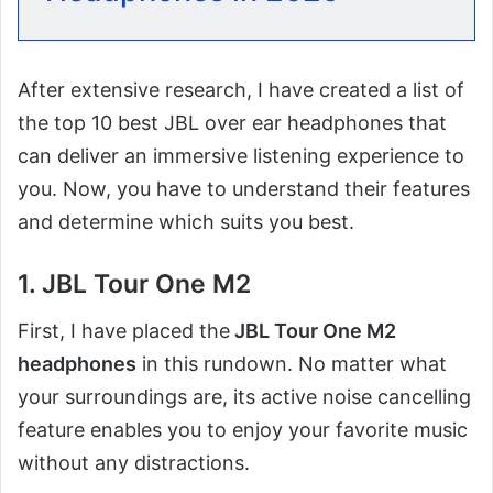
After extensive research, I have created a list of
the top 10 best JBL over ear headphones that
can deliver an immersive listening experience to
you. Now, you have to understand their features
and determine which suits you best.
1. JBL Tour One M2
First, I have placed the
JBL Tour One M2
headphones
in this rundown. No matter what
your surroundings are, its active noise cancelling
feature enables you to enjoy your favorite music
without any distractions.