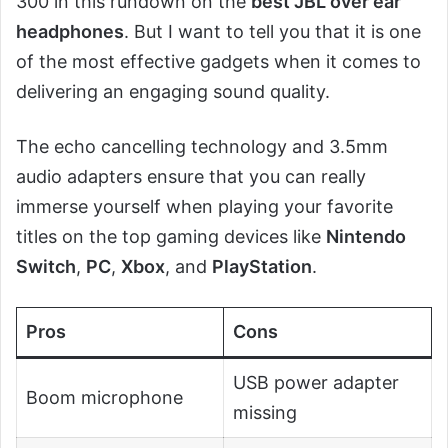
300 in this rundown on the
best JBL over ear
headphones
. But I want to tell you that it is one
of the most effective gadgets when it comes to
delivering an engaging sound quality.
The echo cancelling technology and 3.5mm
audio adapters ensure that you can really
immerse yourself when playing your favorite
titles on the top gaming devices like
Nintendo
Switch
,
PC
,
Xbox
, and
PlayStation
.
Pros
Cons
USB power adapter
Boom microphone
missing