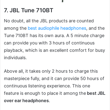
7. JBL Tune 710BT
No doubt, all the JBL products are counted
among the
best audiophile headphones
, and the
Tune 710BT has its own aura. A 5 minute charge
can provide you with 3 hours of continuous
playback, which is an excellent comfort for busy
individuals.
Above all, it takes only 2 hours to charge this
masterpiece fully, and it can provide 50 hours of
continuous listening experience. This one
feature is enough to place it among the
best JBL
over ear headphones
.