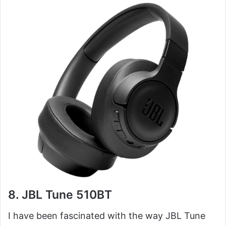
8. JBL Tune 510BT
I have been fascinated with the way JBL Tune