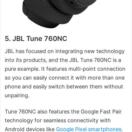
5. JBL Tune 760NC
JBL has focused on integrating new technology
into its products, and the JBL Tune 760NC is a
pure example. It features multi-point connection
so you can easily connect it with more than one
phone and easily switch between them without
unpairing.
Tune 760NC also features the Google Fast Pair
technology for seamless connectivity with
Android devices like
Google Pixel smartphones
.