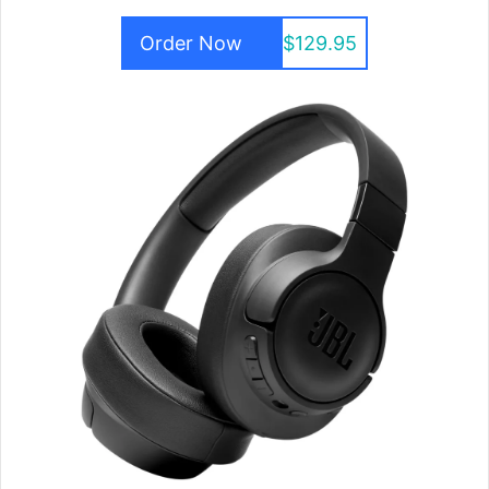
Order Now
$129.95