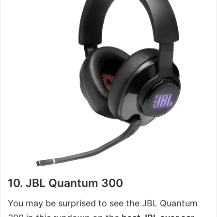
10. JBL Quantum 300
You may be surprised to see the JBL Quantum