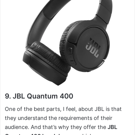
9. JBL Quantum 400
One of the best parts, I feel, about JBL is that
they understand the requirements of their
audience. And that’s why they offer the
JBL