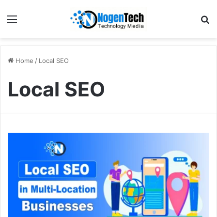
Home
/
Local SEO
Local SEO