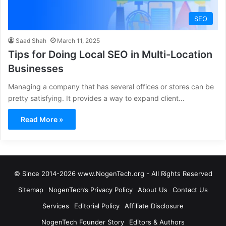
SEO
Saad Shah
March 11, 2025
Tips for Doing Local SEO in Multi-Location
Businesses
Managing a company that has several offices or stores can be
pretty satisfying. It provides a way to expand client…
Read More »
© Since 2014-2026 www.NogenTech.org - All Rights Reserved
Sitemap
NogenTech’s Privacy Policy
About Us
Contact Us
Services
Editorial Policy
Affiliate Disclosure
NogenTech Founder Story
Editors & Authors