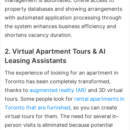
management is automated. Online access to
property databases and showing arrangements
with automated application processing through
the system enhances business efficiency and
shortens vacancy duration.
2. Virtual Apartment Tours & AI
Leasing Assistants
The experience of looking for an apartment in
Toronto has been completely transformed,
thanks to
augmented reality (AR)
and 3D virtual
tours. Some people look for
rental apartments in
Toronto that are furnished
, so you can create
virtual tours for them. The need for several in-
person visits is eliminated because potential