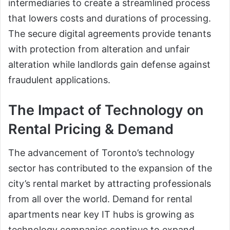
intermediaries to create a streamlined process
that lowers costs and durations of processing.
The secure digital agreements provide tenants
with protection from alteration and unfair
alteration while landlords gain defense against
fraudulent applications.
The Impact of Technology on
Rental Pricing & Demand
The advancement of Toronto’s technology
sector has contributed to the expansion of the
city’s rental market by attracting professionals
from all over the world. Demand for rental
apartments near key IT hubs is growing as
technology companies continue to expand.