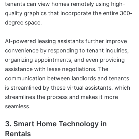
tenants can view homes remotely using high-
quality graphics that incorporate the entire 360-
degree space.
AI-powered leasing assistants further improve
convenience by responding to tenant inquiries,
organizing appointments, and even providing
assistance with lease negotiations. The
communication between landlords and tenants
is streamlined by these virtual assistants, which
streamlines the process and makes it more
seamless.
3. Smart Home Technology in
Rentals