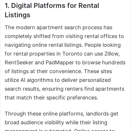
1. Digital Platforms for Rental
Listings
The modern apartment search process has
completely shifted from visiting rental offices to
navigating online rental listings. People looking
for rental properties in Toronto can use Zillow,
RentSeeker and PadMapper to browse hundreds
of listings at their convenience. These sites
utilize AI algorithms to deliver personalized
search results, ensuring renters find apartments
that match their specific preferences.
Through these online platforms, landlords get
broad audience visibility while their listing