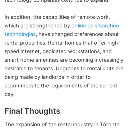
In addition, the capabilities of remote work,
which are strengthened by
online collaboration
technologies
, have changed preferences about
rental properties. Rental homes that offer high-
speed internet, dedicated workstations, and
smart home amenities are becoming increasingly
desirable to tenants. Upgrades to rental units are
being made by landlords in order to
accommodate the requirements of the current
day.
Final Thoughts
The expansion of the rental industry in Toronto