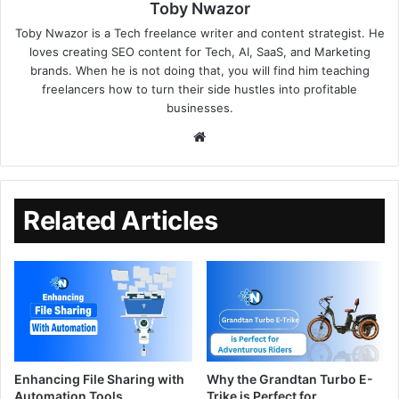
Toby Nwazor
Toby Nwazor is a Tech freelance writer and content strategist. He
loves creating SEO content for Tech, AI, SaaS, and Marketing
brands. When he is not doing that, you will find him teaching
freelancers how to turn their side hustles into profitable
businesses.
Related Articles
Enhancing File Sharing with
Why the Grandtan Turbo E-
Automation Tools
Trike is Perfect for