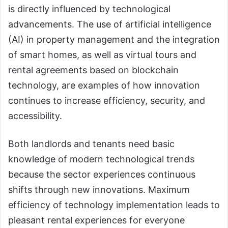
is directly influenced by technological
advancements. The use of artificial intelligence
(AI) in property management and the integration
of smart homes, as well as virtual tours and
rental agreements based on blockchain
technology, are examples of how innovation
continues to increase efficiency, security, and
accessibility.
Both landlords and tenants need basic
knowledge of modern technological trends
because the sector experiences continuous
shifts through new innovations. Maximum
efficiency of technology implementation leads to
pleasant rental experiences for everyone