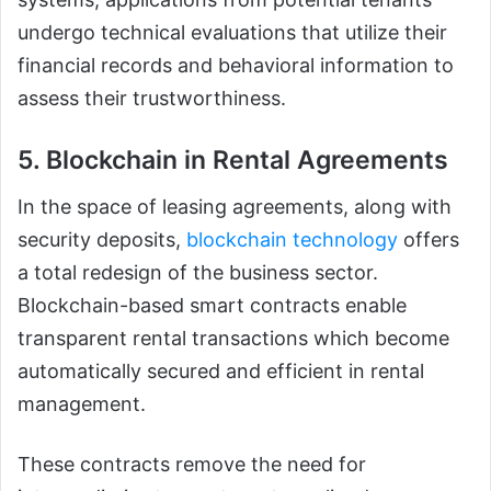
undergo technical evaluations that utilize their
financial records and behavioral information to
assess their trustworthiness.
5. Blockchain in Rental Agreements
In the space of leasing agreements, along with
security deposits,
blockchain technology
offers
a total redesign of the business sector.
Blockchain-based smart contracts enable
transparent rental transactions which become
automatically secured and efficient in rental
management.
These contracts remove the need for