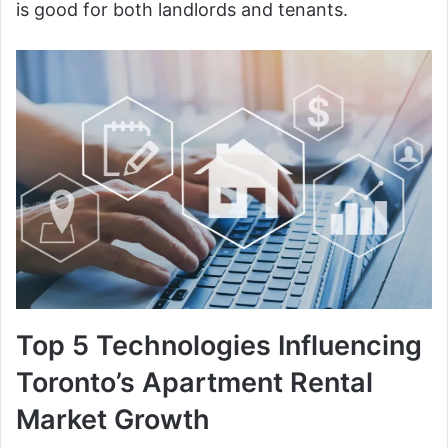
is good for both landlords and tenants.
Top 5 Technologies Influencing
Toronto’s Apartment Rental
Market Growth