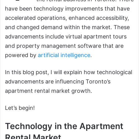
have been technology improvements that have
accelerated operations, enhanced accessibility,
and changed demand within the market. These
advancements include virtual apartment tours
and property management software that are
powered by
artificial intelligence
.
In this blog post, I will explain how technological
advancements are influencing Toronto’s
apartment rental market growth.
Let’s begin!
Technology in the Apartment
Rental Market