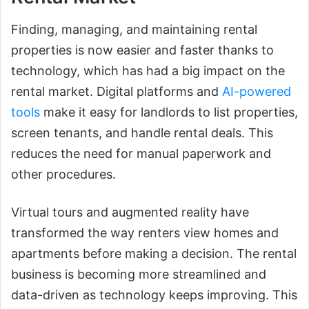
Finding, managing, and maintaining rental
properties is now easier and faster thanks to
technology, which has had a big impact on the
rental market. Digital platforms and
AI-powered
tools
make it easy for landlords to list properties,
screen tenants, and handle rental deals. This
reduces the need for manual paperwork and
other procedures.
Virtual tours and augmented reality have
transformed the way renters view homes and
apartments before making a decision. The rental
business is becoming more streamlined and
data-driven as technology keeps improving. This