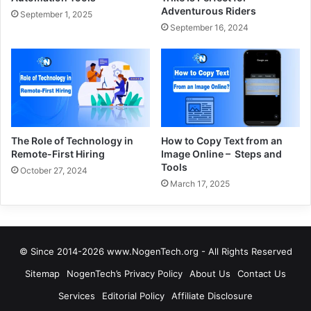
Adventurous Riders
September 1, 2025
September 16, 2024
The Role of Technology in
How to Copy Text from an
Remote-First Hiring
Image Online – Steps and
Tools
October 27, 2024
March 17, 2025
© Since 2014-2026 www.NogenTech.org - All Rights Reserved
Sitemap
NogenTech’s Privacy Policy
About Us
Contact Us
Services
Editorial Policy
Affiliate Disclosure