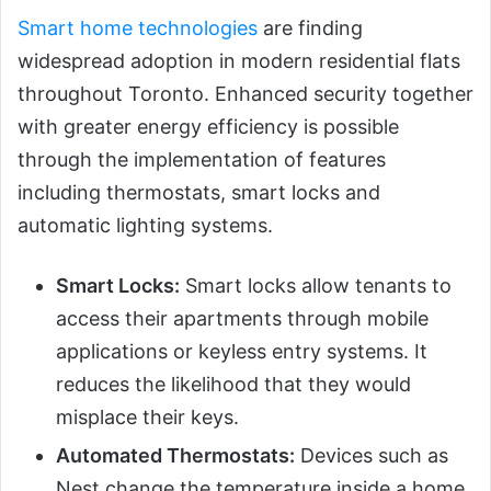
Smart home technologies
are finding
widespread adoption in modern residential flats
throughout Toronto. Enhanced security together
with greater energy efficiency is possible
through the implementation of features
including thermostats, smart locks and
automatic lighting systems.
Smart Locks:
Smart locks allow tenants to
access their apartments through mobile
applications or keyless entry systems. It
reduces the likelihood that they would
misplace their keys.
Automated Thermostats:
Devices such as
Nest change the temperature inside a home