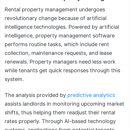
Rental property management undergoes
revolutionary change because of artificial
intelligence technologies. Powered by artificial
intelligence, property management software
performs routine tasks, which include rent
collection, maintenance requests, and lease
renewals. Property managers need less work
while tenants get quick responses through this
system.
The analysis provided by
predictive analytics
assists landlords in monitoring upcoming market
shifts, thus helping them readjust their rental
rates properly. Through AI-based technology
systems, applications from potential tenants