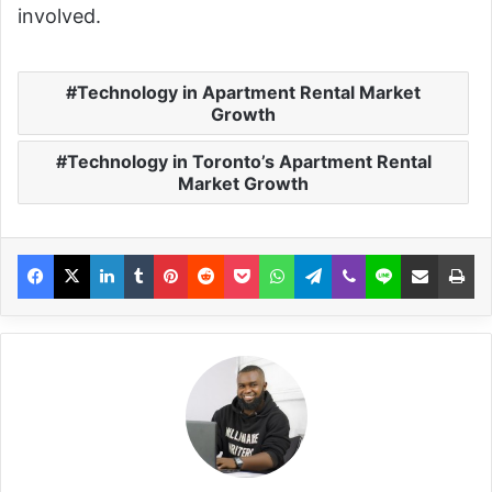
involved.
Technology in Apartment Rental Market
Growth
Technology in Toronto’s Apartment Rental
Market Growth