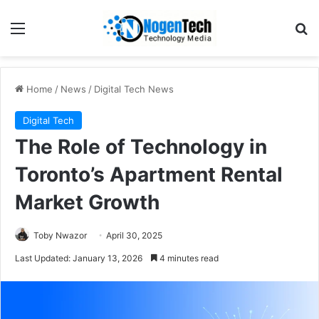
Home
/
News
/
Digital Tech News
Digital Tech
The Role of Technology in
Toronto’s Apartment Rental
Market Growth
Toby Nwazor
April 30, 2025
Last Updated: January 13, 2026
4 minutes read