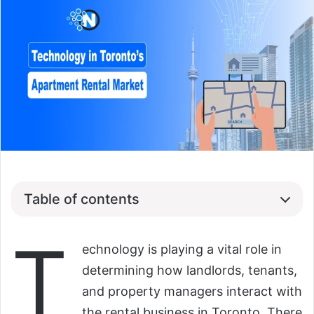
Table of contents
T
echnology is playing a vital role in
determining how landlords, tenants,
and property managers interact with
the rental business in Toronto. There