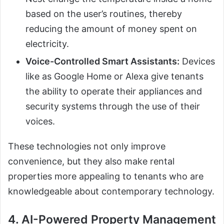
based on the user’s routines, thereby
reducing the amount of money spent on
electricity.
Voice-Controlled Smart Assistants:
Devices
like as Google Home or Alexa give tenants
the ability to operate their appliances and
security systems through the use of their
voices.
These technologies not only improve
convenience, but they also make rental
properties more appealing to tenants who are
knowledgeable about contemporary technology.
4. AI-Powered Property Management