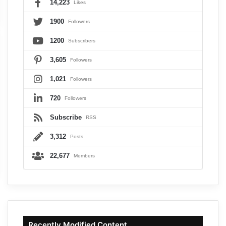
14,223
Likes
1900
Followers
1200
Subscribers
3,605
Followers
1,021
Followers
720
Followers
Subscribe
RSS
3,312
Posts
22,677
Members
Recently Modified Content