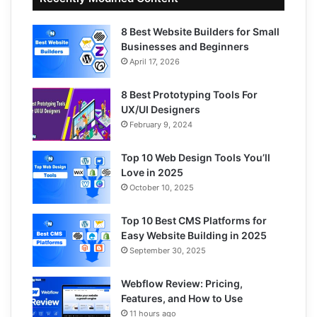
8 Best Website Builders for Small
Businesses and Beginners
April 17, 2026
8 Best Prototyping Tools For
UX/UI Designers
February 9, 2024
Top 10 Web Design Tools You’ll
Love in 2025
October 10, 2025
Top 10 Best CMS Platforms for
Easy Website Building in 2025
September 30, 2025
Webflow Review: Pricing,
Features, and How to Use
11 hours ago