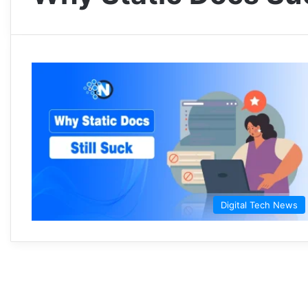
Digital Tech News