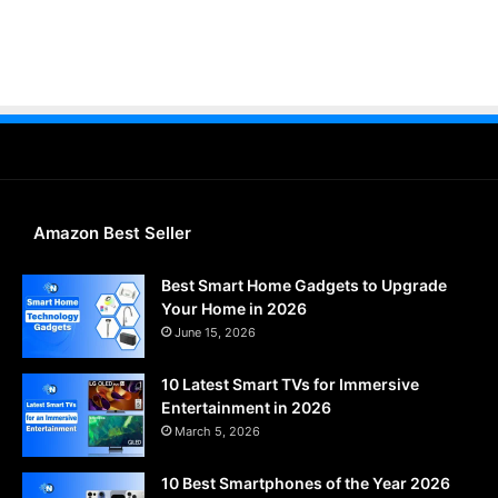
Amazon Best Seller
Best Smart Home Gadgets to Upgrade
Your Home in 2026
June 15, 2026
10 Latest Smart TVs for Immersive
Entertainment in 2026
March 5, 2026
10 Best Smartphones of the Year 2026