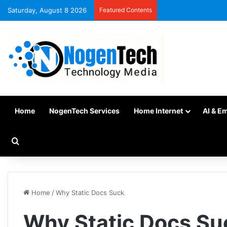
Saturday, August 8 2026
Featured Contents
Home
NogenTech Services
Home Internet
AI & E
Home
/
Why Static Docs Suck
Why Static Docs Su