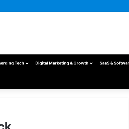
merging Tech
Digital Marketing & Growth
SaaS & Softwa
ck