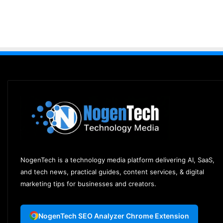
NogenTech is a technology media platform delivering AI, SaaS,
and tech news, practical guides, content services, & digital
marketing tips for businesses and creators.
NogenTech SEO Analyzer Chrome Extension