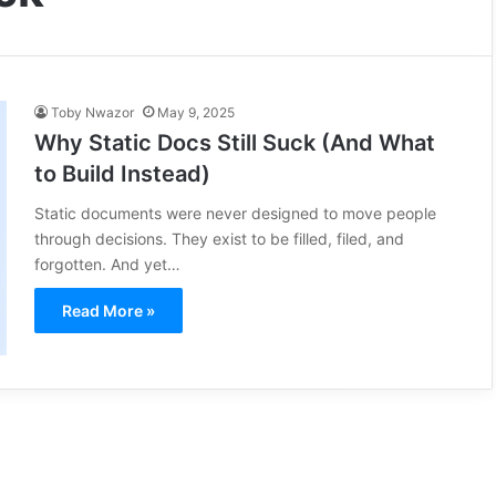
Toby Nwazor
May 9, 2025
Why Static Docs Still Suck (And What
to Build Instead)
Static documents were never designed to move people
through decisions. They exist to be filled, filed, and
forgotten. And yet…
Read More »