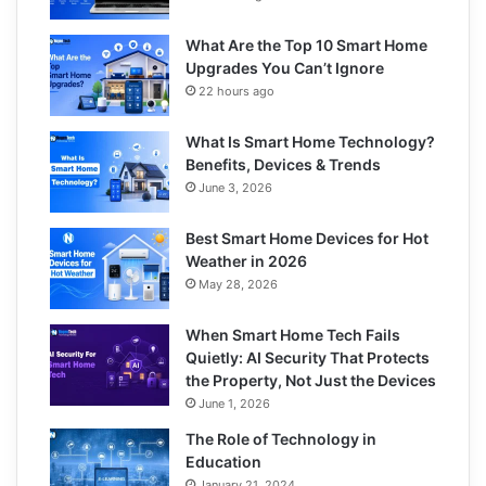
What Are the Top 10 Smart Home
Upgrades You Can’t Ignore
22 hours ago
What Is Smart Home Technology?
Benefits, Devices & Trends
June 3, 2026
Best Smart Home Devices for Hot
Weather in 2026
May 28, 2026
When Smart Home Tech Fails
Quietly: AI Security That Protects
the Property, Not Just the Devices
June 1, 2026
The Role of Technology in
Education
January 21, 2024