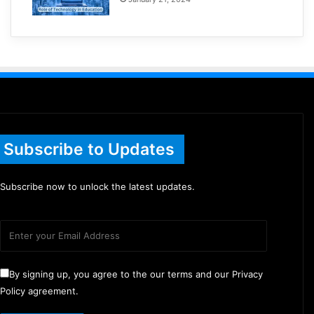
Subscribe to Updates
Subscribe now to unlock the latest updates.
By signing up, you agree to the our terms and our Privacy
Policy agreement.