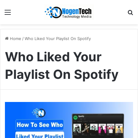
Home
/
Who Liked Your Playlist On Spotify
Who Liked Your
Playlist On Spotify