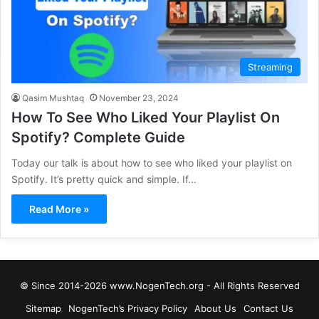
Streaming
Qasim Mushtaq
November 23, 2024
How To See Who Liked Your Playlist On
Spotify? Complete Guide
Today our talk is about how to see who liked your playlist on
Spotify. It’s pretty quick and simple. If…
Read More »
© Since 2014-2026 www.NogenTech.org - All Rights Reserved
Sitemap
NogenTech’s Privacy Policy
About Us
Contact Us