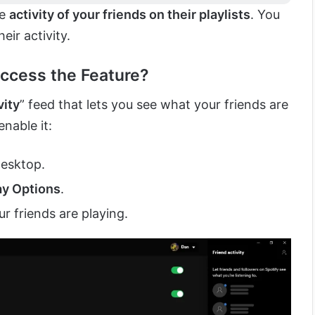
he
activity of your friends on their playlists
. You
eir activity.
ccess the Feature?
vity
” feed that lets you see what your friends are
enable it:
desktop.
ay Options
.
r friends are playing.