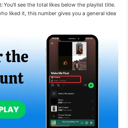
t:
You’ll see the total likes below the playlist title.
o liked it, this number gives you a general idea