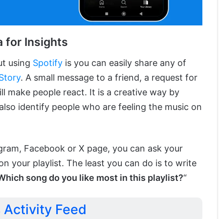
 for Insights
ut using
Spotify
is you can easily share any of
Story
. A small message to a friend, a request for
ll make people react. It is a creative way by
also identify people who are feeling the music on
agram, Facebook or X page, you can ask your
on your playlist. The least you can do is to write
Which song do you like most in this playlist?
“
s Activity Feed