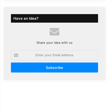
Have an Idea?
Share your idea with us