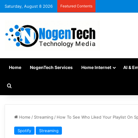
Saturday, August 8 2026
Featured Contents
Home
NogenTech Services
Home Internet
AI & E
Home
/
Streaming
/
How To See Who Liked Your Playlist On S
Spotify
Streaming