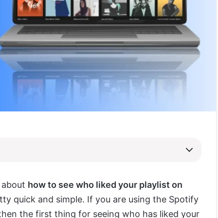
s about
how to see who liked your playlist on
retty quick and simple. If you are using the Spotify
hen the first thing for seeing who has liked your