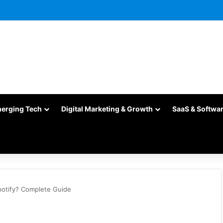
merging Tech
Digital Marketing & Growth
SaaS & Softwa
potify? Complete Guide