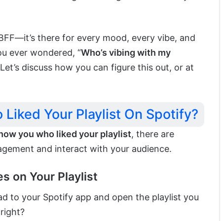
l BFF—it’s there for every mood, every vibe, and
you ever wondered, “
Who’s vibing with my
 Let’s discuss how you can figure this out, or at
Liked Your Playlist On Spotify?
how you who liked your playlist
, there are
agement and interact with your audience.
es on Your Playlist
d to your Spotify app and open the playlist you
right?