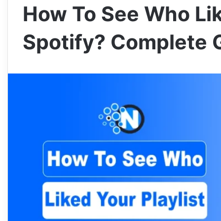
How To See Who Lik
Spotify? Complete 