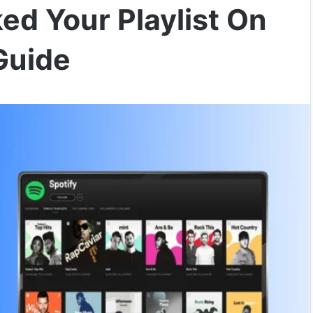
ed Your Playlist On
Guide