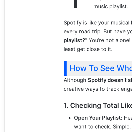
music playlist.
Spotify is like your musica
every road trip. But have 
playlist?
” You’re not alone!
least get close to it.
How To See Who 
Although
Spotify doesn’t s
creative ways to track eng
1. Checking Total Lik
Open Your Playlist:
Hea
want to check. Simple, 