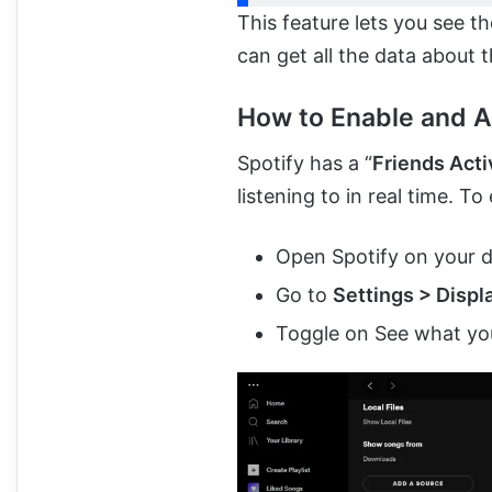
This feature lets you see t
can get all the data about th
How to Enable and A
Spotify has a “
Friends Acti
listening to in real time. To 
Open Spotify on your 
Go to
Settings > Displ
Toggle on See what you