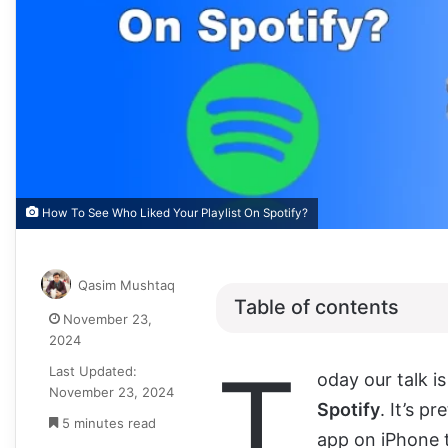
How To See Who Liked Your Playlist On Spotify?
Qasim Mushtaq
Table of contents
November 23,
2024
T
Last Updated:
oday our talk i
November 23, 2024
Spotify
. It’s p
5 minutes read
app on iPhone t