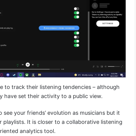
e to track their listening tendencies – although
y have set their activity to a public view.
to see your friends’ evolution as musicians but it
laylists. It is closer to a collaborative listening
riented analytics tool.