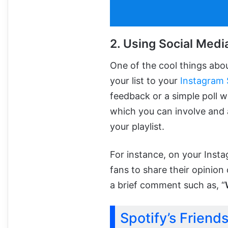
2. Using Social Media
One of the cool things abo
your list to your
Instagram 
feedback or a simple poll wi
which you can involve and 
your playlist.
For instance, on your Inst
fans to share their opinion 
a brief comment such as, “
Spotify’s Friend