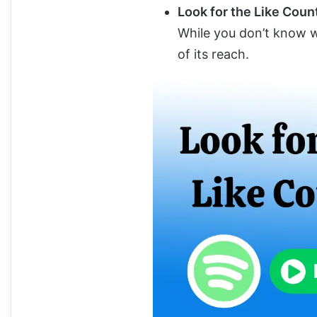
Look for the Like Coun
While you don’t know wh
of its reach.