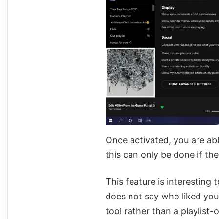
Once activated, you are abl
this can only be done if the
This feature is interesting 
does not say who liked your p
tool rather than a playlist-o