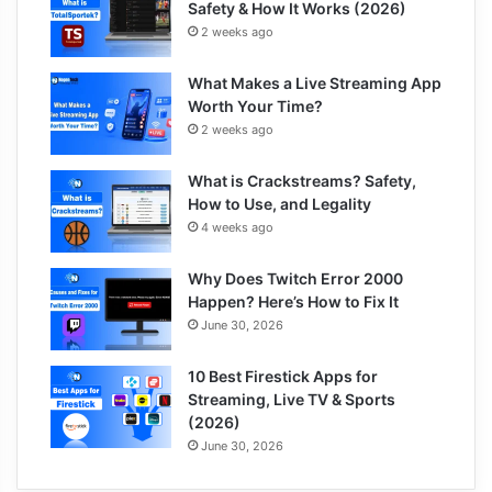
Safety & How It Works (2026)
2 weeks ago
What Makes a Live Streaming App
Worth Your Time?
2 weeks ago
What is Crackstreams? Safety,
How to Use, and Legality
4 weeks ago
Why Does Twitch Error 2000
Happen? Here’s How to Fix It
June 30, 2026
10 Best Firestick Apps for
Streaming, Live TV & Sports
(2026)
June 30, 2026