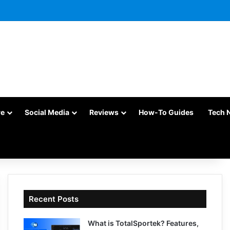
re
Social Media
Reviews
How-To Guides
Tech 
Recent Posts
What is TotalSportek? Features,