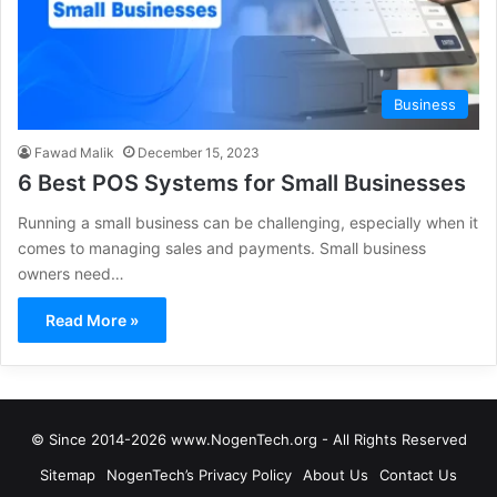
Business
Fawad Malik
December 15, 2023
6 Best POS Systems for Small Businesses
Running a small business can be challenging, especially when it
comes to managing sales and payments. Small business
owners need…
Read More »
© Since 2014-2026 www.NogenTech.org - All Rights Reserved
Sitemap
NogenTech’s Privacy Policy
About Us
Contact Us