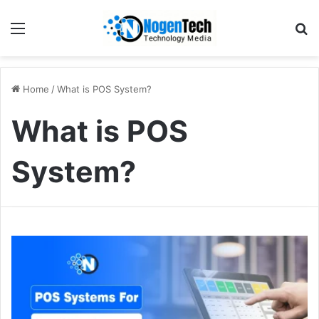
Home
/
What is POS System?
What is POS
System?