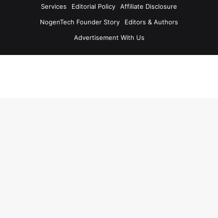
Services
Editorial Policy
Affiliate Disclosure
NogenTech Founder Story
Editors & Authors
Advertisement With Us