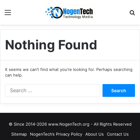
Nothing Found
It seems we can’t find what you’re looking for. Perhaps searching
can help.
© Since 2014-2026 www.NogenTech.org - All Rights Reserved
Sitemap
NogenTech’s Privacy Policy
About Us
Contact Us