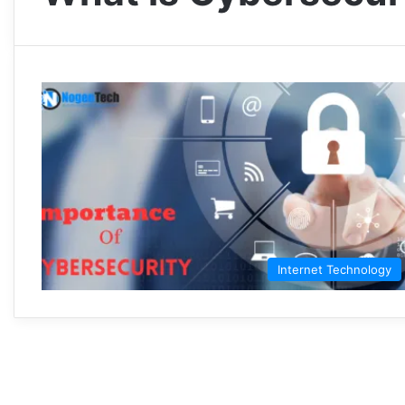
Internet Technology