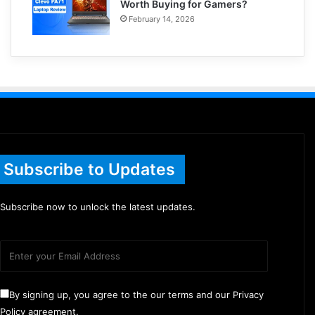
Worth Buying for Gamers?
February 14, 2026
Subscribe to Updates
Subscribe now to unlock the latest updates.
By signing up, you agree to the our terms and our Privacy
Policy agreement.