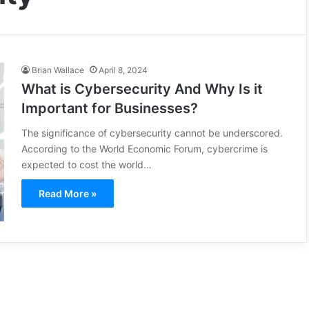
Brian Wallace
April 8, 2024
What is Cybersecurity And Why Is it
Important for Businesses?
The significance of cybersecurity cannot be underscored.
According to the World Economic Forum, cybercrime is
expected to cost the world…
Read More »