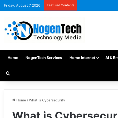
Friday, August 7 2026
Featured Contents
Home
NogenTech Services
Home Internet
AI & E
Home
/
What is Cybersecurity
What is Cybersecur