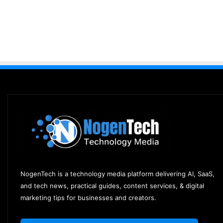
NogenTech is a technology media platform delivering AI, SaaS,
and tech news, practical guides, content services, & digital
marketing tips for businesses and creators.