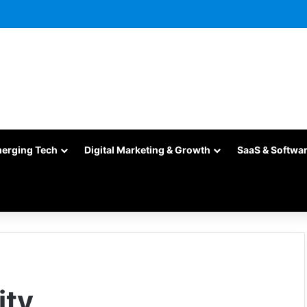
merging Tech
Digital Marketing & Growth
SaaS & Softwa
ity