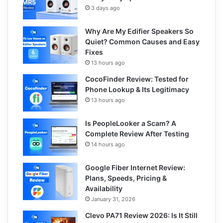
3 days ago
Why Are My Edifier Speakers So
Quiet? Common Causes and Easy
Fixes
13 hours ago
CocoFinder Review: Tested for
Phone Lookup & Its Legitimacy
13 hours ago
Is PeopleLooker a Scam? A
Complete Review After Testing
14 hours ago
Google Fiber Internet Review:
Plans, Speeds, Pricing &
Availability
January 31, 2026
Clevo PA71 Review 2026: Is It Still