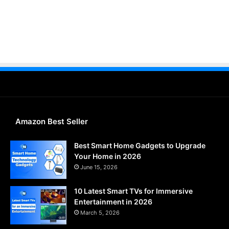
Amazon Best Seller
Best Smart Home Gadgets to Upgrade
Your Home in 2026
June 15, 2026
10 Latest Smart TVs for Immersive
Entertainment in 2026
March 5, 2026