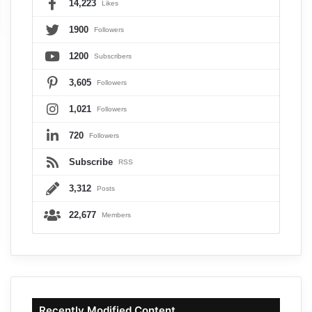
14,223
Likes
1900
Followers
1200
Subscribers
3,605
Followers
1,021
Followers
720
Followers
Subscribe
RSS
3,312
Posts
22,677
Members
Recently Modified Content