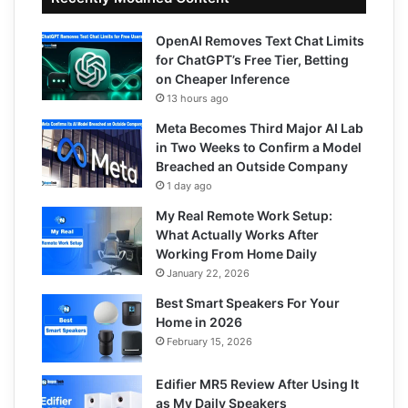
OpenAI Removes Text Chat Limits
for ChatGPT’s Free Tier, Betting
on Cheaper Inference
13 hours ago
Meta Becomes Third Major AI Lab
in Two Weeks to Confirm a Model
Breached an Outside Company
1 day ago
My Real Remote Work Setup:
What Actually Works After
Working From Home Daily
January 22, 2026
Best Smart Speakers For Your
Home in 2026
February 15, 2026
Edifier MR5 Review After Using It
as My Daily Speakers