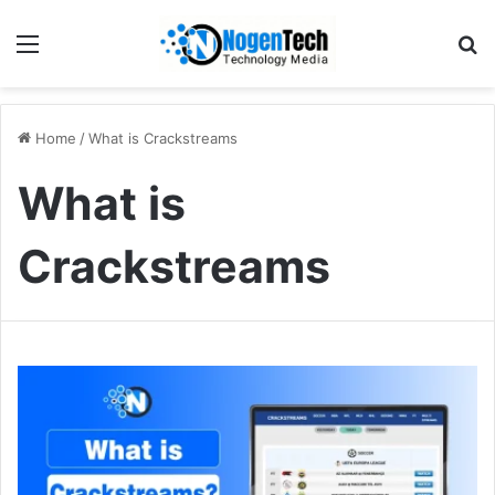
Home
/
What is Crackstreams
What is
Crackstreams