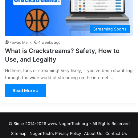
Streaming Sports
Fawad Malik
4 weeks ago
What is Crackstreams? Safety, How to
Use, and Legality
Hi there, fans of streaming! Very likely, if you’ve been stumbling
through the wide world of streaming on the internet,…
Read More »
© Since 2014-2026 www.NogenTech.org - All Rights Reserved
Sitemap
NogenTech’s Privacy Policy
About Us
Contact Us