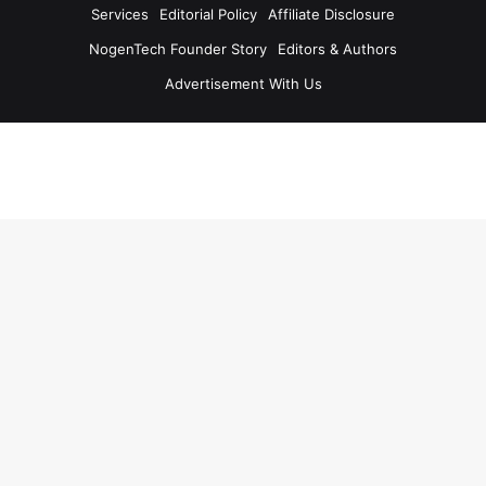
Services
Editorial Policy
Affiliate Disclosure
NogenTech Founder Story
Editors & Authors
Advertisement With Us