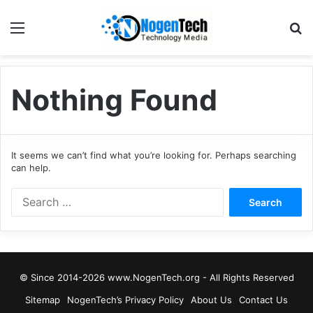
Nothing Found
It seems we can’t find what you’re looking for. Perhaps searching
can help.
© Since 2014-2026 www.NogenTech.org - All Rights Reserved
Sitemap
NogenTech’s Privacy Policy
About Us
Contact Us