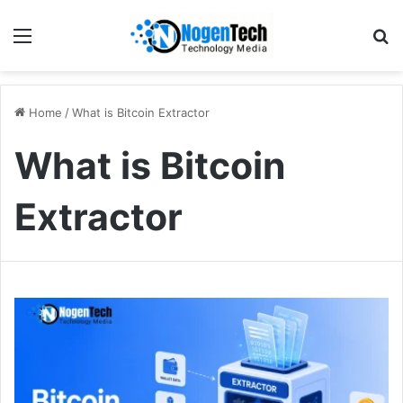
Home
/
What is Bitcoin Extractor
What is Bitcoin
Extractor