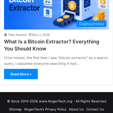
Cryptocurrency
Toby Nwazor
May 2, 2026
What Is a Bitcoin Extractor? Everything
You Should Know
I’ll be honest, the first time I saw “bitcoin extractor” as a search
query, I assumed everyone searching it had…
Read More »
© Since 2014-2026 www.NogenTech.org - All Rights Reserved
Sitemap
NogenTech’s Privacy Policy
About Us
Contact Us