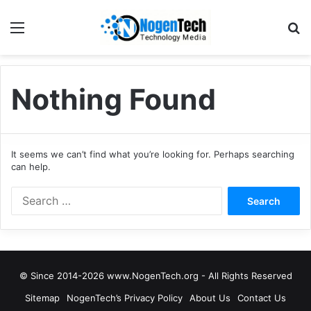
Nothing Found
It seems we can’t find what you’re looking for. Perhaps searching
can help.
© Since 2014-2026 www.NogenTech.org - All Rights Reserved
Sitemap
NogenTech’s Privacy Policy
About Us
Contact Us