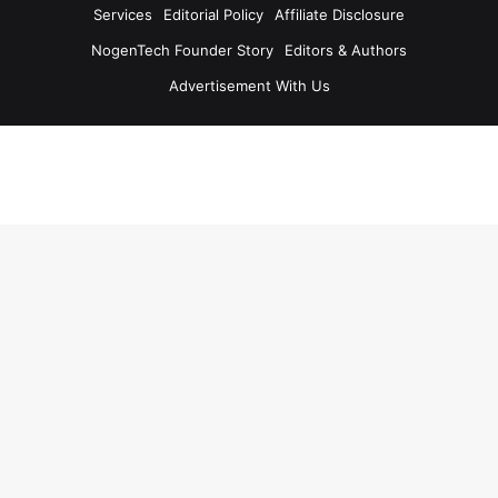
Services
Editorial Policy
Affiliate Disclosure
NogenTech Founder Story
Editors & Authors
Advertisement With Us