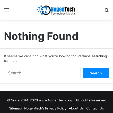
Nothing Found
It seems we can’t find what you’re looking for. Perhaps searching
can help.
© Since 2014-2026 www.NogenTech.org - All Rights Reserved
Sitemap
NogenTech’s Privacy Policy
About Us
Contact Us