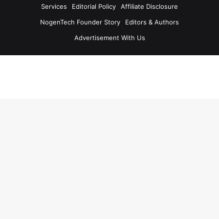
Services
Editorial Policy
Affiliate Disclosure
NogenTech Founder Story
Editors & Authors
Advertisement With Us