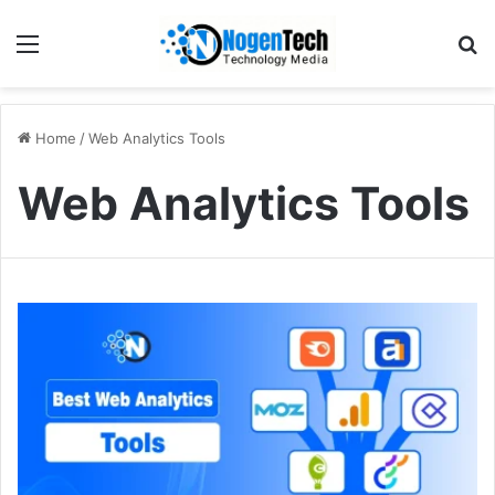
Home
/
Web Analytics Tools
Web Analytics Tools