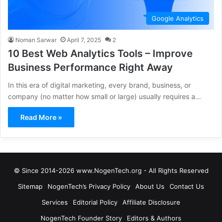
Google Analytics
Noman Sarwar
April 7, 2025
2
10 Best Web Analytics Tools – Improve
Business Performance Right Away
In this era of digital marketing, every brand, business, or
company (no matter how small or large) usually requires a…
Read More »
© Since 2014-2026 www.NogenTech.org - All Rights Reserved
Sitemap
NogenTech’s Privacy Policy
About Us
Contact Us
Services
Editorial Policy
Affiliate Disclosure
NogenTech Founder Story
Editors & Authors