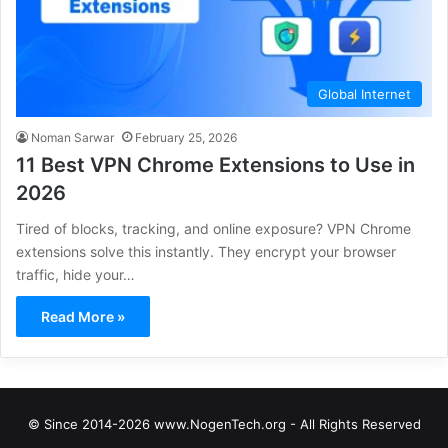
Global Internet
Noman Sarwar
February 25, 2026
11 Best VPN Chrome Extensions to Use in
2026
Tired of blocks, tracking, and online exposure? VPN Chrome
extensions solve this instantly. They encrypt your browser
traffic, hide your…
Read More »
© Since 2014-2026 www.NogenTech.org - All Rights Reserved