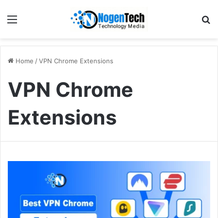
Home
/
VPN Chrome Extensions
VPN Chrome
Extensions